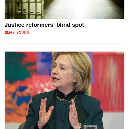
Justice reformers' blind spot
ELIAS ISQUITH