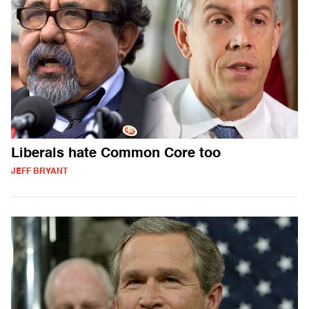
Liberals hate Common Core too
JEFF BRYANT