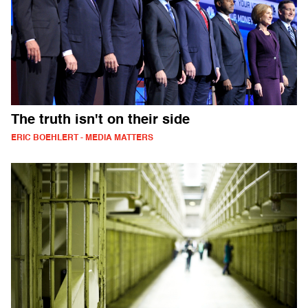
The truth isn't on their side
ERIC BOEHLERT - MEDIA MATTERS