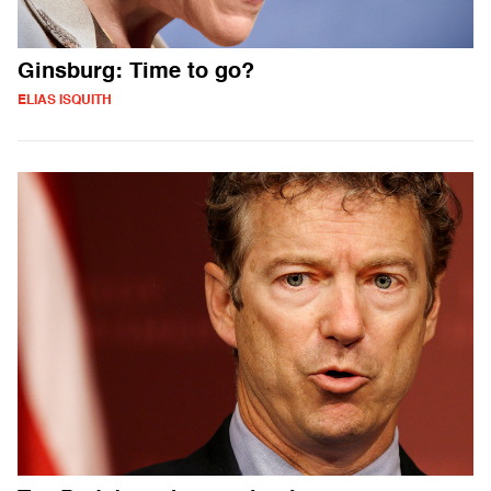
Ginsburg: Time to go?
ELIAS ISQUITH