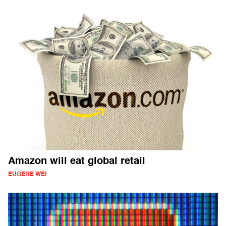
Amazon will eat global retail
EUGENE WEI