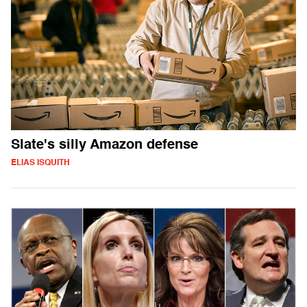
Slate's silly Amazon defense
ELIAS ISQUITH