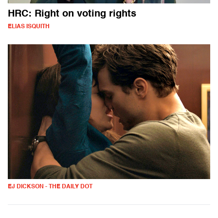
HRC: Right on voting rights
ELIAS ISQUITH
EJ DICKSON - THE DAILY DOT