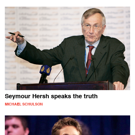
Seymour Hersh speaks the truth
MICHAEL SCHULSON