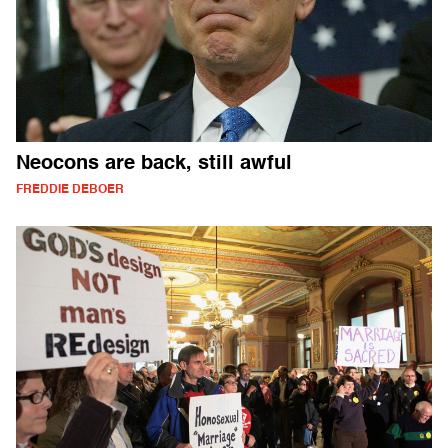
Neocons are back, still awful
FREDDIE DEBOER