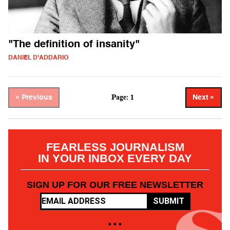
"The definition of insanity"
DANIEL D'ADDARIO
Page: 1
« Previous
Next »
FEARLESS JOURNALISM
IN YOUR INBOX EVERY DAY
SIGN UP FOR OUR FREE NEWSLETTER
SUBMIT
• • •