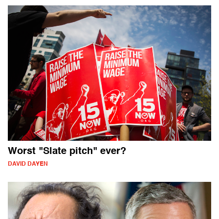
Worst "Slate pitch" ever?
DAVID DAYEN