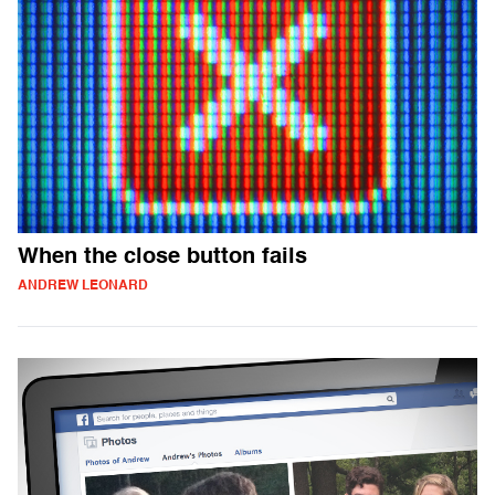
When the close button fails
ANDREW LEONARD