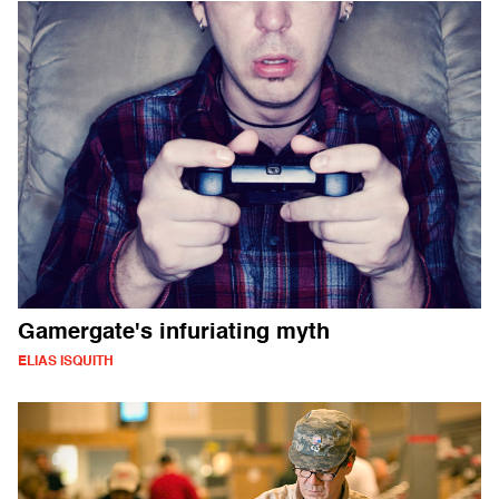
Gamergate's infuriating myth
ELIAS ISQUITH