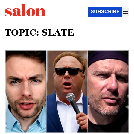
SUBSCRIBE
TOPIC: SLATE