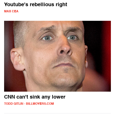
Youtube's rebellious right
MAX CEA
CNN can't sink any lower
TODD GITLIN - BILLMOYERS.COM