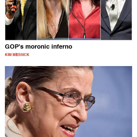
GOP's moronic inferno
KIM MESSICK