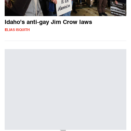
Idaho's anti-gay Jim Crow laws
ELIAS ISQUITH