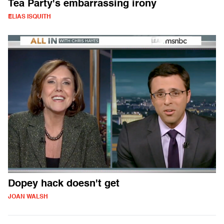
Tea Party's embarrassing irony
ELIAS ISQUITH
Dopey hack doesn't get
JOAN WALSH