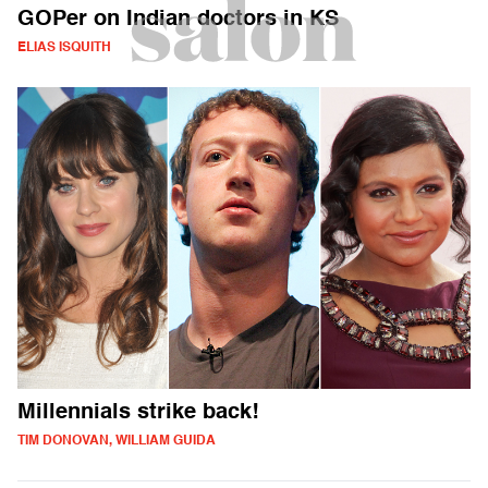
GOPer on Indian doctors in KS
ELIAS ISQUITH
Millennials strike back!
TIM DONOVAN, WILLIAM GUIDA