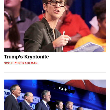
Trump's Kryptonite
SCOTT ERIC KAUFMAN