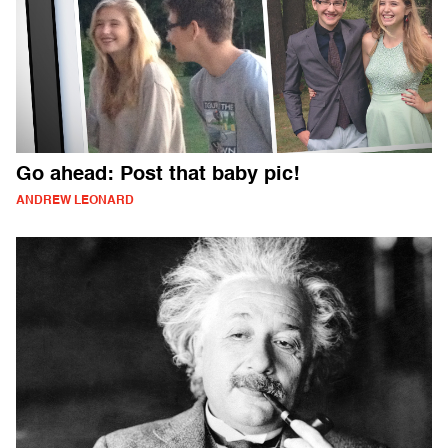
Go ahead: Post that baby pic!
ANDREW LEONARD