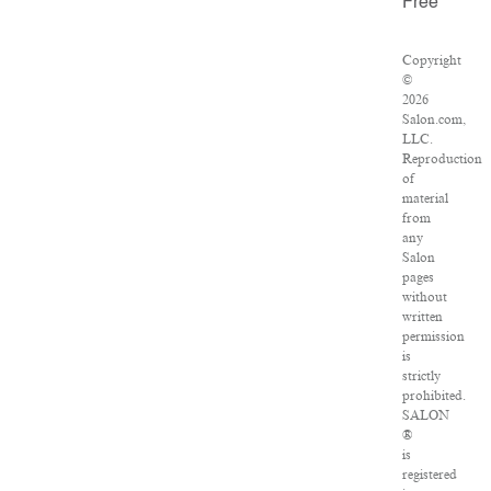
Free
Copyright
©
2026
Salon.com,
LLC.
Reproduction
of
material
from
any
Salon
pages
without
written
permission
is
strictly
prohibited.
SALON
®
is
registered