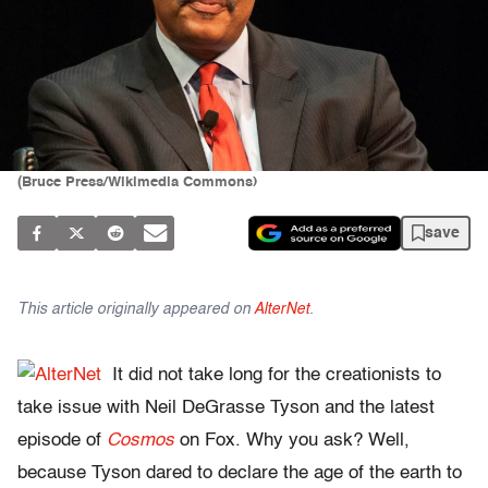
(Bruce Press/Wikimedia Commons)
save
This article originally appeared on
AlterNet
.
It did not take long for the creationists to
take issue with Neil DeGrasse Tyson and the latest
episode of
Cosmos
on Fox. Why you ask? Well,
because Tyson dared to declare the age of the earth to