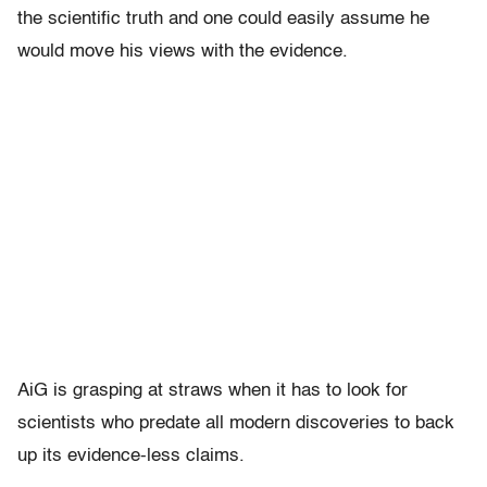
the scientific truth and one could easily assume he
would move his views with the evidence.
AiG is grasping at straws when it has to look for
scientists who predate all modern discoveries to back
up its evidence-less claims.