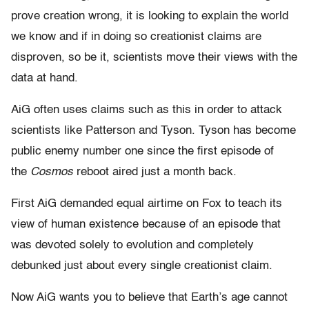
prove creation wrong, it is looking to explain the world
we know and if in doing so creationist claims are
disproven, so be it, scientists move their views with the
data at hand.
AiG often uses claims such as this in order to attack
scientists like Patterson and Tyson. Tyson has become
public enemy number one since the first episode of
the
Cosmos
reboot aired just a month back.
First AiG demanded equal airtime on Fox to teach its
view of human existence because of an episode that
was devoted solely to evolution and completely
debunked just about every single creationist claim.
Now AiG wants you to believe that Earth’s age cannot