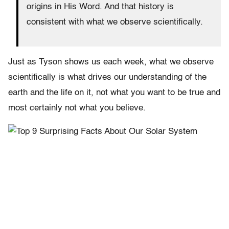
origins in His Word. And that history is
consistent with what we observe scientifically.
Just as Tyson shows us each week, what we observe
scientifically is what drives our understanding of the
earth and the life on it, not what you want to be true and
most certainly not what you believe.