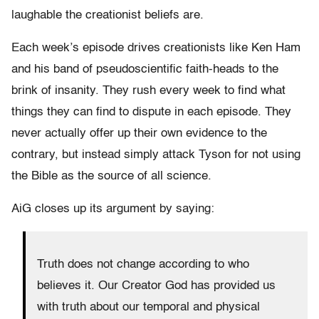
laughable the creationist beliefs are.
Each week’s episode drives creationists like Ken Ham
and his band of pseudoscientific faith-heads to the
brink of insanity. They rush every week to find what
things they can find to dispute in each episode. They
never actually offer up their own evidence to the
contrary, but instead simply attack Tyson for not using
the Bible as the source of all science.
AiG closes up its argument by saying:
Truth does not change according to who
believes it. Our Creator God has provided us
with truth about our temporal and physical