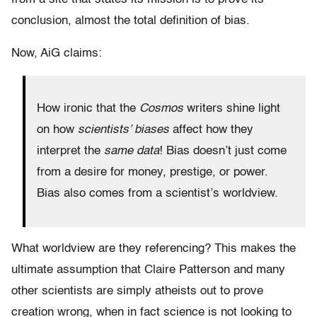
conclusion, almost the total definition of bias.
Now, AiG claims:
How ironic that the
Cosmos
writers shine light
on how
scientists’ biases
affect how they
interpret the
same data
! Bias doesn’t just come
from a desire for money, prestige, or power.
Bias also comes from a scientist’s worldview.
What worldview are they referencing? This makes the
ultimate assumption that Claire Patterson and many
other scientists are simply atheists out to prove
creation wrong, when in fact science is not looking to