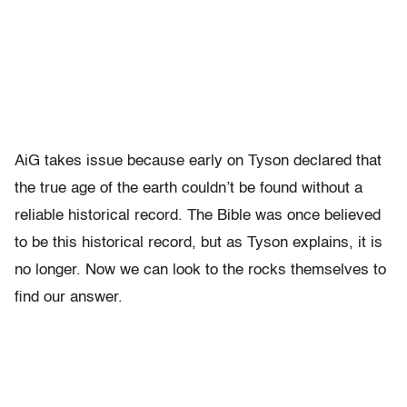
AiG takes issue because early on Tyson declared that
the true age of the earth couldn’t be found without a
reliable historical record. The Bible was once believed
to be this historical record, but as Tyson explains, it is
no longer. Now we can look to the rocks themselves to
find our answer.