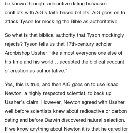
be known through radioactive dating because it
conflicts with AiG’s faith-based beliefs. AiG goes on to
attack Tyson for mocking the Bible as authoritative.
So what is that biblical authority that Tyson mockingly
rejects? Tyson tells us that 17th-century scholar
Archbishop Ussher “like almost everyone one else of
his time and his world… accepted the biblical account
of creation as authoritative.”
Yes, this is true, and then AiG goes on to use Isaac
Newton, a highly respected scientist, to back up
Ussher’s claim. However, Newton agreed with Ussher
well before scientists knew about radioactive or carbon
dating and before Darwin discovered natural selection.
If we know anything about Newton it is that he cared for