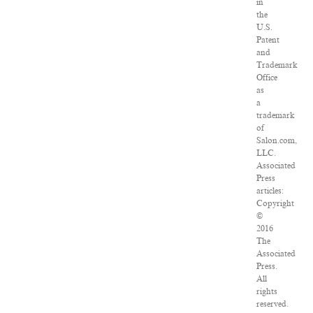
in
the
U.S.
Patent
and
Trademark
Office
as
a
trademark
of
Salon.com,
LLC.
Associated
Press
articles:
Copyright
©
2016
The
Associated
Press.
All
rights
reserved.