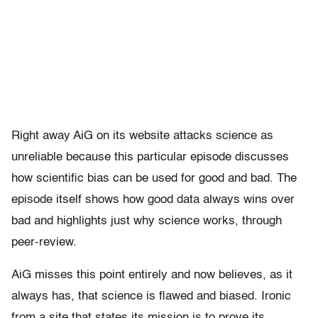
Right away AiG on its website attacks science as
unreliable because this particular episode discusses
how scientific bias can be used for good and bad. The
episode itself shows how good data always wins over
bad and highlights just why science works, through
peer-review.
AiG misses this point entirely and now believes, as it
always has, that science is flawed and biased. Ironic
from a site that states its mission is to prove its