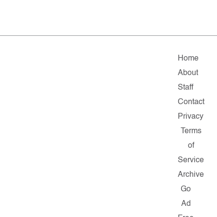
Home
About
Staff
Contact
Privacy
Terms
of
Service
Archive
Go
Ad