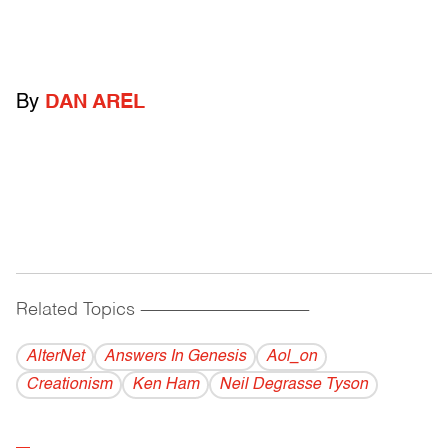
By
DAN AREL
Related Topics
------------------------------------------
AlterNet
Answers In Genesis
Aol_on
Creationism
Ken Ham
Neil Degrasse Tyson