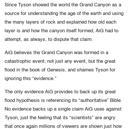
Since Tyson showed the world the Grand Canyon as a
source for understanding the age of the earth and using
the many layers of rock and explained how old each
layer is and how the canyon itself formed, AiG had to
attempt, as always, to dispute that claim.
AiG believes the Grand Canyon was formed in a
catastrophic event; not just any event, but the great
flood in the book of Genesis, and shames Tyson for
ignoring this “evidence.”
The only evidence AiG provides to back up its great
flood hypothesis is referencing its “authoritative” Bible.
No evidence backs up a single claim AiG uses against
Tyson, just the feeling that its “scientists” are angry
that once again millions of viewers are shown just how