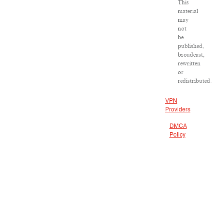
This
material
may
not
be
published,
broadcast,
rewritten
or
redistributed.
VPN
Providers
DMCA
Policy