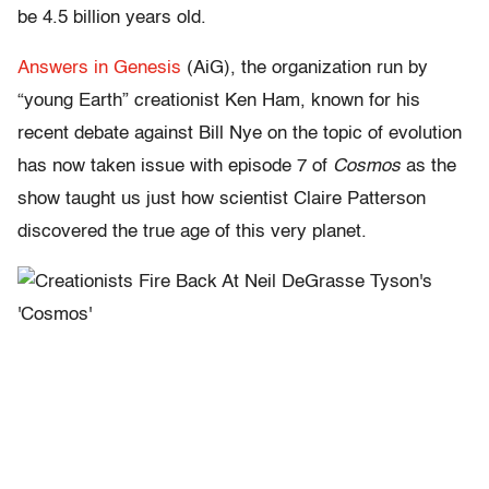
be 4.5 billion years old.
Answers in Genesis
(AiG), the organization run by
“young Earth” creationist Ken Ham, known for his
recent debate against Bill Nye on the topic of evolution
has now taken issue with episode 7 of
Cosmos
as the
show taught us just how scientist Claire Patterson
discovered the true age of this very planet.