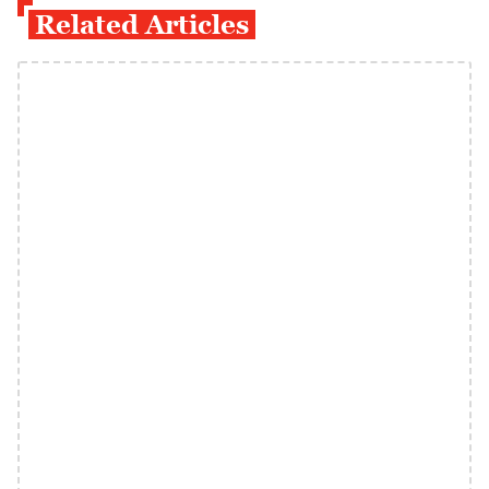
Related Articles