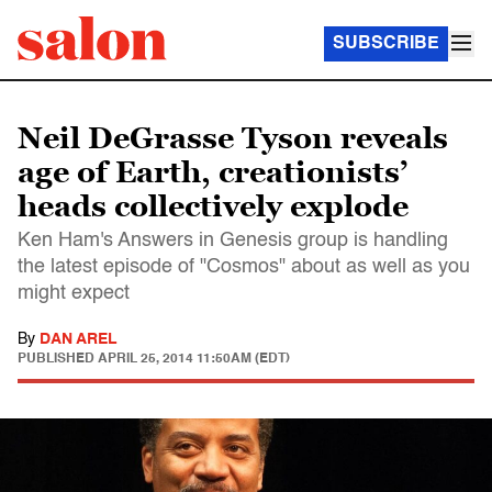
SUBSCRIBE
Neil DeGrasse Tyson reveals
age of Earth, creationists’
heads collectively explode
Ken Ham's Answers in Genesis group is handling
the latest episode of "Cosmos" about as well as you
might expect
By
DAN AREL
PUBLISHED
APRIL 25, 2014 11:50AM (EDT)