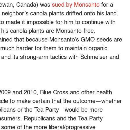
chewan, Canada) was
sued by Monsanto
for a
neighbor’s canola plants drifted onto his land.
 made it impossible for him to continue with
 his canola plants are Monsanto-free.
lained that because Monsanto’s GMO seeds are
e much harder for them to maintain organic
and its strong-arm tactics with Schmeiser and
2009 and 2010, Blue Cross and other health
uscle to make certain that the outcome—whether
blicans or the Tea Party—would be more
consumers. Republicans and the Tea Party
 some of the more liberal/progressive