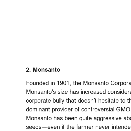
2. Monsanto
Founded in 1901, the Monsanto Corporat
Monsanto’s size has increased considerab
corporate bully that doesn’t hesitate to 
dominant provider of controversial GMO 
Monsanto has been quite aggressive abou
seeds—even if the farmer never intend