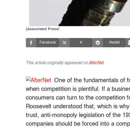
(Associated Press)
Facebook
X
Reddit
This article originally appeared on
AlterNet
.
One of the fundamentals of f
when competition is plentiful. If a busine
consumers can turn to the competition fo
Roosevelt understood that, which is why
trust, anti-monopoly legislation of the 1
companies should be forced into a compet