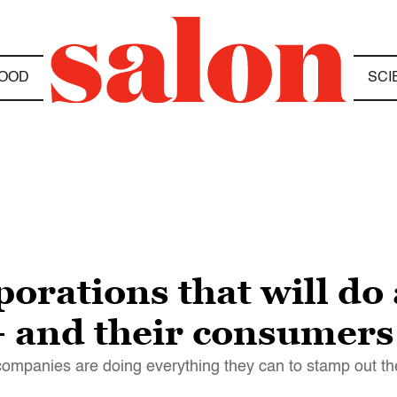
OOD
SCI
rations that will do 
— and their consumers
mpanies are doing everything they can to stamp out the