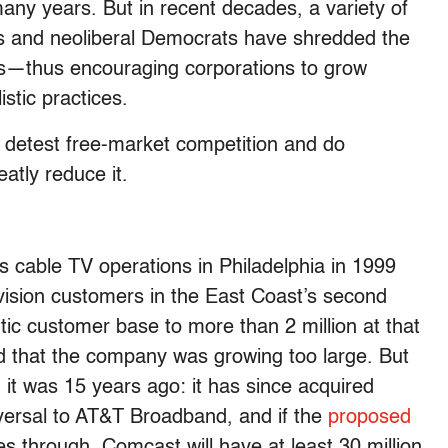
many years. But in recent decades, a variety of
ans and neoliberal Democrats have shredded the
s—thus encouraging corporations to grow
stic practices.
detest free-market competition and do
atly reduce it.
cable TV operations in Philadelphia in 1999
vision customers in the East Coast’s second
ntic customer base to more than 2 million at that
d that the company was growing too large. But
t was 15 years ago: it has since acquired
ersal to AT&T Broadband, and if the
proposed
s through, Comcast will have at least 30 million