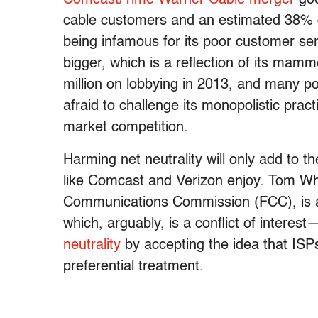
cable customers and an estimated 38% o
being infamous for its poor customer s
bigger, which is a reflection of its ma
million on lobbying in 2013, and many p
afraid to challenge its monopolistic pra
market competition.
Harming net neutrality will only add to t
like Comcast and Verizon enjoy. Tom Wh
Communications Commission (FCC), is a 
which, arguably, is a conflict of interes
neutrality
by accepting the idea that ISPs
preferential treatment.