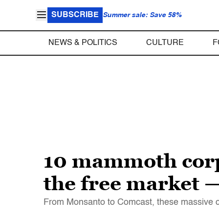
SUBSCRIBE
Summer sale: Save 58%
NEWS & POLITICS
CULTURE
F
10 mammoth corpo
the free market 
From Monsanto to Comcast, these massive co