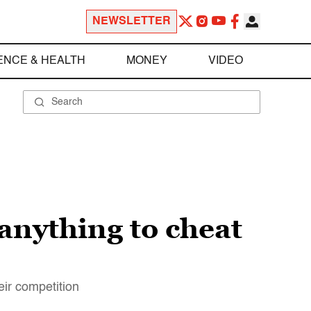
NEWSLETTER
ENCE & HEALTH
MONEY
VIDEO
anything to cheat
ir competition