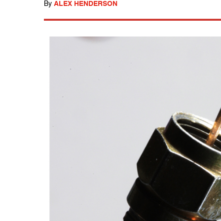
By
ALEX HENDERSON