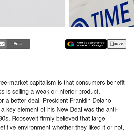
save
Email
ree-market capitalism is that consumers benefit
ss is selling a weak or inferior product,
r a better deal. President Franklin Delano
 a key element of his New Deal was the anti-
930s. Roosevelt firmly believed that large
itive environment whether they liked it or not,