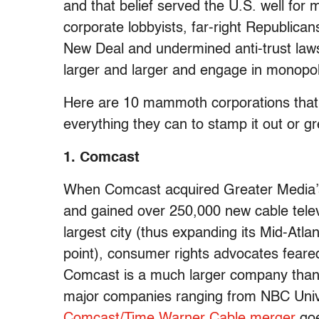
and that belief served the U.S. well for 
corporate lobbyists, far-right Republic
New Deal and undermined anti-trust law
larger and larger and engage in monopoli
Here are 10 mammoth corporations that 
everything they can to stamp it out or gre
1. Comcast
When Comcast acquired Greater Media’s 
and gained over 250,000 new cable tele
largest city (thus expanding its Mid-Atla
point), consumer rights advocates feare
Comcast is a much larger company than i
major companies ranging from NBC Univ
Comcast/Time Warner Cable merger
goe