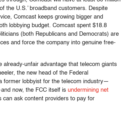
f the U.S.’ broadband customers. Despite
ervice, Comcast keeps growing bigger and
mmoth lobbying budget. Comcast spent $18.8
oliticians (both Republicans and Democrats) are
ctices and force the company into genuine free-
he already-unfair advantage that telecom giants
eeler, the new head of the Federal
former lobbyist for the telecom industry—
t—and now, the FCC itself is
undermining net
 can ask content providers to pay for