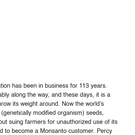
ion has been in business for 113 years.
ly along the way, and these days, it is a
throw its weight around. Now the world’s
(genetically modified organism) seeds,
t suing farmers for unauthorized use of its
ed to become a Monsanto customer. Percy