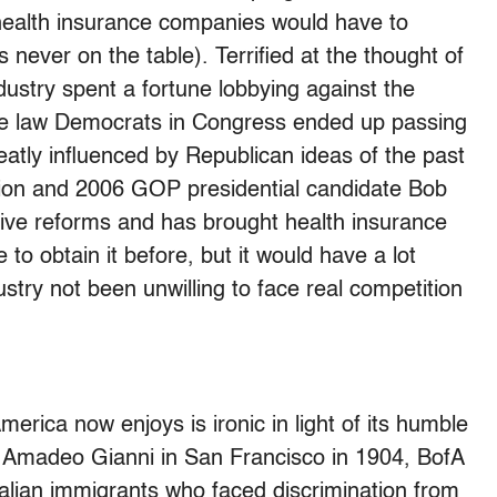
health insurance companies would have to
never on the table). Terrified at the thought of
dustry spent a fortune lobbying against the
he law Democrats in Congress ended up passing
eatly influenced by Republican ideas of the past
tion and 2006 GOP presidential candidate Bob
ive reforms and has brought health insurance
to obtain it before, but it would have a lot
stry not been unwilling to face real competition
America now enjoys is ironic in light of its humble
y Amadeo Gianni in San Francisco in 1904, BofA
 Italian immigrants who faced discrimination from