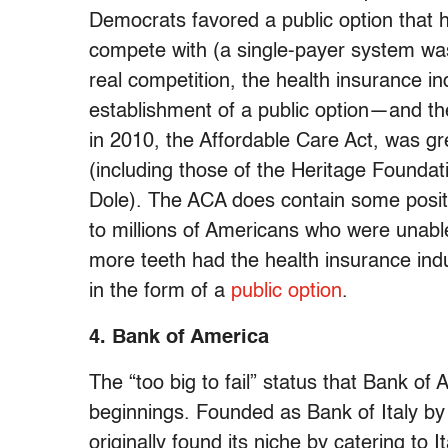
Democrats favored a public option that 
compete with (a single-payer system was 
real competition, the health insurance in
establishment of a public option—and t
in 2010, the Affordable Care Act, was gr
(including those of the Heritage Founda
Dole). The ACA does contain some posit
to millions of Americans who were unable 
more teeth had the health insurance indu
in the form of a
public option
.
4. Bank of America
The “too big to fail” status that Bank of 
beginnings. Founded as Bank of Italy b
originally found its niche by catering to