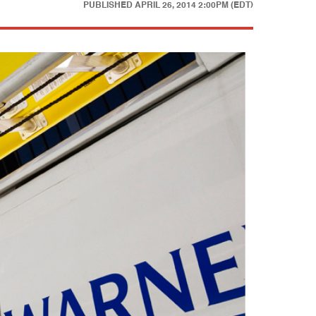
PUBLISHED
APRIL 26, 2014 2:00PM (EDT)