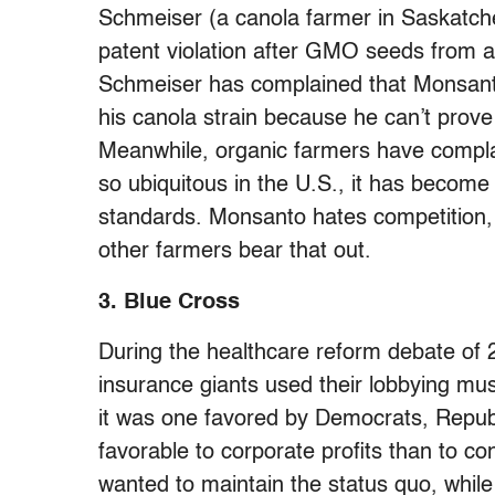
Schmeiser (a canola farmer in Saskat
patent violation after GMO seeds from a 
Schmeiser has complained that Monsanto
his canola strain because he can’t prove
Meanwhile, organic farmers have comp
so ubiquitous in the U.S., it has becom
standards. Monsanto hates competition, 
other farmers bear that out.
3. Blue Cross
During the healthcare reform debate of 
insurance giants used their lobbying m
it was one favored by Democrats, Repu
favorable to corporate profits than to 
wanted to maintain the status quo, while