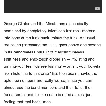
George Clinton and the Minutemen alchemically
combined by completely talentless frat rock morons
into bone dumb funk punk, minus the funk. As usual,
the ballad (“Breaking the Girl”) goes above and beyond
in its remorseless pursuit of maudlin tuneless
shittiness and emo-tough gibberish — “twisting and
turning/your feelings are burning” – or is it your bowels
from listening to this crap? But then again maybe the
uptempo numbers are really worse, since you can
almost see the band members and their fans, their
faces scrunched up like ecstatic dried apples, just
feeling that real bass, man.