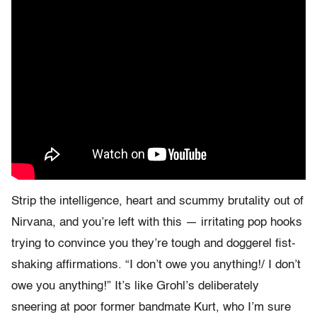
Strip the intelligence, heart and scummy brutality out of
Nirvana, and you’re left with this — irritating pop hooks
trying to convince you they’re tough and doggerel fist-
shaking affirmations. “I don’t owe you anything!/ I don’t
owe you anything!” It’s like Grohl’s deliberately
sneering at poor former bandmate Kurt, who I’m sure