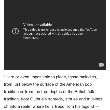
“Hard or even impossible to place, those melodies,
from just below the surface of the American pop
tradition or from the true depths of the British folk
tradition, float Guthrie’s screeds, stories and musings
off into a realm where he is freed from his legend —