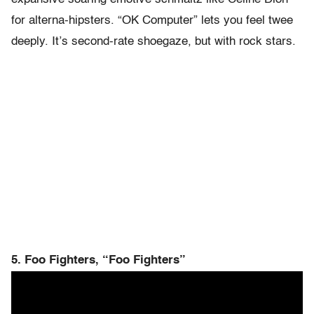
for alterna-hipsters. “OK Computer” lets you feel twee
deeply. It’s second-rate shoegaze, but with rock stars.
5. Foo Fighters, “Foo Fighters”