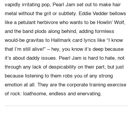
vapidly irritating pop, Pearl Jam set out to make hair
metal without the grit or subtlety. Eddie Vedder bellows
like a petulant herbivore who wants to be Howlin’ Wolf,
and the band plods along behind, adding formless
would-be gravitas to Hallmark card lyrics like “I know
that I’m still alive!” – hey, you know it’s deep because
it’s about daddy issues. Pearl Jam is hard to hate, not
through any lack of despicability on their part, but just
because listening to them robs you of any strong
emotion at all. They are the corporate training exercise
of rock: loathsome, endless and enervating.