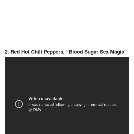
2. Red Hot Chili Peppers, “Blood Sugar Sex Magic”