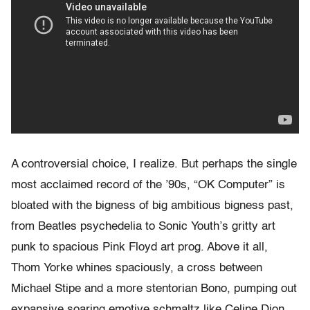
A controversial choice, I realize. But perhaps the single
most acclaimed record of the ’90s, “OK Computer” is
bloated with the bigness of big ambitious bigness past,
from Beatles psychedelia to Sonic Youth’s gritty art
punk to spacious Pink Floyd art prog. Above it all,
Thom Yorke whines spaciously, a cross between
Michael Stipe and a more stentorian Bono, pumping out
expansive soaring emotive schmaltz like Celine Dion