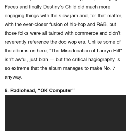
Faces and finally Destiny’s Child did much more
engaging things with the slow jam and, for that matter,
with the ever-closer fusion of hip-hop and R&B, but
those folks were all tainted with commerce and didn’t
reverently reference the doo wop era. Unlike some of
the albums on here, “The Miseducation of Lauryn Hill”
isn’t awful, just blah — but the critical hagiography is
so extreme that the album manages to make No. 7
anyway.
6. Radiohead, “OK Computer”