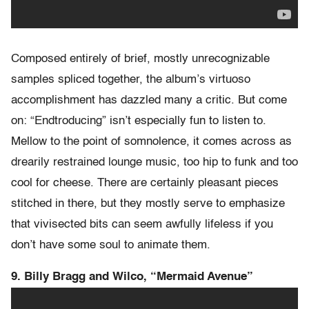
Composed entirely of brief, mostly unrecognizable
samples spliced together, the album’s virtuoso
accomplishment has dazzled many a critic. But come
on: “Endtroducing” isn’t especially fun to listen to.
Mellow to the point of somnolence, it comes across as
drearily restrained lounge music, too hip to funk and too
cool for cheese. There are certainly pleasant pieces
stitched in there, but they mostly serve to emphasize
that vivisected bits can seem awfully lifeless if you
don’t have some soul to animate them.
9. Billy Bragg and Wilco, “Mermaid Avenue”