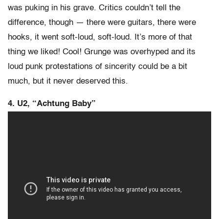
was puking in his grave. Critics couldn’t tell the
difference, though — there were guitars, there were
hooks, it went soft-loud, soft-loud. It’s more of that
thing we liked! Cool! Grunge was overhyped and its
loud punk protestations of sincerity could be a bit
much, but it never deserved this.
4. U2, “Achtung Baby”