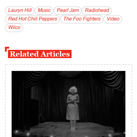
Lauryn Hill
Music
Pearl Jam
Radiohead
Red Hot Chili Peppers
The Foo Fighters
Video
Wilco
Related Articles