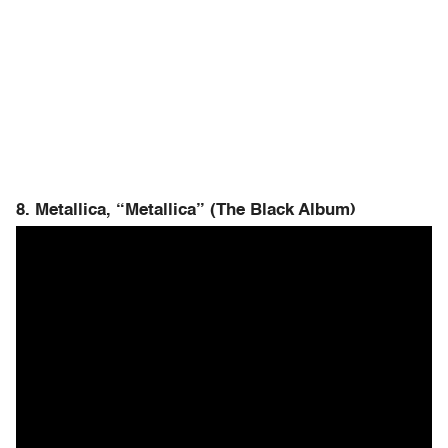
8. Metallica, “Metallica” (The Black Album)