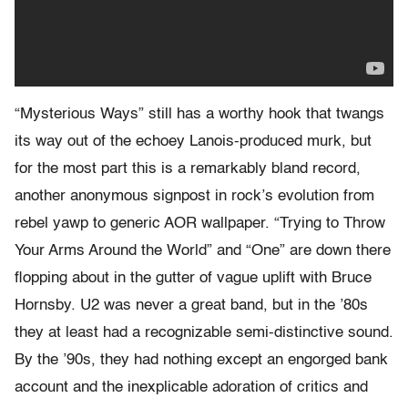
“Mysterious Ways” still has a worthy hook that twangs
its way out of the echoey Lanois-produced murk, but
for the most part this is a remarkably bland record,
another anonymous signpost in rock’s evolution from
rebel yawp to generic AOR wallpaper. “Trying to Throw
Your Arms Around the World” and “One” are down there
flopping about in the gutter of vague uplift with Bruce
Hornsby. U2 was never a great band, but in the ’80s
they at least had a recognizable semi-distinctive sound.
By the ’90s, they had nothing except an engorged bank
account and the inexplicable adoration of critics and