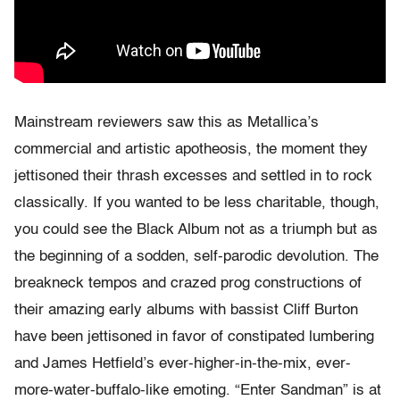
Mainstream reviewers saw this as Metallica’s
commercial and artistic apotheosis, the moment they
jettisoned their thrash excesses and settled in to rock
classically. If you wanted to be less charitable, though,
you could see the Black Album not as a triumph but as
the beginning of a sodden, self-parodic devolution. The
breakneck tempos and crazed prog constructions of
their amazing early albums with bassist Cliff Burton
have been jettisoned in favor of constipated lumbering
and James Hetfield’s ever-higher-in-the-mix, ever-
more-water-buffalo-like emoting. “Enter Sandman” is at