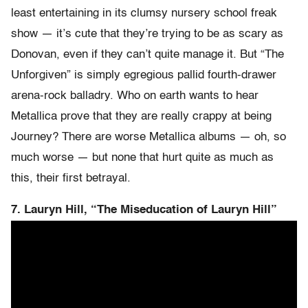
least entertaining in its clumsy nursery school freak
show — it’s cute that they’re trying to be as scary as
Donovan, even if they can’t quite manage it. But “The
Unforgiven” is simply egregious pallid fourth-drawer
arena-rock balladry. Who on earth wants to hear
Metallica prove that they are really crappy at being
Journey? There are worse Metallica albums — oh, so
much worse — but none that hurt quite as much as
this, their first betrayal.
7. Lauryn Hill, “The Miseducation of Lauryn Hill”