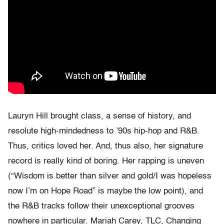
Lauryn Hill brought class, a sense of history, and
resolute high-mindedness to ’90s hip-hop and R&B.
Thus, critics loved her. And, thus also, her signature
record is really kind of boring. Her rapping is uneven
(“Wisdom is better than silver and gold/I was hopeless
now I’m on Hope Road” is maybe the low point), and
the R&B tracks follow their unexceptional grooves
nowhere in particular. Mariah Carey, TLC, Changing