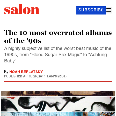
SUBSCRIBE
The 10 most overrated albums
of the ’90s
A highly subjective list of the worst best music of the
1990s, from "Blood Sugar Sex Magic" to "Achtung
Baby"
By
NOAH BERLATSKY
PUBLISHED
APRIL 26, 2014 3:00PM (EDT)