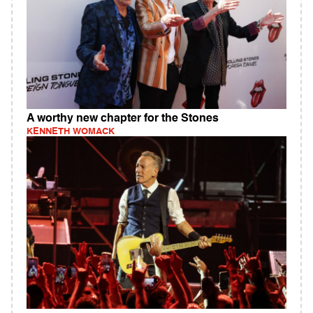
A worthy new chapter for the Stones
KENNETH WOMACK