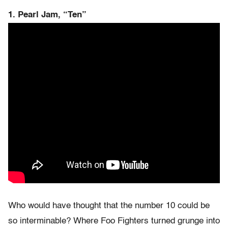
1. Pearl Jam, “Ten”
Who would have thought that the number 10 could be
so interminable? Where Foo Fighters turned grunge into