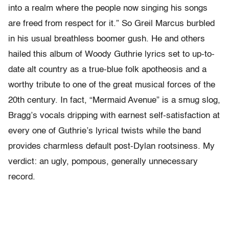
into a realm where the people now singing his songs
are freed from respect for it.” So Greil Marcus burbled
in his usual breathless boomer gush. He and others
hailed this album of Woody Guthrie lyrics set to up-to-
date alt country as a true-blue folk apotheosis and a
worthy tribute to one of the great musical forces of the
20th century. In fact, “Mermaid Avenue” is a smug slog,
Bragg’s vocals dripping with earnest self-satisfaction at
every one of Guthrie’s lyrical twists while the band
provides charmless default post-Dylan rootsiness. My
verdict: an ugly, pompous, generally unnecessary
record.