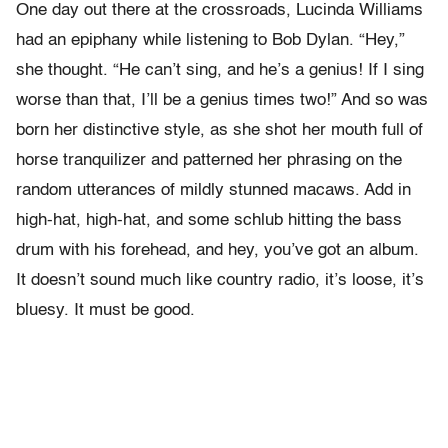
One day out there at the crossroads, Lucinda Williams
had an epiphany while listening to Bob Dylan. “Hey,”
she thought. “He can’t sing, and he’s a genius! If I sing
worse than that, I’ll be a genius times two!” And so was
born her distinctive style, as she shot her mouth full of
horse tranquilizer and patterned her phrasing on the
random utterances of mildly stunned macaws. Add in
high-hat, high-hat, and some schlub hitting the bass
drum with his forehead, and hey, you’ve got an album.
It doesn’t sound much like country radio, it’s loose, it’s
bluesy. It must be good.