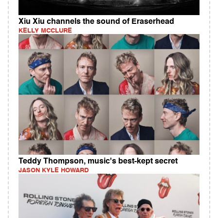
Xiu Xiu channels the sound of Eraserhead
KELLY MCCLURE
Teddy Thompson, music's best-kept secret
JASON KYLE HOWARD