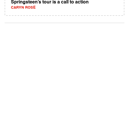
Springsteen’s tour is a call to action
CARYN ROSE