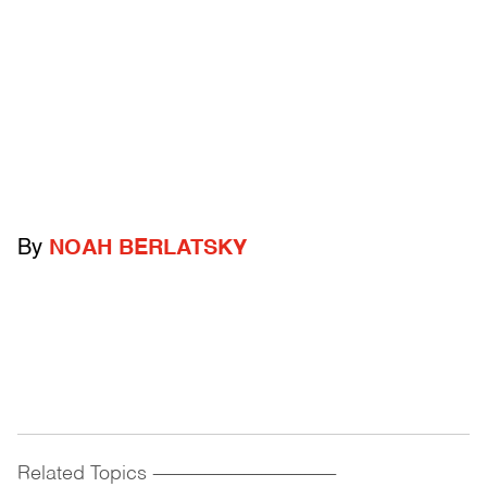
By
NOAH BERLATSKY
Related Topics
------------------------------------------