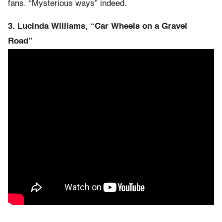
fans. “Mysterious ways” indeed.
3. Lucinda Williams, “Car Wheels on a Gravel
Road”