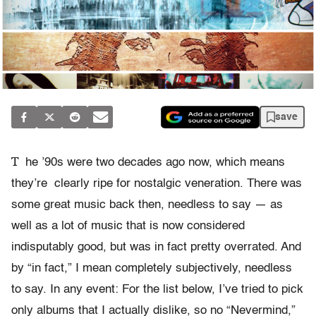
save
T
he ’90s were two decades ago now, which means
they’re clearly ripe for nostalgic veneration. There was
some great music back then, needless to say — as
well as a lot of music that is now considered
indisputably good, but was in fact pretty overrated. And
by “in fact,” I mean completely subjectively, needless
to say. In any event: For the list below, I’ve tried to pick
only albums that I actually dislike, so no “Nevermind,”