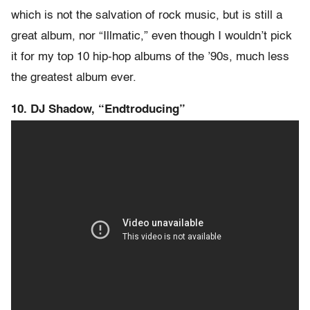
which is not the salvation of rock music, but is still a
great album, nor “Illmatic,” even though I wouldn’t pick
it for my top 10 hip-hop albums of the ’90s, much less
the greatest album ever.
10. DJ Shadow, “Endtroducing”