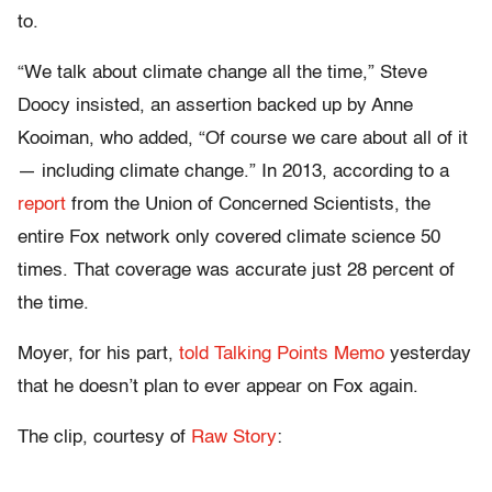
to.
“We talk about climate change all the time,” Steve
Doocy insisted, an assertion backed up by Anne
Kooiman, who added, “Of course we care about all of it
— including climate change.” In 2013, according to a
report
from the Union of Concerned Scientists, the
entire Fox network only covered climate science 50
times. That coverage was accurate just 28 percent of
the time.
Moyer, for his part,
told Talking Points Memo
yesterday
that he doesn’t plan to ever appear on Fox again.
The clip, courtesy of
Raw Story
: