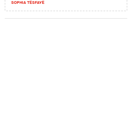
SOPHIA TESFAYE