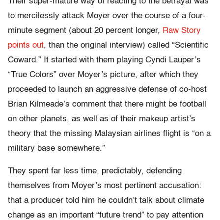
Their super-mature way of reacting to the betrayal was
to mercilessly attack Moyer over the course of a four-
minute segment (about 20 percent longer,
Raw Story
points out
, than the original interview) called “Scientific
Coward.” It started with them playing Cyndi Lauper’s
“True Colors” over Moyer’s picture, after which they
proceeded to launch an aggressive defense of co-host
Brian Kilmeade’s comment that there might be football
on other planets, as well as of their makeup artist’s
theory that the missing Malaysian airlines flight is “on a
military base somewhere.”
They spent far less time, predictably, defending
themselves from Moyer’s most pertinent accusation:
that a producer told him he couldn’t talk about climate
change as an important “future trend” to pay attention