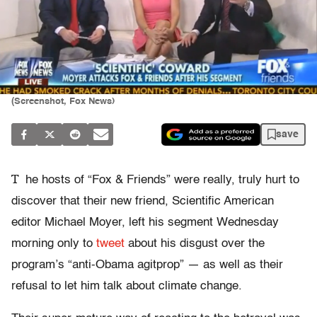
(Screenshot, Fox News)
save
T
he hosts of “Fox & Friends” were really, truly hurt to
discover that their new friend, Scientific American
editor Michael Moyer, left his segment Wednesday
morning only to
tweet
about his disgust over the
program’s “anti-Obama agitprop” — as well as their
refusal to let him talk about climate change.