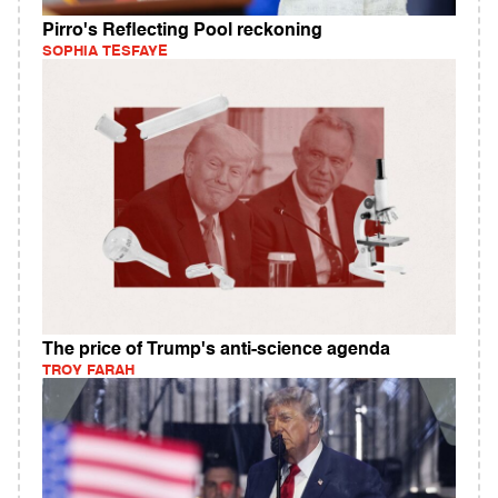
Pirro's Reflecting Pool reckoning
SOPHIA TESFAYE
The price of Trump's anti-science agenda
TROY FARAH