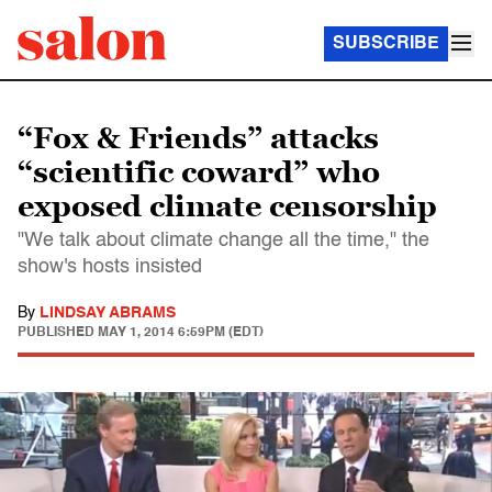
SUBSCRIBE
“Fox & Friends” attacks
“scientific coward” who
exposed climate censorship
"We talk about climate change all the time," the
show's hosts insisted
By
LINDSAY ABRAMS
PUBLISHED
MAY 1, 2014 6:59PM (EDT)