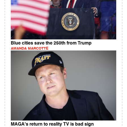
Blue cities save the 250th from Trump
AMANDA MARCOTTE
MAGA's return to reality TV is bad sign