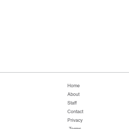
Home
About
Staff
Contact
Privacy