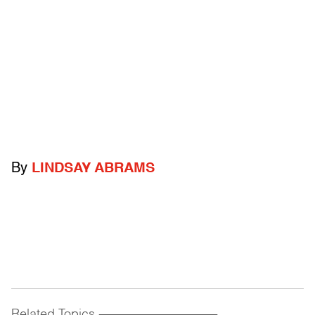
By
LINDSAY ABRAMS
Related Topics
------------------------------------------