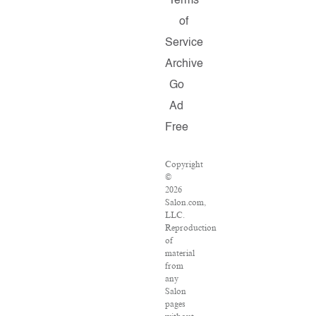
Terms
of
Service
Archive
Go
Ad
Free
Copyright
©
2026
Salon.com,
LLC.
Reproduction
of
material
from
any
Salon
pages