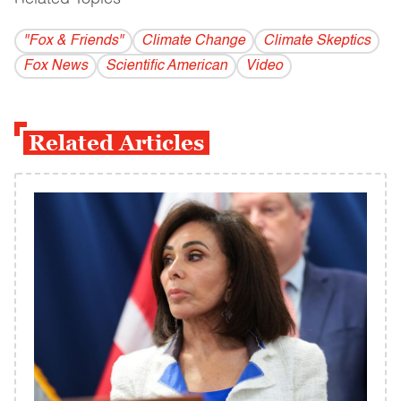
"Fox & Friends"
Climate Change
Climate Skeptics
Fox News
Scientific American
Video
Related Articles