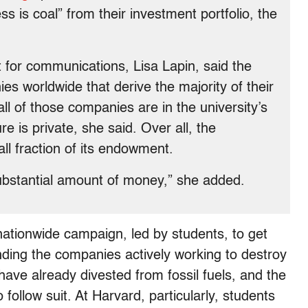
 is coal” from their investment portfolio, the
t for communications, Lisa Lapin, said the
s worldwide that derive the majority of their
ll of those companies are in the university’s
e is private, she said. Over all, the
all fraction of its endowment.
 substantial amount of money,” she added.
 nationwide campaign, led by students, to get
unding the companies actively working to destroy
 have already divested from fossil fuels, and the
follow suit. At Harvard, particularly, students