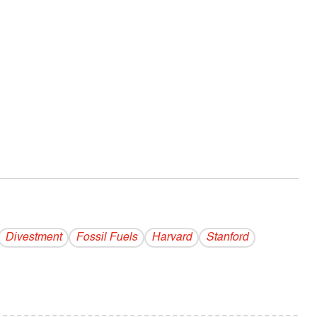
Divestment
Fossil Fuels
Harvard
Stanford