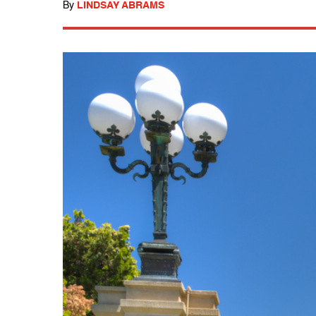
By
LINDSAY ABRAMS