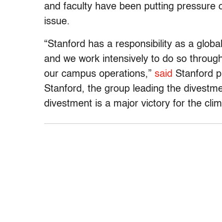
and faculty have been putting pressure o
issue.
“Stanford has a responsibility as a global
and we work intensively to do so throug
our campus operations,”
said
Stanford p
Stanford, the group leading the divestme
divestment is a major victory for the cl