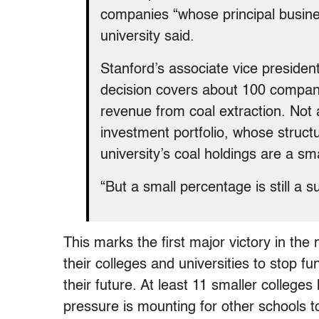
companies “whose principal business
university said.
Stanford’s associate vice presiden
decision covers about 100 companie
revenue from coal extraction. Not a
investment portfolio, whose structur
university’s coal holdings are a sm
“But a small percentage is still a
This marks the first major victory in the
their colleges and universities to stop f
their future. At least 11 smaller colleges
pressure is mounting for other schools to 