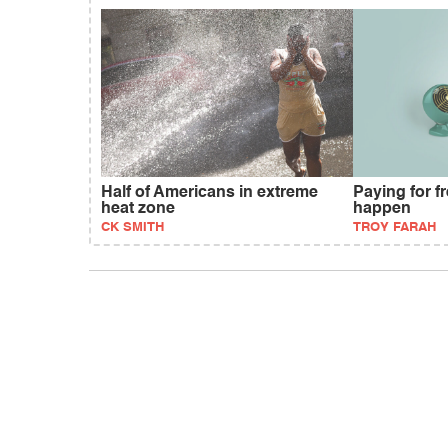
Half of Americans in extreme
Paying for fr
heat zone
happen
CK SMITH
TROY FARAH