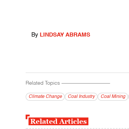
By
LINDSAY ABRAMS
Related Topics
------------------------------------------
Climate Change
Coal Industry
Coal Mining
Related Articles