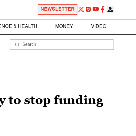
NEWSLETTER
ENCE & HEALTH
MONEY
VIDEO
y to stop funding