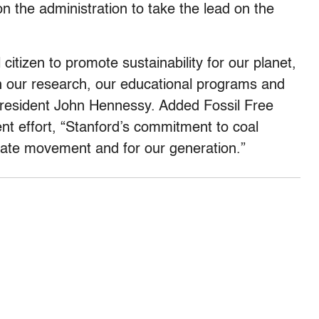
n the administration to take the lead on the
 citizen to promote sustainability for our planet,
h our research, our educational programs and
resident John Hennessy. Added Fossil Free
nt effort, “Stanford’s commitment to coal
imate movement and for our generation.”