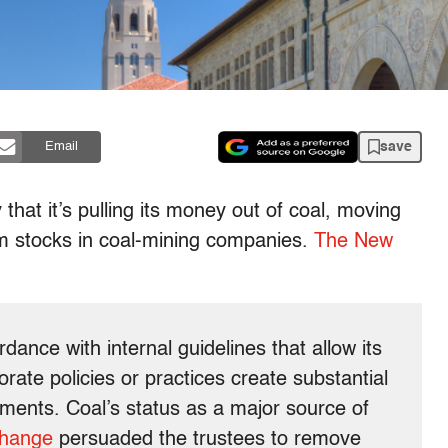
save
Email
hat it’s pulling its money out of coal, moving
om stocks in coal-mining companies.
The New
rdance with internal guidelines that allow its
rate policies or practices create substantial
tments. Coal’s status as a major source of
change
persuaded the trustees to remove