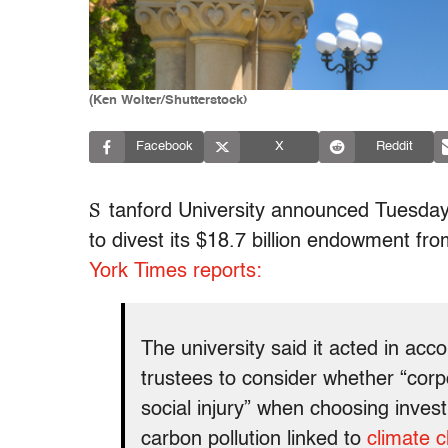
(Ken Wolter/Shutterstock)
Facebook
X
Reddit
S
tanford University announced Tuesday t
to divest its $18.7 billion endowment fr
York Times reports:
The university said it acted in acco
trustees to consider whether “corpo
social injury” when choosing inves
carbon pollution linked to
climate 