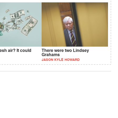
esh air? It could
There were two Lindsey
Grahams
JASON KYLE HOWARD