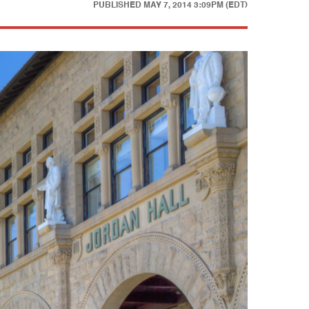
PUBLISHED
MAY 7, 2014 3:09PM (EDT)