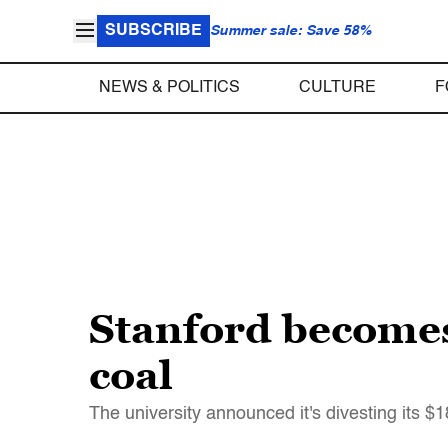
SUBSCRIBE
Summer sale: Save 58%
NEWS & POLITICS
CULTURE
F
Stanford becomes 
coal
The university announced it's divesting its $