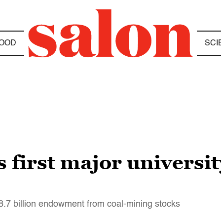
OOD
SCI
first major universit
18.7 billion endowment from coal-mining stocks