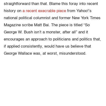
straightforward than that. Blame this foray into recent
history on
a recent execrable piece
from Yahoo!’s
national political columnist and former New York Times
Magazine scribe Matt Bai. The piece is titled “So
George W. Bush isn’t a monster, after all” and it
encourages an approach to politicians and politics that,
if applied consistently, would have us believe that
George Wallace was, at worst, misunderstood.