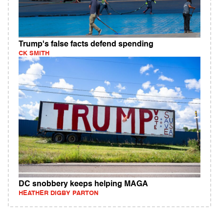
Trump's false facts defend spending
CK SMITH
DC snobbery keeps helping MAGA
HEATHER DIGBY PARTON