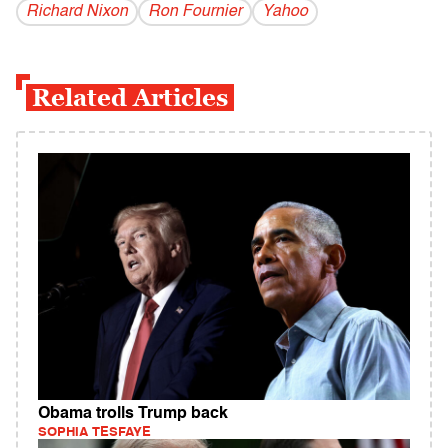
Richard Nixon
Ron Fournier
Yahoo
Related Articles
Obama trolls Trump back
SOPHIA TESFAYE