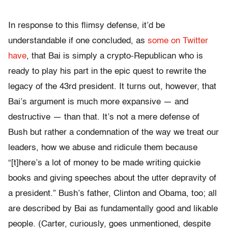
In response to this flimsy defense, it’d be
understandable if one concluded, as
some on Twitter
have
, that Bai is simply a crypto-Republican who is
ready to play his part in the epic quest to rewrite the
legacy of the 43rd president. It turns out, however, that
Bai’s argument is much more expansive — and
destructive — than that. It’s not a mere defense of
Bush but rather a condemnation of the way we treat our
leaders, how we abuse and ridicule them because
“[t]here’s a lot of money to be made writing quickie
books and giving speeches about the utter depravity of
a president.” Bush’s father, Clinton and Obama, too; all
are described by Bai as fundamentally good and likable
people. (Carter, curiously, goes unmentioned, despite