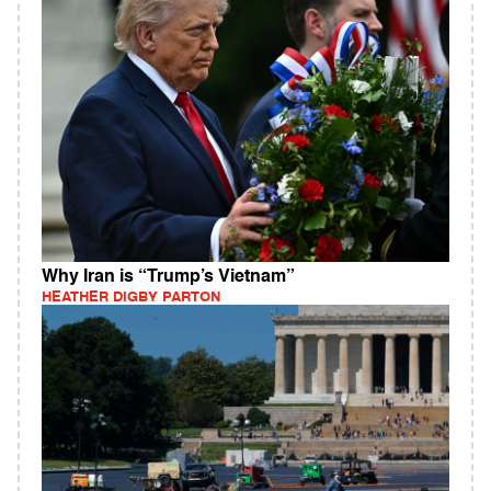
Why Iran is “Trump’s Vietnam”
HEATHER DIGBY PARTON