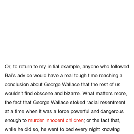
Or, to return to my initial example, anyone who followed
Bai’s advice would have a real tough time reaching a
conclusion about George Wallace that the rest of us
wouldn’t find obscene and bizarre. What matters more,
the fact that George Wallace stoked racial resentment
at a time when it was a force powerful and dangerous
enough to
murder innocent children
; or the fact that,
while he did so, he went to bed every night knowing