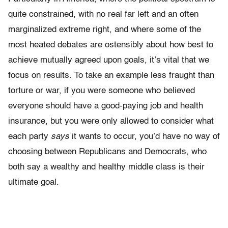
quite constrained, with no real far left and an often
marginalized extreme right, and where some of the
most heated debates are ostensibly about how best to
achieve mutually agreed upon goals, it’s vital that we
focus on results. To take an example less fraught than
torture or war, if you were someone who believed
everyone should have a good-paying job and health
insurance, but you were only allowed to consider what
each party
says
it wants to occur, you’d have no way of
choosing between Republicans and Democrats, who
both say a wealthy and healthy middle class is their
ultimate goal.