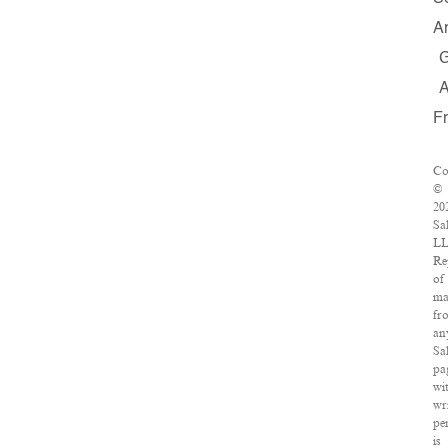
A
F
Co
©
20
Sa
LL
Re
of
ma
fr
an
Sa
pa
wi
wr
pe
is