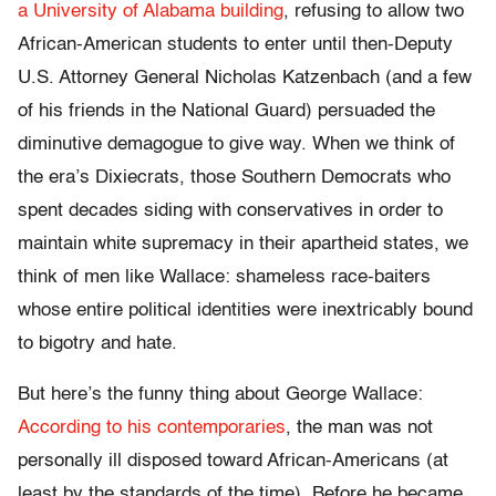
a University of Alabama building
, refusing to allow two
African-American students to enter until then-Deputy
U.S. Attorney General Nicholas Katzenbach (and a few
of his friends in the National Guard) persuaded the
diminutive demagogue to give way. When we think of
the era’s Dixiecrats, those Southern Democrats who
spent decades siding with conservatives in order to
maintain white supremacy in their apartheid states, we
think of men like Wallace: shameless race-baiters
whose entire political identities were inextricably bound
to bigotry and hate.
But here’s the funny thing about George Wallace:
According to his contemporaries
, the man was not
personally ill disposed toward African-Americans (at
least by the standards of the time). Before he became