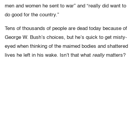
men and women he sent to war” and “really did want to
do good for the country.”
Tens of thousands of people are dead today because of
George W. Bush’s choices, but he’s quick to get misty-
eyed when thinking of the maimed bodies and shattered
lives he left in his wake. Isn’t that what
really
matters?