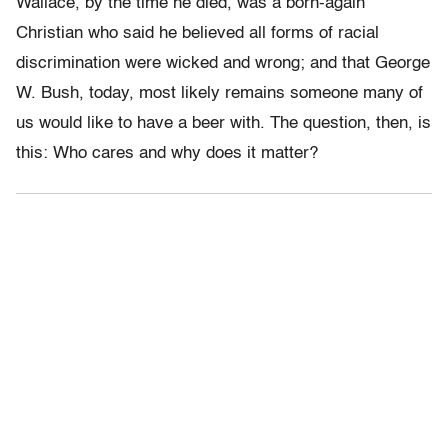
Wallace, by the time he died, was a born-again
Christian who said he believed all forms of racial
discrimination were wicked and wrong; and that George
W. Bush, today, most likely remains someone many of
us would like to have a beer with. The question, then, is
this: Who cares and why does it matter?