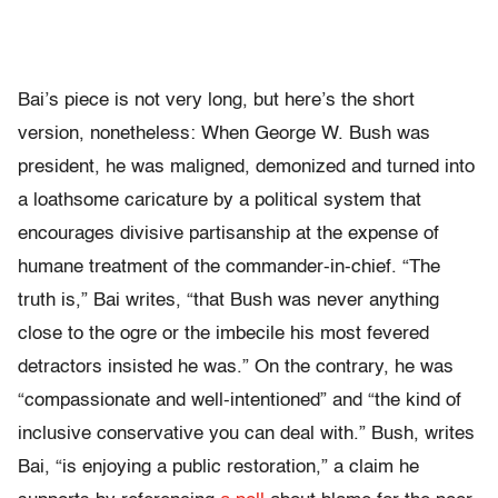
Bai’s piece is not very long, but here’s the short
version, nonetheless: When George W. Bush was
president, he was maligned, demonized and turned into
a loathsome caricature by a political system that
encourages divisive partisanship at the expense of
humane treatment of the commander-in-chief. “The
truth is,” Bai writes, “that Bush was never anything
close to the ogre or the imbecile his most fevered
detractors insisted he was.” On the contrary, he was
“compassionate and well-intentioned” and “the kind of
inclusive conservative you can deal with.” Bush, writes
Bai, “is enjoying a public restoration,” a claim he