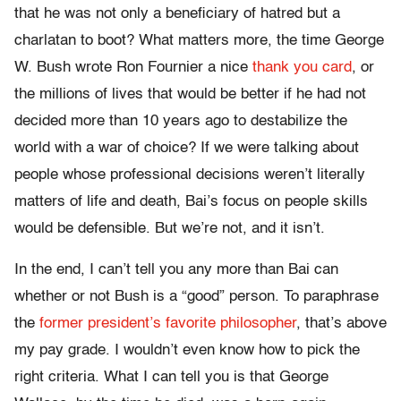
that he was not only a beneficiary of hatred but a
charlatan to boot? What matters more, the time George
W. Bush wrote Ron Fournier a nice
thank you card
, or
the millions of lives that would be better if he had not
decided more than 10 years ago to destabilize the
world with a war of choice? If we were talking about
people whose professional decisions weren’t literally
matters of life and death, Bai’s focus on people skills
would be defensible. But we’re not, and it isn’t.
In the end, I can’t tell you any more than Bai can
whether or not Bush is a “good” person. To paraphrase
the
former president’s favorite philosopher
, that’s above
my pay grade. I wouldn’t even know how to pick the
right criteria. What I can tell you is that George