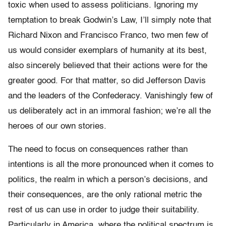
toxic when used to assess politicians. Ignoring my
temptation to break Godwin’s Law, I’ll simply note that
Richard Nixon and Francisco Franco, two men few of
us would consider exemplars of humanity at its best,
also sincerely believed that their actions were for the
greater good. For that matter, so did Jefferson Davis
and the leaders of the Confederacy. Vanishingly few of
us deliberately act in an immoral fashion; we’re all the
heroes of our own stories.
The need to focus on consequences rather than
intentions is all the more pronounced when it comes to
politics, the realm in which a person’s decisions, and
their consequences, are the only rational metric the
rest of us can use in order to judge their suitability.
Particularly in America, where the political spectrum is