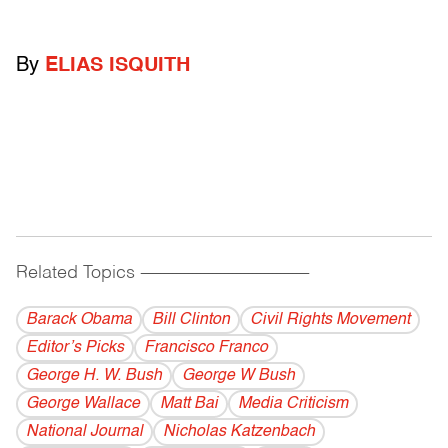
By
ELIAS ISQUITH
Related Topics
------------------------------------------
Barack Obama
Bill Clinton
Civil Rights Movement
Editor’s Picks
Francisco Franco
George H. W. Bush
George W Bush
George Wallace
Matt Bai
Media Criticism
National Journal
Nicholas Katzenbach