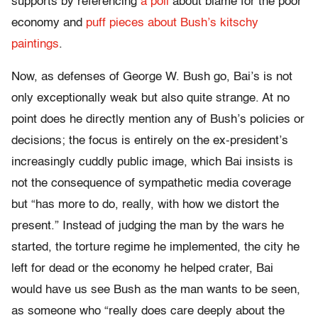
supports by referencing
a poll
about blame for the poor
economy and
puff pieces about Bush’s kitschy
paintings
.
Now, as defenses of George W. Bush go, Bai’s is not
only exceptionally weak but also quite strange. At no
point does he directly mention any of Bush’s policies or
decisions; the focus is entirely on the ex-president’s
increasingly cuddly public image, which Bai insists is
not the consequence of sympathetic media coverage
but “has more to do, really, with how we distort the
present.” Instead of judging the man by the wars he
started, the torture regime he implemented, the city he
left for dead or the economy he helped crater, Bai
would have us see Bush as the man wants to be seen,
as someone who “really does care deeply about the