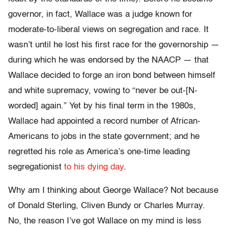
governor, in fact, Wallace was a judge known for
moderate-to-liberal views on segregation and race. It
wasn’t until he lost his first race for the governorship —
during which he was endorsed by the NAACP — that
Wallace decided to forge an iron bond between himself
and white supremacy, vowing to “never be out-[N-
worded] again.” Yet by his final term in the 1980s,
Wallace had appointed a record number of African-
Americans to jobs in the state government; and he
regretted his role as America’s one-time leading
segregationist
to his dying day
.
Why am I thinking about George Wallace? Not because
of Donald Sterling, Cliven Bundy or Charles Murray.
No, the reason I’ve got Wallace on my mind is less