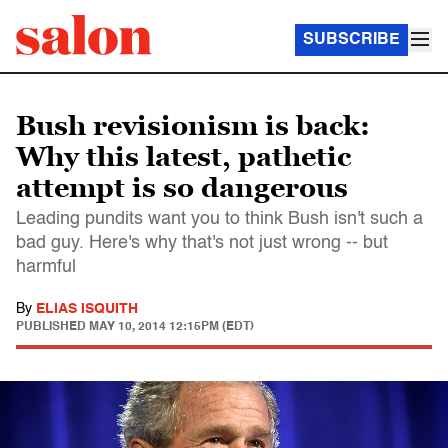
SUBSCRIBE
Bush revisionism is back:
Why this latest, pathetic
attempt is so dangerous
Leading pundits want you to think Bush isn't such a
bad guy. Here's why that's not just wrong -- but
harmful
By
ELIAS ISQUITH
PUBLISHED
MAY 10, 2014 12:15PM (EDT)