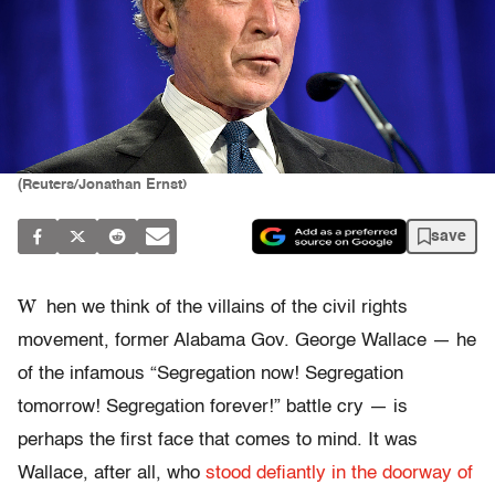
(Reuters/Jonathan Ernst)
save
W
hen we think of the villains of the civil rights
movement, former Alabama Gov. George Wallace — he
of the infamous “Segregation now! Segregation
tomorrow! Segregation forever!” battle cry — is
perhaps the first face that comes to mind. It was
Wallace, after all, who
stood defiantly in the doorway of