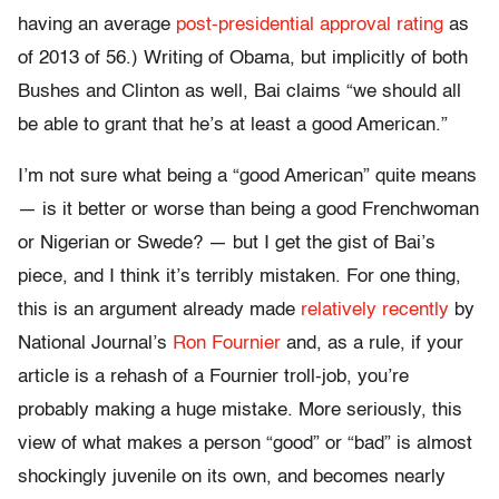
having an average
post-presidential approval rating
as
of 2013 of 56.) Writing of Obama, but implicitly of both
Bushes and Clinton as well, Bai claims “we should all
be able to grant that he’s at least a good American.”
I’m not sure what being a “good American” quite means
— is it better or worse than being a good Frenchwoman
or Nigerian or Swede? — but I get the gist of Bai’s
piece, and I think it’s terribly mistaken. For one thing,
this is an argument already made
relatively recently
by
National Journal’s
Ron Fournier
and, as a rule, if your
article is a rehash of a Fournier troll-job, you’re
probably making a huge mistake. More seriously, this
view of what makes a person “good” or “bad” is almost
shockingly juvenile on its own, and becomes nearly