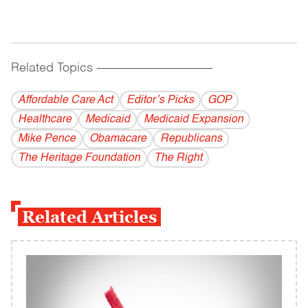
Related Topics
------------------------------------------
Affordable Care Act
Editor’s Picks
GOP
Healthcare
Medicaid
Medicaid Expansion
Mike Pence
Obamacare
Republicans
The Heritage Foundation
The Right
Related Articles