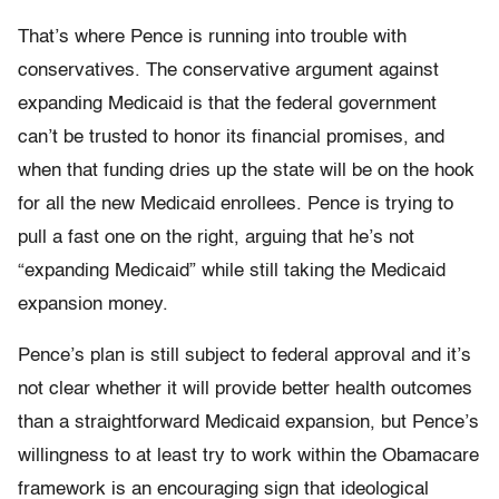
That’s where Pence is running into trouble with
conservatives. The conservative argument against
expanding Medicaid is that the federal government
can’t be trusted to honor its financial promises, and
when that funding dries up the state will be on the hook
for all the new Medicaid enrollees. Pence is trying to
pull a fast one on the right, arguing that he’s not
“expanding Medicaid” while still taking the Medicaid
expansion money.
Pence’s plan is still subject to federal approval and it’s
not clear whether it will provide better health outcomes
than a straightforward Medicaid expansion, but Pence’s
willingness to at least try to work within the Obamacare
framework is an encouraging sign that ideological