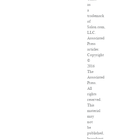
as
a
trademark
of
Salon.com,
LLC.
Associated
Press
articles:
Copyright
©
2016
The
Associated
Press.
All
rights
reserved.
This
material
may
not
be
published,
broadcast,