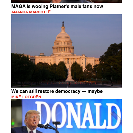
MAGA is wooing Platner's male fans now
AMANDA MARCOTTE
We can still restore democracy — maybe
MIKE LOFGREN