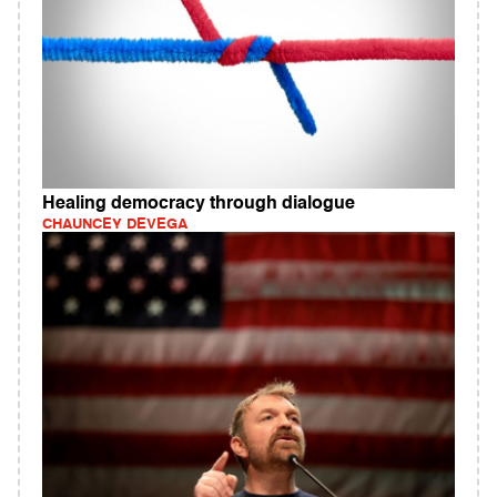
Healing democracy through dialogue
CHAUNCEY DEVEGA