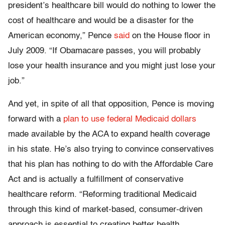
president’s healthcare bill would do nothing to lower the
cost of healthcare and would be a disaster for the
American economy,” Pence
said
on the House floor in
July 2009. “If Obamacare passes, you will probably
lose your health insurance and you might just lose your
job.”
And yet, in spite of all that opposition, Pence is moving
forward with a
plan to use federal Medicaid dollars
made available by the ACA to expand health coverage
in his state. He’s also trying to convince conservatives
that his plan has nothing to do with the Affordable Care
Act and is actually a fulfillment of conservative
healthcare reform. “Reforming traditional Medicaid
through this kind of market-based, consumer-driven
approach is essential to creating better health