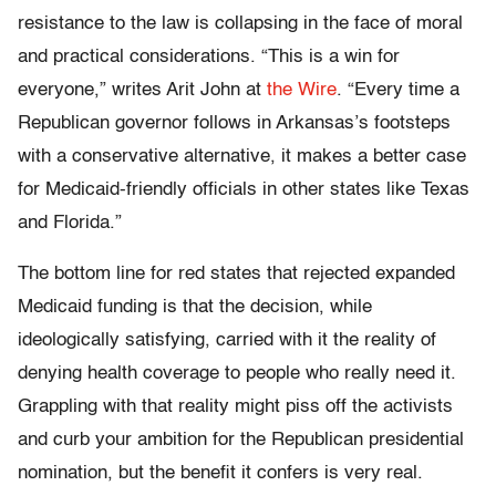
resistance to the law is collapsing in the face of moral
and practical considerations. “This is a win for
everyone,” writes Arit John at
the Wire
. “Every time a
Republican governor follows in Arkansas’s footsteps
with a conservative alternative, it makes a better case
for Medicaid-friendly officials in other states like Texas
and Florida.”
The bottom line for red states that rejected expanded
Medicaid funding is that the decision, while
ideologically satisfying, carried with it the reality of
denying health coverage to people who really need it.
Grappling with that reality might piss off the activists
and curb your ambition for the Republican presidential
nomination, but the benefit it confers is very real.