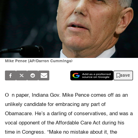
Mike Pence (AP/Darron Cummings)
save
O
n paper, Indiana Gov. Mike Pence comes off as an
unlikely candidate for embracing any part of
Obamacare. He’s a darling of conservatives, and was a
vocal opponent of the Affordable Care Act during his
time in Congress. “Make no mistake about it, the