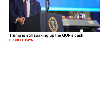
Trump is still soaking up the GOP’s cash
RUSSELL PAYNE