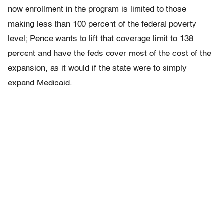
now enrollment in the program is limited to those
making less than 100 percent of the federal poverty
level; Pence wants to lift that coverage limit to 138
percent and have the feds cover most of the cost of the
expansion, as it would if the state were to simply
expand Medicaid.