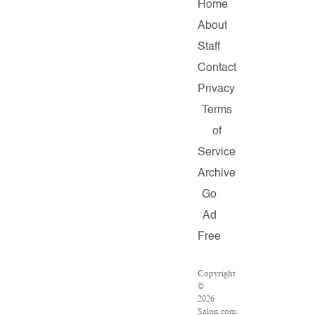
Home
About
Staff
Contact
Privacy
Terms
of
Service
Archive
Go
Ad
Free
Copyright
©
2026
Salon.com,