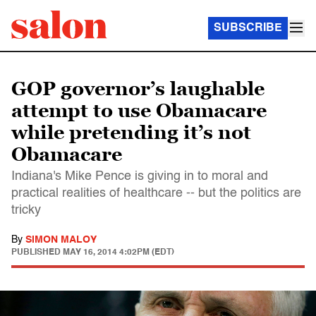
SUBSCRIBE
GOP governor’s laughable
attempt to use Obamacare
while pretending it’s not
Obamacare
Indiana's Mike Pence is giving in to moral and
practical realities of healthcare -- but the politics are
tricky
By
SIMON MALOY
PUBLISHED
MAY 16, 2014 4:02PM (EDT)