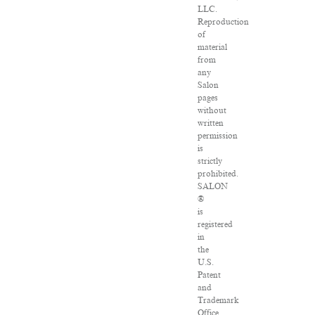
LLC.
Reproduction
of
material
from
any
Salon
pages
without
written
permission
is
strictly
prohibited.
SALON
®
is
registered
in
the
U.S.
Patent
and
Trademark
Office