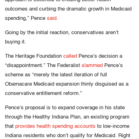
outcomes and curbing the dramatic growth in Medicaid
spending,” Pence
said
.
Going by the initial reaction, conservatives aren’t
buying it.
The Heritage Foundation
called
Pence’s decision a
“disappointment.” The Federalist
slammed
Pence’s
scheme as “merely the latest iteration of full
Obamacare Medicaid expansion thinly disguised as a
conservative entitlement reform.”
Pence’s proposal is to expand coverage in his state
through the Healthy Indiana Plan, an existing program
that
provides health spending accounts
to low-income
Indiana residents who don’t qualify for Medicaid. Right