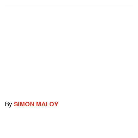
By
SIMON MALOY