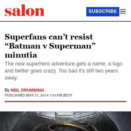
SUBSCRIBE
Superfans can’t resist
“Batman v Superman”
minutia
The new superhero adventure gets a name, a logo
and twitter goes crazy. Too bad it's still two years
away.
By
NEIL DRUMMING
PUBLISHED
MAY 21, 2014 7:01PM (EDT)