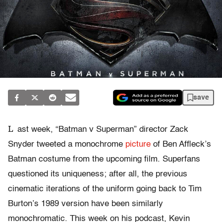
save
L
ast week, “Batman v Superman” director Zack
Snyder tweeted a monochrome
picture
of Ben Affleck’s
Batman costume from the upcoming film. Superfans
questioned its uniqueness; after all, the previous
cinematic iterations of the uniform going back to Tim
Burton’s 1989 version have been similarly
monochromatic. This week on his podcast, Kevin