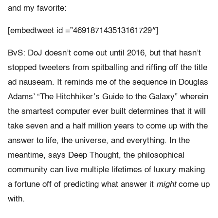
and my favorite:
[embedtweet id =”469187143513161729″]
BvS: DoJ doesn’t come out until 2016, but that hasn’t
stopped tweeters from spitballing and riffing off the title
ad nauseam. It reminds me of the sequence in Douglas
Adams’ “The Hitchhiker’s Guide to the Galaxy” wherein
the smartest computer ever built determines that it will
take seven and a half million years to come up with the
answer to life, the universe, and everything. In the
meantime, says Deep Thought, the philosophical
community can live multiple lifetimes of luxury making
a fortune off of predicting what answer it
might
come up
with.