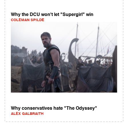
Why the DCU won't let "Supergirl" win
COLEMAN SPILDE
Why conservatives hate "The Odyssey"
ALEX GALBRAITH