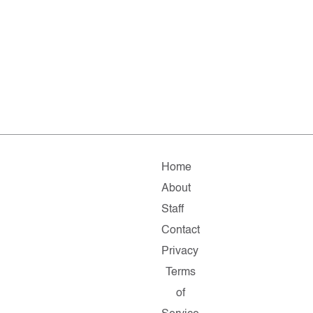
Home
About
Staff
Contact
Privacy
Terms
of