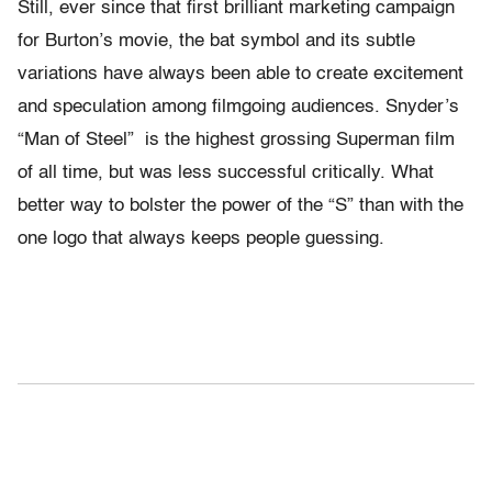
Still, ever since that first brilliant marketing campaign
for Burton’s movie, the bat symbol and its subtle
variations have always been able to create excitement
and speculation among filmgoing audiences. Snyder’s
“Man of Steel” is the highest grossing Superman film
of all time, but was less successful critically. What
better way to bolster the power of the “S” than with the
one logo that always keeps people guessing.