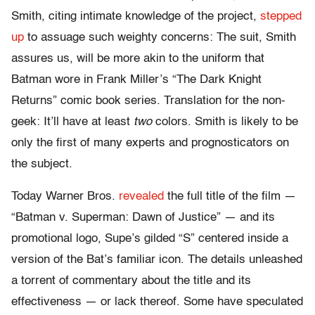
Smith, citing intimate knowledge of the project,
stepped
up
to assuage such weighty concerns: The suit, Smith
assures us, will be more akin to the uniform that
Batman wore in Frank Miller’s “The Dark Knight
Returns” comic book series. Translation for the non-
geek: It’ll have at least
two
colors. Smith is likely to be
only the first of many experts and prognosticators on
the subject.
Today Warner Bros.
revealed
the full title of the film —
“Batman v. Superman: Dawn of Justice” — and its
promotional logo, Supe’s gilded “S” centered inside a
version of the Bat’s familiar icon. The details unleashed
a torrent of commentary about the title and its
effectiveness — or lack thereof. Some have speculated