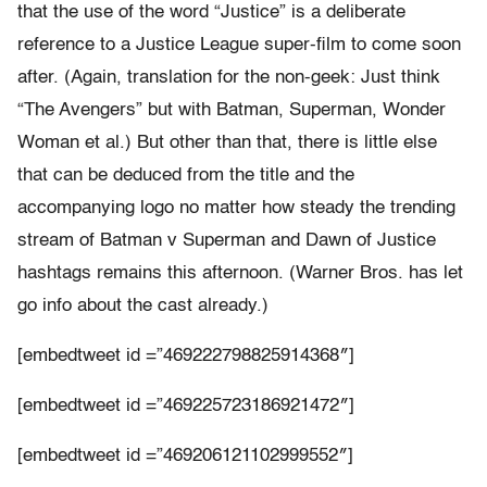
that the use of the word “Justice” is a deliberate
reference to a Justice League super-film to come soon
after. (Again, translation for the non-geek: Just think
“The Avengers” but with Batman, Superman, Wonder
Woman et al.) But other than that, there is little else
that can be deduced from the title and the
accompanying logo no matter how steady the trending
stream of Batman v Superman and Dawn of Justice
hashtags remains this afternoon. (Warner Bros. has let
go info about the cast already.)
[embedtweet id =”469222798825914368″]
[embedtweet id =”469225723186921472″]
[embedtweet id =”469206121102999552″]