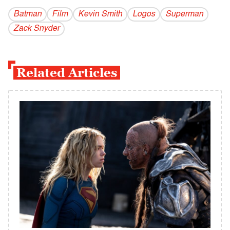
Batman
Film
Kevin Smith
Logos
Superman
Zack Snyder
Related Articles