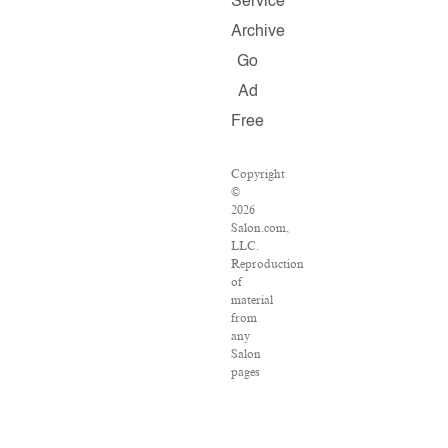
Service
Archive
Go
Ad
Free
Copyright
©
2026
Salon.com,
LLC.
Reproduction
of
material
from
any
Salon
pages
without
written
permission
is