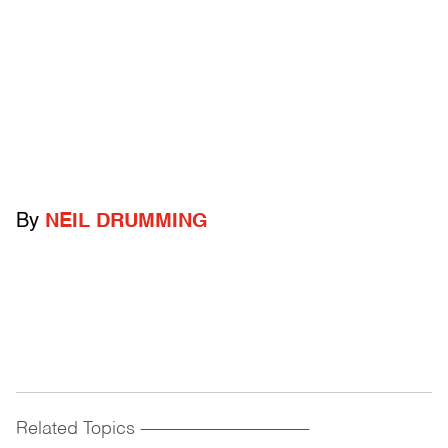
By
NEIL DRUMMING
Related Topics
------------------------------------------