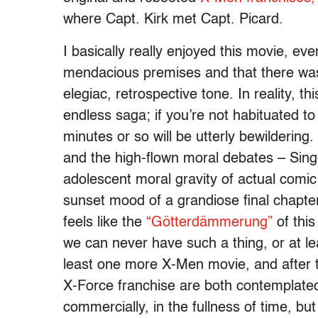
where Capt. Kirk met Capt. Picard.
I basically really enjoyed this movie, ev
mendacious premises and that there was
elegiac, retrospective tone. In reality, t
endless saga; if you’re not habituated to 
minutes or so will be utterly bewilderin
and the high-flown moral debates – Singe
adolescent moral gravity of actual comic
sunset mood of a grandiose final chapter,
feels like the
“Götterdämmerung”
of this
we can never have such a thing, or at lea
least one more X-Men movie, and after th
X-Force franchise are both contemplate
commercially, in the fullness of time, b