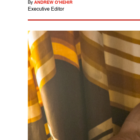
By
ANDREW O'HEHIR
Executive Editor