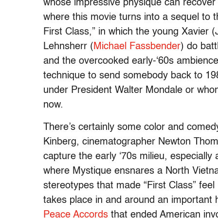
whose impressive physique can recover f
where this movie turns into a sequel to 
First Class,” in which the young Xavie
Lehnsherr (
Michael Fassbender
) do bat
and the overcooked early-‘60s ambience.
technique to send somebody back to 198
under President Walter Mondale or whom
now.
There’s certainly some color and comedy
Kinberg, cinematographer Newton Thoma
capture the early ‘70s milieu, especially 
where Mystique ensnares a North Vietna
stereotypes that made “First Class” feel
takes place in and around an important 
Peace Accords
that ended American inv