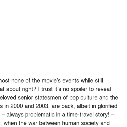
ost none of the movie’s events while still
 about right? I trust it’s no spoiler to reveal
eloved senior statesmen of pop culture and the
s in 2000 and 2003, are back, albeit in glorified
– always problematic in a time-travel story! –
y, when the war between human society and