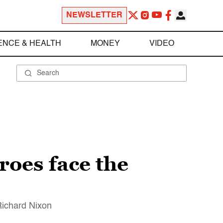
NEWSLETTER
ENCE & HEALTH
MONEY
VIDEO
roes face the
Richard Nixon