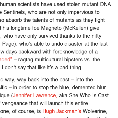
il human scientists have used stolen mutant DNA
the Sentinels, who are not only impervious to
so absorb the talents of mutants as they fight
d his longtime foe Magneto (McKellen) give
, who have only survived thanks to the nifty
en Page), who’s able to undo disaster at the last
few days backward with foreknowledge of a
aded”
– ragtag multicultural hipsters vs. the
 don’t say that like it’s a bad thing.
 way, way back into the past – into the
fic – in order to stop the blue, demented blur
ique (
Jennifer Lawrence,
aka She Who Is Cast
f vengeance that will launch this entire
one, of course, is
Hugh Jackman’s
Wolverine,