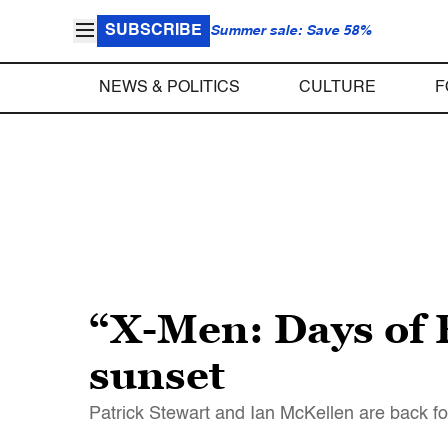
SUBSCRIBE
Summer sale: Save 58%
NEWS & POLITICS
CULTURE
F
“X-Men: Days of 
sunset
Patrick Stewart and Ian McKellen are back f