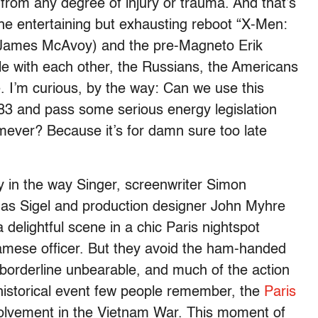
rom any degree of injury or trauma. And that’s
the entertaining but exhausting reboot “X-Men:
r (James McAvoy) and the pre-Magneto Erik
tle with each other, the Russians, the Americans
 I’m curious, by the way: Can we use this
3 and pass some serious energy legislation
ever? Because it’s for damn sure too late
 in the way Singer, screenwriter Simon
s Sigel and production designer John Myhre
a delightful scene in a chic Paris nightspot
mese officer. But they avoid the ham-handed
 borderline unbearable, and much of the action
historical event few people remember, the
Paris
olvement in the Vietnam War. This moment of