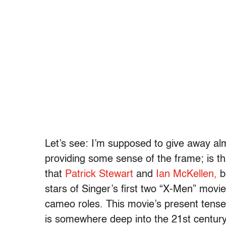
Let’s see: I’m supposed to give away alm
providing some sense of the frame; is that
that
Patrick Stewart
and
Ian McKellen,
b
stars of Singer’s first two “X-Men” movie
cameo roles. This movie’s present tense 
is somewhere deep into the 21st centur