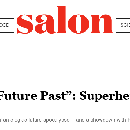
OOD
SCI
Future Past”: Superhe
or an elegiac future apocalypse -- and a showdown with 