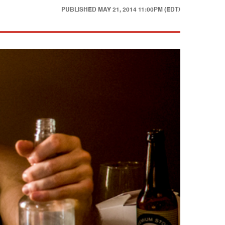
PUBLISHED
MAY 21, 2014 11:00PM (EDT)