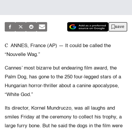
save
C
ANNES, France (AP) — It could be called the
“Nouvelle Wag.”
Cannes’ most bizarre but endearing film award, the
Palm Dog, has gone to the 250 four-legged stars of a
Hungarian horror-thriller about a canine apocalypse,
“White God.”
Its director, Kornel Mundruczo, was all laughs and
smiles Friday at the ceremony to collect his trophy, a
large furry bone. But he said the dogs in the film were