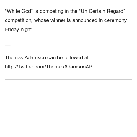
“White God” is competing in the “Un Certain Regard”
competition, whose winner is announced in ceremony
Friday night.
__
Thomas Adamson can be followed at
http://Twitter.com/ThomasAdamsonAP