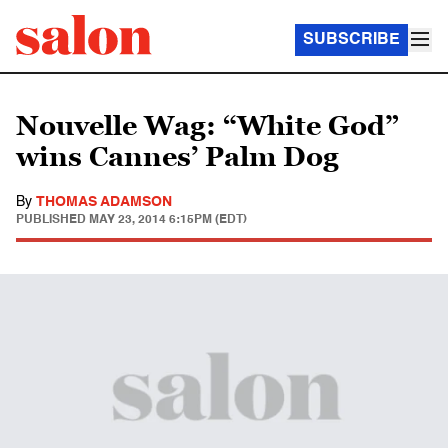
SUBSCRIBE
Nouvelle Wag: “White God”
wins Cannes’ Palm Dog
By
THOMAS ADAMSON
PUBLISHED
MAY 23, 2014 6:15PM (EDT)