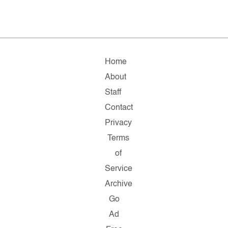
Home
About
Staff
Contact
Privacy
Terms
of
Service
Archive
Go
Ad