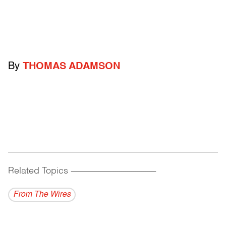
By
THOMAS ADAMSON
Related Topics
------------------------------------------
From The Wires