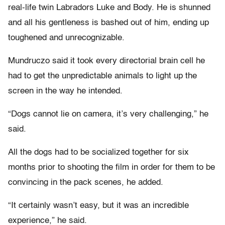
real-life twin Labradors Luke and Body. He is shunned
and all his gentleness is bashed out of him, ending up
toughened and unrecognizable.
Mundruczo said it took every directorial brain cell he
had to get the unpredictable animals to light up the
screen in the way he intended.
“Dogs cannot lie on camera, it’s very challenging,” he
said.
All the dogs had to be socialized together for six
months prior to shooting the film in order for them to be
convincing in the pack scenes, he added.
“It certainly wasn’t easy, but it was an incredible
experience,” he said.