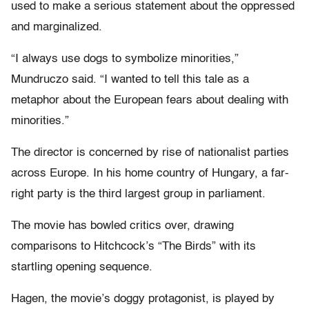
used to make a serious statement about the oppressed
and marginalized.
“I always use dogs to symbolize minorities,”
Mundruczo said. “I wanted to tell this tale as a
metaphor about the European fears about dealing with
minorities.”
The director is concerned by rise of nationalist parties
across Europe. In his home country of Hungary, a far-
right party is the third largest group in parliament.
The movie has bowled critics over, drawing
comparisons to Hitchcock’s “The Birds” with its
startling opening sequence.
Hagen, the movie’s doggy protagonist, is played by