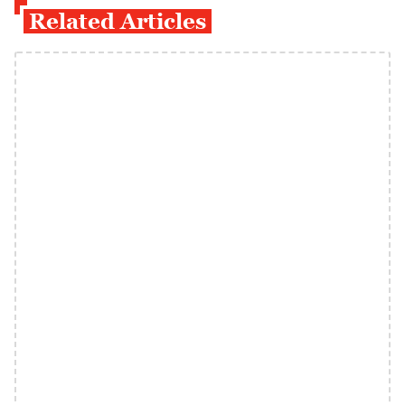
Related Articles