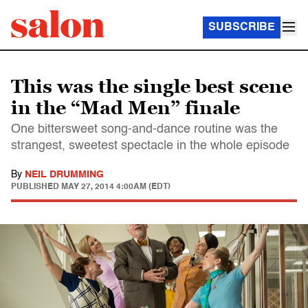
SUBSCRIBE
This was the single best scene
in the “Mad Men” finale
One bittersweet song-and-dance routine was the
strangest, sweetest spectacle in the whole episode
By
NEIL DRUMMING
PUBLISHED
MAY 27, 2014 4:00AM (EDT)