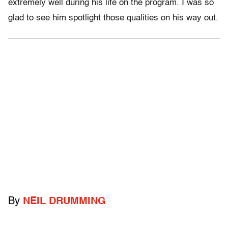
extremely well during his life on the program. I was so
glad to see him spotlight those qualities on his way out.
By
NEIL DRUMMING