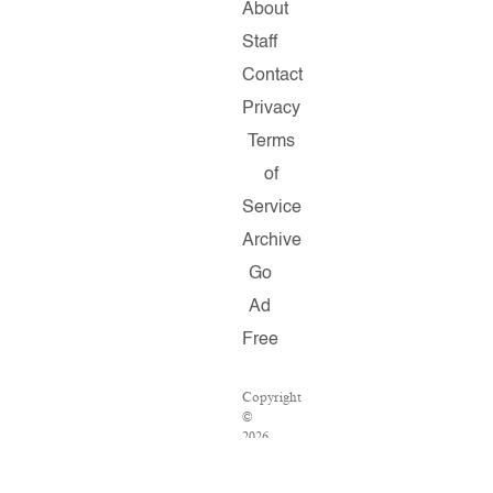
About
Staff
Contact
Privacy
Terms
of
Service
Archive
Go
Ad
Free
Copyright
©
2026
Salon.com,
LLC.