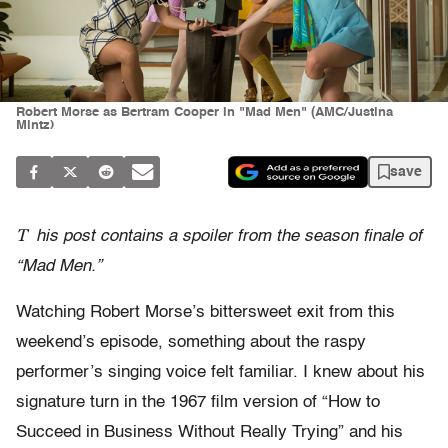
Robert Morse as Bertram Cooper in "Mad Men" (AMC/Justina
Mintz)
save
T
his post contains a spoiler from the season finale of
“Mad Men.”
Watching Robert Morse’s bittersweet exit from this
weekend’s episode, something about the raspy
performer’s singing voice felt familiar. I knew about his
signature turn in the 1967 film version of “How to
Succeed in Business Without Really Trying” and his