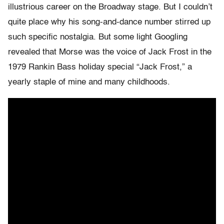
illustrious career on the Broadway stage. But I couldn’t
quite place why his song-and-dance number stirred up
such specific nostalgia. But some light Googling
revealed that Morse was the voice of Jack Frost in the
1979 Rankin Bass holiday special “Jack Frost,” a
yearly staple of mine and many childhoods.