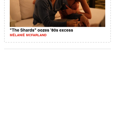
"The Shards" oozes '80s excess
MELANIE MCFARLAND