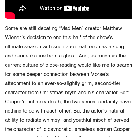
Some are still debating “Mad Men” creator Matthew
Wiener’s decision to end this half of the show’s
ultimate season with such a surreal touch as a song
and dance routine from a ghost. And, as much as the
current culture of close-reading would like me to search
for some deeper connection between Morse’s
attachment to an ever-so-slightly grim, second-tier
character from Christmas myth and his character Bert
Cooper’s untimely death, the two almost certainly have
nothing to do with each other. But the actor’s natural
ability to radiate whimsy and youthful mischief served
the character of idiosyncratic, shoeless adman Cooper