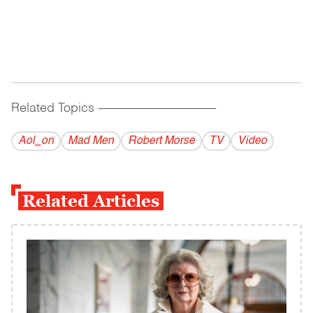
Related Topics
------------------------------------------
Aol_on
Mad Men
Robert Morse
TV
Video
Related Articles