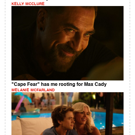
KELLY MCCLURE
"Cape Fear" has me rooting for Max Cady
MELANIE MCFARLAND