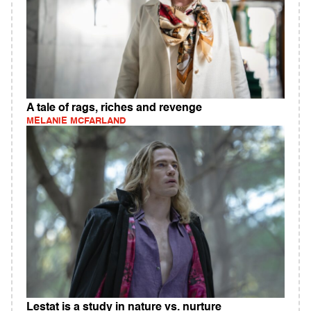
A tale of rags, riches and revenge
MELANIE MCFARLAND
Lestat is a study in nature vs. nurture