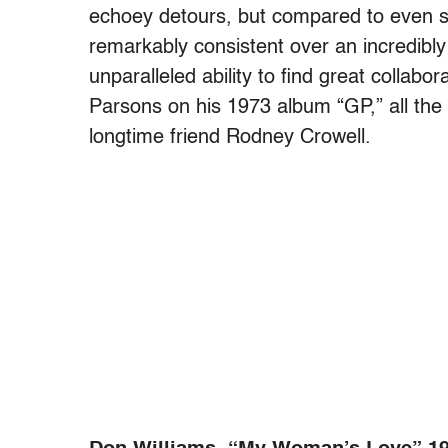
echoey detours, but compared to even su
remarkably consistent over an incredibly
unparalleled ability to find great collabo
Parsons on his 1973 album “GP,” all the
longtime friend Rodney Crowell.