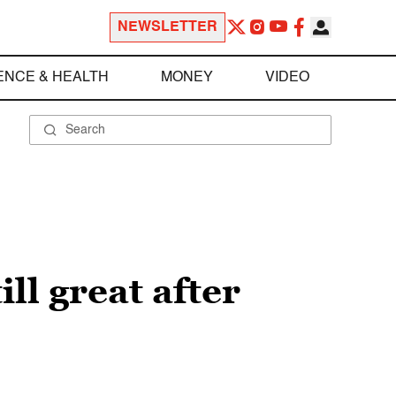
NEWSLETTER
ENCE & HEALTH
MONEY
VIDEO
ill great after