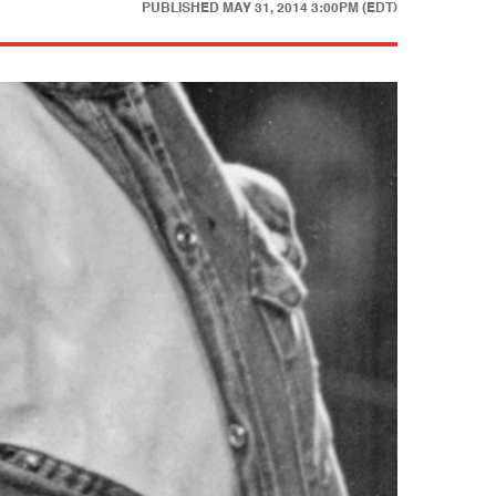
PUBLISHED
MAY 31, 2014 3:00PM (EDT)