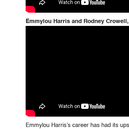
Emmylou Harris and Rodney Crowell,
Emmylou Harris’s career has had its ups