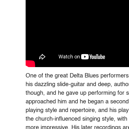
One of the great Delta Blues performers
his dazzling slide-guitar and deep, autho
though, and he gave up performing for s
approached him and he began a second c
playing style and repertoire, and his playin
the church-influenced singing style, with
more impressive. His later recordings ar