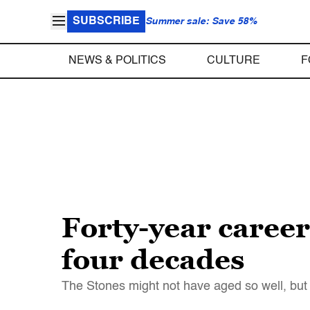
SUBSCRIBE
Summer sale: Save 58%
NEWS & POLITICS
CULTURE
F
Forty-year careers
four decades
The Stones might not have aged so well, but 