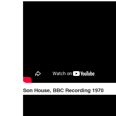
Son House, BBC Recording 1970