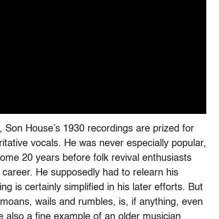
, Son House’s 1930 recordings are prized for
ritative vocals. He was never especially popular,
ome 20 years before folk revival enthusiasts
areer. He supposedly had to relearn his
g is certainly simplified in his later efforts. But
 moans, wails and rumbles, is, if anything, even
e also a fine example of an older musician