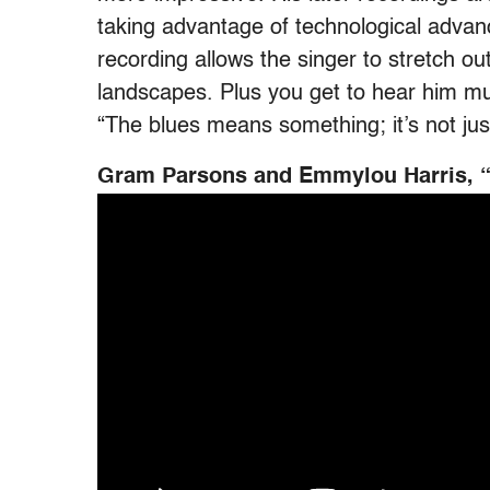
taking advantage of technological advan
recording allows the singer to stretch ou
landscapes. Plus you get to hear him mut
“The blues means something; it’s not just
Gram Parsons and Emmylou Harris, “T