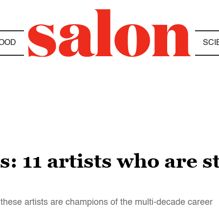
OOD
SCI
: 11 artists who are st
these artists are champions of the multi-decade career