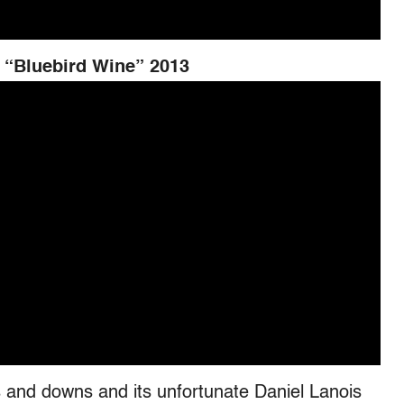
 “Bluebird Wine” 2013
 and downs and its unfortunate Daniel Lanois