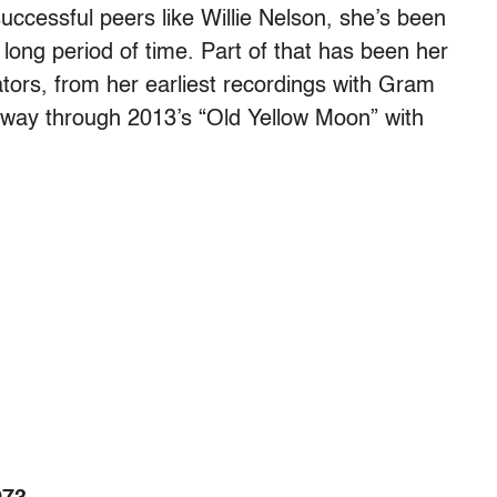
ccessful peers like Willie Nelson, she’s been
 long period of time. Part of that has been her
rators, from her earliest recordings with Gram
 way through 2013’s “Old Yellow Moon” with