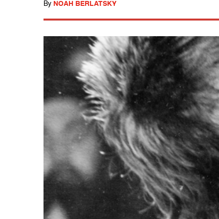
By
NOAH BERLATSKY