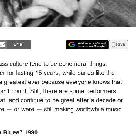
save
Email
ass culture tend to be ephemeral things.
 for lasting 15 years, while bands like the
e greatest ever because everyone knows that
n’t count. Still, there are some performers
at, and continue to be great after a decade or
are — or were — still making worthwhile music
m Blues” 1930