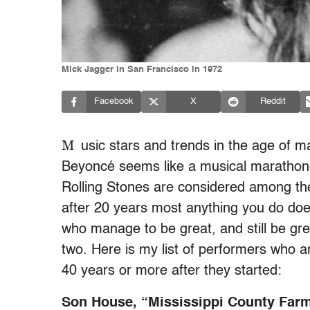
Mick Jagger in San Francisco in 1972
Facebook
X
Reddit
M
usic stars and trends in the age of m
Beyoncé seems like a musical marathoner
Rolling Stones are considered among th
after 20 years most anything you do does
who manage to be great, and still be gre
two. Here is my list of performers who 
40 years or more after they started:
Son House, “Mississippi County Far