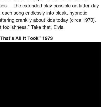
ces — the extended play possible on latter-day
t each song endlessly into bleak, hypnotic
tering crankily about kids today (circa 1970).
 foolishness.” Take that, Elvis.
hat’s All It Took” 1973