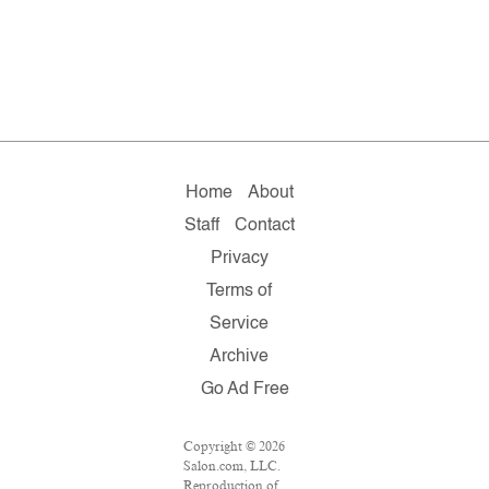
Home
About
Staff
Contact
Privacy
Terms of
Service
Archive
Go Ad Free
Copyright © 2026
Salon.com, LLC.
Reproduction of