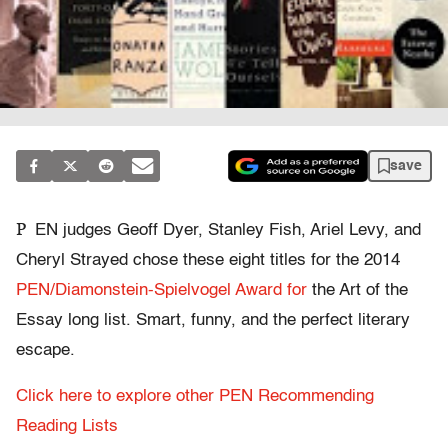
save
P
EN judges Geoff Dyer, Stanley Fish, Ariel Levy, and
Cheryl Strayed chose these eight titles for the 2014
PEN/Diamonstein-Spielvogel Award for
the Art of the
Essay long list. Smart, funny, and the perfect literary
escape.
Click here to explore other PEN Recommending
Reading Lists