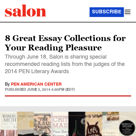
SUBSCRIBE
8 Great Essay Collections for
Your Reading Pleasure
Through June 18, Salon is sharing special
recommended reading lists from the judges of the
2014 PEN Literary Awards
By
PEN AMERICAN CENTER
PUBLISHED
JUNE 2, 2014 4:00PM (EDT)