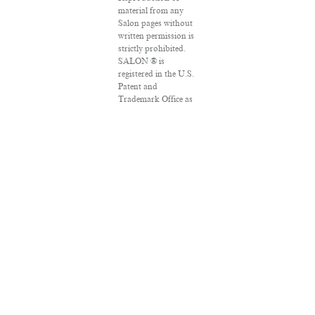
material from any
Salon pages without
written permission is
strictly prohibited.
SALON ® is
registered in the U.S.
Patent and
Trademark Office as
a trademark of
Salon.com, LLC.
Associated Press
articles: Copyright ©
2016 The Associated
Press. All rights
reserved. This
material may not be
published, broadcast,
rewritten or
redistributed.
VPN Providers
DMCA Policy