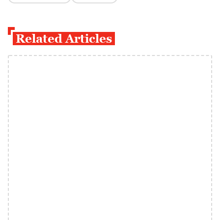
Related Articles