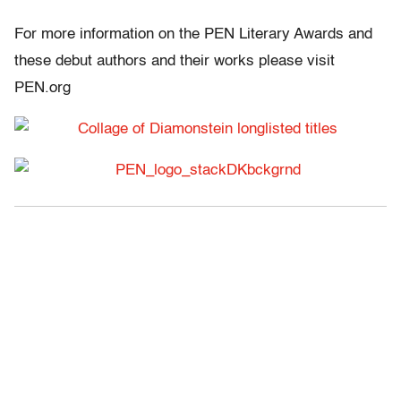
For more information on the PEN Literary Awards and
these debut authors and their works please visit
PEN.org