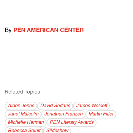
By
PEN AMERICAN CENTER
Related Topics
------------------------------------------
Alden Jones
David Sedaris
James Wolcott
Janet Malcolm
Jonathan Franzen
Martin Filler
Michelle Herman
PEN Literary Awards
Rebecca Solnit
Slideshow