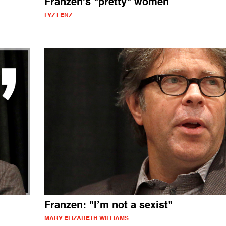
Franzen's "pretty" women
LYZ LENZ
Franzen: "I’m not a sexist"
MARY ELIZABETH WILLIAMS