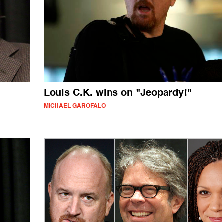
Louis C.K. wins on "Jeopardy!"
MICHAEL GAROFALO