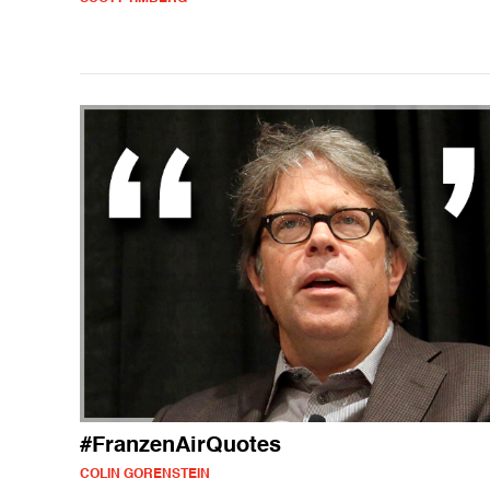
#FranzenAirQuotes
COLIN GORENSTEIN