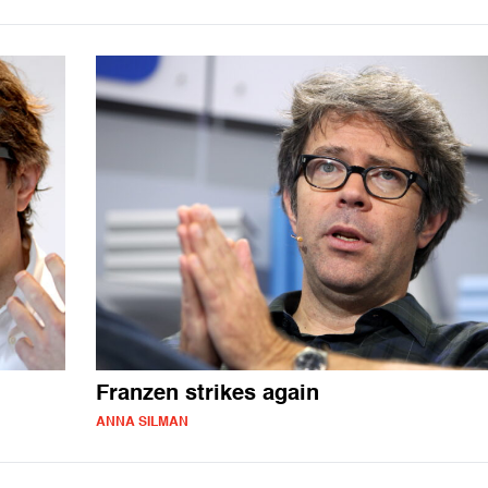
Franzen strikes again
ANNA SILMAN