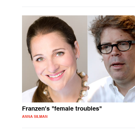
Franzen's "female troubles"
ANNA SILMAN