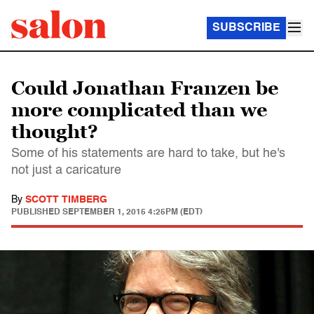
SUBSCRIBE
Could Jonathan Franzen be
more complicated than we
thought?
Some of his statements are hard to take, but he's
not just a caricature
By
SCOTT TIMBERG
PUBLISHED
SEPTEMBER 1, 2015 4:25PM (EDT)