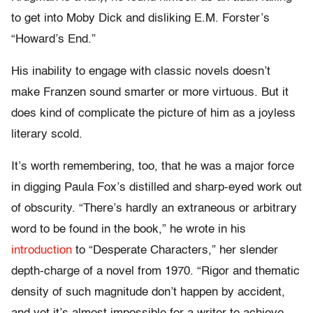
to get into Moby Dick and disliking E.M. Forster’s
“Howard’s End.”
His inability to engage with classic novels doesn’t
make Franzen sound smarter or more virtuous. But it
does kind of complicate the picture of him as a joyless
literary scold.
It’s worth remembering, too, that he was a major force
in digging Paula Fox’s distilled and sharp-eyed work out
of obscurity. “There’s hardly an extraneous or arbitrary
word to be found in the book,” he wrote in his
introduction
to “Desperate Characters,” her slender
depth-charge of a novel from 1970. “Rigor and thematic
density of such magnitude don’t happen by accident,