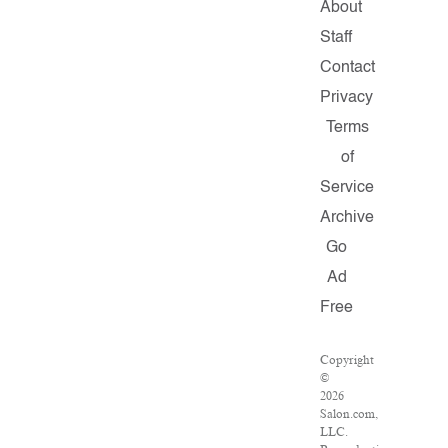
About
Staff
Contact
Privacy
Terms
of
Service
Archive
Go
Ad
Free
Copyright
©
2026
Salon.com,
LLC.