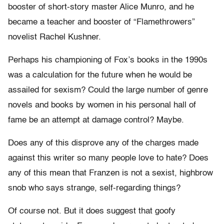
booster of short-story master Alice Munro, and he
became a teacher and booster of “Flamethrowers”
novelist Rachel Kushner.
Perhaps his championing of Fox’s books in the 1990s
was a calculation for the future when he would be
assailed for sexism? Could the large number of genre
novels and books by women in his personal hall of
fame be an attempt at damage control? Maybe.
Does any of this disprove any of the charges made
against this writer so many people love to hate? Does
any of this mean that Franzen is not a sexist, highbrow
snob who says strange, self-regarding things?
Of course not. But it does suggest that goofy