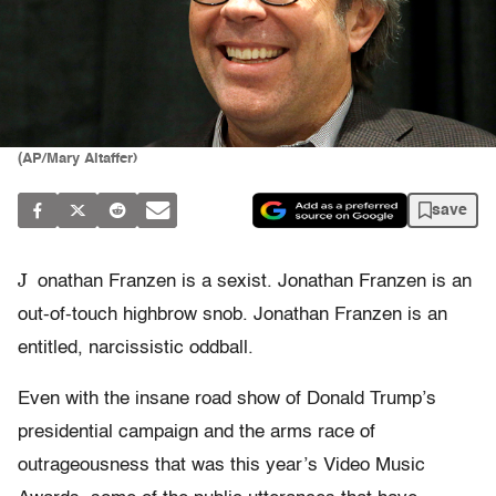
(AP/Mary Altaffer)
save
J
onathan Franzen is a sexist. Jonathan Franzen is an
out-of-touch highbrow snob. Jonathan Franzen is an
entitled, narcissistic oddball.
Even with the insane road show of Donald Trump’s
presidential campaign and the arms race of
outrageousness that was this year’s Video Music