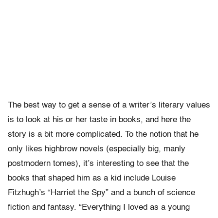
The best way to get a sense of a writer’s literary values
is to look at his or her taste in books, and here the
story is a bit more complicated. To the notion that he
only likes highbrow novels (especially big, manly
postmodern tomes), it’s interesting to see that the
books that shaped him as a kid include Louise
Fitzhugh’s “Harriet the Spy” and a bunch of science
fiction and fantasy. “Everything I loved as a young