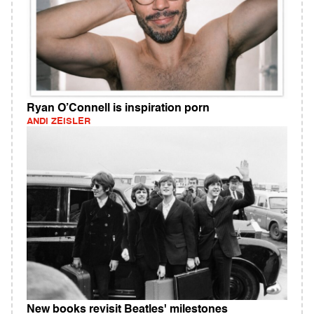
Ryan O’Connell is inspiration porn
ANDI ZEISLER
New books revisit Beatles' milestones