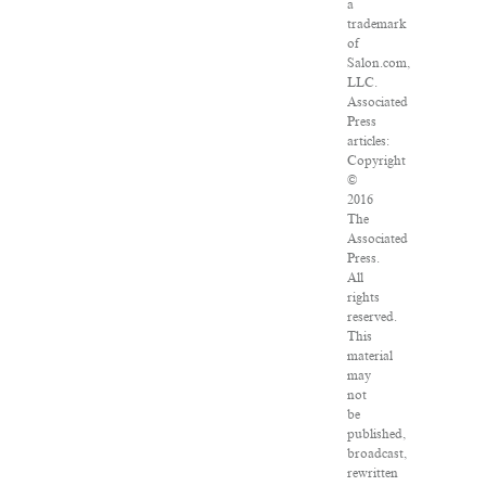
a
trademark
of
Salon.com,
LLC.
Associated
Press
articles:
Copyright
©
2016
The
Associated
Press.
All
rights
reserved.
This
material
may
not
be
published,
broadcast,
rewritten