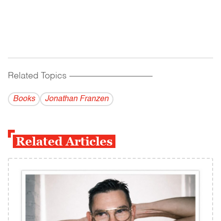
Related Topics
------------------------------------------
Books
Jonathan Franzen
Related Articles