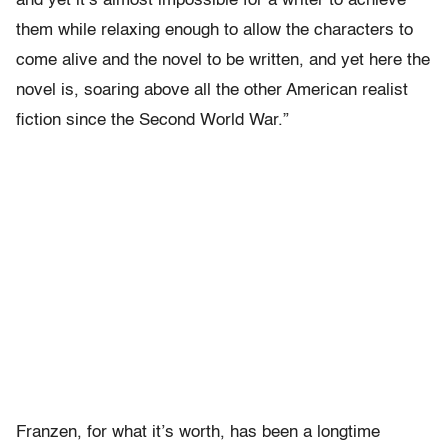
and yet it’s almost impossible for a writer to achieve
them while relaxing enough to allow the characters to
come alive and the novel to be written, and yet here the
novel is, soaring above all the other American realist
fiction since the Second World War.”
Franzen, for what it’s worth, has been a longtime