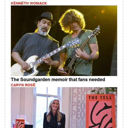
KENNETH WOMACK
The Soundgarden memoir that fans needed
CARYN ROSE