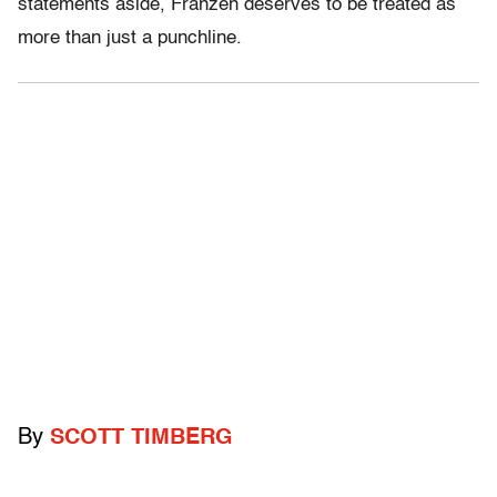
statements aside, Franzen deserves to be treated as
more than just a punchline.
By
SCOTT TIMBERG