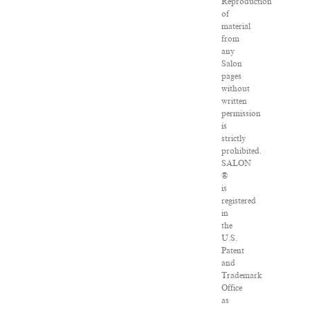
Reproduction
of
material
from
any
Salon
pages
without
written
permission
is
strictly
prohibited.
SALON
®
is
registered
in
the
U.S.
Patent
and
Trademark
Office
as