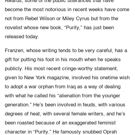
Awards, some of the public utterances that have
become the most notorious in recent weeks have come
not from Rebel Wilson or Miley Cyrus but from the
novelist whose new book, “Purity,” has just been
released today.
Franzen, whose writing tends to be very careful, has a
gift for putting his foot in his mouth when he speaks
publicly. His most recent cringe-worthy statement,
given to New York magazine, involved his onetime wish
to adopt a war orphan from Iraq as a way of dealing
with what he called his “alienation from the younger
generation.” He’s been involved in feuds, with various
degrees of heat, with several female writers, and he’s
been roasted because of an exaggerated feminist
character in “Purity.” He famously snubbed Oprah