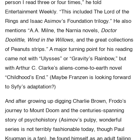
person I read three or four times,” he told
Entertainment Weekly. “This included The Lord of the
Rings and Isaac Asimov’s Foundation trilogy.” He also
mentions “A.A. Milne, the Narnia novels,
Doctor
Doolittle
,
Wind in the Willows
, and the great collections
of Peanuts strips.” A major turning point for his reading
came not with “Ulysses” or “Gravity’s Rainbow,” but
with Arthur C. Clarke’s aliens-come-to-earth novel
“Childhood’s End.” (Maybe Franzen is looking forward
to Syfy’s adaptation?)
And after growing up digging Charlie Brown, Frodo’s
journey to Mount Doom and the centuries-spanning
story of psychohistory (Asimov’s pulpy, wonderful
series is not terribly fashionable today, though Paul
Krugman is a fan), he found himself as an adult failing