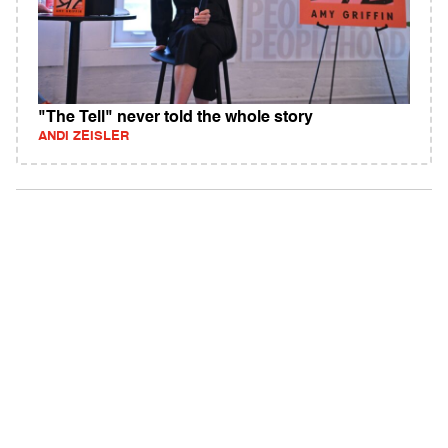
"The Tell" never told the whole story
ANDI ZEISLER