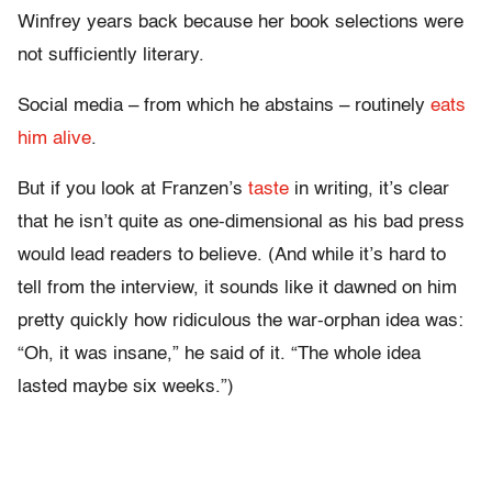
Winfrey years back because her book selections were
not sufficiently literary.
Social media – from which he abstains – routinely
eats
him alive
.
But if you look at Franzen’s
taste
in writing, it’s clear
that he isn’t quite as one-dimensional as his bad press
would lead readers to believe. (And while it’s hard to
tell from the interview, it sounds like it dawned on him
pretty quickly how ridiculous the war-orphan idea was:
“Oh, it was insane,” he said of it. “The whole idea
lasted maybe six weeks.”)