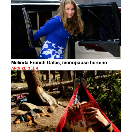
Melinda French Gates, menopause heroine
ANDI ZEISLER