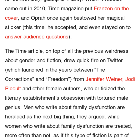
came out in 2010, Time magazine put
Franzen on the
cover
, and Oprah once again bestowed her magical
sticker (this time, he accepted, and even stayed on to
answer audience questions
).
The Time article, on top of all the previous weirdness
about gender and fiction, drew quick fire on Twitter
(which launched in the years between “The
Corrections” and “Freedom”) from
Jennifer Weiner, Jodi
Picoult
and other female authors, who criticized the
literary establishment’s obsession with tortured male
genius. Men who write about family dysfunction are
heralded as the next big thing, they argued, while
women who write about family dysfunction are treated,
more often than not, as if this type of fiction is part of