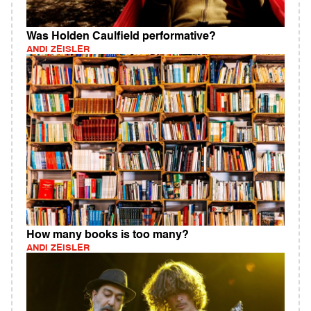
Was Holden Caulfield performative?
ANDI ZEISLER
How many books is too many?
ANDI ZEISLER