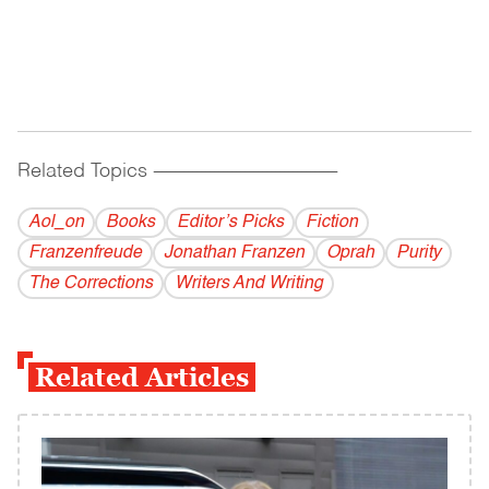
Related Topics
------------------------------------------
Aol_on
Books
Editor’s Picks
Fiction
Franzenfreude
Jonathan Franzen
Oprah
Purity
The Corrections
Writers And Writing
Related Articles