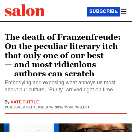
SUBSCRIBE
The death of Franzenfreude:
On the peculiar literary itch
that only one of our best
— and most ridiculous
— authors can scratch
Embodying and exposing what annoys us most
about our culture, "Purity" arrived right on time
By
KATE TUTTLE
PUBLISHED
SEPTEMBER 15, 2015 11:00PM (EDT)