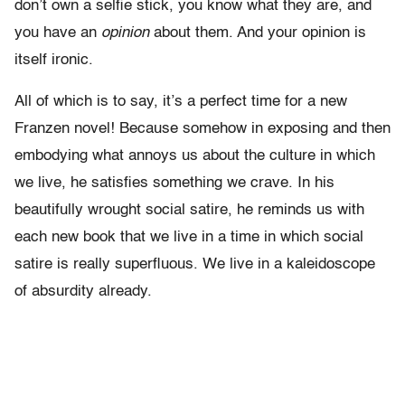
don’t own a selfie stick, you know what they are, and
you have an
opinion
about them. And your opinion is
itself ironic.
All of which is to say, it’s a perfect time for a new
Franzen novel! Because somehow in exposing and then
embodying what annoys us about the culture in which
we live, he satisfies something we crave. In his
beautifully wrought social satire, he reminds us with
each new book that we live in a time in which social
satire is really superfluous. We live in a kaleidoscope
of absurdity already.