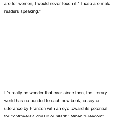
are for women, I would never touch it.’ Those are male
readers speaking.”
It’s really no wonder that ever since then, the literary
world has responded to each new book, essay or
utterance by Franzen with an eye toward its potential
for controversy, gossip or hilarity. When “Freedom”