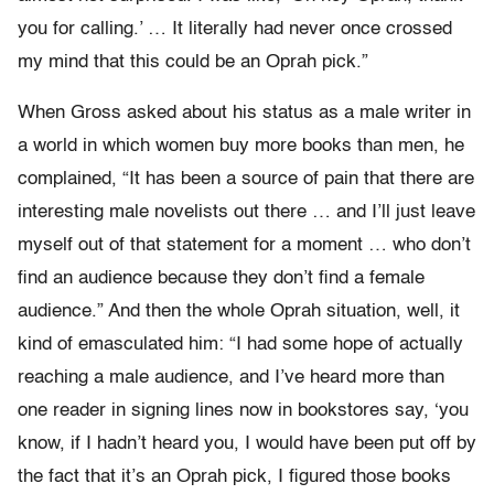
you for calling.’ … It literally had never once crossed
my mind that this could be an Oprah pick.”
When Gross asked about his status as a male writer in
a world in which women buy more books than men, he
complained, “It has been a source of pain that there are
interesting male novelists out there … and I’ll just leave
myself out of that statement for a moment … who don’t
find an audience because they don’t find a female
audience.” And then the whole Oprah situation, well, it
kind of emasculated him: “I had some hope of actually
reaching a male audience, and I’ve heard more than
one reader in signing lines now in bookstores say, ‘you
know, if I hadn’t heard you, I would have been put off by
the fact that it’s an Oprah pick, I figured those books