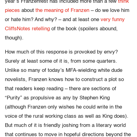
year’s Franzenfest has included more than a few
think
pieces
about
the meaning of Franzen
– do we love him
or hate him? And why? – and at least one
very funny
CliffsNotes retelling
of the book (spoilers abound,
though).
How much of this response is provoked by envy?
Surely at least some of it is, from some quarters.
Unlike so many of today’s MFA-wielding white dude
novelists, Franzen knows how to construct a plot so
that readers keep reading – there are sections of
“Purity” as propulsive as any by Stephen King
(although Franzen only wishes he could write in the
voice of the rural working class as well as King does).
But much of it is friendly joshing from a literary world
that continues to move in hopeful directions beyond the