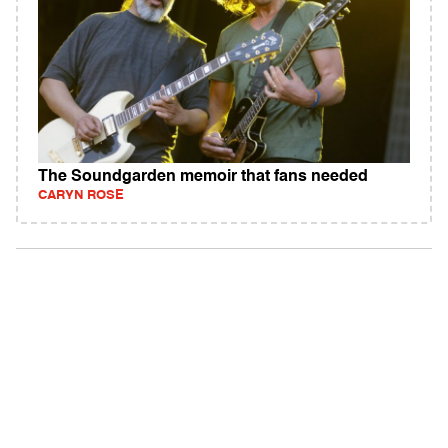
The Soundgarden memoir that fans needed
CARYN ROSE