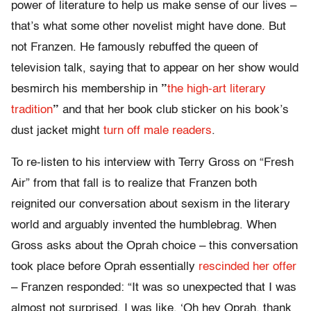
power of literature to help us make sense of our lives –
that’s what some other novelist might have done. But
not Franzen. He famously rebuffed the queen of
television talk, saying that to appear on her show would
besmirch his membership in
”
the high-art literary
tradition
”
and that her book club sticker on his book’s
dust jacket might
turn off male readers
.
To re-listen to his interview with Terry Gross on “Fresh
Air” from that fall is to realize that Franzen both
reignited our conversation about sexism in the literary
world and arguably invented the humblebrag. When
Gross asks about the Oprah choice – this conversation
took place before Oprah essentially
rescinded her offer
– Franzen responded: “It was so unexpected that I was
almost not surprised. I was like, ‘Oh hey Oprah, thank