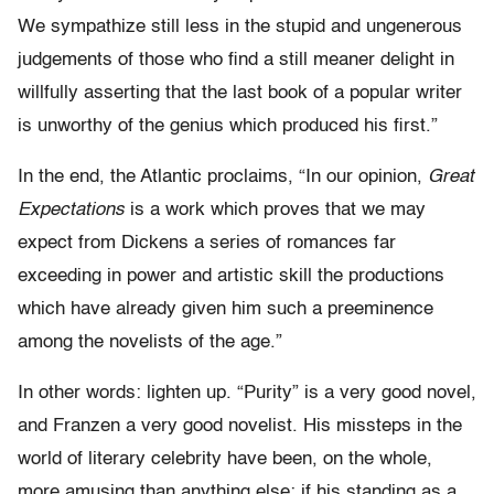
We sympathize still less in the stupid and ungenerous
judgements of those who find a still meaner delight in
willfully asserting that the last book of a popular writer
is unworthy of the genius which produced his first.”
In the end, the Atlantic proclaims, “In our opinion,
Great
Expectations
is a work which proves that we may
expect from Dickens a series of romances far
exceeding in power and artistic skill the productions
which have already given him such a preeminence
among the novelists of the age.”
In other words: lighten up. “Purity” is a very good novel,
and Franzen a very good novelist. His missteps in the
world of literary celebrity have been, on the whole,
more amusing than anything else; if his standing as a