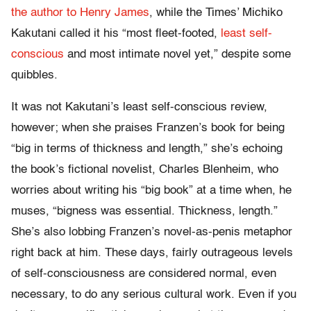
the author to Henry James
, while the Times’ Michiko
Kakutani called it his “most fleet-footed,
least self-
conscious
and most intimate novel yet,” despite some
quibbles.
It was not Kakutani’s least self-conscious review,
however; when she praises Franzen’s book for being
“big in terms of thickness and length,” she’s echoing
the book’s fictional novelist, Charles Blenheim, who
worries about writing his “big book” at a time when, he
muses, “bigness was essential. Thickness, length.”
She’s also lobbing Franzen’s novel-as-penis metaphor
right back at him. These days, fairly outrageous levels
of self-consciousness are considered normal, even
necessary, to do any serious cultural work. Even if you