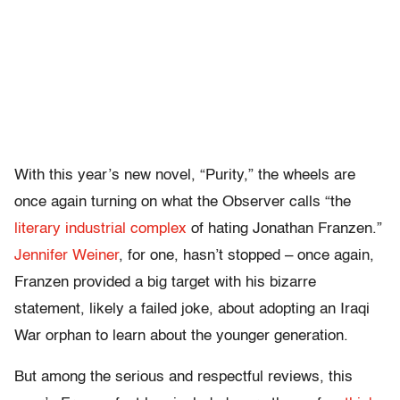
With this year’s new novel, “Purity,” the wheels are
once again turning on what the Observer calls “the
literary industrial complex
of hating Jonathan Franzen.”
Jennifer Weiner
, for one, hasn’t stopped – once again,
Franzen provided a big target with his bizarre
statement, likely a failed joke, about adopting an Iraqi
War orphan to learn about the younger generation.
But among the serious and respectful reviews, this