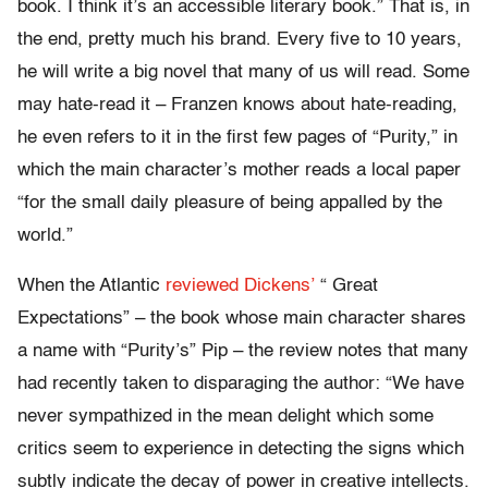
book. I think it’s an accessible literary book.” That is, in
the end, pretty much his brand. Every five to 10 years,
he will write a big novel that many of us will read. Some
may hate-read it – Franzen knows about hate-reading,
he even refers to it in the first few pages of “Purity,” in
which the main character’s mother reads a local paper
“for the small daily pleasure of being appalled by the
world.”
When the Atlantic
reviewed Dickens’
“ Great
Expectations” – the book whose main character shares
a name with “Purity’s” Pip – the review notes that many
had recently taken to disparaging the author: “We have
never sympathized in the mean delight which some
critics seem to experience in detecting the signs which
subtly indicate the decay of power in creative intellects.