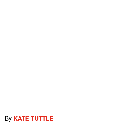
By
KATE TUTTLE