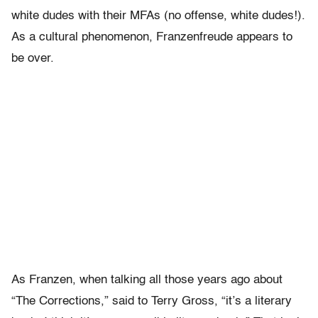
white dudes with their MFAs (no offense, white dudes!).
As a cultural phenomenon, Franzenfreude appears to
be over.
As Franzen, when talking all those years ago about
“The Corrections,” said to Terry Gross, “it’s a literary