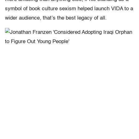
symbol of book culture sexism helped launch VIDA to a
wider audience, that’s the best legacy of all.