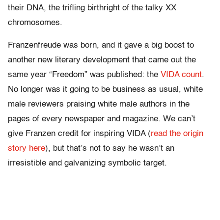
their DNA, the trifling birthright of the talky XX
chromosomes.
Franzenfreude was born, and it gave a big boost to
another new literary development that came out the
same year “Freedom” was published: the
VIDA count
.
No longer was it going to be business as usual, white
male reviewers praising white male authors in the
pages of every newspaper and magazine. We can’t
give Franzen credit for inspiring VIDA (
read the origin
story here
), but that’s not to say he wasn’t an
irresistible and galvanizing symbolic target.