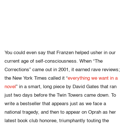
You could even say that Franzen helped usher in our
current age of self-consciousness. When “The
Corrections” came out in 2001, it earned rave reviews;
the New York Times called it “
everything we want in a
novel
” in a smart, long piece by David Gates that ran
just two days before the Twin Towers came down. To
write a bestseller that appears just as we face a
national tragedy, and then to appear on Oprah as her
latest book club honoree, triumphantly touting the