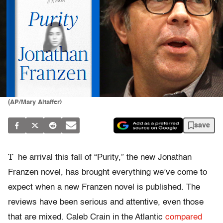
(AP/Mary Altaffer)
save
T
he arrival this fall of “Purity,” the new Jonathan
Franzen novel, has brought everything we’ve come to
expect when a new Franzen novel is published. The
reviews have been serious and attentive, even those
that are mixed. Caleb Crain in the Atlantic
compared