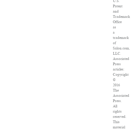
U.S.
Patent
and
Trademark
Office
as
a
trademark
of
Salon.com,
LLC.
Associated
Press
articles:
Copyright
©
2016
The
Associated
Press.
All
rights
reserved.
This
material