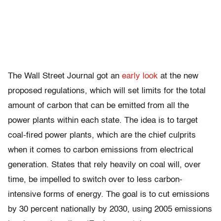
The Wall Street Journal got an
early look
at the new
proposed regulations, which will set limits for the total
amount of carbon that can be emitted from all the
power plants within each state. The idea is to target
coal-fired power plants, which are the chief culprits
when it comes to carbon emissions from electrical
generation. States that rely heavily on coal will, over
time, be impelled to switch over to less carbon-
intensive forms of energy. The goal is to cut emissions
by 30 percent nationally by 2030, using 2005 emissions