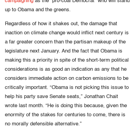
campaigning
as the “pro-coal Democrat” who will stand
up to Obama and the greens.
Regardless of how it shakes out, the damage that
inaction on climate change would inflict next century is
a far greater concern than the partisan makeup of the
legislature next January. And the fact that Obama is
making this a priority in spite of the short-term political
considerations is as good an indication as any that he
considers immediate action on carbon emissions to be
critically important. “Obama is not picking this issue to
help his party save Senate seats,” Jonathan Chait
wrote last month. “He is doing this because, given the
enormity of the stakes for centuries to come, there is
no morally defensible alternative.”