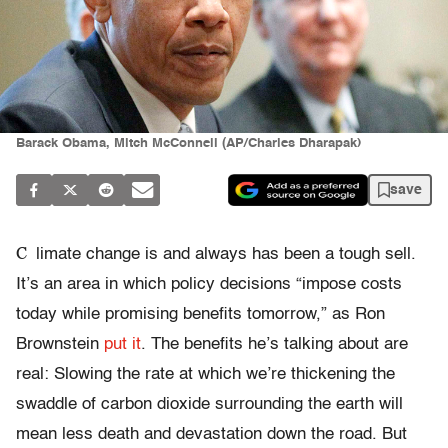
Barack Obama, Mitch McConnell (AP/Charles Dharapak)
save
C
limate change is and always has been a tough sell.
It’s an area in which policy decisions “impose costs
today while promising benefits tomorrow,” as Ron
Brownstein
put it
. The benefits he’s talking about are
real: Slowing the rate at which we’re thickening the
swaddle of carbon dioxide surrounding the earth will
mean less death and devastation down the road. But