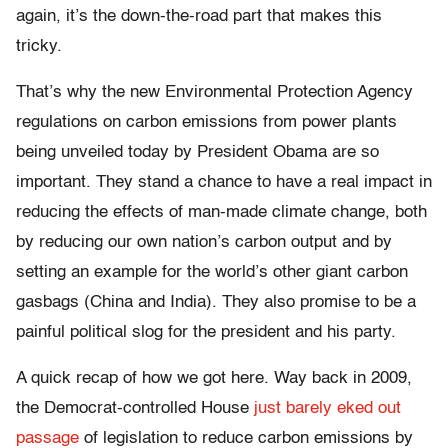
again, it’s the down-the-road part that makes this
tricky.
That’s why the new Environmental Protection Agency
regulations on carbon emissions from power plants
being unveiled today by President Obama are so
important. They stand a chance to have a real impact in
reducing the effects of man-made climate change, both
by reducing our own nation’s carbon output and by
setting an example for the world’s other giant carbon
gasbags (China and India). They also promise to be a
painful political slog for the president and his party.
A quick recap of how we got here. Way back in 2009,
the Democrat-controlled House
just barely eked out
passage
of legislation to reduce carbon emissions by