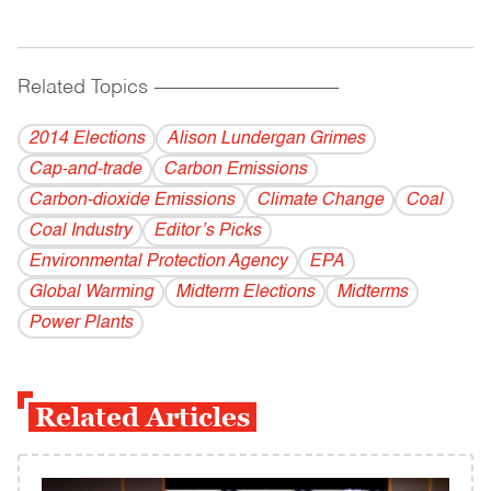
Related Topics
------------------------------------------
2014 Elections
Alison Lundergan Grimes
Cap-and-trade
Carbon Emissions
Carbon-dioxide Emissions
Climate Change
Coal
Coal Industry
Editor’s Picks
Environmental Protection Agency
EPA
Global Warming
Midterm Elections
Midterms
Power Plants
Related Articles