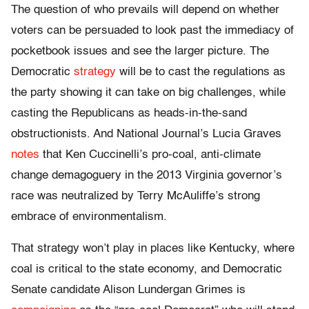
The question of who prevails will depend on whether
voters can be persuaded to look past the immediacy of
pocketbook issues and see the larger picture. The
Democratic
strategy
will be to cast the regulations as
the party showing it can take on big challenges, while
casting the Republicans as heads-in-the-sand
obstructionists. And National Journal’s Lucia Graves
notes
that Ken Cuccinelli’s pro-coal, anti-climate
change demagoguery in the 2013 Virginia governor’s
race was neutralized by Terry McAuliffe’s strong
embrace of environmentalism.
That strategy won’t play in places like Kentucky, where
coal is critical to the state economy, and Democratic
Senate candidate Alison Lundergan Grimes is