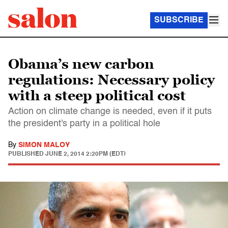
SUBSCRIBE
Obama’s new carbon
regulations: Necessary policy
with a steep political cost
Action on climate change is needed, even if it puts
the president's party in a political hole
By
SIMON MALOY
PUBLISHED
JUNE 2, 2014 2:20PM (EDT)