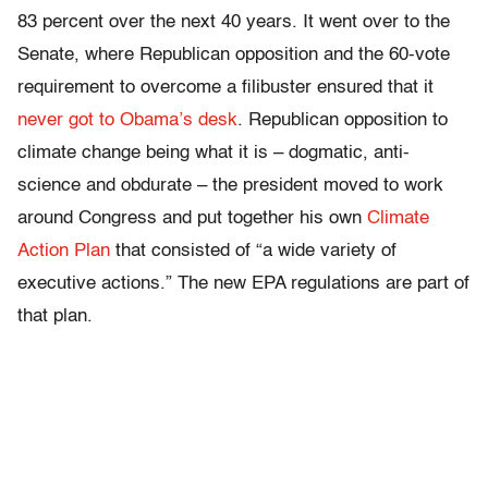
83 percent over the next 40 years. It went over to the
Senate, where Republican opposition and the 60-vote
requirement to overcome a filibuster ensured that it
never got to Obama’s desk
. Republican opposition to
climate change being what it is – dogmatic, anti-
science and obdurate – the president moved to work
around Congress and put together his own
Climate
Action Plan
that consisted of “a wide variety of
executive actions.” The new EPA regulations are part of
that plan.