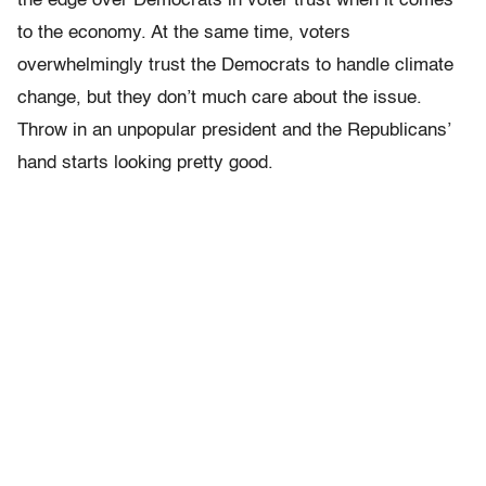
the edge over Democrats in voter trust when it comes
to the economy. At the same time, voters
overwhelmingly trust the Democrats to handle climate
change, but they don’t much care about the issue.
Throw in an unpopular president and the Republicans’
hand starts looking pretty good.