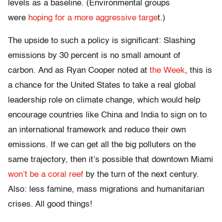
levels as a baseline. (Environmental groups
were
hoping for a more aggressive targe
t.)
The upside to such a policy is significant: Slashing
emissions by 30 percent is no small amount of
carbon. And as Ryan Cooper noted at
the Week
, this is
a chance for the United States to take a real global
leadership role on climate change, which would help
encourage countries like China and India to sign on to
an international framework and reduce their own
emissions. If we can get all the big polluters on the
same trajectory, then it’s possible that downtown Miami
won’t be a coral reef
by the turn of the next century.
Also: less famine, mass migrations and humanitarian
crises. All good things!