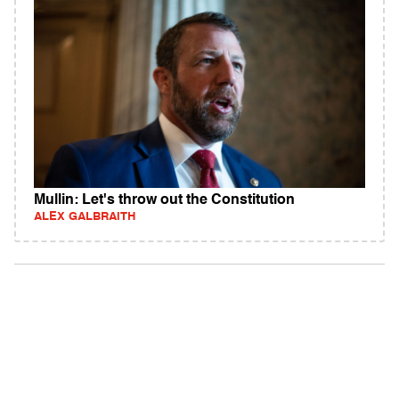
Mullin: Let's throw out the Constitution
ALEX GALBRAITH