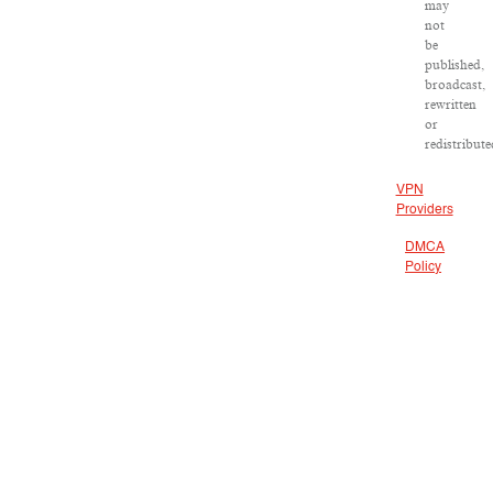
may
not
be
published,
broadcast,
rewritten
or
redistribute
VPN
Providers
DMCA
Policy