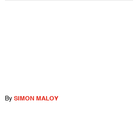
By
SIMON MALOY