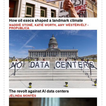
How oil execs shaped a landmark climate
MADDIE STONE, KATIE WORTH, AMY WESTERVELT -
PROPUBLICA
The revolt against AI data centers
JELINDA MONTES