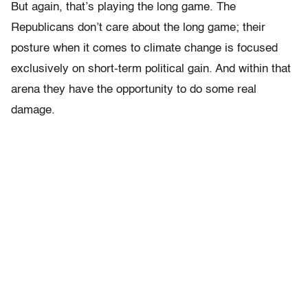
But again, that’s playing the long game. The
Republicans don’t care about the long game; their
posture when it comes to climate change is focused
exclusively on short-term political gain. And within that
arena they have the opportunity to do some real
damage.