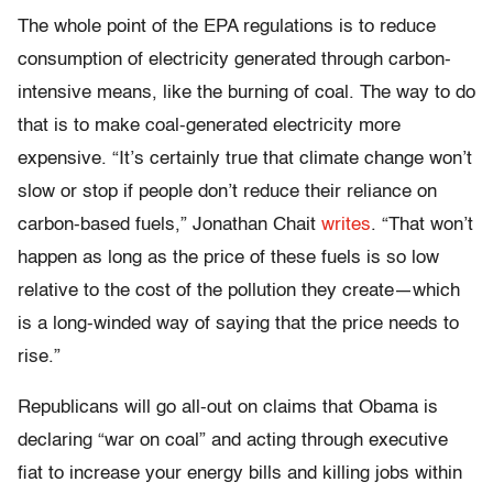
The whole point of the EPA regulations is to reduce
consumption of electricity generated through carbon-
intensive means, like the burning of coal. The way to do
that is to make coal-generated electricity more
expensive. “It’s certainly true that climate change won’t
slow or stop if people don’t reduce their reliance on
carbon-based fuels,” Jonathan Chait
writes
. “That won’t
happen as long as the price of these fuels is so low
relative to the cost of the pollution they create—which
is a long-winded way of saying that the price needs to
rise.”
Republicans will go all-out on claims that Obama is
declaring “war on coal” and acting through executive
fiat to increase your energy bills and killing jobs within