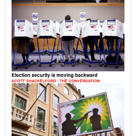
Election security is moving backward
SCOTT SHACKELFORD - THE CONVERSATION