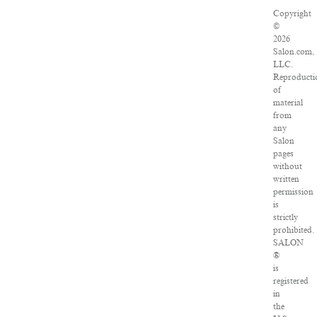
Copyright
©
2026
Salon.com,
LLC.
Reproducti
of
material
from
any
Salon
pages
without
written
permission
is
strictly
prohibited.
SALON
®
is
registered
in
the