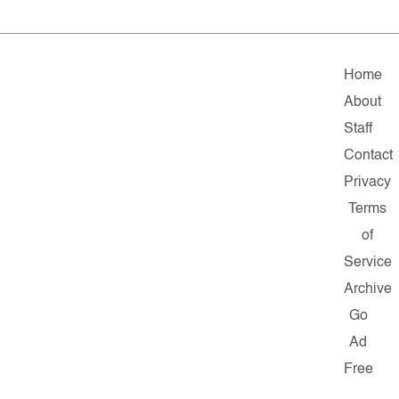
Home
About
Staff
Contact
Privacy
Terms
of
Service
Archive
Go
Ad
Free