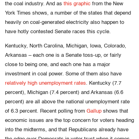
the coal industry. And as
this graphic
from the New
York Times shows, a number of the states that depend
heavily on coal-generated electricity also happen to
have hotly contested Senate races this cycle.
Kentucky, North Carolina, Michigan, Iowa, Colorado,
Arkansas – each one is a Senate toss-up, or fairly
close to being one, and each one has a major
investment in coal power. Some of them also have
relatively high unemployment rates
. Kentucky (7.7
percent), Michigan (7.4 percent) and Arkansas (6.6
percent) are all above the national unemployment rate
of 6.3 percent. Recent polling from
Gallup
shows that
economic issues are the top concern for voters heading
into the midterms, and that Republicans already have