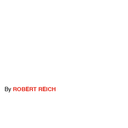
By
ROBERT REICH