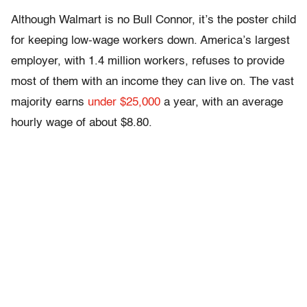
Although Walmart is no Bull Connor, it’s the poster child
for keeping low-wage workers down. America’s largest
employer, with 1.4 million workers, refuses to provide
most of them with an income they can live on. The vast
majority earns
under $25,000
a year, with an average
hourly wage of about $8.80.