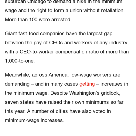
suburban Chicago to demand a hike in the minimum
wage and the right to form a union without retaliation.
More than 100 were arrested.
Giant fast-food companies have the largest gap
between the pay of CEOs and workers of any industry,
with a CEO-to-worker compensation ratio of more than
1,000-to-one.
Meanwhile, across America, low-wage workers are
demanding – and in many cases
getting
– increases in
the minimum wage. Despite Washington’s gridlock,
seven states have raised their own minimums so far
this year. A number of cities have also voted in
minimum-wage increases.