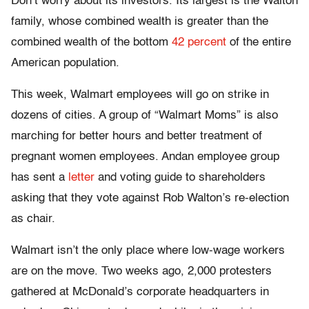
Don’t worry about its investors. Its largest is the Walton
family, whose combined wealth is greater than the
combined wealth of the bottom
42 percent
of the entire
American population.
This week, Walmart employees will go on strike in
dozens of cities. A group of “Walmart Moms” is also
marching for better hours and better treatment of
pregnant women employees. Andan employee group
has sent a
letter
and voting guide to shareholders
asking that they vote against Rob Walton’s re-election
as chair.
Walmart isn’t the only place where low-wage workers
are on the move. Two weeks ago, 2,000 protesters
gathered at McDonald’s corporate headquarters in