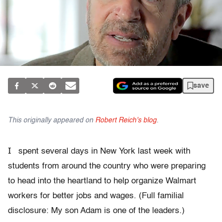
save
This originally appeared on
Robert Reich's blog
.
I
spent several days in New York last week with
students from around the country who were preparing
to head into the heartland to help organize Walmart
workers for better jobs and wages. (Full familial
disclosure: My son Adam is one of the leaders.)