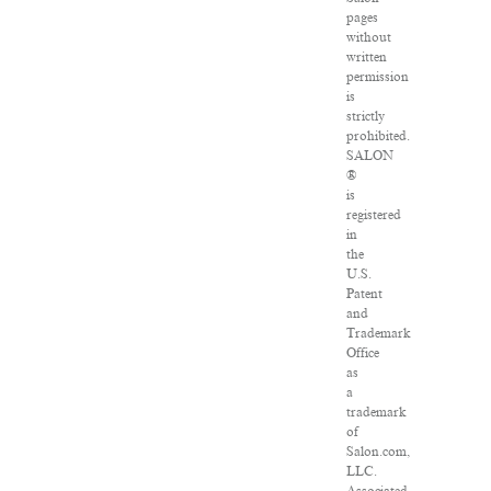
pages
without
written
permission
is
strictly
prohibited.
SALON
®
is
registered
in
the
U.S.
Patent
and
Trademark
Office
as
a
trademark
of
Salon.com,
LLC.