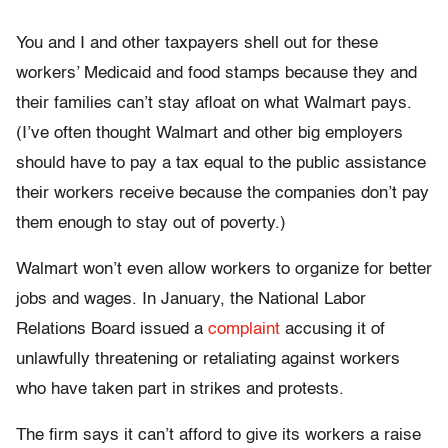
You and I and other taxpayers shell out for these
workers’ Medicaid and food stamps because they and
their families can’t stay afloat on what Walmart pays.
(I’ve often thought Walmart and other big employers
should have to pay a tax equal to the public assistance
their workers receive because the companies don’t pay
them enough to stay out of poverty.)
Walmart won’t even allow workers to organize for better
jobs and wages. In January, the National Labor
Relations Board issued a
complaint
accusing it of
unlawfully threatening or retaliating against workers
who have taken part in strikes and protests.
The firm says it can’t afford to give its workers a raise