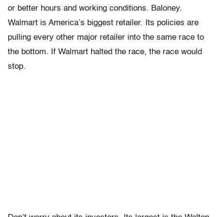
or better hours and working conditions. Baloney.
Walmart is America’s biggest retailer. Its policies are
pulling every other major retailer into the same race to
the bottom. If Walmart halted the race, the race would
stop.