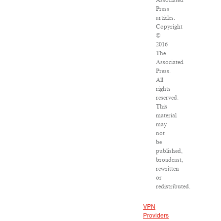
Associated
Press
articles:
Copyright
©
2016
The
Associated
Press.
All
rights
reserved.
This
material
may
not
be
published,
broadcast,
rewritten
or
redistributed.
VPN
Providers