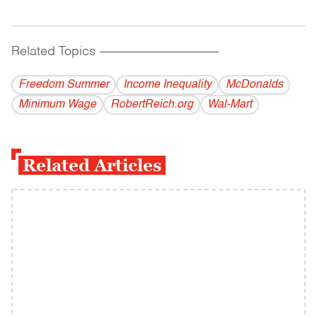
Related Topics
------------------------------------------
Freedom Summer
Income Inequality
McDonalds
Minimum Wage
RobertReich.org
Wal-Mart
Related Articles