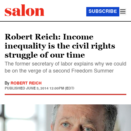
SUBSCRIBE
Robert Reich: Income
inequality is the civil rights
struggle of our time
The former secretary of labor explains why we could
be on the verge of a second Freedom Summer
By
ROBERT REICH
PUBLISHED
JUNE 3, 2014 12:00PM (EDT)