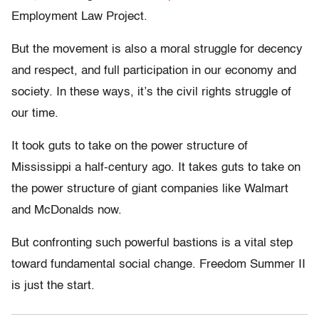
Employment Law Project.
But the movement is also a moral struggle for decency
and respect, and full participation in our economy and
society. In these ways, it’s the civil rights struggle of
our time.
It took guts to take on the power structure of
Mississippi a half-century ago. It takes guts to take on
the power structure of giant companies like Walmart
and McDonalds now.
But confronting such powerful bastions is a vital step
toward fundamental social change. Freedom Summer II
is just the start.