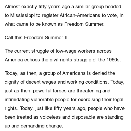
Almost exactly fifty years ago a similar group headed
to Mississippi to register African-Americans to vote, in
what came to be known as Freedom Summer.
Call this Freedom Summer II.
The current struggle of low-wage workers across
America echoes the civil rights struggle of the 1960s.
Today, as then, a group of Americans is denied the
dignity of decent wages and working conditions. Today,
just as then, powerful forces are threatening and
intimidating vulnerable people for exercising their legal
rights. Today, just like fifty years ago, people who have
been treated as voiceless and disposable are standing
up and demanding change.