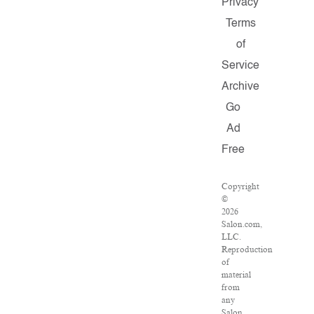
Privacy
Terms
of
Service
Archive
Go
Ad
Free
Copyright
©
2026
Salon.com,
LLC.
Reproduction
of
material
from
any
Salon