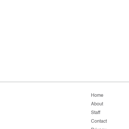
Home
About
Staff
Contact