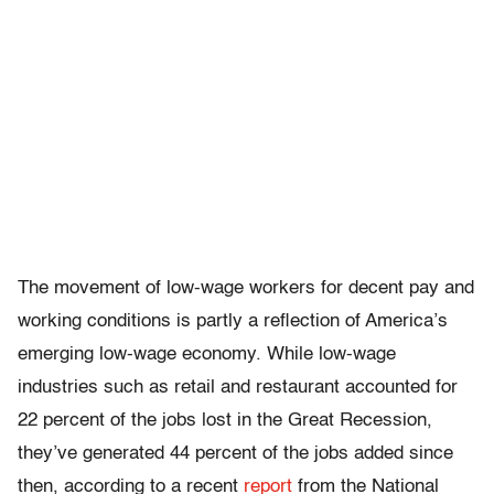
The movement of low-wage workers for decent pay and
working conditions is partly a reflection of America’s
emerging low-wage economy. While low-wage
industries such as retail and restaurant accounted for
22 percent of the jobs lost in the Great Recession,
they’ve generated 44 percent of the jobs added since
then, according to a recent
report
from the National