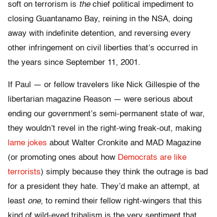
soft on terrorism is
the
chief political impediment to
closing Guantanamo Bay, reining in the NSA, doing
away with indefinite detention, and reversing every
other infringement on civil liberties that’s occurred in
the years since September 11, 2001.
If Paul — or fellow travelers like Nick Gillespie of the
libertarian magazine Reason — were serious about
ending our government’s semi-permanent state of war,
they wouldn’t revel in the right-wing freak-out, making
lame jokes
about Walter Cronkite and MAD Magazine
(or promoting ones about how
Democrats are like
terrorists
) simply because they think the outrage is bad
for a president they hate. They’d make an attempt, at
least
one
, to remind their fellow right-wingers that this
kind of wild-eyed tribalism is the very sentiment that