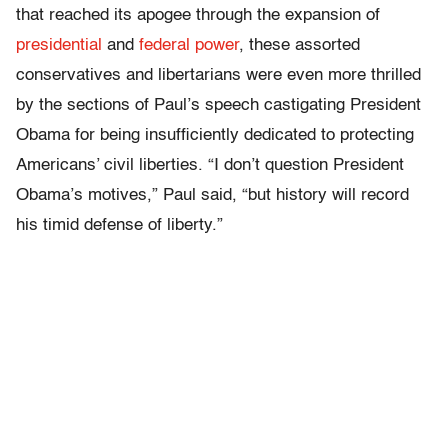
that reached its apogee through the expansion of
presidential
and
federal power
, these assorted
conservatives and libertarians were even more thrilled
by the sections of Paul’s speech castigating President
Obama for being insufficiently dedicated to protecting
Americans’ civil liberties. “I don’t question President
Obama’s motives,” Paul said, “but history will record
his timid defense of liberty.”