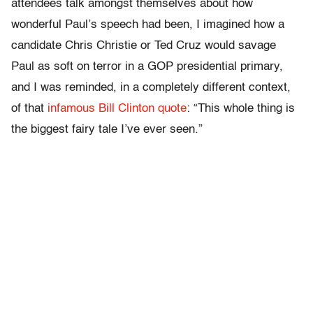
attendees talk amongst themselves about how
wonderful Paul’s speech had been, I imagined how a
candidate Chris Christie or Ted Cruz would savage
Paul as soft on terror in a GOP presidential primary,
and I was reminded, in a completely different context,
of that
infamous Bill Clinton quote
: “This whole thing is
the biggest fairy tale I’ve ever seen.”