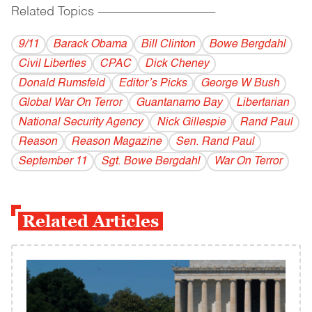
Related Topics
------------------------------------------
9/11
Barack Obama
Bill Clinton
Bowe Bergdahl
Civil Liberties
CPAC
Dick Cheney
Donald Rumsfeld
Editor’s Picks
George W Bush
Global War On Terror
Guantanamo Bay
Libertarian
National Security Agency
Nick Gillespie
Rand Paul
Reason
Reason Magazine
Sen. Rand Paul
September 11
Sgt. Bowe Bergdahl
War On Terror
Related Articles