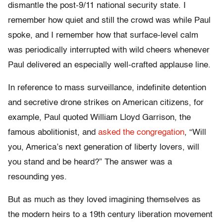
dismantle the post-9/11 national security state. I
remember how quiet and still the crowd was while Paul
spoke, and I remember how that surface-level calm
was periodically interrupted with wild cheers whenever
Paul delivered an especially well-crafted applause line.
In reference to mass surveillance, indefinite detention
and secretive drone strikes on American citizens, for
example, Paul quoted William Lloyd Garrison, the
famous abolitionist, and
asked the congregation
, “Will
you, America’s next generation of liberty lovers, will
you stand and be heard?” The answer was a
resounding yes.
But as much as they loved imagining themselves as
the modern heirs to a 19th century liberation movement