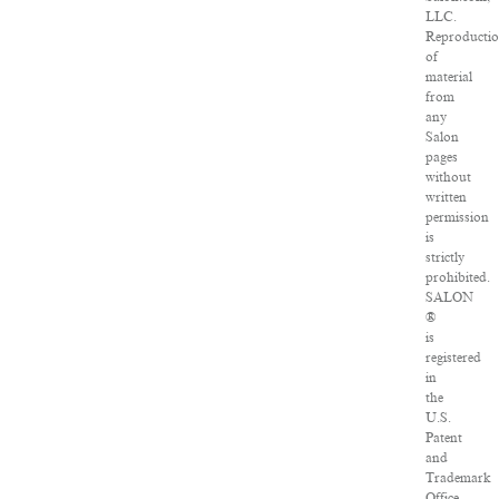
LLC.
Reproducti
of
material
from
any
Salon
pages
without
written
permission
is
strictly
prohibited.
SALON
®
is
registered
in
the
U.S.
Patent
and
Trademark
Office