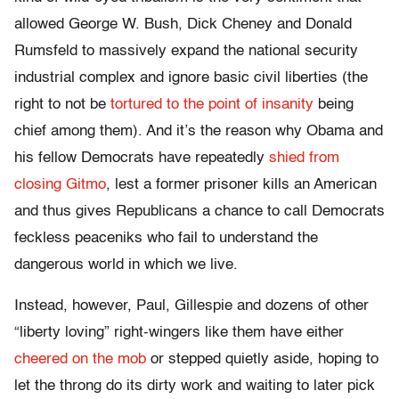
allowed George W. Bush, Dick Cheney and Donald
Rumsfeld to massively expand the national security
industrial complex and ignore basic civil liberties (the
right to not be
tortured to the point of insanity
being
chief among them). And it’s the reason why Obama and
his fellow Democrats have repeatedly
shied from
closing Gitmo
, lest a former prisoner kills an American
and thus gives Republicans a chance to call Democrats
feckless peaceniks who fail to understand the
dangerous world in which we live.
Instead, however, Paul, Gillespie and dozens of other
“liberty loving” right-wingers like them have either
cheered on the mob
or stepped quietly aside, hoping to
let the throng do its dirty work and waiting to later pick