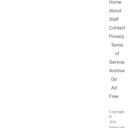
Home
About
Staff
Contact
Privacy
Terms
of
Service
Archive
Go
Ad
Free
Copyright
©
2026
Salon.com,