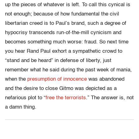
up the pieces of whatever is left. To call this cynical is
not enough; because of how fundamental the civil
libertarian creed is to Paul’s brand, such a degree of
hypocrisy transcends run-of-the-mill cynicism and
becomes something much worse: fraud. So next time
you hear Rand Paul exhort a sympathetic crowd to
“stand and be heard” in defense of liberty, just
remember what he said during the past week of mania,
when the
presumption of innocence
was abandoned
and the desire to close Gitmo was depicted as a
nefarious plot to “
free the terrorists
.” The answer is, not
a damn thing.