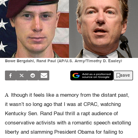
Bowe Bergdahl, Rand Paul (AP/U.S. Army/Timothy D. Easley)
save
A
lthough it feels like a memory from the distant past,
it wasn’t so long ago that I was at CPAC, watching
Kentucky Sen. Rand Paul thrill a rapt audience of
conservative activists with a romantic speech extolling
liberty and slamming President Obama for failing to