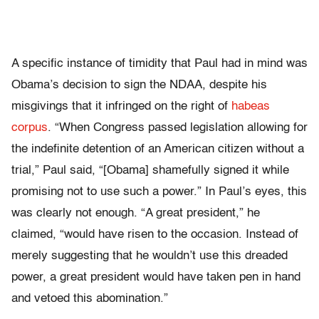
A specific instance of timidity that Paul had in mind was
Obama’s decision to sign the NDAA, despite his
misgivings that it infringed on the right of
habeas
corpus
. “When Congress passed legislation allowing for
the indefinite detention of an American citizen without a
trial,” Paul said, “[Obama] shamefully signed it while
promising not to use such a power.” In Paul’s eyes, this
was clearly not enough. “A great president,” he
claimed, “would have risen to the occasion. Instead of
merely suggesting that he wouldn’t use this dreaded
power, a great president would have taken pen in hand
and vetoed this abomination.”