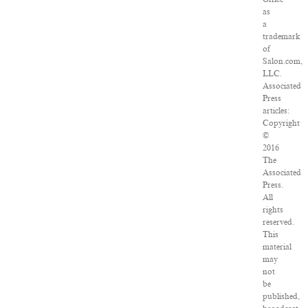
as
a
trademark
of
Salon.com,
LLC.
Associated
Press
articles:
Copyright
©
2016
The
Associated
Press.
All
rights
reserved.
This
material
may
not
be
published,