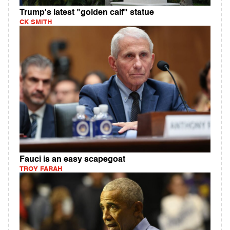
Trump's latest "golden calf" statue
CK SMITH
Fauci is an easy scapegoat
TROY FARAH