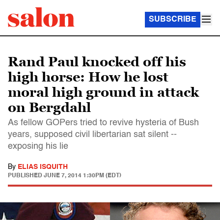
SUBSCRIBE
Rand Paul knocked off his
high horse: How he lost
moral high ground in attack
on Bergdahl
As fellow GOPers tried to revive hysteria of Bush
years, supposed civil libertarian sat silent --
exposing his lie
By
ELIAS ISQUITH
PUBLISHED
JUNE 7, 2014 1:30PM (EDT)