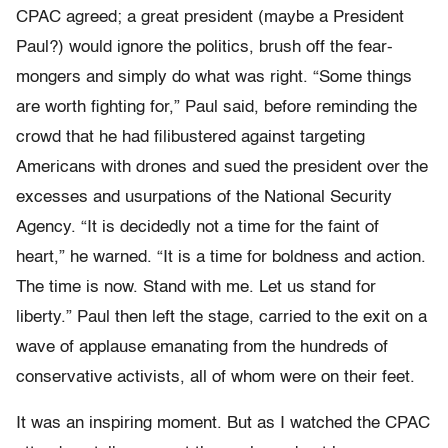
CPAC agreed; a great president (maybe a President
Paul?) would ignore the politics, brush off the fear-
mongers and simply do what was right. “Some things
are worth fighting for,” Paul said, before reminding the
crowd that he had filibustered against targeting
Americans with drones and sued the president over the
excesses and usurpations of the National Security
Agency. “It is decidedly not a time for the faint of
heart,” he warned. “It is a time for boldness and action.
The time is now. Stand with me. Let us stand for
liberty.” Paul then left the stage, carried to the exit on a
wave of applause emanating from the hundreds of
conservative activists, all of whom were on their feet.
It was an inspiring moment. But as I watched the CPAC