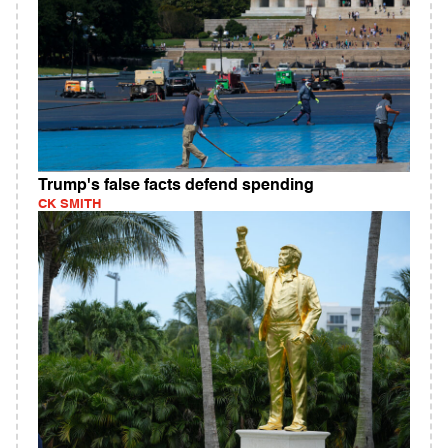
Trump's false facts defend spending
CK SMITH