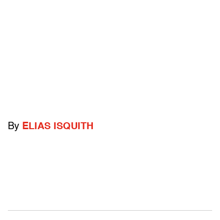
By
ELIAS ISQUITH