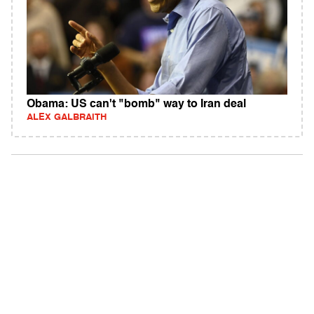
Obama: US can't "bomb" way to Iran deal
ALEX GALBRAITH