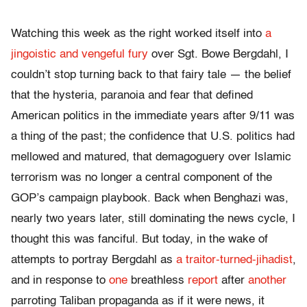
Watching this week as the right worked itself into
a
jingoistic and vengeful fury
over Sgt. Bowe Bergdahl, I
couldn’t stop turning back to that fairy tale — the belief
that the hysteria, paranoia and fear that defined
American politics in the immediate years after 9/11 was
a thing of the past; the confidence that U.S. politics had
mellowed and matured, that demagoguery over Islamic
terrorism was no longer a central component of the
GOP’s campaign playbook. Back when Benghazi was,
nearly two years later, still dominating the news cycle, I
thought this was fanciful. But today, in the wake of
attempts to portray Bergdahl as
a traitor-turned-jihadist
,
and in response to
one
breathless
report
after
another
parroting Taliban propaganda as if it were news, it