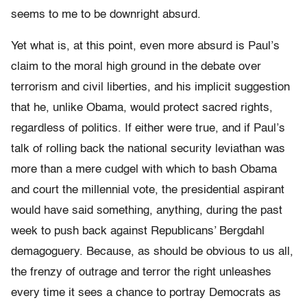
seems to me to be downright absurd.
Yet what is, at this point, even more absurd is Paul’s
claim to the moral high ground in the debate over
terrorism and civil liberties, and his implicit suggestion
that he, unlike Obama, would protect sacred rights,
regardless of politics. If either were true, and if Paul’s
talk of rolling back the national security leviathan was
more than a mere cudgel with which to bash Obama
and court the millennial vote, the presidential aspirant
would have said something, anything, during the past
week to push back against Republicans’ Bergdahl
demagoguery. Because, as should be obvious to us all,
the frenzy of outrage and terror the right unleashes
every time it sees a chance to portray Democrats as