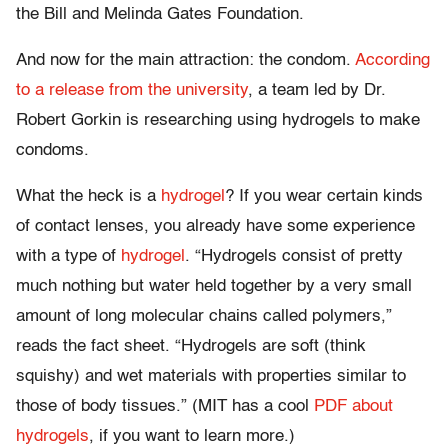
the Bill and Melinda Gates Foundation.
And now for the main attraction: the condom.
According
to a release from the university
, a team led by Dr.
Robert Gorkin is researching using hydrogels to make
condoms.
What the heck is a
hydrogel
? If you wear certain kinds
of contact lenses, you already have some experience
with a type of
hydrogel
. “Hydrogels consist of pretty
much nothing but water held together by a very small
amount of long molecular chains called polymers,”
reads the fact sheet. “Hydrogels are soft (think
squishy) and wet materials with properties similar to
those of body tissues.” (MIT has a cool
PDF about
hydrogels
, if you want to learn more.)