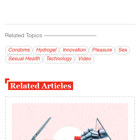
Related Topics
------------------------------------------
Condoms
Hydrogel
Innovation
Pleasure
Sex
Sexual Health
Technology
Video
Related Articles