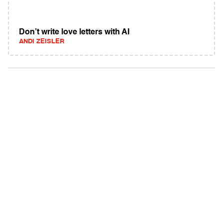
Don’t write love letters with AI
ANDI ZEISLER