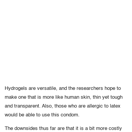
Hydrogels are versatile, and the researchers hope to
make one that is more like human skin, thin yet tough
and transparent. Also, those who are allergic to latex
would be able to use this condom.
The downsides thus far are that it is a bit more costly