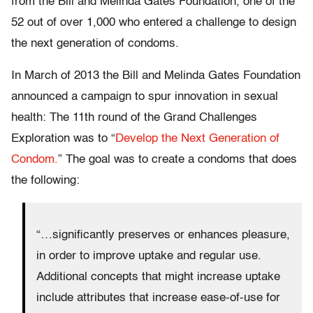
from the Bill and Melinda Gates Foundation, one of the
52 out of over 1,000 who entered a challenge to design
the next generation of condoms.
In March of 2013 the Bill and Melinda Gates Foundation
announced a campaign to spur innovation in sexual
health: The 11th round of the Grand Challenges
Exploration was to “
Develop the Next Generation of
Condom.
” The goal was to create a condoms that does
the following:
“…significantly preserves or enhances pleasure,
in order to improve uptake and regular use.
Additional concepts that might increase uptake
include attributes that increase ease-of-use for