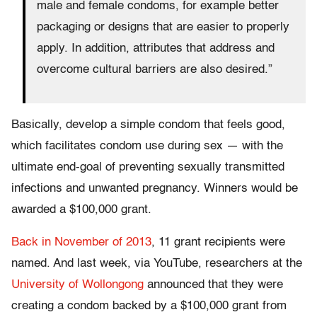
male and female condoms, for example better
packaging or designs that are easier to properly
apply. In addition, attributes that address and
overcome cultural barriers are also desired.”
Basically, develop a simple condom that feels good,
which facilitates condom use during sex — with the
ultimate end-goal of preventing sexually transmitted
infections and unwanted pregnancy. Winners would be
awarded a $100,000 grant.
Back in November of 2013
, 11 grant recipients were
named. And last week, via YouTube, researchers at the
University of Wollongong
announced that they were
creating a condom backed by a $100,000 grant from