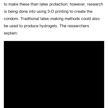
to make these than latex protection; however, research
is being done into using 3-D printing to create the
condom. Traditional latex-making methods could also
be used to produce hydrogels. The researchers
explain: