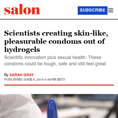
SUBSCRIBE
Scientists creating skin-like,
pleasurable condoms out of
hydrogels
Scientific innovation plus sexual health: These
condoms could be tough, safe and still feel great
By
SARAH GRAY
PUBLISHED
JUNE 9, 2014 5:45PM (EDT)