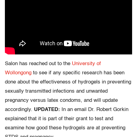
Salon has reached out to the
University of
Wollongong
to see if any specific research has been
done about the effectiveness of hydrogels in preventing
sexually transmitted infections and unwanted
pregnancy versus latex condoms, and will update
accordingly.
UPDATED:
In an email Dr. Robert Gorkin
explained that it is part of their grant to test and
examine how good these hydrogels are at preventing