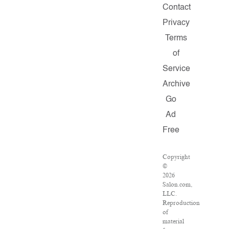
Contact
Privacy
Terms
of
Service
Archive
Go
Ad
Free
Copyright
©
2026
Salon.com,
LLC.
Reproduction
of
material