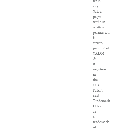
from
any
Salon
pages
without
written
permission
is
strictly
prohibited.
SALON
®
is
registered
in
the
U.S.
Patent
and
Trademark
Office
as
a
trademark
of