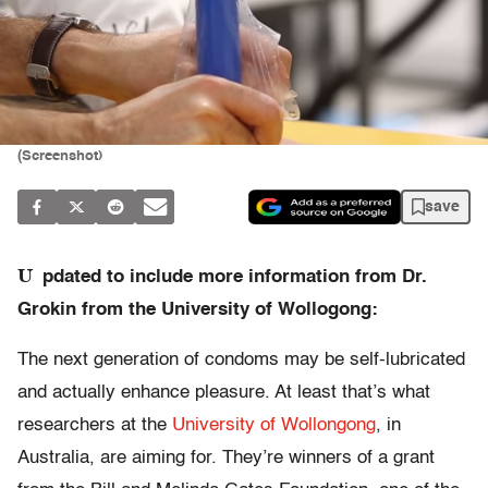
(Screenshot)
save
U
pdated to include more information from Dr.
Grokin from the University of Wollogong:
The next generation of condoms may be self-lubricated
and actually enhance pleasure. At least that’s what
researchers at the
University of Wollongong
, in
Australia, are aiming for. They’re winners of a grant