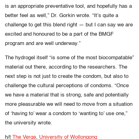
is an appropriate preventative tool, and hopefully has a
better feel as well,” Dr. Gorkin wrote. “It’s quite a
challenge to get this blend right — but I can say we are
excited and honoured to be a part of the BMGF
program and are well underway.”
The hydrogel itself “is some of the most biocompatable”
material out there, according to the researchers. The
next step is not just to create the condom, but also to
challenge the cultural perceptions of condoms. “Once
we have a material that is strong, safe and potentially
more pleasurable we will need to move from a situation
of ‘having to’ wear a condom to ‘wanting to’ use one,”
the university wrote.
h/t
The Verge
,
University of Wollongong