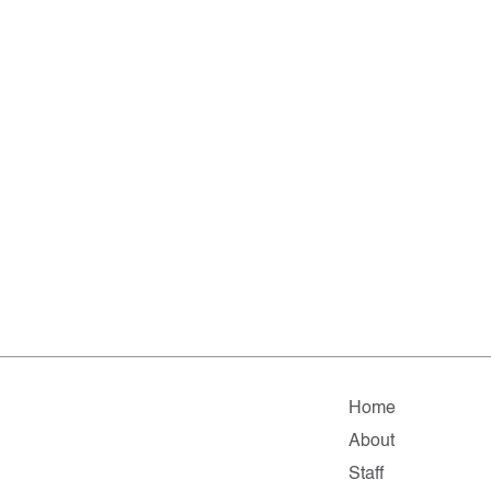
Home
About
Staff