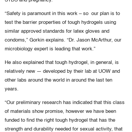
STDS and pregnancy.
“Safety is paramount in this work – so our plan is to
test the barrier properties of tough hydrogels using
similar approved standards for latex gloves and
condoms,” Gorkin explains. “Dr. Jason McArthur, our
microbiology expert is leading that work.”
He also explained that tough hydrogel, in general, is
relatively new — developed by their lab at UOW and
other labs around the world in around the last ten
years.
“Our preliminary research has indicated that this class
of materials show promise, however we have been
funded to find the right tough hydrogel that has the
strength and durability needed for sexual activity, that