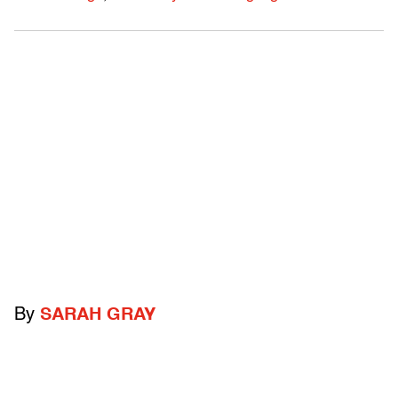
By
SARAH GRAY