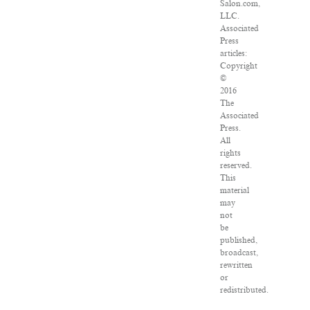
Salon.com,
LLC.
Associated
Press
articles:
Copyright
©
2016
The
Associated
Press.
All
rights
reserved.
This
material
may
not
be
published,
broadcast,
rewritten
or
redistributed.