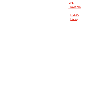
VPN
Providers
DMCA
Policy