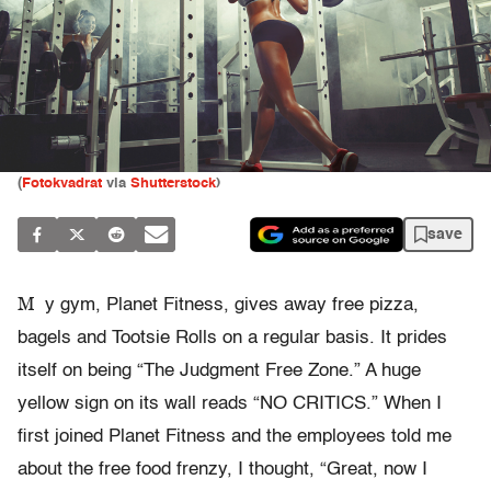
(
Fotokvadrat
via
Shutterstock
)
save
M
y gym, Planet Fitness, gives away free pizza,
bagels and Tootsie Rolls on a regular basis. It prides
itself on being “The Judgment Free Zone.” A huge
yellow sign on its wall reads “NO CRITICS.” When I
first joined Planet Fitness and the employees told me
about the free food frenzy, I thought, “Great, now I