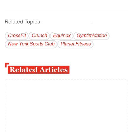
Related Topics
------------------------------------------
CrossFit
Crunch
Equinox
Gymtimidation
New York Sports Club
Planet Fitness
Related Articles