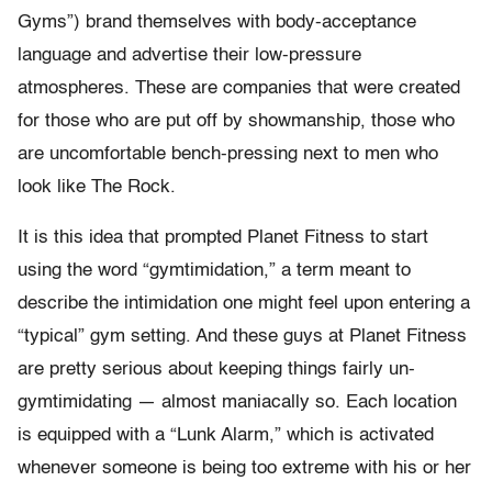
Gyms”) brand themselves with body-acceptance
language and advertise their low-pressure
atmospheres. These are companies that were created
for those who are put off by showmanship, those who
are uncomfortable bench-pressing next to men who
look like The Rock.
It is this idea that prompted Planet Fitness to start
using the word “gymtimidation,” a term meant to
describe the intimidation one might feel upon entering a
“typical” gym setting. And these guys at Planet Fitness
are pretty serious about keeping things fairly un-
gymtimidating — almost maniacally so. Each location
is equipped with a “Lunk Alarm,” which is activated
whenever someone is being too extreme with his or her