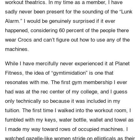
workout theatrics. In my time as a member, I have
sadly never been present for the sounding of the “Lunk
Alarm.” I would be genuinely surprised if it ever
happened, considering 60 percent of the people there
wear Crocs and can’t figure out how to use any of the
machines.
While I have mercifully never experienced it at Planet
Fitness, the idea of “gymtimidation” is one that
resonates with me. The first gym membership I ever
had was at the rec center of my college, and I guess
only technically so because it was included in my
tuition. The first time I walked into the workout room, I
fumbled with my keys, water bottle, wallet and towel as
I made my way toward rows of occupied machines. I
watched gazelle-like women stride on ellipticals as their