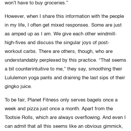
won’t have to buy groceries.”
However, when I share this information with the people
in my life, I often get mixed responses. Some are just
as amped up as I am. We give each other windmill-
high-fives and discuss the singular joys of post-
workout carbs. There are others, though, who are
understandably perplexed by this practice. “That seems
a bit counterintuitive to me,” they say, smoothing their
Lululemon yoga pants and draining the last sips of their
gingko juice.
To be fair, Planet Fitness only serves bagels once a
week and pizza just once a month. Apart from the
Tootsie Rolls, which are always overflowing. And even I
can admit that all this seems like an obvious gimmick,