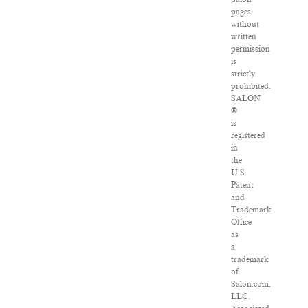
pages
without
written
permission
is
strictly
prohibited.
SALON
®
is
registered
in
the
U.S.
Patent
and
Trademark
Office
as
a
trademark
of
Salon.com,
LLC.