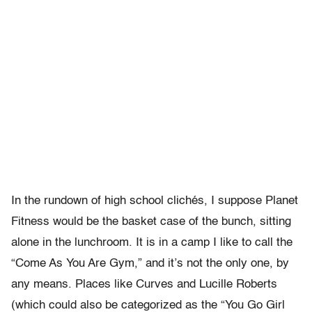
In the rundown of high school clichés, I suppose Planet
Fitness would be the basket case of the bunch, sitting
alone in the lunchroom. It is in a camp I like to call the
“Come As You Are Gym,” and it’s not the only one, by
any means. Places like Curves and Lucille Roberts
(which could also be categorized as the “You Go Girl