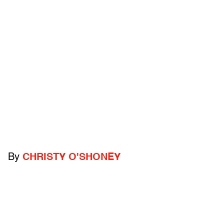
By
CHRISTY O'SHONEY