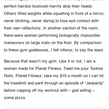
perfect hairdos bounced merrily atop their heads.
Others lifted weights while squatting in front of a mirror,
never blinking, never daring to lose eye contact with
their own reflections. In another section of the room,
there were women performing biologically impossible
maneuvers on large mats on the floor. By comparison
to these gym goddesses, I felt inferior, to say the least.
Because that wasn’t my gym. Like it or not, I am a
woman made for Planet Fitness. Feed me your Tootsie
Rolls, Planet Fitness; take my $10 a month so I can hit
the treadmill and pant through an episode of “Jeopardy”
before capping off my workout with – god willing –
some pizza.