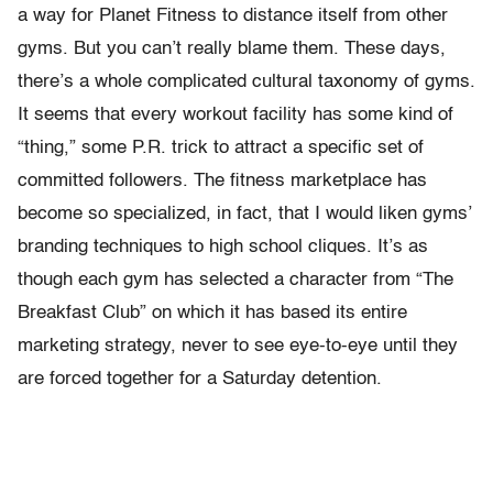
a way for Planet Fitness to distance itself from other
gyms. But you can’t really blame them. These days,
there’s a whole complicated cultural taxonomy of gyms.
It seems that every workout facility has some kind of
“thing,” some P.R. trick to attract a specific set of
committed followers. The fitness marketplace has
become so specialized, in fact, that I would liken gyms’
branding techniques to high school cliques. It’s as
though each gym has selected a character from “The
Breakfast Club” on which it has based its entire
marketing strategy, never to see eye-to-eye until they
are forced together for a Saturday detention.