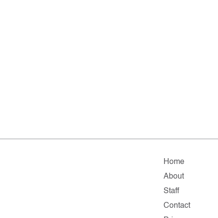
Home
About
Staff
Contact