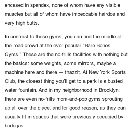
encased in spandex, none of whom have any visible
muscles but all of whom have impeccable hairdos and
very high butts.
In contrast to these gyms, you can find the middle-of-
the-road crowd at the ever-popular “Bare Bones
Gyms.” These are the no-frills facilities with nothing but
the basics: some weights, some mirrors, maybe a
machine here and there — thazzit. At New York Sports
Club, the closest thing you’ll get to a perk is a busted
water fountain. And in my neighborhood in Brooklyn,
there are even no-frills mom-and-pop gyms sprouting
up all over the place, and for good reason, as they can
usually fit in spaces that were previously occupied by
bodegas.