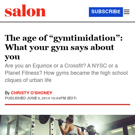
SUBSCRIBE
The age of “gymtimidation”:
What your gym says about
you
Are you an Equinox or a Crossfit? A NYSC or a
Planet Fitness? How gyms became the high school
cliques of urban life
By
CHRISTY O'SHONEY
PUBLISHED
JUNE 9, 2014 10:59PM (EDT)