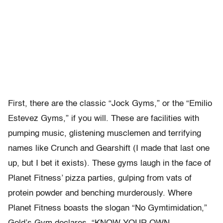
First, there are the classic “Jock Gyms,” or the “Emilio
Estevez Gyms,” if you will. These are facilities with
pumping music, glistening musclemen and terrifying
names like Crunch and Gearshift (I made that last one
up, but I bet it exists). These gyms laugh in the face of
Planet Fitness’ pizza parties, gulping from vats of
protein powder and benching murderously. Where
Planet Fitness boasts the slogan “No Gymtimidation,”