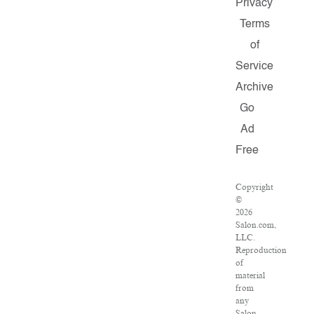
Privacy
Terms
of
Service
Archive
Go
Ad
Free
Copyright
©
2026
Salon.com,
LLC.
Reproduction
of
material
from
any
Salon