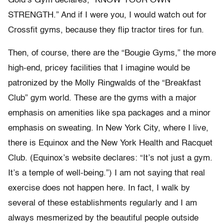
Gold’s Gym declares, “KNOW YOUR OWN
STRENGTH.” And if I were you, I would watch out for
Crossfit gyms, because they flip tractor tires for fun.
Then, of course, there are the “Bougie Gyms,” the more
high-end, pricey facilities that I imagine would be
patronized by the Molly Ringwalds of the “Breakfast
Club” gym world. These are the gyms with a major
emphasis on amenities like spa packages and a minor
emphasis on sweating. In New York City, where I live,
there is Equinox and the New York Health and Racquet
Club. (Equinox’s website declares: “It’s not just a gym.
It’s a temple of well-being.”) I am not saying that real
exercise does not happen here. In fact, I walk by
several of these establishments regularly and I am
always mesmerized by the beautiful people outside