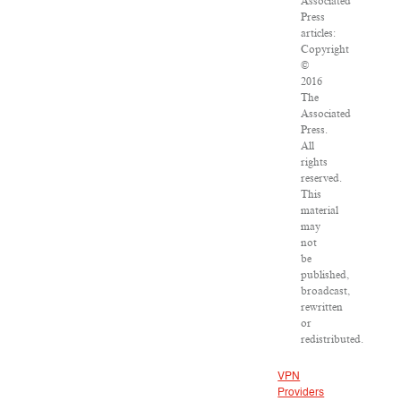
Associated
Press
articles:
Copyright
©
2016
The
Associated
Press.
All
rights
reserved.
This
material
may
not
be
published,
broadcast,
rewritten
or
redistributed.
VPN
Providers