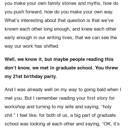
you make your own family stories and myths, how do
you push forward, how do you make your own way.
What’s interesting about that question is that we’ve
known each other long enough, and knew each other
early enough in our writing lives, that we can see the
way our work has shifted.
Well, we know it, but maybe people reading this
don’t know, we met in graduate school. You threw
my 21st birthday party.
And I was already well on my way to going bald when I
met you. But I remember reading your first story for
workshop and turning to my wife and saying, “holy
shit.” I feel like, for both of us, a big part of graduate
school was looking at each other and saying, “OK, it’s