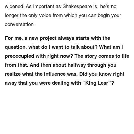
widened. As important as Shakespeare is, he’s no
longer the only voice from which you can begin your
conversation.
For me, a new project always starts with the
question, what do I want to talk about? What am I
preoccupied with right now? The story comes to life
from that. And then about halfway through you
realize what the influence was. Did you know right
away that you were dealing with “King Lear”?