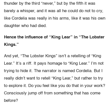
thunder by the third “never,” but by the fifth it was
barely a whisper, and it was all he could do not to cry,
like Cordelia was really in his arms, like it was his own
daughter who had died.
Hence the influence of “King Lear” in “The Lobster
Kings.”
And yet, “The Lobster Kings” isn’t a retelling of “King
Lear.” It’s a riff. It pays homage to “King Lear.” I’m not
trying to hide it. The narrator is named Cordelia. But I
really didn’t want to retell “King Lear,” but rather to try
to explore it. Do you feel like you do that in your work?
Consciously jump off from something that has come
before?