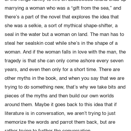
marrying a woman who was a “gift from the sea,” and
there’s a part of the novel that explores the idea that
she was a selkie, a sort of mythical shape-shifter, a
seal in the water but a woman on land. The man has to
steal her sealskin coat while she’s in the shape of a
woman. And if the woman falls in love with the man, the
tragedy is that she can only come ashore every seven
years, and even then only for a short time. There are
other myths in the book, and when you say that we are
trying to do something new, that’s why we take bits and
pieces of the myths and then build our own worlds
around them. Maybe it goes back to this idea that if
literature is in conversation, we aren’t trying to just
memorize the words and parrot them back, but are