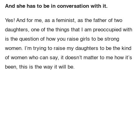
And she has to be in conversation with it.
Yes! And for me, as a feminist, as the father of two
daughters, one of the things that I am preoccupied with
is the question of how you raise girls to be strong
women. I’m trying to raise my daughters to be the kind
of women who can say, it doesn’t matter to me how it’s
been, this is the way it will be.