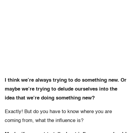
I think we’re always trying to do something new. Or
maybe we’re trying to delude ourselves into the
idea that we’re doing something new?
Exactly! But do you have to know where you are
coming from, what the influence is?