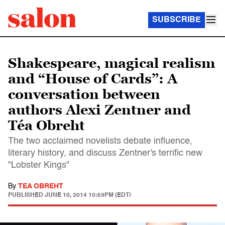
SUBSCRIBE
Shakespeare, magical realism
and “House of Cards”: A
conversation between
authors Alexi Zentner and
Téa Obreht
The two acclaimed novelists debate influence,
literary history, and discuss Zentner's terrific new
"Lobster Kings"
By
TEA OBREHT
PUBLISHED
JUNE 10, 2014 10:59PM (EDT)