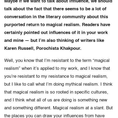
Maybe if we want to talk about influence, we should
talk about the fact that there seems to be a lot of
conversation in the literary community about this
purported return to magical realism. Readers have
certainly pointed out influences of it in your work
and mine — but I’m also thinking of writers like
Karen Russell, Porochista Khakpour.
Well, you know that I’m resistant to the term “magical
realism” when it’s applied to my work, and I know that
you’re resistant to my resistance to magical realism,
but I like to call what I’m doing mythical realism. I think
that magical realism is so rooted in specific cultures,
and I think what all of us are doing is something new
and something different. Magical realism at a slant. But
the places you can draw your influences from have