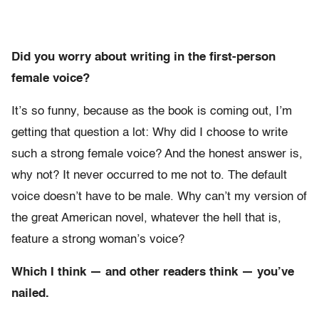
Did you worry about writing in the first-person
female voice?
It’s so funny, because as the book is coming out, I’m
getting that question a lot: Why did I choose to write
such a strong female voice? And the honest answer is,
why not? It never occurred to me not to. The default
voice doesn’t have to be male. Why can’t my version of
the great American novel, whatever the hell that is,
feature a strong woman’s voice?
Which I think — and other readers think — you’ve
nailed.