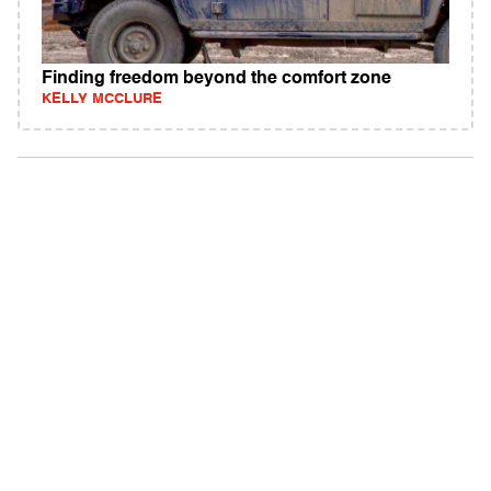
Finding freedom beyond the comfort zone
KELLY MCCLURE