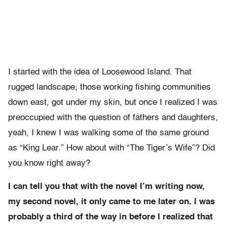
I started with the idea of Loosewood Island. That
rugged landscape, those working fishing communities
down east, got under my skin, but once I realized I was
preoccupied with the question of fathers and daughters,
yeah, I knew I was walking some of the same ground
as “King Lear.” How about with “The Tiger’s Wife”? Did
you know right away?
I can tell you that with the novel I’m writing now,
my second novel, it only came to me later on. I was
probably a third of the way in before I realized that