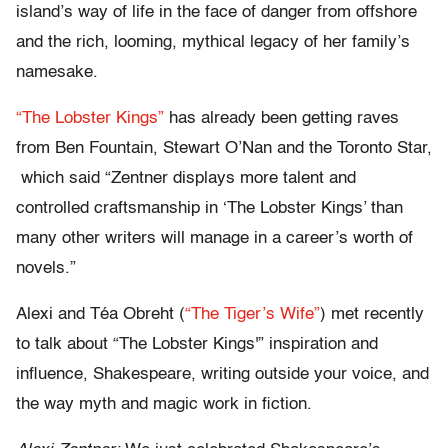
island’s way of life in the face of danger from offshore
and the rich, looming, mythical legacy of her family’s
namesake.
“The Lobster Kings”
has already been getting raves
from Ben Fountain, Stewart O’Nan and the Toronto Star,
which said “Zentner displays more talent and
controlled craftsmanship in ‘The Lobster Kings’ than
many other writers will manage in a career’s worth of
novels.”
Alexi and Téa Obreht (
“The Tiger’s Wife”
) met recently
to talk about “The Lobster Kings'” inspiration and
influence, Shakespeare, writing outside your voice, and
the way myth and magic work in fiction.