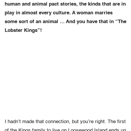
human and animal pact stories, the kinds that are in
play in almost every culture. A woman marries
some sort of an animal … And you have that in “The
Lobster Kings”!
I hadn’t made that connection, but you’re right. The first
of the Kings family to live on Loosewood Island ends up