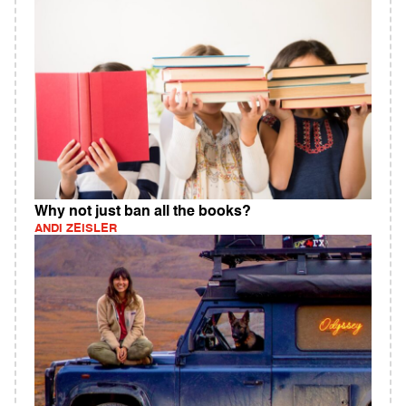
Why not just ban all the books?
ANDI ZEISLER