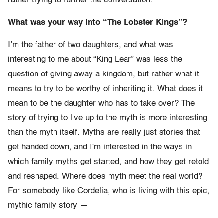
rather trying to further the conversation.
What was your way into “The Lobster Kings”?
I’m the father of two daughters, and what was
interesting to me about “King Lear” was less the
question of giving away a kingdom, but rather what it
means to try to be worthy of inheriting it. What does it
mean to be the daughter who has to take over? The
story of trying to live up to the myth is more interesting
than the myth itself. Myths are really just stories that
get handed down, and I’m interested in the ways in
which family myths get started, and how they get retold
and reshaped. Where does myth meet the real world?
For somebody like Cordelia, who is living with this epic,
mythic family story —