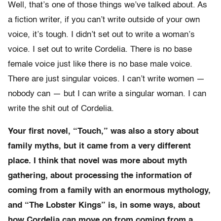
Well, that’s one of those things we’ve talked about. As
a fiction writer, if you can’t write outside of your own
voice, it’s tough. I didn’t set out to write a woman’s
voice. I set out to write Cordelia. There is no base
female voice just like there is no base male voice.
There are just singular voices. I can’t write women —
nobody can — but I can write a singular woman. I can
write the shit out of Cordelia.
Your first novel, “Touch,” was also a story about
family myths, but it came from a very different
place. I think that novel was more about myth
gathering, about processing the information of
coming from a family with an enormous mythology,
and “The Lobster Kings” is, in some ways, about
how Cordelia can move on from coming from a