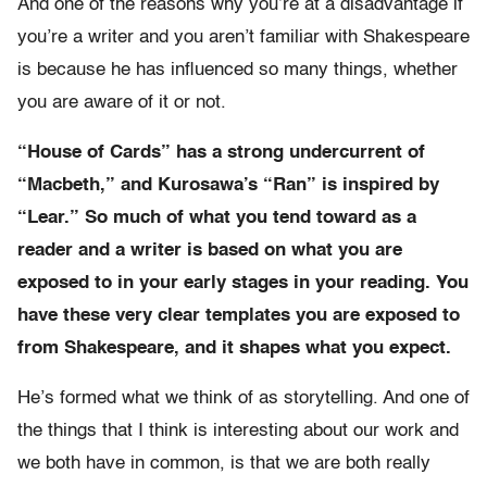
And one of the reasons why you’re at a disadvantage if
you’re a writer and you aren’t familiar with Shakespeare
is because he has influenced so many things, whether
you are aware of it or not.
“House of Cards” has a strong undercurrent of
“Macbeth,” and Kurosawa’s “Ran” is inspired by
“Lear.” So much of what you tend toward as a
reader and a writer is based on what you are
exposed to in your early stages in your reading. You
have these very clear templates you are exposed to
from Shakespeare, and it shapes what you expect.
He’s formed what we think of as storytelling. And one of
the things that I think is interesting about our work and
we both have in common, is that we are both really