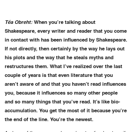
Téa Obreht:
When you’re talking about
Shakespeare, every writer and reader that you come
in contact with has been influenced by Shakespeare.
If not directly, then certainly by the way he lays out
his plots and the way that he steals myths and
restructures them. What I’ve realized over the last
couple of years is that even literature that you
aren’t aware of and that you haven’t read influences
you, because it influences so many other people
and so many things that you’ve read. It’s like bio-
accumulation. You get the most of it because you’re
the end of the line. You’re the newest.