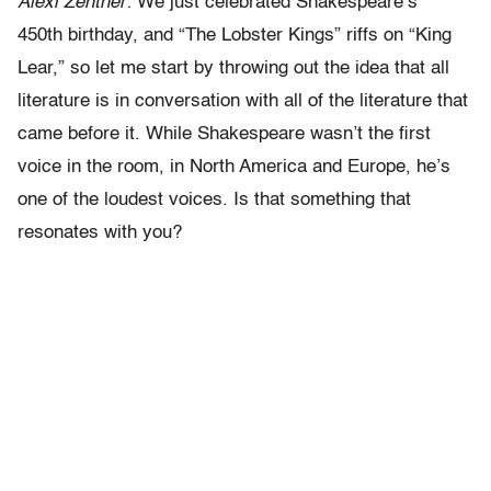
Alexi Zentner:
We just celebrated Shakespeare’s
450th birthday, and “The Lobster Kings” riffs on “King
Lear,” so let me start by throwing out the idea that all
literature is in conversation with all of the literature that
came before it. While Shakespeare wasn’t the first
voice in the room, in North America and Europe, he’s
one of the loudest voices. Is that something that
resonates with you?