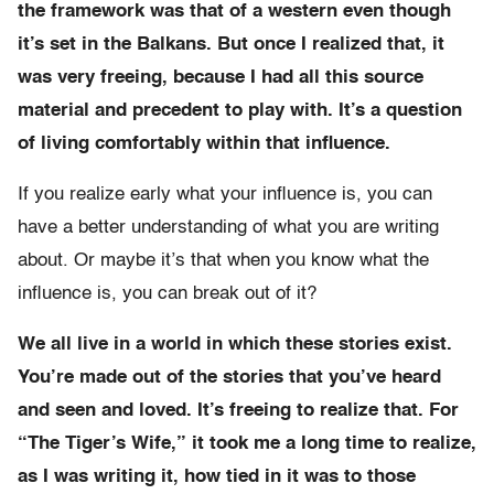
the framework was that of a western even though
it’s set in the Balkans. But once I realized that, it
was very freeing, because I had all this source
material and precedent to play with. It’s a question
of living comfortably within that influence.
If you realize early what your influence is, you can
have a better understanding of what you are writing
about. Or maybe it’s that when you know what the
influence is, you can break out of it?
We all live in a world in which these stories exist.
You’re made out of the stories that you’ve heard
and seen and loved. It’s freeing to realize that. For
“The Tiger’s Wife,” it took me a long time to realize,
as I was writing it, how tied in it was to those