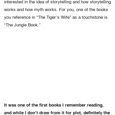
interested in the idea of storytelling and how storytelling
works and how myth works. For you, one of the books
you reference in “The Tiger’s Wife” as a touchstone is
“The Jungle Book.”
It was one of the first books I remember reading,
and while I don’t draw from it for plot, definitely the