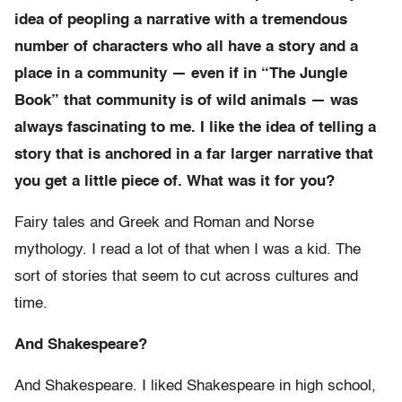
idea of peopling a narrative with a tremendous
number of characters who all have a story and a
place in a community — even if in “The Jungle
Book” that community is of wild animals — was
always fascinating to me. I like the idea of telling a
story that is anchored in a far larger narrative that
you get a little piece of. What was it for you?
Fairy tales and Greek and Roman and Norse
mythology. I read a lot of that when I was a kid. The
sort of stories that seem to cut across cultures and
time.
And Shakespeare?
And Shakespeare. I liked Shakespeare in high school,