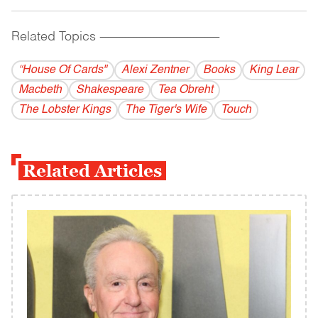
Related Topics
------------------------------------------
“House Of Cards"
Alexi Zentner
Books
King Lear
Macbeth
Shakespeare
Tea Obreht
The Lobster Kings
The Tiger's Wife
Touch
Related Articles