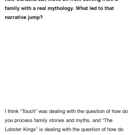
family with a real mythology. What led to that
narrative jump?
I think “Touch” was dealing with the question of how do
you process family stories and myths, and “The
Lobster Kings” is dealing with the question of how do