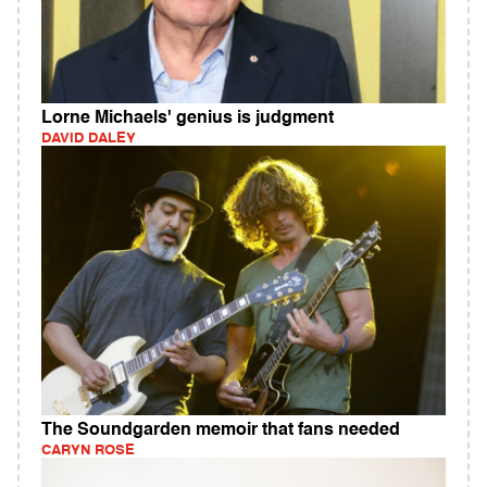
Lorne Michaels' genius is judgment
DAVID DALEY
The Soundgarden memoir that fans needed
CARYN ROSE