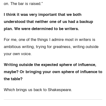
on. The bar is raised.”
I think it was very important that we both
understood that neither one of us had a backup
plan. We were determined to be writers.
For me, one of the things I admire most in writers is
ambitious writing, trying for greatness, writing outside
your own voice.
Writing outside the expected sphere of influence,
maybe? Or bringing your own sphere of influence to
the table?
Which brings us back to Shakespeare.