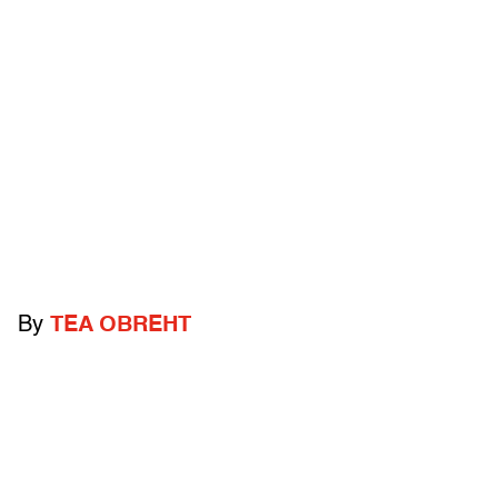
By
TEA OBREHT