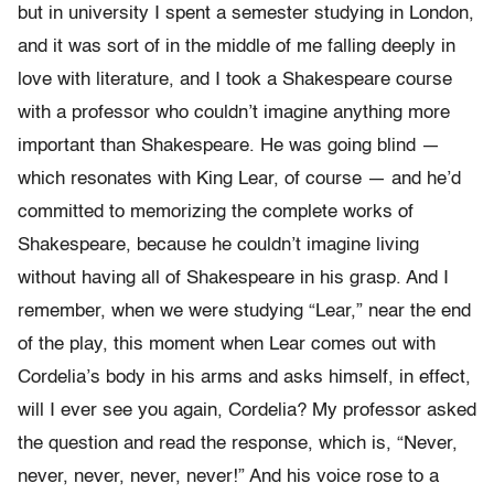
but in university I spent a semester studying in London,
and it was sort of in the middle of me falling deeply in
love with literature, and I took a Shakespeare course
with a professor who couldn’t imagine anything more
important than Shakespeare. He was going blind —
which resonates with King Lear, of course — and he’d
committed to memorizing the complete works of
Shakespeare, because he couldn’t imagine living
without having all of Shakespeare in his grasp. And I
remember, when we were studying “Lear,” near the end
of the play, this moment when Lear comes out with
Cordelia’s body in his arms and asks himself, in effect,
will I ever see you again, Cordelia? My professor asked
the question and read the response, which is, “Never,
never, never, never, never!” And his voice rose to a