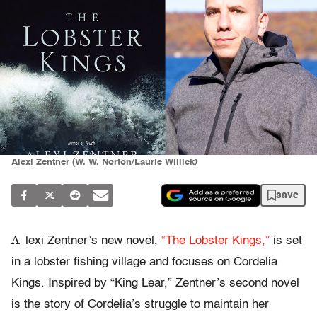
Alexi Zentner (W. W. Norton/Laurie Willick)
save
A
lexi Zentner’s new novel,
“The Lobster Kings,”
is set
in a lobster fishing village and focuses on Cordelia
Kings. Inspired by “King Lear,” Zentner’s second novel
is the story of Cordelia’s struggle to maintain her