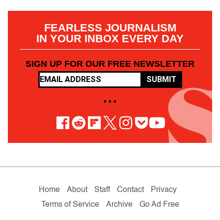
FEARLESS JOURNALISM
IN YOUR INBOX EVERY DAY
SIGN UP FOR OUR FREE NEWSLETTER
SUBMIT
• • •
Home
About
Staff
Contact
Privacy
Terms of Service
Archive
Go Ad Free