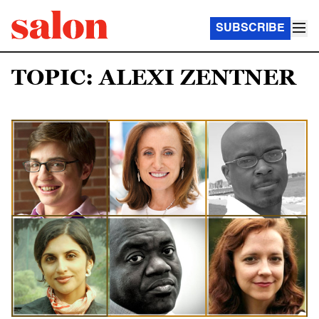
SUBSCRIBE
TOPIC: ALEXI ZENTNER