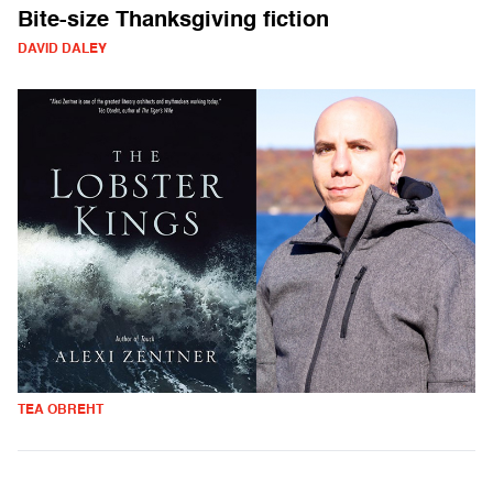
Bite-size Thanksgiving fiction
DAVID DALEY
TEA OBREHT