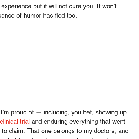
xperience but it will not cure you. It won’t.
r sense of humor has fled too.
t I’m proud of — including, you bet, showing up
inical trial
and enduring everything that went
ne to claim. That one belongs to my doctors, and