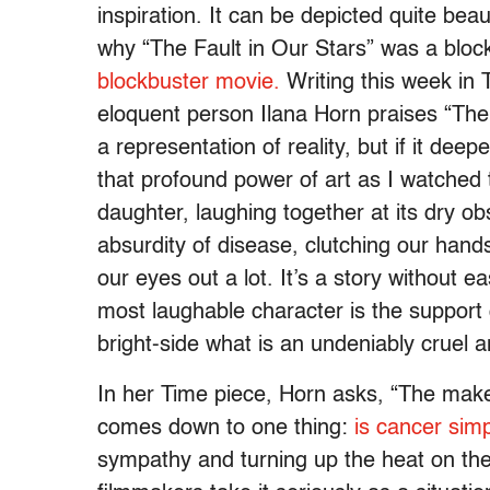
inspiration. It can be depicted quite bea
why “The Fault in Our Stars” was a bl
blockbuster movie.
Writing this week in 
eloquent person Ilana Horn praises “The 
a representation of reality, but if it deep
that profound power of art as I watched 
daughter, laughing together at its dry 
absurdity of disease, clutching our hand
our eyes out a lot. It’s a story without e
most laughable character is the support g
bright-side what is an undeniably cruel a
In her Time piece, Horn asks, “The make
comes down to one thing:
is cancer simpl
sympathy and turning up the heat on the 