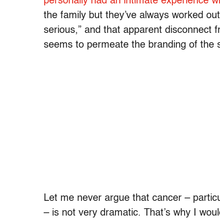
personally had an intimate experience w
the family but they’ve always worked ou
serious,” and that apparent disconnect f
seems to permeate the branding of the 
Let me never argue that cancer – particul
– is not very dramatic. That’s why I would