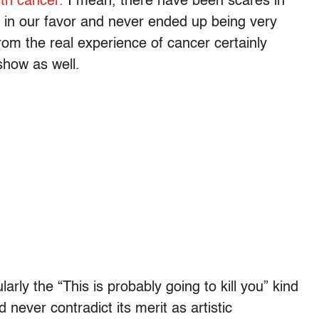
ith cancer.
I mean, there have been scares in
t in our favor and never ended up being very
rom the real experience of cancer certainly
show as well.
arly the “This is probably going to kill you” kind
 never contradict its merit as artistic