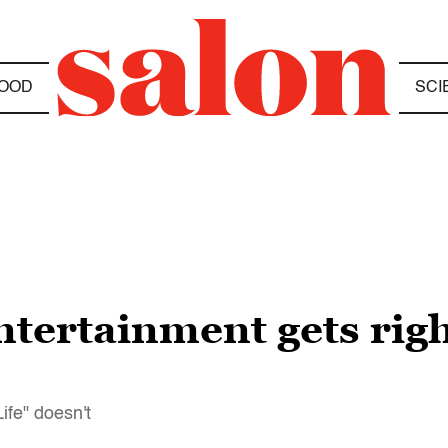
OOD
SCI
ntertainment gets righ
ife" doesn't