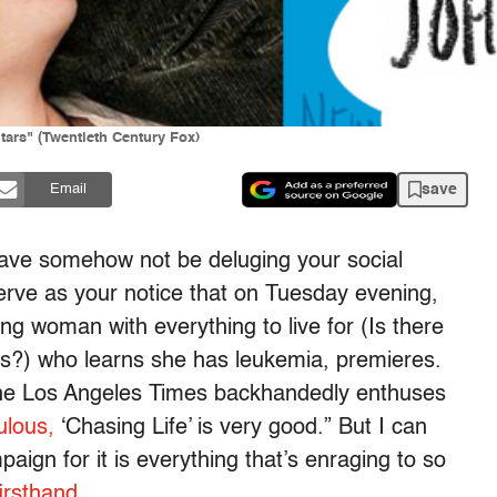
tars" (Twentieth Century Fox)
save
Email
ave somehow not be deluging your social
serve as your notice that on Tuesday evening,
ng woman with everything to live for (Is there
ls?) who learns she has leukemia, premieres.
the Los Angeles Times backhandedly enthuses
ulous,
‘Chasing Life’ is very good.” But I can
paign for it is everything that’s enraging to so
irsthand.