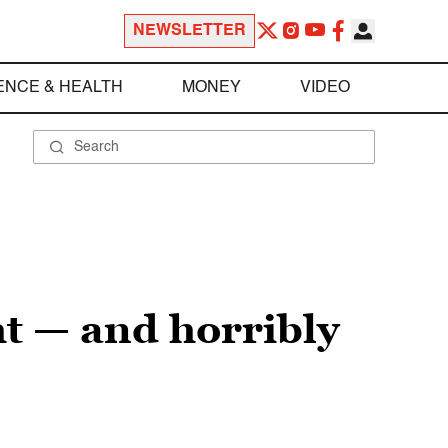
NEWSLETTER
ENCE & HEALTH
MONEY
VIDEO
t — and horribly