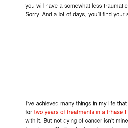
you will have a somewhat less traumatic e
Sorry. And a lot of days, you’ll find you
I’ve achieved many things in my life tha
for
two years of treatments in a Phase I cl
with it. But not dying of cancer isn’t mi