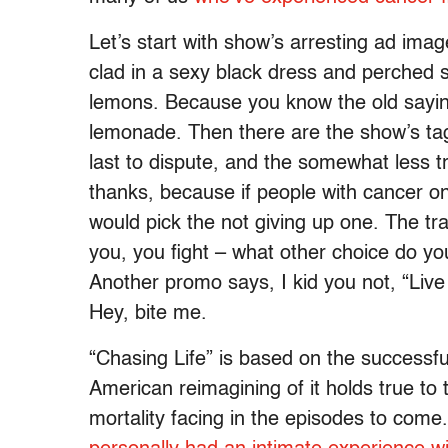
Let’s start with show’s arresting ad image 
clad in a sexy black dress and perched s
lemons. Because you know the old sayi
lemonade. Then there are the show’s tag
last to dispute, and the somewhat less tr
thanks, because if people with cancer 
would pick the not giving up one. The tr
you, you fight – what other choice do you
Another promo says, I kid you not, “Live
Hey, bite me.
“Chasing Life” is based on the successfu
American reimagining of it holds true to t
mortality facing in the episodes to come