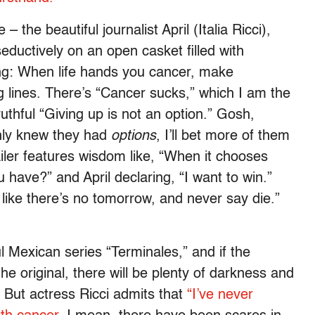
– the beautiful journalist April (Italia Ricci),
eductively on an open casket filled with
ng: When life hands you cancer, make
 lines. There’s “Cancer sucks,” which I am the
uthful “Giving up is not an option.” Gosh,
only knew they had
options
, I’ll bet more of them
ailer features wisdom like, “When it chooses
 have?” and April declaring, “I want to win.”
 like there’s no tomorrow, and never say die.”
l Mexican series “Terminales,” and if the
he original, there will be plenty of darkness and
. But actress Ricci admits that
“I’ve never