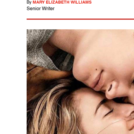
By
MARY ELIZABETH WILLIAMS
Senior Writer