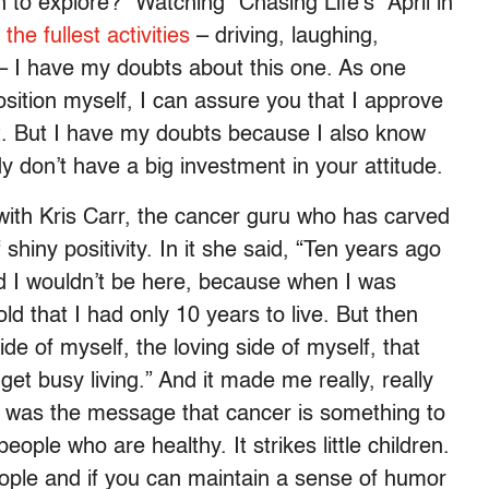
n to explore?” Watching “Chasing Life’s” April in
o the fullest activities
– driving, laughing,
 – I have my doubts about this one. As one
position myself, I can assure you that I approve
at. But I have my doubts because I also know
ody don’t have a big investment in your attitude.
with Kris Carr, the cancer guru who has carved
shiny positivity. In it she said, “Ten years ago
id I wouldn’t be here, because when I was
d that I had only 10 years to live. But then
ide of myself, the loving side of myself, that
get busy living.” And it made me really, really
t was the message that cancer is something to
ople who are healthy. It strikes little children.
eople and if you can maintain a sense of humor