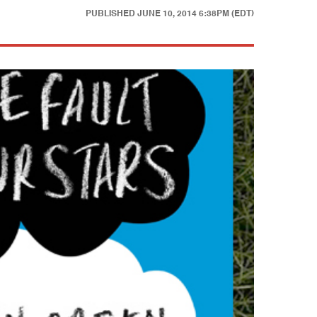
PUBLISHED
JUNE 10, 2014 6:38PM (EDT)