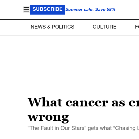
SUBSCRIBE
Summer sale: Save 58%
NEWS & POLITICS
CULTURE
F
What cancer as e
wrong
"The Fault in Our Stars" gets what "Chasing L