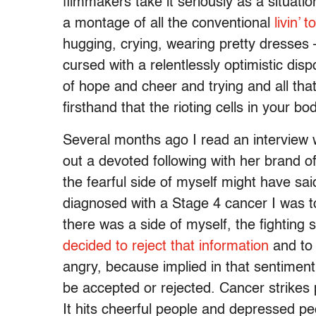
filmmakers take it seriously as a situatio
a montage of all the conventional
livin’ t
hugging, crying, wearing pretty dresses
cursed with a relentlessly optimistic dis
of hope and cheer and trying and all th
firsthand that the rioting cells in your b
Several months ago I read an interview 
out a devoted following with her brand of 
the fearful side of myself might have sa
diagnosed with a Stage 4 cancer I was tol
there was a side of myself, the fighting s
decided to reject that information
and to 
angry, because implied in that sentimen
be accepted or rejected. Cancer strikes pe
It hits cheerful people and depressed p