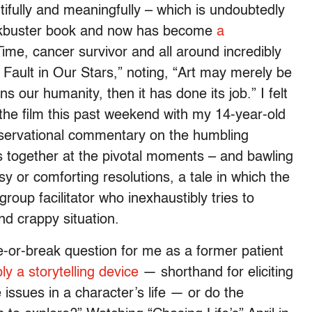
utifully and meaningfully – which is undoubtedly
ockbuster book and now has become
a
Time, cancer survivor and all around incredibly
Fault in Our Stars,” noting, “Art may merely be
ens our humanity, then it has done its job.” I felt
the film this past weekend with my 14-year-old
observational commentary on the humbling
s together at the pivotal moments – and bawling
asy or comforting resolutions, a tale in which the
roup facilitator who inexhaustibly tries to
nd crappy situation.
-or-break question for me as a former patient
y a storytelling device
— shorthand for eliciting
issues in a character’s life — or do the