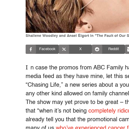
Shailene Woodley and Ansel Elgort in "The Fault of Our S
Facebook
X
Reddit
I
n case the promos from ABC Family h
media feed as they have mine, let this 
“Chasing Life,” a new series about a you
any other kind allowed on family channe
The show may yet prove to be great – 
that “when it’s not being
completely ridic
already tell you that the promotional cam
many of us
who’ve experienced cancer f