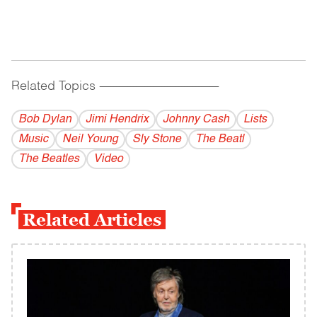
Related Topics
------------------------------------------
Bob Dylan
Jimi Hendrix
Johnny Cash
Lists
Music
Neil Young
Sly Stone
The Beatl
The Beatles
Video
Related Articles