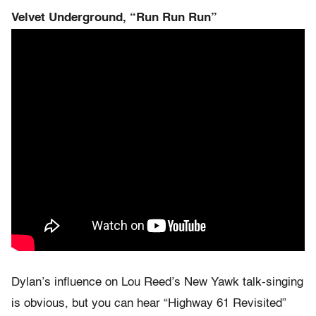
Velvet Underground, “Run Run Run”
Dylan’s influence on Lou Reed’s New Yawk talk-singing
is obvious, but you can hear “Highway 61 Revisited”