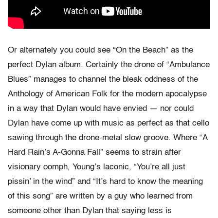
Or alternately you could see “On the Beach” as the
perfect Dylan album. Certainly the drone of “Ambulance
Blues” manages to channel the bleak oddness of the
Anthology of American Folk for the modern apocalypse
in a way that Dylan would have envied — nor could
Dylan have come up with music as perfect as that cello
sawing through the drone-metal slow groove. Where “A
Hard Rain’s A-Gonna Fall” seems to strain after
visionary oomph, Young’s laconic, “You’re all just
pissin’ in the wind” and “It’s hard to know the meaning
of this song” are written by a guy who learned from
someone other than Dylan that saying less is