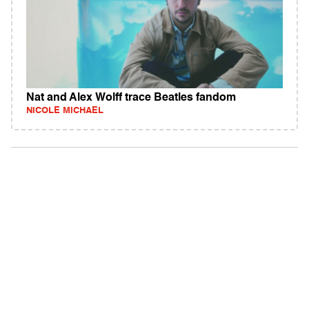
Nat and Alex Wolff trace Beatles fandom
NICOLE MICHAEL