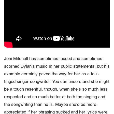
Joni Mitchell has sometimes lauded and sometimes
scorned Dylan’s music in her public statements, but his
example certainly paved the way for her as a folk-
tinged singer-songwriter. You can understand she might
be a touch resentful, though, when she’s so much less
respected and so much better at both the singing and
the songwriting than he is. Maybe she’d be more
appreciated if her phrasing sucked and her lyrics were