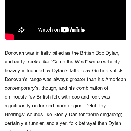
Donovan was initially billed as the British Bob Dylan,
and early tracks like “Catch the Wind” were certainly
heavily influenced by Dylan’s latter-day Guthrie shtick.
Donovan’s range was always greater than his American
contemporary’s, though, and his combination of
ominously fey British folk with pop and rock was
significantly odder and more original. “Get Thy
Bearings” sounds like Steely Dan for faerie singalong;
certainly a funnier, and slyer, folk betrayal than Dylan