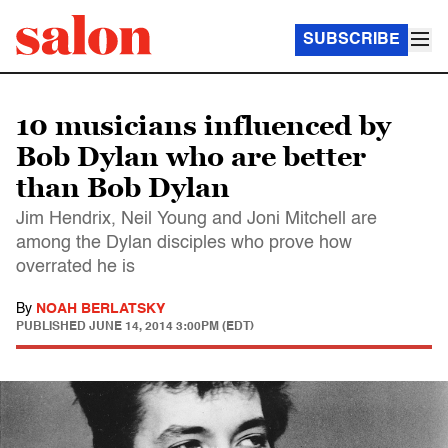
SUBSCRIBE
10 musicians influenced by
Bob Dylan who are better
than Bob Dylan
Jim Hendrix, Neil Young and Joni Mitchell are
among the Dylan disciples who prove how
overrated he is
By
NOAH BERLATSKY
PUBLISHED
JUNE 14, 2014 3:00PM (EDT)