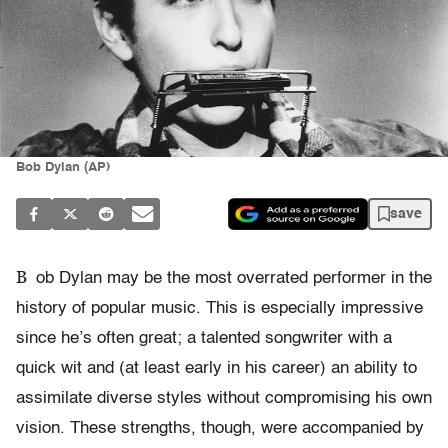
Bob Dylan (AP)
save
B
ob Dylan may be the most overrated performer in the
history of popular music. This is especially impressive
since he’s often great; a talented songwriter with a
quick wit and (at least early in his career) an ability to
assimilate diverse styles without compromising his own
vision. These strengths, though, were accompanied by