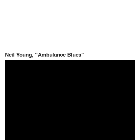
Neil Young, “Ambulance Blues”