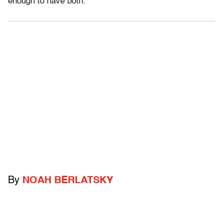
enough to have both.
By
NOAH BERLATSKY