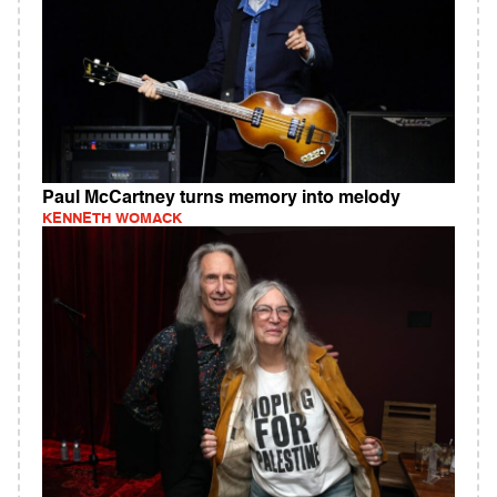
Paul McCartney turns memory into melody
KENNETH WOMACK