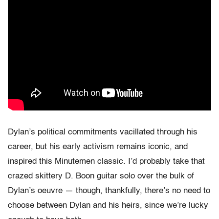
Dylan’s political commitments vacillated through his
career, but his early activism remains iconic, and
inspired this Minutemen classic. I’d probably take that
crazed skittery D. Boon guitar solo over the bulk of
Dylan’s oeuvre — though, thankfully, there’s no need to
choose between Dylan and his heirs, since we’re lucky