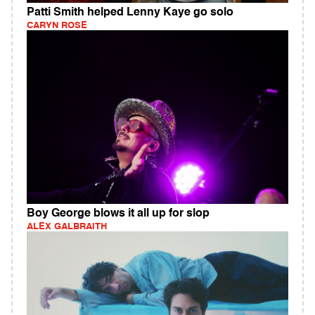
Patti Smith helped Lenny Kaye go solo
CARYN ROSE
Boy George blows it all up for slop
ALEX GALBRAITH