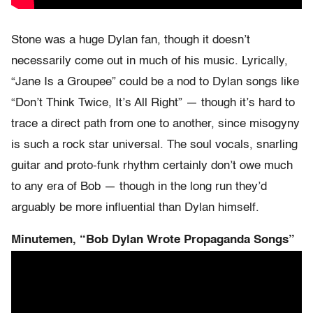
Stone was a huge Dylan fan, though it doesn’t
necessarily come out in much of his music. Lyrically,
“Jane Is a Groupee” could be a nod to Dylan songs like
“Don’t Think Twice, It’s All Right” — though it’s hard to
trace a direct path from one to another, since misogyny
is such a rock star universal. The soul vocals, snarling
guitar and proto-funk rhythm certainly don’t owe much
to any era of Bob — though in the long run they’d
arguably be more influential than Dylan himself.
Minutemen, “Bob Dylan Wrote Propaganda Songs”