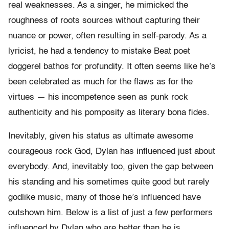
real weaknesses. As a singer, he mimicked the
roughness of roots sources without capturing their
nuance or power, often resulting in self-parody. As a
lyricist, he had a tendency to mistake Beat poet
doggerel bathos for profundity. It often seems like he’s
been celebrated as much for the flaws as for the
virtues — his incompetence seen as punk rock
authenticity and his pomposity as literary bona fides.
Inevitably, given his status as ultimate awesome
courageous rock God, Dylan has influenced just about
everybody. And, inevitably too, given the gap between
his standing and his sometimes quite good but rarely
godlike music, many of those he’s influenced have
outshown him. Below is a list of just a few performers
influenced by Dylan who are better than he is.