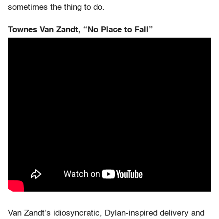
sometimes the thing to do.
Townes Van Zandt, “No Place to Fall”
Van Zandt’s idiosyncratic, Dylan-inspired delivery and