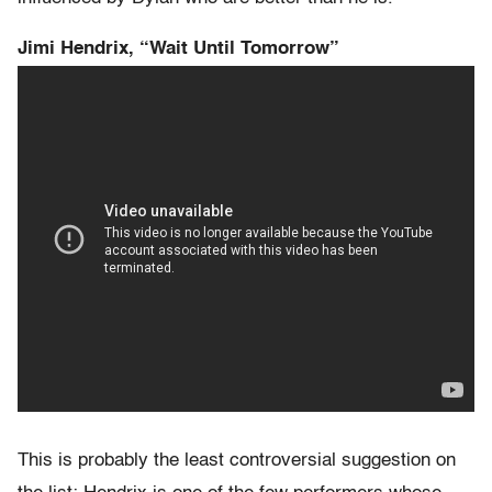
Jimi Hendrix, “Wait Until Tomorrow”
This is probably the least controversial suggestion on