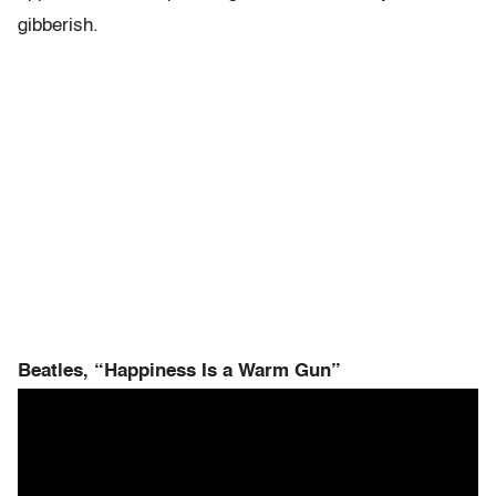
gibberish.
Beatles, “Happiness Is a Warm Gun”