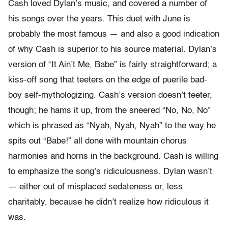
Cash loved Dylan’s music, and covered a number of
his songs over the years. This duet with June is
probably the most famous — and also a good indication
of why Cash is superior to his source material. Dylan’s
version of “It Ain’t Me, Babe” is fairly straightforward; a
kiss-off song that teeters on the edge of puerile bad-
boy self-mythologizing. Cash’s version doesn’t teeter,
though; he hams it up, from the sneered “No, No, No”
which is phrased as “Nyah, Nyah, Nyah” to the way he
spits out “Babe!” all done with mountain chorus
harmonies and horns in the background. Cash is willing
to emphasize the song’s ridiculousness. Dylan wasn’t
— either out of misplaced sedateness or, less
charitably, because he didn’t realize how ridiculous it
was.