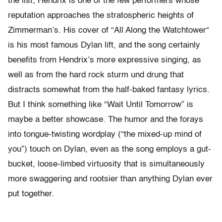
the list; Hendrix is one of the few performers whose
reputation approaches the stratospheric heights of
Zimmerman’s. His cover of “All Along the Watchtower“
is his most famous Dylan lift, and the song certainly
benefits from Hendrix’s more expressive singing, as
well as from the hard rock sturm und drung that
distracts somewhat from the half-baked fantasy lyrics.
But I think something like “Wait Until Tomorrow” is
maybe a better showcase. The humor and the forays
into tongue-twisting wordplay (“the mixed-up mind of
you”) touch on Dylan, even as the song employs a gut-
bucket, loose-limbed virtuosity that is simultaneously
more swaggering and rootsier than anything Dylan ever
put together.