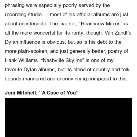
phrasing were especially poorly served by the
recording studio — most of his official albums are just
about unlistenable. The live set, “Rear View Mirror,” is
all the more wonderful for its rarity, though. Van Zandt’s
Dylan influence is obvious, but so is his debt to the
more plain-spoken, and just generally better, poetry of
Hank Williams. “Nashville Skyline” is one of my
favorite Dylan albums, but its blend of country and folk
sounds mannered and unconvincing compared to this.
Joni Mitchell, “A Case of You”