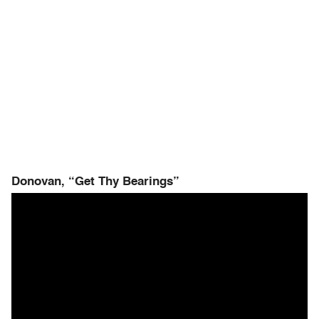
Donovan, “Get Thy Bearings”