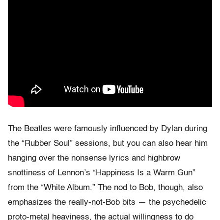
The Beatles were famously influenced by Dylan during
the “Rubber Soul” sessions, but you can also hear him
hanging over the nonsense lyrics and highbrow
snottiness of Lennon’s “Happiness Is a Warm Gun”
from the “White Album.” The nod to Bob, though, also
emphasizes the really-not-Bob bits — the psychedelic
proto-metal heaviness, the actual willingness to do