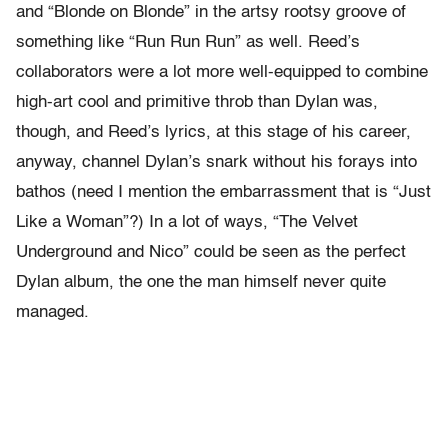
and “Blonde on Blonde” in the artsy rootsy groove of
something like “Run Run Run” as well. Reed’s
collaborators were a lot more well-equipped to combine
high-art cool and primitive throb than Dylan was,
though, and Reed’s lyrics, at this stage of his career,
anyway, channel Dylan’s snark without his forays into
bathos (need I mention the embarrassment that is “Just
Like a Woman”?) In a lot of ways, “The Velvet
Underground and Nico” could be seen as the perfect
Dylan album, the one the man himself never quite
managed.