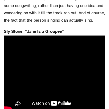
some songwriting, rather than just having one idea and
wandering on with it till the track ran out. And of course,
the fact that the person singing can actually sing.
Sly Stone, “Jane Is a Groupee”