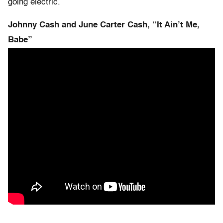
going electric.
Johnny Cash and June Carter Cash, “It Ain’t Me,
Babe”