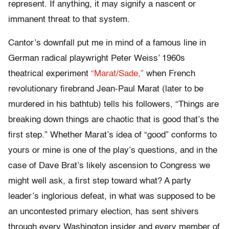
represent. If anything, it may signify a nascent or
immanent threat to that system.
Cantor’s downfall put me in mind of a famous line in
German radical playwright Peter Weiss’ 1960s
theatrical experiment
“Marat/Sade,”
when French
revolutionary firebrand Jean-Paul Marat (later to be
murdered in his bathtub) tells his followers, “Things are
breaking down things are chaotic that is good that’s the
first step.” Whether Marat’s idea of “good” conforms to
yours or mine is one of the play’s questions, and in the
case of Dave Brat’s likely ascension to Congress we
might well ask, a first step toward what? A party
leader’s inglorious defeat, in what was supposed to be
an uncontested primary election, has sent shivers
through every Washington insider and every member of