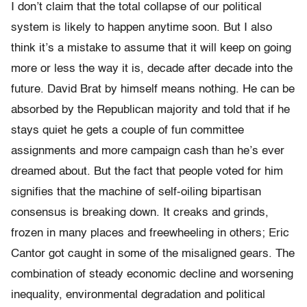
I don’t claim that the total collapse of our political
system is likely to happen anytime soon. But I also
think it’s a mistake to assume that it will keep on going
more or less the way it is, decade after decade into the
future. David Brat by himself means nothing. He can be
absorbed by the Republican majority and told that if he
stays quiet he gets a couple of fun committee
assignments and more campaign cash than he’s ever
dreamed about. But the fact that people voted for him
signifies that the machine of self-oiling bipartisan
consensus is breaking down. It creaks and grinds,
frozen in many places and freewheeling in others; Eric
Cantor got caught in some of the misaligned gears. The
combination of steady economic decline and worsening
inequality, environmental degradation and political