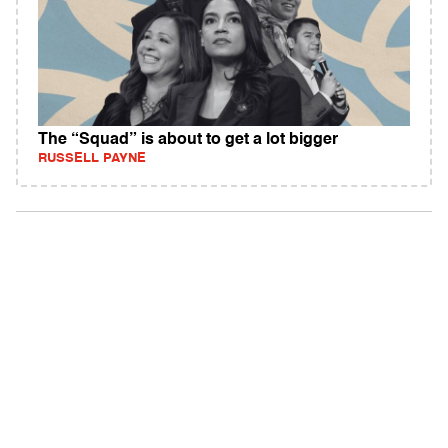
The “Squad” is about to get a lot bigger
RUSSELL PAYNE