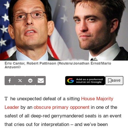
Eric Cantor, Robert Pattinson (Reuters/Jonathan Ernst/Mario
Anzuoni)
save
T
he unexpected defeat of a sitting
House Majority
Leader
by an
obscure primary opponent
in one of the
safest of all deep-red gerrymandered seats is an event
that cries out for interpretation – and we’ve been