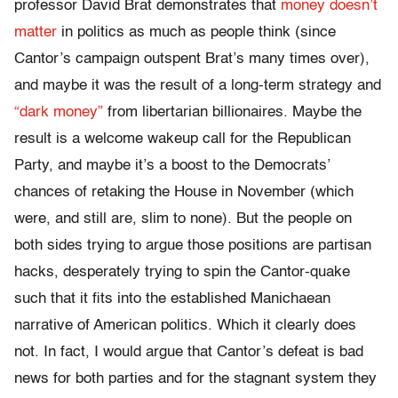
professor David Brat demonstrates that
money doesn’t
matter
in politics as much as people think (since
Cantor’s campaign outspent Brat’s many times over),
and maybe it was the result of a long-term strategy and
“dark money”
from libertarian billionaires. Maybe the
result is a welcome wakeup call for the Republican
Party, and maybe it’s a boost to the Democrats’
chances of retaking the House in November (which
were, and still are, slim to none). But the people on
both sides trying to argue those positions are partisan
hacks, desperately trying to spin the Cantor-quake
such that it fits into the established Manichaean
narrative of American politics. Which it clearly does
not. In fact, I would argue that Cantor’s defeat is bad
news for both parties and for the stagnant system they