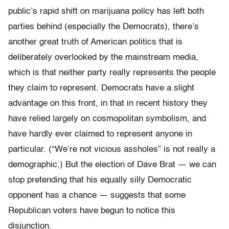
public’s rapid shift on marijuana policy has left both
parties behind (especially the Democrats), there’s
another great truth of American politics that is
deliberately overlooked by the mainstream media,
which is that neither party really represents the people
they claim to represent. Democrats have a slight
advantage on this front, in that in recent history they
have relied largely on cosmopolitan symbolism, and
have hardly ever claimed to represent anyone in
particular. (“We’re not vicious assholes” is not really a
demographic.) But the election of Dave Brat — we can
stop pretending that his equally silly Democratic
opponent has a chance — suggests that some
Republican voters have begun to notice this
disjunction.