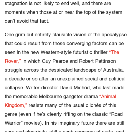
stagnation is not likely to end well, and there are
moments when those at or near the top of the system
can’t avoid that fact.
One grim but entirely plausible vision of the apocalypse
that could result from those converging factors can be
seen in the new Western-style futuristic thriller
“The
Rover,”
in which Guy Pearce and Robert Pattinson
struggle across the dessicated landscape of Australia,
a decade or so after an unexplained social and political
collapse. Writer-director David Michôd, who last made
the memorable Melbourne gangster drama
“Animal
Kingdom,”
resists many of the usual clichés of this
genre (even if he’s clearly riffing on the classic “Road
Warrior” movies). In his imaginary future there are still