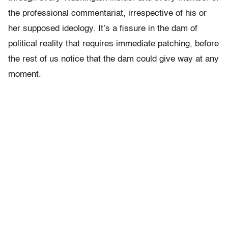
the professional commentariat, irrespective of his or
her supposed ideology. It’s a fissure in the dam of
political reality that requires immediate patching, before
the rest of us notice that the dam could give way at any
moment.