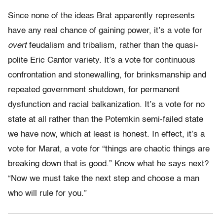
Since none of the ideas Brat apparently represents
have any real chance of gaining power, it’s a vote for
overt
feudalism and tribalism, rather than the quasi-
polite Eric Cantor variety. It’s a vote for continuous
confrontation and stonewalling, for brinksmanship and
repeated government shutdown, for permanent
dysfunction and racial balkanization. It’s a vote for no
state at all rather than the Potemkin semi-failed state
we have now, which at least is honest. In effect, it’s a
vote for Marat, a vote for “things are chaotic things are
breaking down that is good.” Know what he says next?
“Now we must take the next step and choose a man
who will rule for you.”