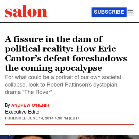
SUBSCRIBE
A fissure in the dam of
political reality: How Eric
Cantor’s defeat foreshadows
the coming apocalypse
For what could be a portrait of our own societal
collapse, look to Robert Pattinson's dystopian
drama "The Rover"
By
ANDREW O'HEHIR
Executive Editor
PUBLISHED
JUNE 14, 2014 4:30PM (EDT)