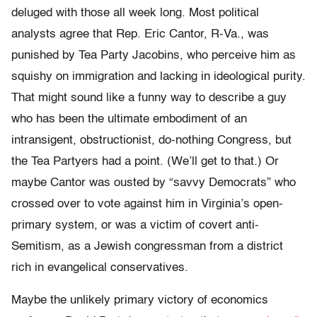
deluged with those all week long. Most political
analysts agree that Rep. Eric Cantor, R-Va., was
punished by Tea Party Jacobins, who perceive him as
squishy on immigration and lacking in ideological purity.
That might sound like a funny way to describe a guy
who has been the ultimate embodiment of an
intransigent, obstructionist, do-nothing Congress, but
the Tea Partyers had a point. (We’ll get to that.) Or
maybe Cantor was ousted by “savvy Democrats” who
crossed over to vote against him in Virginia’s open-
primary system, or was a victim of covert anti-
Semitism, as a Jewish congressman from a district
rich in evangelical conservatives.
Maybe the unlikely primary victory of economics