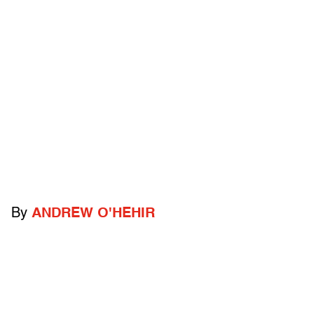
By
ANDREW O'HEHIR