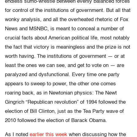
endless sumo-wrestle between evenly balanced forces
for control of the institutions of government. But all that
wonky analysis, and all the overheated rhetoric of Fox
News and MSNBC, is meant to conceal a number of
crucial facts about American political life, most notably
the fact that victory is meaningless and the prize is not
worth having. The institutions of government — or at
least the ones we can see, and get to vote on — are
paralyzed and dysfunctional. Every time one party
appears to sweep to power, the other one comes
roaring back, as in Newtonian physics: The Newt
Gingrich “Republican revolution” of 1994 followed the
election of Bill Clinton, just as the Tea Party wave of
2010 followed the election of Barack Obama.
As I noted
earlier this week
when discussing how the