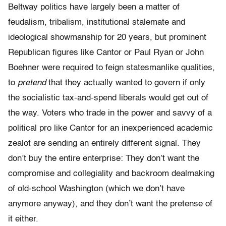
Beltway politics have largely been a matter of
feudalism, tribalism, institutional stalemate and
ideological showmanship for 20 years, but prominent
Republican figures like Cantor or Paul Ryan or John
Boehner were required to feign statesmanlike qualities,
to
pretend
that they actually wanted to govern if only
the socialistic tax-and-spend liberals would get out of
the way. Voters who trade in the power and savvy of a
political pro like Cantor for an inexperienced academic
zealot are sending an entirely different signal. They
don’t buy the entire enterprise: They don’t want the
compromise and collegiality and backroom dealmaking
of old-school Washington (which we don’t have
anymore anyway), and they don’t want the pretense of
it either.