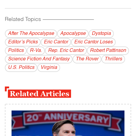
Related Topics
------------------------------------------
After The Apocalypse
Apocalypse
Dystopia
Editor’s Picks
Eric Cantor
Eric Cantor Loses
Politics
R-Va.
Rep. Eric Cantor
Robert Pattinson
Science Fiction And Fantasy
The Rover
Thrillers
U.S. Politics
Virginia
Related Articles