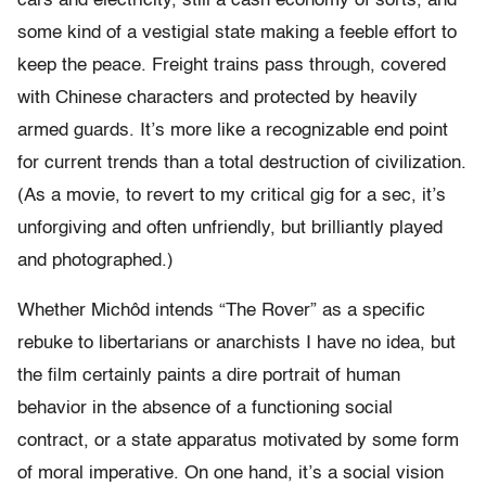
cars and electricity, still a cash economy of sorts, and
some kind of a vestigial state making a feeble effort to
keep the peace. Freight trains pass through, covered
with Chinese characters and protected by heavily
armed guards. It’s more like a recognizable end point
for current trends than a total destruction of civilization.
(As a movie, to revert to my critical gig for a sec, it’s
unforgiving and often unfriendly, but brilliantly played
and photographed.)
Whether Michôd intends “The Rover” as a specific
rebuke to libertarians or anarchists I have no idea, but
the film certainly paints a dire portrait of human
behavior in the absence of a functioning social
contract, or a state apparatus motivated by some form
of moral imperative. On one hand, it’s a social vision