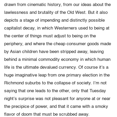
drawn from cinematic history, from our ideas about the
lawlessness and brutality of the Old West. But it also
depicts a stage of impending and distinctly possible
capitalist decay, in which Westerners used to being at
the center of things must adjust to being on the
periphery, and where the cheap consumer goods made
by Asian children have been stripped away, leaving
behind a minimal commodity economy in which human
life is the ultimate devalued currency. Of course it’s a
huge imaginative leap from one primary election in the
Richmond suburbs to the collapse of society. I’m not
saying that one leads to the other, only that Tuesday
night’s surprise was not pleasant for anyone at or near
the precipice of power, and that it came with a smoky
flavor of doom that must be scrubbed away.