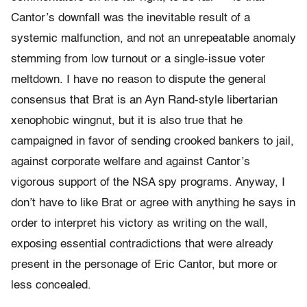
Cantor’s downfall was the inevitable result of a
systemic malfunction, and not an unrepeatable anomaly
stemming from low turnout or a single-issue voter
meltdown. I have no reason to dispute the general
consensus that Brat is an Ayn Rand-style libertarian
xenophobic wingnut, but it is also true that he
campaigned in favor of sending crooked bankers to jail,
against corporate welfare and against Cantor’s
vigorous support of the NSA spy programs. Anyway, I
don’t have to like Brat or agree with anything he says in
order to interpret his victory as writing on the wall,
exposing essential contradictions that were already
present in the personage of Eric Cantor, but more or
less concealed.