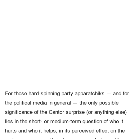
For those hard-spinning party apparatchiks — and for
the political media in general — the only possible
significance of the Cantor surprise (or anything else)
lies in the short- or medium-term question of who it
hurts and who it helps, in its perceived effect on the