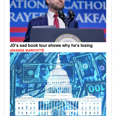
JD's sad book tour shows why he's losing
AMANDA MARCOTTE