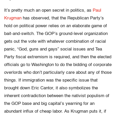
It’s pretty much an open secret in politics, as
Paul
Krugman
has observed, that the Republican Party’s
hold on political power relies on an elaborate game of
bait-and-switch. The GOP’s ground-level organization
gets out the vote with whatever combination of racial
panic, “God, guns and gays” social issues and Tea
Party fiscal extremism is required, and then the elected
officials go to Washington to do the bidding of corporate
overlords who don’t particularly care about any of those
things. If immigration was the specific issue that
brought down Eric Cantor, it also symbolizes the
inherent contradiction between the nativist populism of
the GOP base and big capital’s yearning for an
abundant influx of cheap labor. As Krugman puts it, if