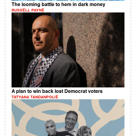
The looming battle to hem in dark money
RUSSELL PAYNE
A plan to win back lost Democrat voters
TATYANA TANDANPOLIE