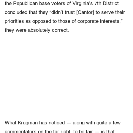
the Republican base voters of Virginia’s 7th District
concluded that they “didn’t trust [Cantor] to serve their
priorities as opposed to those of corporate interests,”
they were absolutely correct.
What Krugman has noticed — along with quite a few
commentators on the far right, to be fair — is that