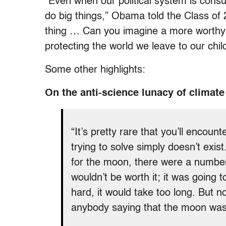
“Even when our political system is consu
do big things,” Obama told the Class of
thing … Can you imagine a more worthy
protecting the world we leave to our chil
Some other highlights:
On the anti-science lunacy of climate
“It’s pretty rare that you’ll enco
trying to solve simply doesn’t exi
for the moon, there were a number
wouldn’t be worth it; it was going 
hard, it would take too long. But 
anybody saying that the moon wasn