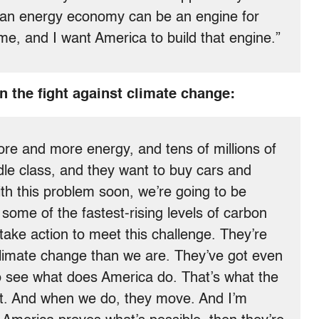
clean energy economy can be an engine for
e, and I want America to build that engine.”
n the fight against climate change:
re and more energy, and tens of millions of
dle class, and they want to buy cars and
with this problem soon, we’re going to be
ome of the fastest-rising levels of carbon
 take action to meet this challenge. They’re
climate change than we are. They’ve got even
to see what does America do. That’s what the
act. And when we do, they move. And I’m