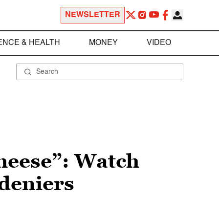
NEWSLETTER
ENCE & HEALTH
MONEY
VIDEO
cheese”: Watch
deniers