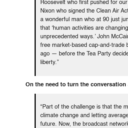
Roosevelt who first pushed for our
Nixon who signed the Clean Air 
a wonderful man who at 90 just ju
that ‘human activities are changi
unprecedented ways.’ John McCain
free market-based cap-and-trade bi
ago — before the Tea Party decide
liberty.”
On the need to turn the conversation
“Part of the challenge is that the 
climate change and letting averag
future. Now, the broadcast network