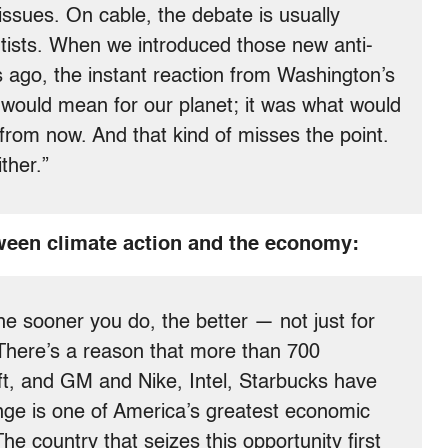
ssues. On cable, the debate is usually
entists. When we introduced those new anti-
 ago, the instant reaction from Washington’s
t would mean for our planet; it was what would
 from now. And that kind of misses the point.
ther.”
ween climate action and the economy:
e sooner you do, the better — not just for
 There’s a reason that more than 700
ft, and GM and Nike, Intel, Starbucks have
ange is one of America’s greatest economic
The country that seizes this opportunity first