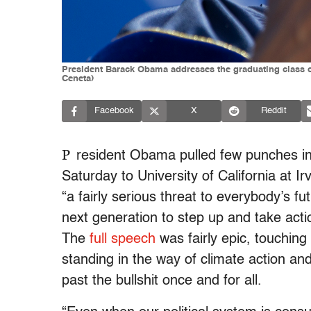
President Barack Obama addresses the graduating class of 
Ceneta)
Facebook
X
Reddit
P
resident Obama pulled few punches i
Saturday to University of California at Ir
“a fairly serious threat to everybody’s f
next generation to step up and take actio
The
full speech
was fairly epic, touching 
standing in the way of climate action an
past the bullshit once and for all.