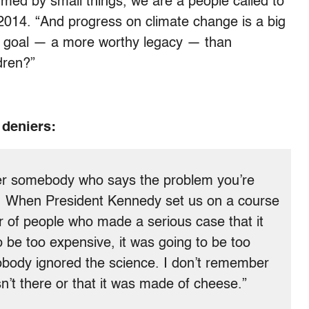
med by small things, we are a people called to
 2014. “And progress on climate change is a big
 goal — a more worthy legacy — than
dren?”
 deniers:
unter somebody who says the problem you’re
st. When President Kennedy set us on a course
 of people who made a serious case that it
to be too expensive, it was going to be too
nobody ignored the science. I don’t remember
’t there or that it was made of cheese.”