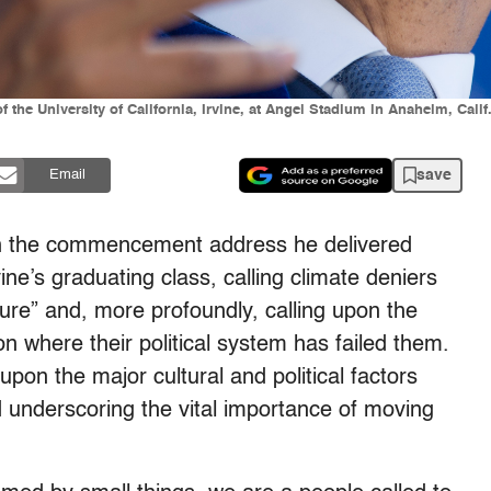
the University of California, Irvine, at Angel Stadium in Anaheim, Cali
save
Email
n the commencement address he delivered
vine’s graduating class, calling climate deniers
uture” and, more profoundly, calling upon the
n where their political system has failed them.
upon the major cultural and political factors
d underscoring the vital importance of moving