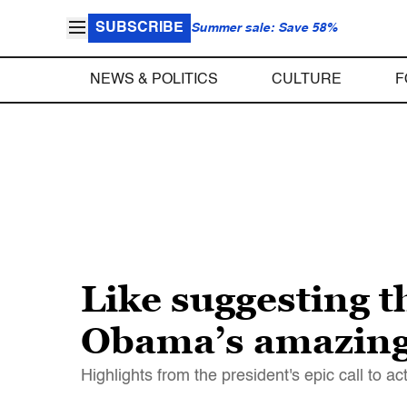
SUBSCRIBE
Summer sale: Save 58%
NEWS & POLITICS
CULTURE
F
Like suggesting 
Obama’s amazing 
Highlights from the president's epic call to ac