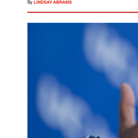
By
LINDSAY ABRAMS