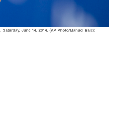
f., Saturday, June 14, 2014. (AP Photo/Manuel Balce