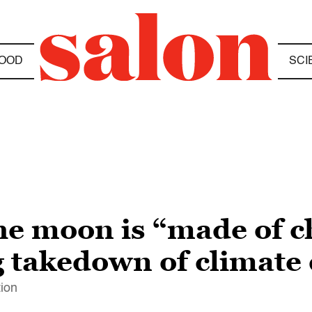
OOD
SCI
the moon is “made of 
takedown of climate 
tion