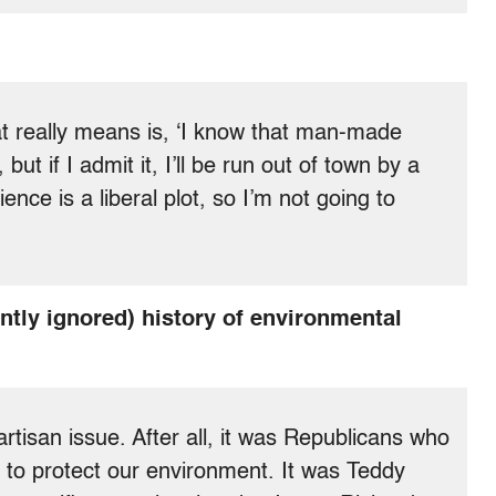
that really means is, ‘I know that man-made
ut if I admit it, I’ll be run out of town by a
ience is a liberal plot, so I’m not going to
tly ignored) history of environmental
artisan issue. After all, it was Republicans who
 to protect our environment. It was Teddy