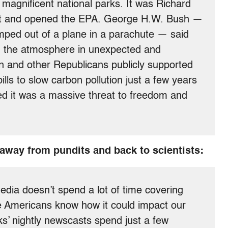
 magnificent national parks. It was Richard
Act and opened the EPA. George H.W. Bush —
mped out of a plane in a parachute — said
ng the atmosphere in unexpected and
 and other Republicans publicly supported
lls to slow carbon pollution just a few years
d it was a massive threat to freedom and
 away from pundits and back to scientists:
media doesn’t spend a lot of time covering
e Americans know how it could impact our
s’ nightly newscasts spend just a few