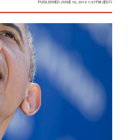
PUBLISHED
JUNE 16, 2014 1:37PM (EDT)