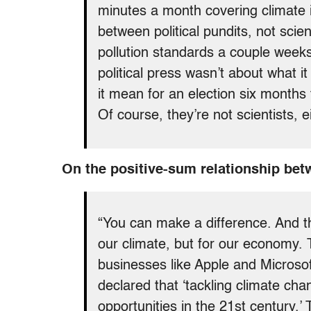
minutes a month covering climate i
between political pundits, not sci
pollution standards a couple weeks
political press wasn’t about what i
it mean for an election six months
Of course, they’re not scientists, ei
On the positive-sum relationship bet
“You can make a difference. And th
our climate, but for our economy.
businesses like Apple and Microso
declared that ‘tackling climate ch
opportunities in the 21st century.’ 