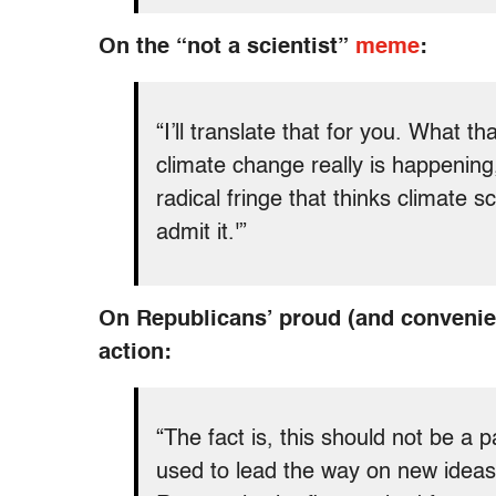
On the “not a scientist”
meme
:
“I’ll translate that for you. What 
climate change really is happening, b
radical fringe that thinks climate sc
admit it.'”
On Republicans’ proud (and convenien
action:
“The fact is, this should not be a p
used to lead the way on new ideas