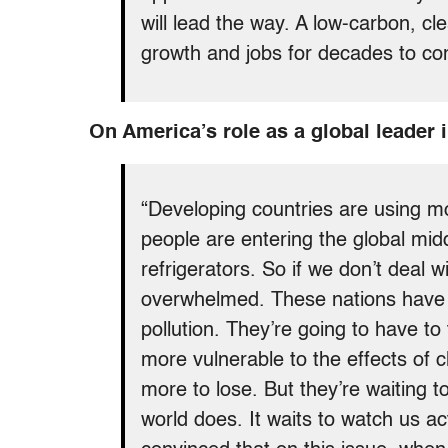
will lead the way. A low-carbon, 
growth and jobs for decades to com
On America’s role as a global leader i
“Developing countries are using mo
people are entering the global mid
refrigerators. So if we don’t deal 
overwhelmed. These nations have s
pollution. They’re going to have to
more vulnerable to the effects of 
more to lose. But they’re waiting 
world does. It waits to watch us 