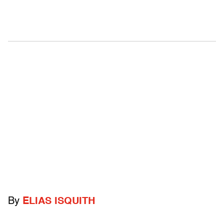
By
ELIAS ISQUITH