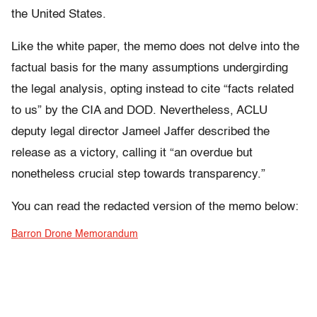
the United States.
Like the white paper, the memo does not delve into the
factual basis for the many assumptions undergirding
the legal analysis, opting instead to cite “facts related
to us” by the CIA and DOD. Nevertheless, ACLU
deputy legal director Jameel Jaffer described the
release as a victory, calling it “an overdue but
nonetheless crucial step towards transparency.”
You can read the redacted version of the memo below:
Barron Drone Memorandum