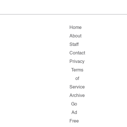
Home
About
Staff
Contact
Privacy
Terms
of
Service
Archive
Go
Ad
Free