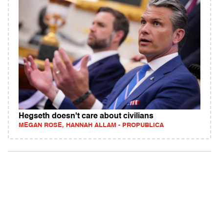
Hegseth doesn't care about civilians
MEGAN ROSE, HANNAH ALLAM - PROPUBLICA