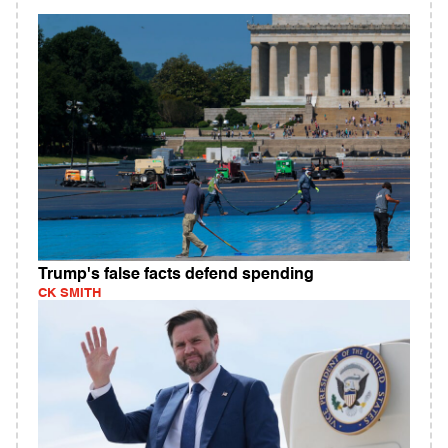
Trump's false facts defend spending
CK SMITH