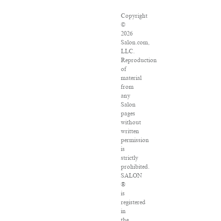
Copyright
©
2026
Salon.com,
LLC.
Reproduction
of
material
from
any
Salon
pages
without
written
permission
is
strictly
prohibited.
SALON
®
is
registered
in
the