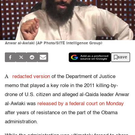
Anwar al-Awlaki (AP Photo/SITE Intelligence Group)
save
A
redacted version
of the Department of Justice
memo that played a key role in the 2011 killing-by-
drone of U.S. citizen and alleged al-Qaida leader Anwar
al-Awlaki was
released by a federal court on Monday
after years of resistance on the part of the Obama
administration.