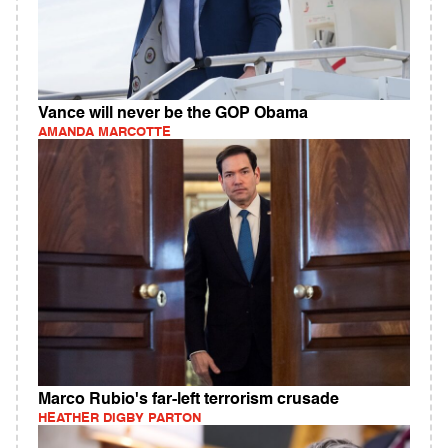
Vance will never be the GOP Obama
AMANDA MARCOTTE
Marco Rubio's far-left terrorism crusade
HEATHER DIGBY PARTON