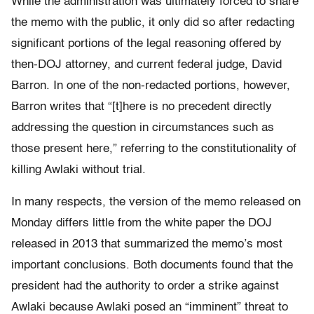
While the administration was ultimately forced to share
the memo with the public, it only did so after redacting
significant portions of the legal reasoning offered by
then-DOJ attorney, and current federal judge, David
Barron. In one of the non-redacted portions, however,
Barron writes that “[t]here is no precedent directly
addressing the question in circumstances such as
those present here,” referring to the constitutionality of
killing Awlaki without trial.
In many respects, the version of the memo released on
Monday differs little from the white paper the DOJ
released in 2013 that summarized the memo’s most
important conclusions. Both documents found that the
president had the authority to order a strike against
Awlaki because Awlaki posed an “imminent” threat to