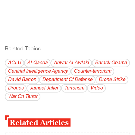
Related Topics
------------------------------------------
ACLU
Al-Qaeda
Anwar Al-Awlaki
Barack Obama
Centrial Intelligence Agency
Counter-terrorism
David Barron
Department Of Defense
Drone Strike
Drones
Jameel Jaffer
Terrorism
Video
War On Terror
Related Articles