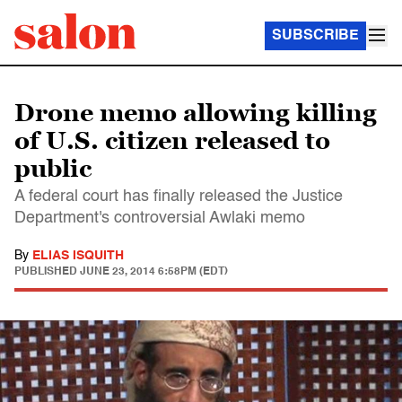
SUBSCRIBE
Drone memo allowing killing
of U.S. citizen released to
public
A federal court has finally released the Justice
Department's controversial Awlaki memo
By
ELIAS ISQUITH
PUBLISHED
JUNE 23, 2014 6:58PM (EDT)