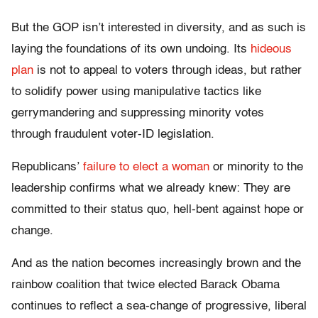
But the GOP isn’t interested in diversity, and as such is
laying the foundations of its own undoing. Its
hideous
plan
is not to appeal to voters through ideas, but rather
to solidify power using manipulative tactics like
gerrymandering and suppressing minority votes
through fraudulent voter-ID legislation.
Republicans’
failure to elect a woman
or minority to the
leadership confirms what we already knew: They are
committed to their status quo, hell-bent against hope or
change.
And as the nation becomes increasingly brown and the
rainbow coalition that twice elected Barack Obama
continues to reflect a sea-change of progressive, liberal