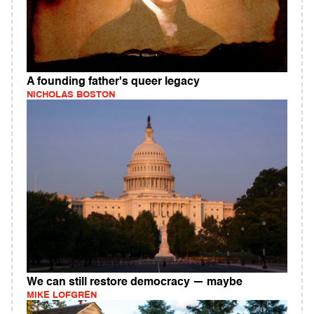
A founding father's queer legacy
NICHOLAS BOSTON
We can still restore democracy — maybe
MIKE LOFGREN