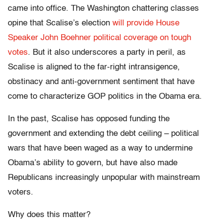
came into office. The Washington chattering classes
opine that Scalise’s election
will provide House
Speaker John Boehner political coverage on tough
votes
. But it also underscores a party in peril, as
Scalise is aligned to the far-right intransigence,
obstinacy and anti-government sentiment that have
come to characterize GOP politics in the Obama era.
In the past, Scalise has opposed funding the
government and extending the debt ceiling – political
wars that have been waged as a way to undermine
Obama’s ability to govern, but have also made
Republicans increasingly unpopular with mainstream
voters.
Why does this matter?