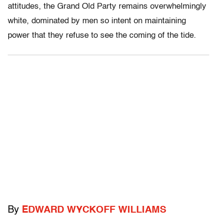
attitudes, the Grand Old Party remains overwhelmingly
white, dominated by men so intent on maintaining
power that they refuse to see the coming of the tide.
By
EDWARD WYCKOFF WILLIAMS