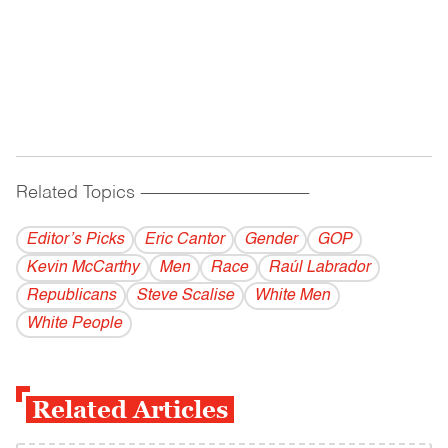
Related Topics
------------------------------------------
Editor’s Picks
Eric Cantor
Gender
GOP
Kevin McCarthy
Men
Race
Raúl Labrador
Republicans
Steve Scalise
White Men
White People
Related Articles