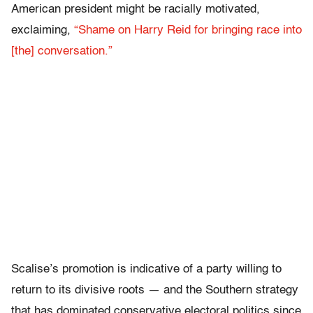
American president might be racially motivated,
exclaiming,
“Shame on Harry Reid for bringing race into
[the] conversation.”
Scalise’s promotion is indicative of a party willing to
return to its divisive roots — and the Southern strategy
that has dominated conservative electoral politics since