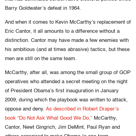
Barry Goldwater’s defeat in 1964.
And when it comes to Kevin McCarthy’s replacement of
Eric Cantor, it all amounts to a difference without a
distinction. Cantor may have made a few enemies with
his ambitious (and at times abrasive) tactics, but these
men are still on the same team.
McCarthy, after all, was among the small group of GOP
operatives who attended a secret meeting on the night
of President Obama’s first inauguration in January
2009, during which the playbook was written to attack,
oppose and deny.
As described in Robert Draper’s
book “Do Not Ask What Good We Do,”
McCarthy,
Cantor, Newt Gingrich, Jim DeMint, Paul Ryan and