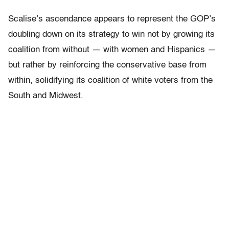
Scalise’s ascendance appears to represent the GOP’s
doubling down on its strategy to win not by growing its
coalition from without — with women and Hispanics —
but rather by reinforcing the conservative base from
within, solidifying its coalition of white voters from the
South and Midwest.