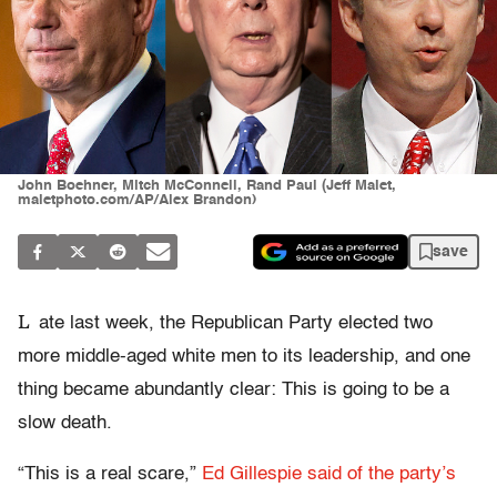
John Boehner, Mitch McConnell, Rand Paul (Jeff Malet,
maletphoto.com/AP/Alex Brandon)
save
L
ate last week, the Republican Party elected two
more middle-aged white men to its leadership, and one
thing became abundantly clear: This is going to be a
slow death.
“This is a real scare,”
Ed Gillespie said of the party’s