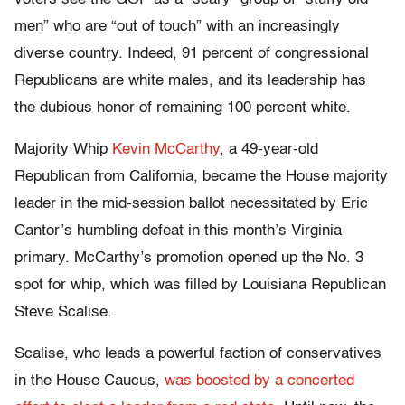
men” who are “out of touch” with an increasingly
diverse country. Indeed, 91 percent of congressional
Republicans are white males, and its leadership has
the dubious honor of remaining 100 percent white.
Majority Whip
Kevin McCarthy
, a 49-year-old
Republican from California, became the House majority
leader in the mid-session ballot necessitated by Eric
Cantor’s humbling defeat in this month’s Virginia
primary. McCarthy’s promotion opened up the No. 3
spot for whip, which was filled by Louisiana Republican
Steve Scalise.
Scalise, who leads a powerful faction of conservatives
in the House Caucus,
was boosted by a concerted