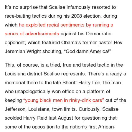
It’s no surprise that Scalise infamously resorted to
race-baiting tactics during his 2008 election, during
which
he exploited racial sentiments by running a
series of advertisements
against his Democratic
opponent, which featured Obama’s former pastor Rev
Jeremiah Wright shouting, “God damn America!”
This, of course, is a tried, true and tested tactic in the
Louisiana district Scalise represents. There’s already a
memorial there to the late Sheriff Harry Lee, the man
who unapologetically won office on a platform of
keeping
“young black men in rinky-dink cars”
out of the
Jefferson, Louisiana, town limits. Curiously, Scalise
scolded Harry Reid last August for questioning that
some of the opposition to the nation’s first African-