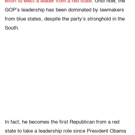
effort to elect a leader from a red state
. Until now, the
GOP’s leadership has been dominated by lawmakers
from blue states, despite the party’s stronghold in the
South.
In fact, he becomes the first Republican from a red
state to take a leadership role since President Obama