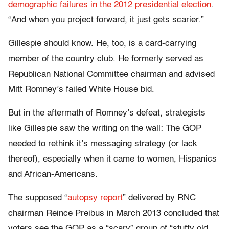
demographic failures in the 2012 presidential election
.
“And when you project forward, it just gets scarier.”
Gillespie should know. He, too, is a card-carrying
member of the country club. He formerly served as
Republican National Committee chairman and advised
Mitt Romney’s failed White House bid.
But in the aftermath of Romney’s defeat, strategists
like Gillespie saw the writing on the wall: The GOP
needed to rethink it’s messaging strategy (or lack
thereof), especially when it came to women, Hispanics
and African-Americans.
The supposed “
autopsy report
” delivered by RNC
chairman Reince Preibus in March 2013 concluded that
voters see the GOP as a “scary” group of “stuffy old