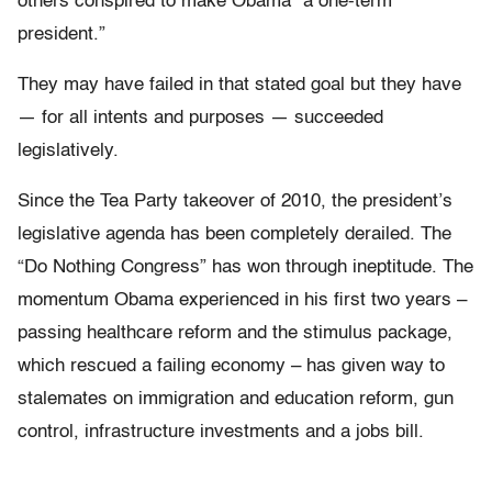
others conspired to make Obama “a one-term
president.”
They may have failed in that stated goal but they have
— for all intents and purposes — succeeded
legislatively.
Since the Tea Party takeover of 2010, the president’s
legislative agenda has been completely derailed. The
“Do Nothing Congress” has won through ineptitude. The
momentum Obama experienced in his first two years –
passing healthcare reform and the stimulus package,
which rescued a failing economy – has given way to
stalemates on immigration and education reform, gun
control, infrastructure investments and a jobs bill.