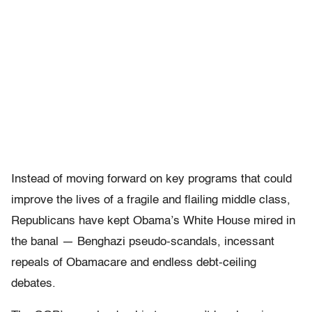
Instead of moving forward on key programs that could
improve the lives of a fragile and flailing middle class,
Republicans have kept Obama’s White House mired in
the banal — Benghazi pseudo-scandals, incessant
repeals of Obamacare and endless debt-ceiling
debates.