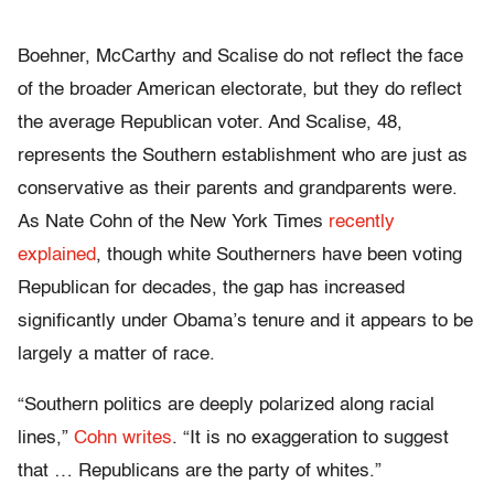
Boehner, McCarthy and Scalise do not reflect the face
of the broader American electorate, but they do reflect
the average Republican voter. And Scalise, 48,
represents the Southern establishment who are just as
conservative as their parents and grandparents were.
As Nate Cohn of the New York Times
recently
explained
, though white Southerners have been voting
Republican for decades, the gap has increased
significantly under Obama’s tenure and it appears to be
largely a matter of race.
“Southern politics are deeply polarized along racial
lines,”
Cohn writes
. “It is no exaggeration to suggest
that … Republicans are the party of whites.”