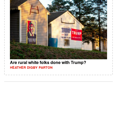
Are rural white folks done with Trump?
HEATHER DIGBY PARTON