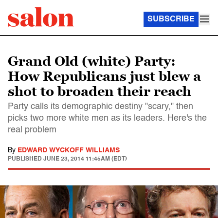
SUBSCRIBE
Grand Old (white) Party:
How Republicans just blew a
shot to broaden their reach
Party calls its demographic destiny "scary," then
picks two more white men as its leaders. Here's the
real problem
By
EDWARD WYCKOFF WILLIAMS
PUBLISHED
JUNE 23, 2014 11:45AM (EDT)