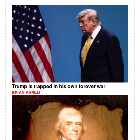
Trump is trapped in his own forever war
BRIAN KAREM