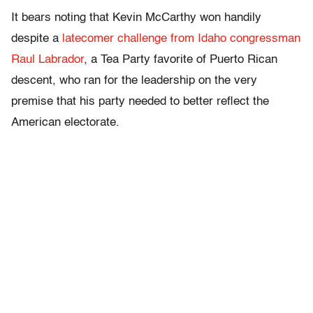
It bears noting that Kevin McCarthy won handily
despite a
latecomer challenge from Idaho congressman
Raul Labrador
, a Tea Party favorite of Puerto Rican
descent, who ran for the leadership on the very
premise that his party needed to better reflect the
American electorate.