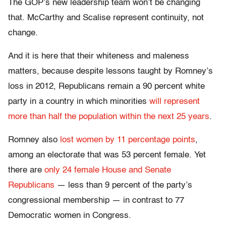
The GOP’s new leadership team won’t be changing
that. McCarthy and Scalise represent continuity, not
change.
And it is here that their whiteness and maleness
matters, because despite lessons taught by Romney’s
loss in 2012, Republicans remain a 90 percent white
party in a country in which minorities
will represent
more than half the population within the next 25 years
.
Romney also
lost women by 11 percentage points
,
among an electorate that was 53 percent female. Yet
there are
only 24 female House and Senate
Republicans
— less than 9 percent of the party’s
congressional membership — in contrast to 77
Democratic women in Congress.