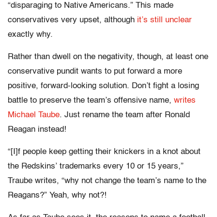
“disparaging to Native Americans.” This made
conservatives very upset, although
it’s still unclear
exactly why.
Rather than dwell on the negativity, though, at least one
conservative pundit wants to put forward a more
positive, forward-looking solution. Don’t fight a losing
battle to preserve the team’s offensive name,
writes
Michael Taube
. Just rename the team after Ronald
Reagan instead!
“[I]f people keep getting their knickers in a knot about
the Redskins’ trademarks every 10 or 15 years,”
Traube writes, “why not change the team’s name to the
Reagans?” Yeah, why not?!