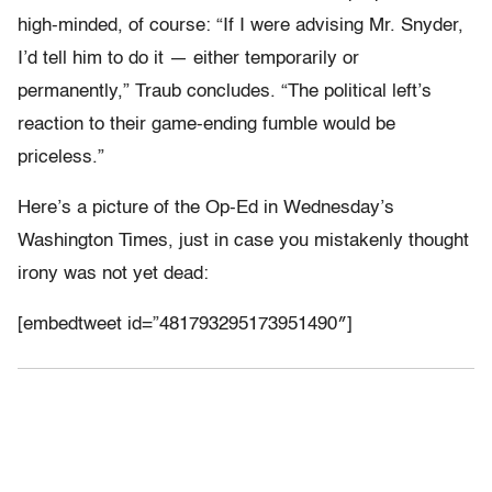
high-minded, of course: “If I were advising Mr. Snyder,
I’d tell him to do it — either temporarily or
permanently,” Traub concludes. “The political left’s
reaction to their game-ending fumble would be
priceless.”
Here’s a picture of the Op-Ed in Wednesday’s
Washington Times, just in case you mistakenly thought
irony was not yet dead:
[embedtweet id=”481793295173951490″]