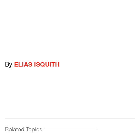
By
ELIAS ISQUITH
Related Topics
------------------------------------------