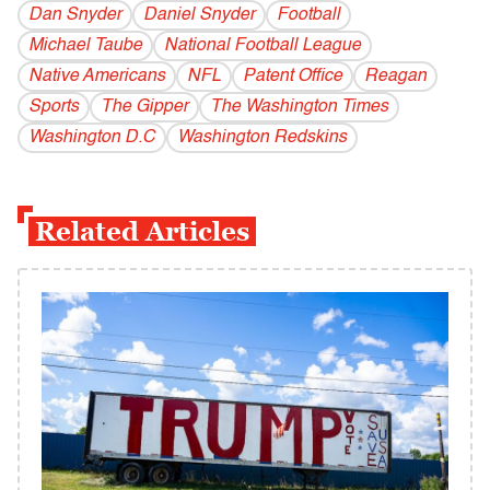
Dan Snyder
Daniel Snyder
Football
Michael Taube
National Football League
Native Americans
NFL
Patent Office
Reagan
Sports
The Gipper
The Washington Times
Washington D.C
Washington Redskins
Related Articles