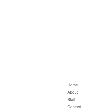
Home
About
Staff
Contact