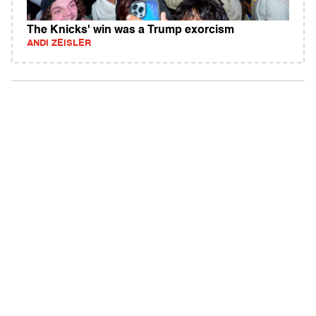
The Knicks' win was a Trump exorcism
ANDI ZEISLER