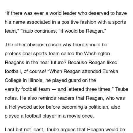
“If there was ever a world leader who deserved to have
his name associated in a positive fashion with a sports
team,” Traub continues, “it would be Reagan.”
The other obvious reason why there should be
professional sports team called the Washington
Reagans in the near future? Because Reagan liked
football, of course! “When Reagan attended Eureka
College in Illinois, he played guard on the
varsity football team — and lettered three times,” Taube
notes. He also reminds readers that Reagan, who was
a Hollywood actor before becoming a politician, also
played a football player in a movie once.
Last but not least, Taube argues that Reagan would be