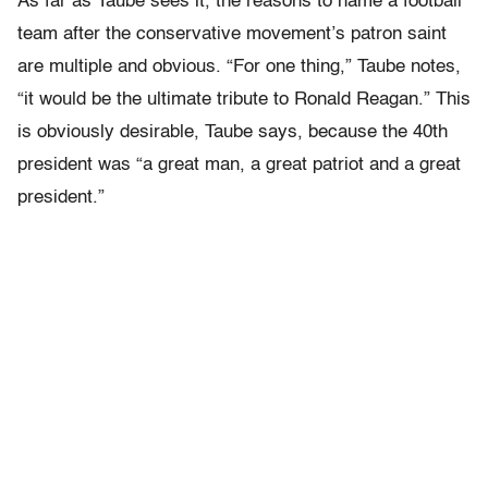
As far as Taube sees it, the reasons to name a football
team after the conservative movement’s patron saint
are multiple and obvious. “For one thing,” Taube notes,
“it would be the ultimate tribute to Ronald Reagan.” This
is obviously desirable, Taube says, because the 40th
president was “a great man, a great patriot and a great
president.”