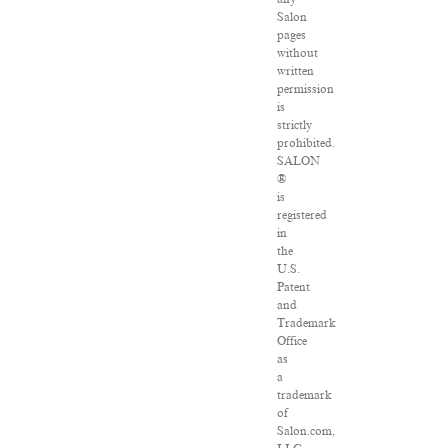
Salon
pages
without
written
permission
is
strictly
prohibited.
SALON
®
is
registered
in
the
U.S.
Patent
and
Trademark
Office
as
a
trademark
of
Salon.com,