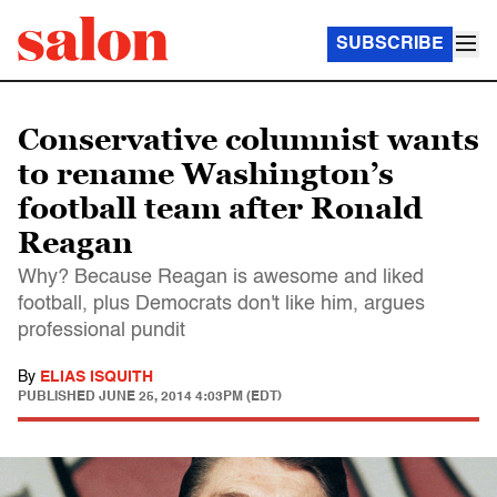
SUBSCRIBE
Conservative columnist wants
to rename Washington’s
football team after Ronald
Reagan
Why? Because Reagan is awesome and liked
football, plus Democrats don't like him, argues
professional pundit
By
ELIAS ISQUITH
PUBLISHED
JUNE 25, 2014 4:03PM (EDT)