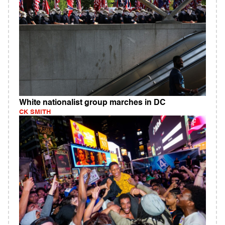
White nationalist group marches in DC
CK SMITH