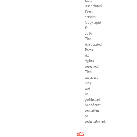
LLC.
Associated
Press
articles:
Copyright
©
2016
The
Associated
Press.
All
rights
reserved.
This
material
may
not
be
published,
broadcast,
rewritten
or
redistributed.
VPN