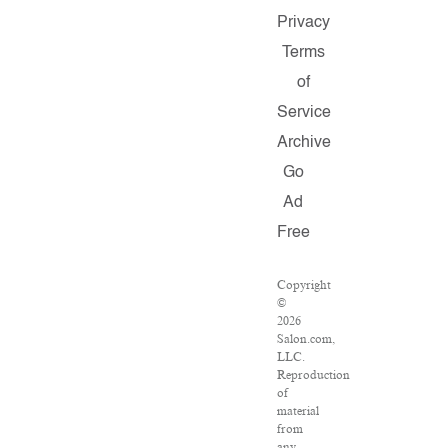
Privacy
Terms
of
Service
Archive
Go
Ad
Free
Copyright
©
2026
Salon.com,
LLC.
Reproduction
of
material
from
any