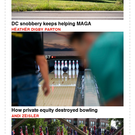
DC snobbery keeps helping MAGA
HEATHER DIGBY PARTON
How private equity destroyed bowling
ANDI ZEISLER