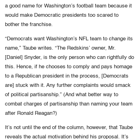
a good name for Washington’s football team because it
would make Democratic presidents too scared to
bother the franchise.
“Democrats want Washington’s NFL team to change its
name,” Taube writes. “The Redskins’ owner, Mr.
[Daniel] Snyder, is the only person who can rightfully do
this. Hence, if he chooses to comply and pays homage
to a Republican president in the process, [Democrats
are] stuck with it. Any further complaints would smack
of political partisanship.” (And what better way to
combat charges of partisanship than naming your team
after Ronald Reagan?)
It’s not until the end of the column, however, that Taube
reveals the actual motivation behind his proposal. It’s