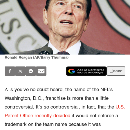
Ronald Reagan (AP/Barry Thumma)
save
A
s you’ve no doubt heard, the name of the NFL’s
Washington, D.C., franchise is more than a little
controversial. It’s so controversial, in fact, that the
U.S.
Patent Office recently decided
it would not enforce a
trademark on the team name because it was