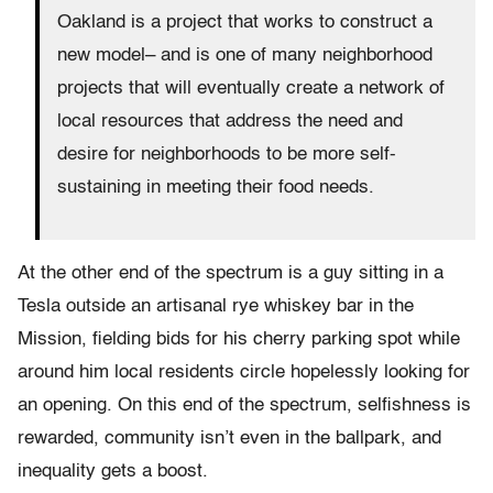
Oakland is a project that works to construct a
new model– and is one of many neighborhood
projects that will eventually create a network of
local resources that address the need and
desire for neighborhoods to be more self-
sustaining in meeting their food needs.
At the other end of the spectrum is a guy sitting in a
Tesla outside an artisanal rye whiskey bar in the
Mission, fielding bids for his cherry parking spot while
around him local residents circle hopelessly looking for
an opening. On this end of the spectrum, selfishness is
rewarded, community isn’t even in the ballpark, and
inequality gets a boost.