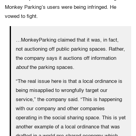
Monkey Parking’s users were being infringed. He
vowed to fight.
…MonkeyParking claimed that it was, in fact,
not auctioning off public parking spaces. Rather,
the company says it auctions off information
about
the parking spaces.
“The real issue here is that a local ordinance is
being misapplied to wrongfully target our
service,” the company said. “This is happening
with our company and other companies
operating in the social sharing space. This is yet
another example of a local ordinance that was