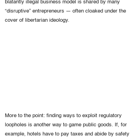
blatantly illegal business model is shared by many
“disruptive” entrepreneurs — often cloaked under the
cover of libertarian ideology.
More to the point: finding ways to exploit regulatory
loopholes is another way to game public goods. If, for
example, hotels have to pay taxes and abide by safety