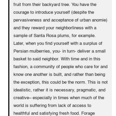
fruit from their backyard tree. You have the
courage to introduce yourself (despite the
pervasiveness and acceptance of urban anomie)
and they reward your neighborliness with a
sample of Santa Rosa plums, for example.
Later, when you find yourself with a surplus of
Persian mulberries, you- in turn- deliver a small
basket to said neighbor. With time and in this
fashion, a community of people who care for and
know one another is built, and rather than being
the exception, this could be the norm. This is not
idealistic, rather it is necessary, pragmatic, and
creative– especially in times when much of the
world is suffering from lack of access to
healthful and satisfying fresh food. Forage