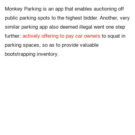
Monkey Parking is an app that enables auctioning off
public parking spots to the highest bidder. Another, very
similar parking app also deemed illegal went one step
further:
actively offering to pay car owners
to squat in
parking spaces, so as to provide valuable
bootstrapping inventory.