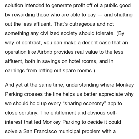
solution intended to generate profit off of a public good
by rewarding those who are able to pay — and shutting
out the less affluent. That’s outrageous and not
something any civilized society should tolerate. (By
way of contrast, you can make a decent case that an
operation like Airbnb provides real value to the less
affluent, both in savings on hotel rooms, and in
earnings from letting out spare rooms.)
And yet at the same time, understanding where Monkey
Parking crosses the line helps us better appreciate why
we should hold up every “sharing economy” app to
close scrutiny. The entitlement and obvious self-
interest that led Monkey Parking to decide it could
solve a San Francisco municipal problem with a