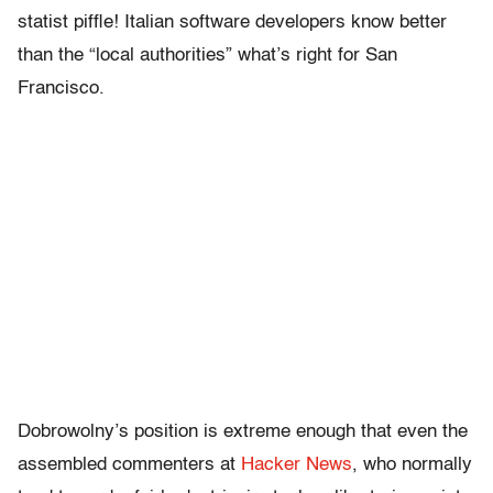
statist piffle! Italian software developers know better
than the “local authorities” what’s right for San
Francisco.
Dobrowolny’s position is extreme enough that even the
assembled commenters at
Hacker News
, who normally