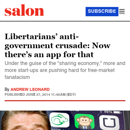
SUBSCRIBE
Libertarians’ anti-
government crusade: Now
there’s an app for that
Under the guise of the "sharing economy," more and
more start-ups are pushing hard for free-market
fanatacism
By
ANDREW LEONARD
PUBLISHED
JUNE 27, 2014 11:45AM (EDT)