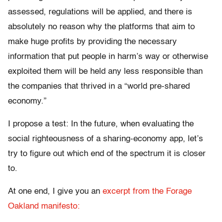
assessed, regulations will be applied, and there is
absolutely no reason why the platforms that aim to
make huge profits by providing the necessary
information that put people in harm’s way or otherwise
exploited them will be held any less responsible than
the companies that thrived in a “world pre-shared
economy.”
I propose a test: In the future, when evaluating the
social righteousness of a sharing-economy app, let’s
try to figure out which end of the spectrum it is closer
to.
At one end, I give you an
excerpt from the Forage
Oakland manifesto: