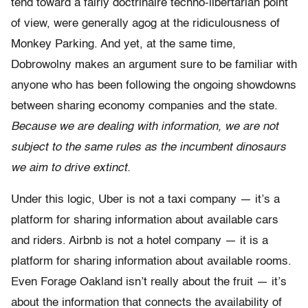
tend toward a fairly doctrinaire techno-libertarian point
of view, were generally agog at the ridiculousness of
Monkey Parking. And yet, at the same time,
Dobrowolny makes an argument sure to be familiar with
anyone who has been following the ongoing showdowns
between sharing economy companies and the state.
Because we are dealing with information, we are not
subject to the same rules as the incumbent dinosaurs
we aim to drive extinct.
Under this logic, Uber is not a taxi company — it’s a
platform for sharing information about available cars
and riders. Airbnb is not a hotel company — it is a
platform for sharing information about available rooms.
Even Forage Oakland isn’t really about the fruit — it’s
about the information that connects the availability of