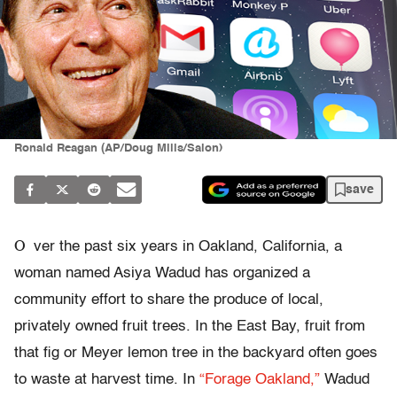
Ronald Reagan (AP/Doug Mills/Salon)
save
O
ver the past six years in Oakland, California, a
woman named Asiya Wadud has organized a
community effort to share the produce of local,
privately owned fruit trees. In the East Bay, fruit from
that fig or Meyer lemon tree in the backyard often goes
to waste at harvest time. In
“Forage Oakland,”
Wadud