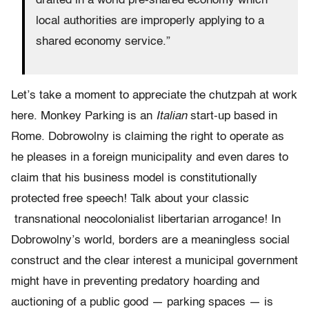
drafted in a world pre-shared economy which
local authorities are improperly applying to a
shared economy service.”
Let’s take a moment to appreciate the chutzpah at work
here. Monkey Parking is an
Italian
start-up based in
Rome. Dobrowolny is claiming the right to operate as
he pleases in a foreign municipality and even dares to
claim that his business model is constitutionally
protected free speech! Talk about your classic
transnational neocolonialist libertarian arrogance! In
Dobrowolny’s world, borders are a meaningless social
construct and the clear interest a municipal government
might have in preventing predatory hoarding and
auctioning of a public good — parking spaces — is