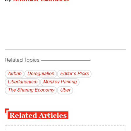
Related Topics
------------------------------------------
Airbnb
Deregulation
Editor’s Picks
Libertarianism
Monkey Parking
The Sharing Economy
Uber
Related Articles