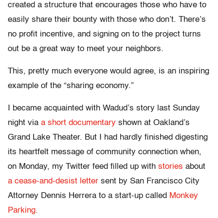
created a structure that encourages those who have to
easily share their bounty with those who don’t. There’s
no profit incentive, and signing on to the project turns
out be a great way to meet your neighbors.
This, pretty much everyone would agree, is an inspiring
example of the “sharing economy.”
I became acquainted with Wadud’s story last Sunday
night via
a short documentary
shown at Oakland’s
Grand Lake Theater. But I had hardly finished digesting
its heartfelt message of community connection when,
on Monday, my Twitter feed filled up with
stories
about
a cease-and-desist letter
sent by San Francisco City
Attorney Dennis Herrera to a start-up called
Monkey
Parking.