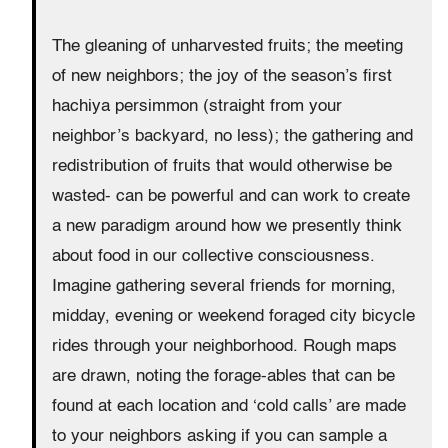
The gleaning of unharvested fruits; the meeting
of new neighbors; the joy of the season’s first
hachiya persimmon (straight from your
neighbor’s backyard, no less); the gathering and
redistribution of fruits that would otherwise be
wasted- can be powerful and can work to create
a new paradigm around how we presently think
about food in our collective consciousness.
Imagine gathering several friends for morning,
midday, evening or weekend foraged city bicycle
rides through your neighborhood. Rough maps
are drawn, noting the forage-ables that can be
found at each location and ‘cold calls’ are made
to your neighbors asking if you can sample a