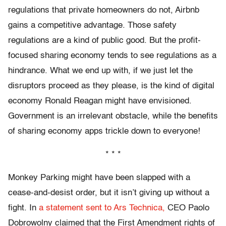
regulations that private homeowners do not, Airbnb
gains a competitive advantage. Those safety
regulations are a kind of public good. But the profit-
focused sharing economy tends to see regulations as a
hindrance. What we end up with, if we just let the
disruptors proceed as they please, is the kind of digital
economy Ronald Reagan might have envisioned.
Government is an irrelevant obstacle, while the benefits
of sharing economy apps trickle down to everyone!
* * *
Monkey Parking might have been slapped with a
cease-and-desist order, but it isn’t giving up without a
fight. In
a statement sent to Ars Technica,
CEO Paolo
Dobrowolny claimed that the First Amendment rights of