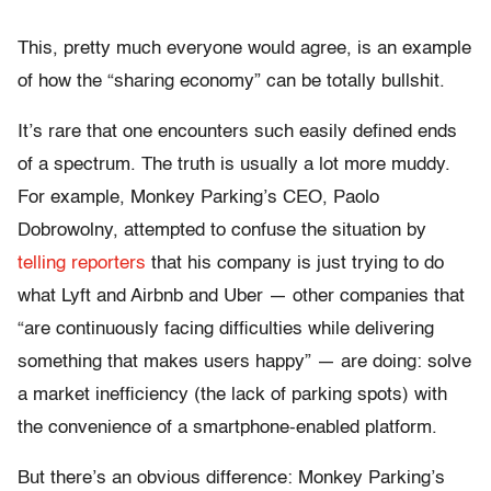
This, pretty much everyone would agree, is an example
of how the “sharing economy” can be totally bullshit.
It’s rare that one encounters such easily defined ends
of a spectrum. The truth is usually a lot more muddy.
For example, Monkey Parking’s CEO, Paolo
Dobrowolny, attempted to confuse the situation by
telling reporters
that his company is just trying to do
what Lyft and Airbnb and Uber — other companies that
“are continuously facing difficulties while delivering
something that makes users happy” — are doing: solve
a market inefficiency (the lack of parking spots) with
the convenience of a smartphone-enabled platform.
But there’s an obvious difference: Monkey Parking’s