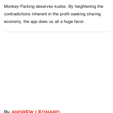
Monkey Parking deserves kudos. By heightening the
contradictions inherent in the profit-seeking sharing
economy, the app does us all a huge favor.
By
ANDREW LEONARD