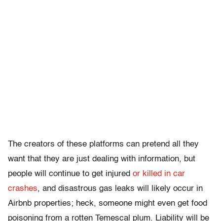
The creators of these platforms can pretend all they
want that they are just dealing with information, but
people will continue to get injured
or killed in car
crashes
, and disastrous gas leaks will likely occur in
Airbnb properties; heck, someone might even get food
poisoning from a rotten Temescal plum. Liability will be