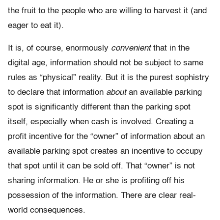
the fruit to the people who are willing to harvest it (and
eager to eat it).
It is, of course, enormously
convenient
that in the
digital age, information should not be subject to same
rules as “physical” reality. But it is the purest sophistry
to declare that information
about
an available parking
spot is significantly different than the parking spot
itself, especially when cash is involved. Creating a
profit incentive for the “owner” of information about an
available parking spot creates an incentive to occupy
that spot until it can be sold off. That “owner” is not
sharing information. He or she is profiting off his
possession of the information. There are clear real-
world consequences.