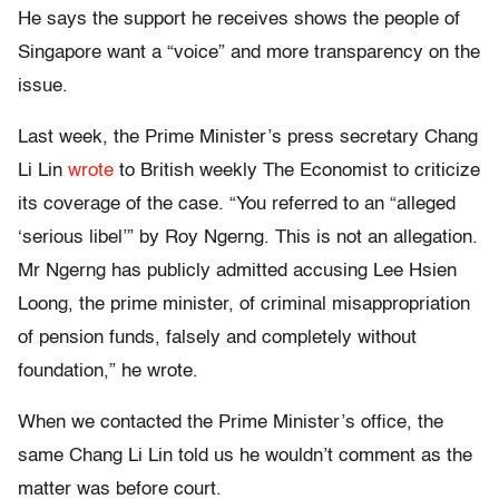
He says the support he receives shows the people of
Singapore want a “voice” and more transparency on the
issue.
Last week, the Prime Minister’s press secretary Chang
Li Lin
wrote
to British weekly The Economist to criticize
its coverage of the case. “You referred to an “alleged
‘serious libel’” by Roy Ngerng. This is not an allegation.
Mr Ngerng has publicly admitted accusing Lee Hsien
Loong, the prime minister, of criminal misappropriation
of pension funds, falsely and completely without
foundation,” he wrote.
When we contacted the Prime Minister’s office, the
same Chang Li Lin told us he wouldn’t comment as the
matter was before court.