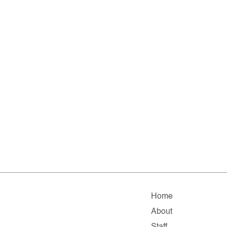
Home
About