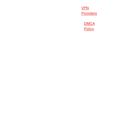
VPN
Providers
DMCA
Policy