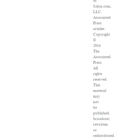
of
Salon.com,
LLC.
Associated
Press
articles:
Copyright
©
2016
The
Associated
Press.
All
rights
reserved.
This
material
may
not
be
published,
broadcast,
rewritten
or
redistributed.