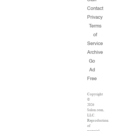
Staff
Contact
Privacy
Terms
of
Service
Archive
Go
Ad
Free
Copyright
©
2026
Salon.com,
LLC.
Reproduction
of