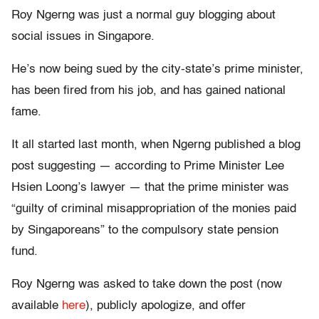
Roy Ngerng was just a normal guy blogging about
social issues in Singapore.
He’s now being sued by the city-state’s prime minister,
has been fired from his job, and has gained national
fame.
It all started last month, when Ngerng published a blog
post suggesting — according to Prime Minister Lee
Hsien Loong’s lawyer — that the prime minister was
“guilty of criminal misappropriation of the monies paid
by Singaporeans” to the compulsory state pension
fund.
Roy Ngerng was asked to take down the post (now
available
here
), publicly apologize, and offer