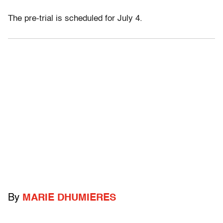
The pre-trial is scheduled for July 4.
By
MARIE DHUMIERES