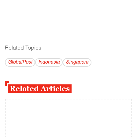
Related Topics
------------------------------------------
GlobalPost
Indonesia
Singapore
Related Articles