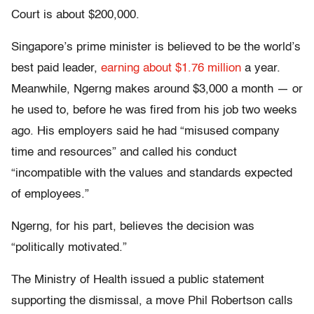
Court is about $200,000.
Singapore’s prime minister is believed to be the world’s
best paid leader,
earning about $1.76 million
a year.
Meanwhile, Ngerng makes around $3,000 a month — or
he used to, before he was fired from his job two weeks
ago. His employers said he had “misused company
time and resources” and called his conduct
“incompatible with the values and standards expected
of employees.”
Ngerng, for his part, believes the decision was
“politically motivated.”
The Ministry of Health issued a public statement
supporting the dismissal, a move Phil Robertson calls