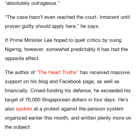
“absolutely outrageous.”
“The case hasn’t even reached the court. Innocent until
proven guilty should apply here,” he says.
If Prime Minister Lee hoped to quell critics by suing
Ngerng, however, somewhat predictably it has had the
opposite effect.
The author of
“The Heart Truths”
has received massive
support on his blog and Facebook page, as well as
financially. Crowd-funding his defense, he exceeded his
target of 70,000 Singaporean dollars in four days. He’s
also
spoken
at a protest against the pension system
organized earlier this month, and written plenty more on
the subject.