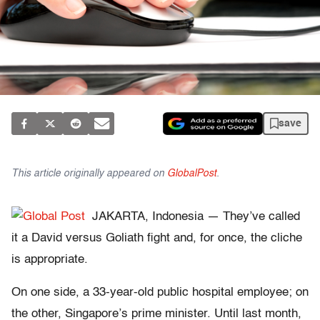
save
This article originally appeared on
GlobalPost
.
JAKARTA, Indonesia — They’ve called
it a David versus Goliath fight and, for once, the cliche
is appropriate.
On one side, a 33-year-old public hospital employee; on
the other, Singapore’s prime minister. Until last month,