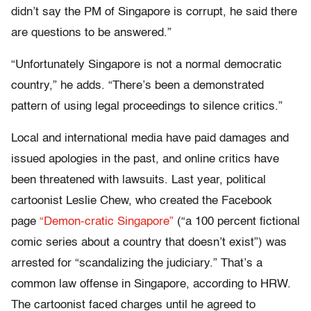
didn’t say the PM of Singapore is corrupt, he said there
are questions to be answered.”
“Unfortunately Singapore is not a normal democratic
country,” he adds. “There’s been a demonstrated
pattern of using legal proceedings to silence critics.”
Local and international media have paid damages and
issued apologies in the past, and online critics have
been threatened with lawsuits. Last year, political
cartoonist Leslie Chew, who created the Facebook
page
“Demon-cratic Singapore”
(“a 100 percent fictional
comic series about a country that doesn’t exist”) was
arrested for “scandalizing the judiciary.” That’s a
common law offense in Singapore, according to HRW.
The cartoonist faced charges until he agreed to