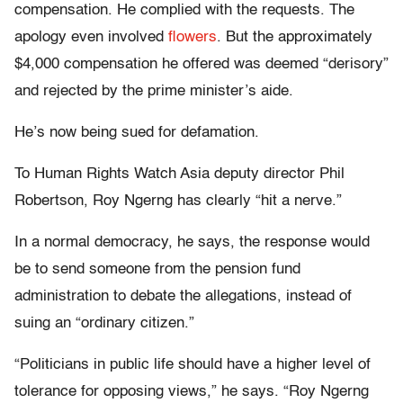
compensation. He complied with the requests. The
apology even involved
flowers
. But the approximately
$4,000 compensation he offered was deemed “derisory”
and rejected by the prime minister’s aide.
He’s now being sued for defamation.
To Human Rights Watch Asia deputy director Phil
Robertson, Roy Ngerng has clearly “hit a nerve.”
In a normal democracy, he says, the response would
be to send someone from the pension fund
administration to debate the allegations, instead of
suing an “ordinary citizen.”
“Politicians in public life should have a higher level of
tolerance for opposing views,” he says. “Roy Ngerng