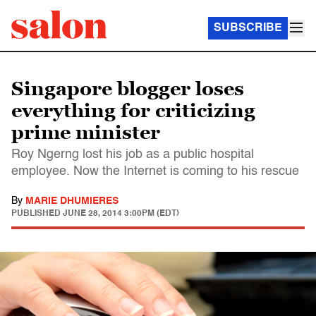
SUBSCRIBE
Singapore blogger loses
everything for criticizing
prime minister
Roy Ngerng lost his job as a public hospital
employee. Now the Internet is coming to his rescue
By
MARIE DHUMIERES
PUBLISHED
JUNE 28, 2014 3:00PM (EDT)