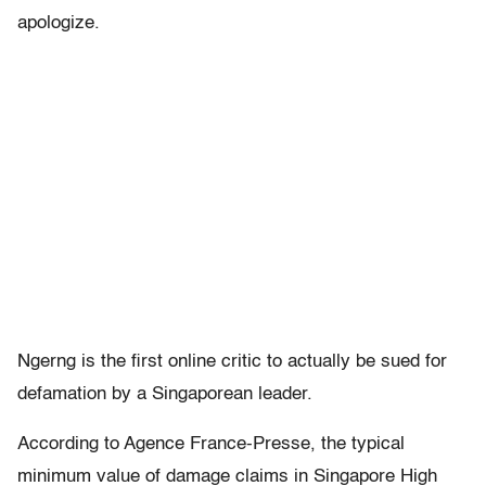
apologize.
Ngerng is the first online critic to actually be sued for
defamation by a Singaporean leader.
According to Agence France-Presse, the typical
minimum value of damage claims in Singapore High