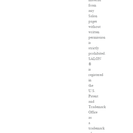
material
from
any
Salon
pages
without
written
permission
is
strictly
prohibited.
SALON
®
is
registered
in
the
U.S.
Patent
and
Trademark
Office
as
a
trademark