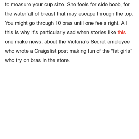
to measure your cup size. She feels for side boob, for
the waterfall of breast that may escape through the top.
You might go through 10 bras until one feels right. All
this is why it’s particularly sad when stories like
this
one make news: about the Victoria’s Secret employee
who wrote a Craigslist post making fun of the “fat girls”
who try on bras in the store.