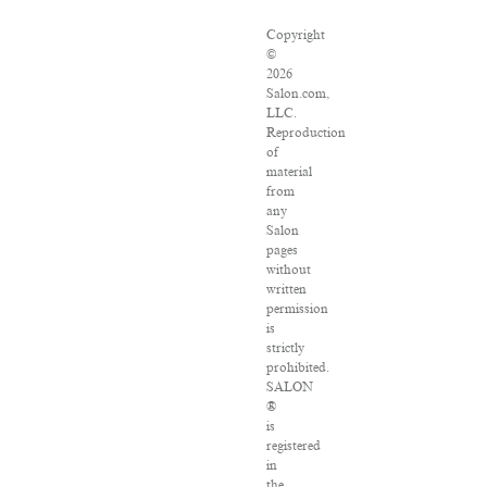
Copyright
©
2026
Salon.com,
LLC.
Reproduction
of
material
from
any
Salon
pages
without
written
permission
is
strictly
prohibited.
SALON
®
is
registered
in
the