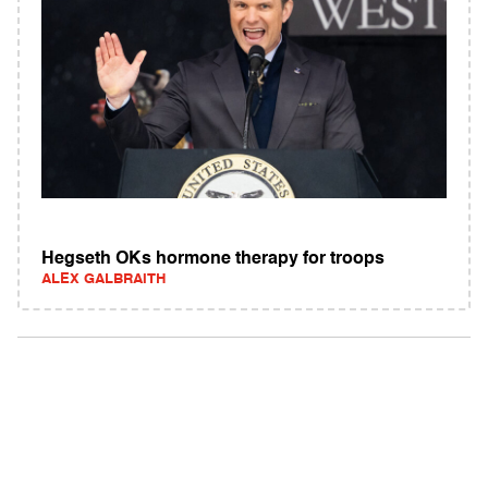
Hegseth OKs hormone therapy for troops
ALEX GALBRAITH