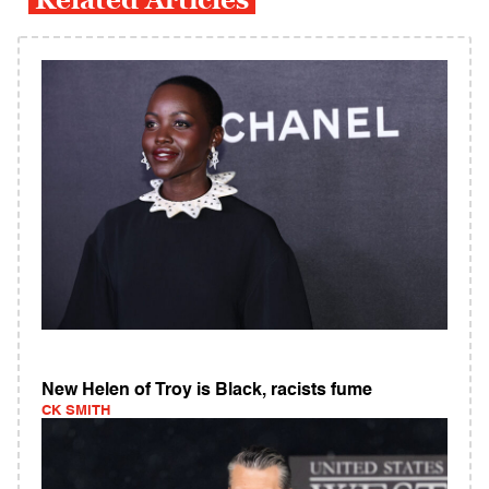
New Helen of Troy is Black, racists fume
CK SMITH