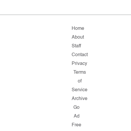
Home
About
Staff
Contact
Privacy
Terms
of
Service
Archive
Go
Ad
Free