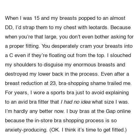
When I was 15 and my breasts popped to an almost
DD, I’d strap them to my chest with leotards. Because
when you’re that large, you don’t even bother asking for
a proper fitting. You desperately cram your breasts into
a C even if they’re floating out from the top. I slouched
my shoulders to disguise my enormous breasts and
destroyed my lower back in the process. Even after a
breast reduction at 23, bra-shopping shame trailed me.
For years, I wore a sports bra just to avoid explaining
to an avid bra fitter that
I had no idea
what size I was.
I’m hardly any better now. I buy bras at the Gap online
because the in-store bra shopping process is so
anxiety-producing. (OK. I think it’s time to get fitted.)