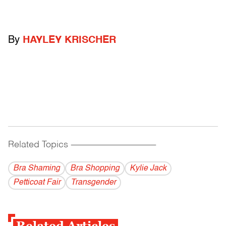
By
HAYLEY KRISCHER
Related Topics
------------------------------------------
Bra Shaming
Bra Shopping
Kylie Jack
Petticoat Fair
Transgender
Related Articles