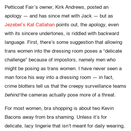
Petticoat Fair’s owner, Kirk Andrews, posted an
apology — and has since met with Jack — but as
Jezebel’s Kat Callahan
points out, the apology, even
with its sincere undertones, is riddled with backward
language. First, there’s some suggestion that allowing
trans women into the dressing room poses a “delicate
challenge” because of impostors, namely men who
might be posing as trans women. I have never seen a
man force his way into a dressing room — in fact,
crime blotters tell us that the creepy surveillance teams
behind
the cameras actually pose more of a threat.
For most women, bra shopping is about two Kevin
Bacons away from bra shaming. Unless it’s for
delicate, lacy lingerie that isn’t meant for daily wearing,