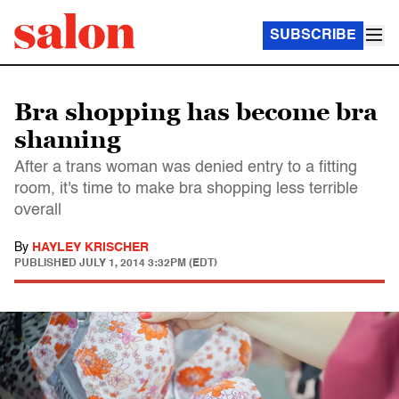
SUBSCRIBE
Bra shopping has become bra
shaming
After a trans woman was denied entry to a fitting
room, it's time to make bra shopping less terrible
overall
By
HAYLEY KRISCHER
PUBLISHED
JULY 1, 2014 3:32PM (EDT)