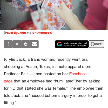
(
Pavel Ilyukhin
via
Shutterstock
)
save
K
ylie Jack, a trans woman, recently went bra
shopping at Austin, Texas, intimate apparel store
Petticoat Fair — then posted on her
Facebook
page
that an employee had “humiliated” her by asking
for “ID that stated she was female.” The employee then
told Jack she “needed bottom surgery in order to get a
fitting.”