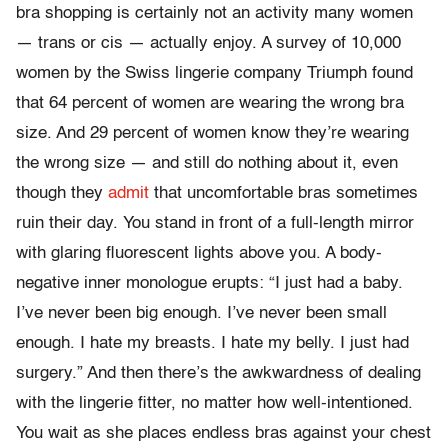
bra shopping is certainly not an activity many women
— trans or cis — actually enjoy. A survey of 10,000
women by the Swiss lingerie company Triumph found
that 64 percent of women are wearing the wrong bra
size. And 29 percent of women know they’re wearing
the wrong size — and still do nothing about it, even
though they
admit
that uncomfortable bras sometimes
ruin their day. You stand in front of a full-length mirror
with glaring fluorescent lights above you. A body-
negative inner monologue erupts: “I just had a baby.
I’ve never been big enough. I’ve never been small
enough. I hate my breasts. I hate my belly. I just had
surgery.” And then there’s the awkwardness of dealing
with the lingerie fitter, no matter how well-intentioned.
You wait as she places endless bras against your chest