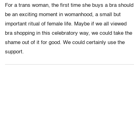
For a trans woman, the first time she buys a bra should
be an exciting moment in womanhood, a small but
important ritual of female life. Maybe if we all viewed
bra shopping in this celebratory way, we could take the
shame out of it for good. We could certainly use the
support.