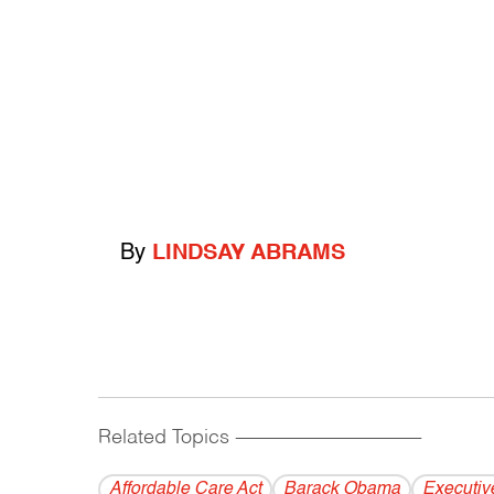
By
LINDSAY ABRAMS
Related Topics
------------------------------------------
Affordable Care Act
Barack Obama
Executiv