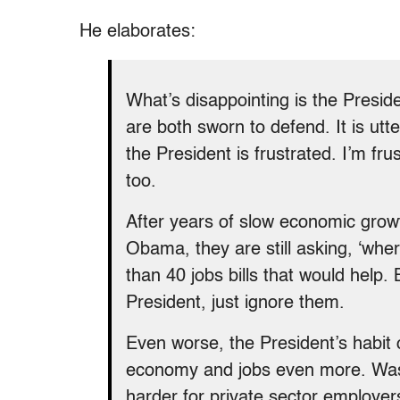
He elaborates:
What’s disappointing is the Preside
are both sworn to defend. It is utte
the President is frustrated. I’m fr
too.
After years of slow economic gro
Obama, they are still asking, ‘wh
than 40 jobs bills that would help
President, just ignore them.
Even worse, the President’s habit o
economy and jobs even more. Wash
harder for private sector employers