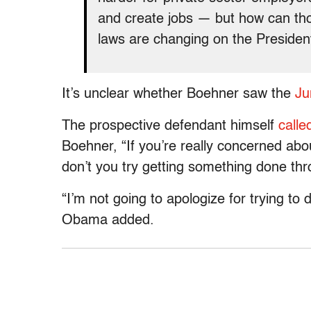
and create jobs — but how can th
laws are changing on the Preside
It’s unclear whether Boehner saw the
Ju
The prospective defendant himself
calle
Boehner, “If you’re really concerned ab
don’t you try getting something done t
“I’m not going to apologize for trying to
Obama added.