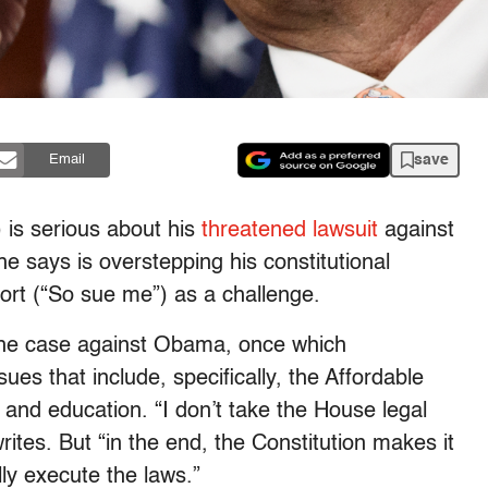
save
Email
is serious about his
threatened lawsuit
against
e says is overstepping his constitutional
ort (“So sue me”) as a challenge.
the case against Obama, once which
s that include, specifically, the Affordable
 and education. “I don’t take the House legal
writes. But “in the end, the Constitution makes it
ully execute the laws.”