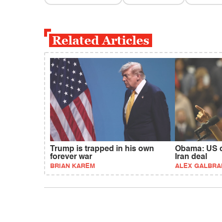
Related Articles
Trump is trapped in his own
Obama: US c
forever war
Iran deal
BRIAN KAREM
ALEX GALBRA