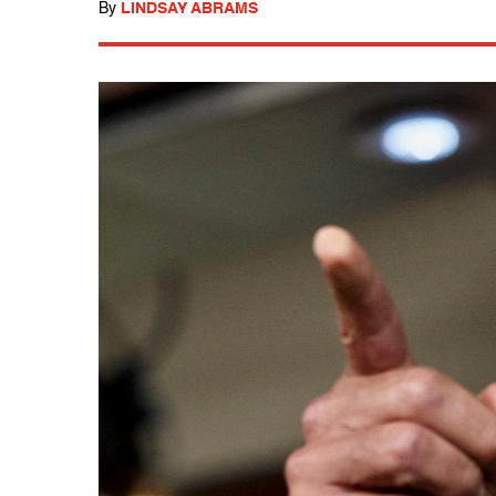
By
LINDSAY ABRAMS