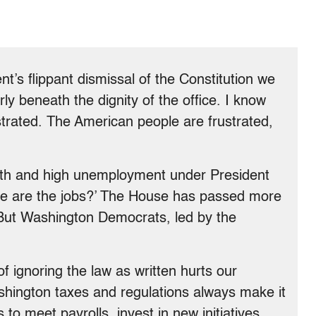
nt’s flippant dismissal of the Constitution we
rly beneath the dignity of the office. I know
ustrated. The American people are frustrated,
wth and high unemployment under President
ere are the jobs?’ The House has passed more
. But Washington Democrats, led by the
f ignoring the law as written hurts our
ington taxes and regulations always make it
 to meet payrolls, invest in new initiatives