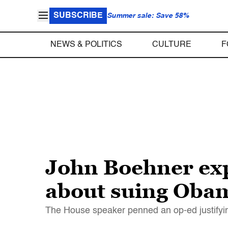
SUBSCRIBE
Summer sale: Save 58%
NEWS & POLITICS
CULTURE
F
John Boehner exp
about suing Oba
The House speaker penned an op-ed justifyin