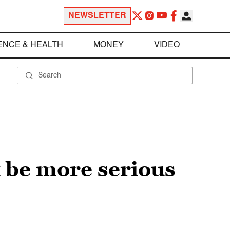
NEWSLETTER
ENCE & HEALTH
MONEY
VIDEO
 be more serious