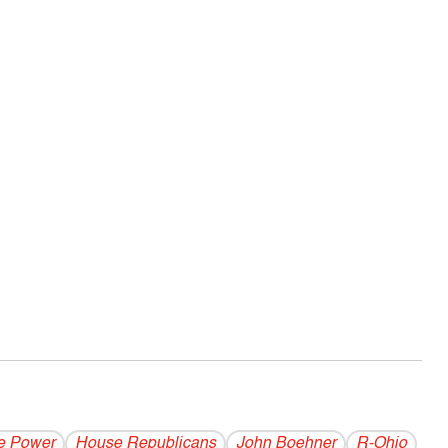
e Power
House Republicans
John Boehner
R-Ohio