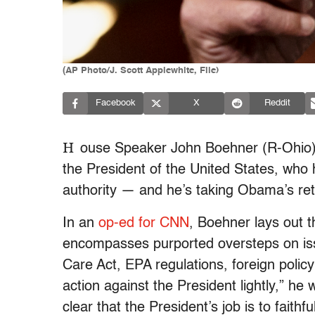
(AP Photo/J. Scott Applewhite, File)
Facebook
X
Reddit
H
ouse Speaker John Boehner (R-Ohio) 
the President of the United States, who h
authority — and he’s taking Obama’s ret
In an
op-ed for CNN
, Boehner lays out 
encompasses purported oversteps on issue
Care Act, EPA regulations, foreign policy
action against the President lightly,” he 
clear that the President’s job is to faithf