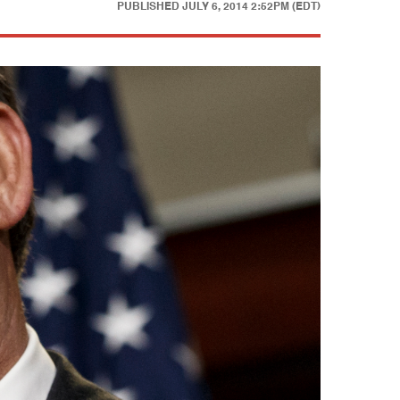
PUBLISHED
JULY 6, 2014 2:52PM (EDT)