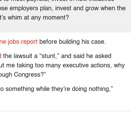
ose employers plan, invest and grow when the
nt’s whim at any moment?
ne jobs report
before building his case.
d
the lawsuit a “stunt,” and said he asked
out me taking too many executive actions, why
hrough Congress?”
 do something while they’re doing nothing,”