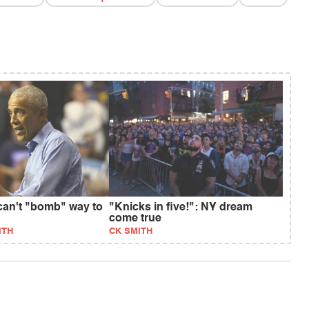
an't "bomb" way to
"Knicks in five!": NY dream
come true
ITH
CK SMITH