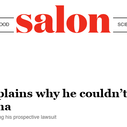
OOD
SCI
lains why he couldn’t
ma
g his prospective lawsuit