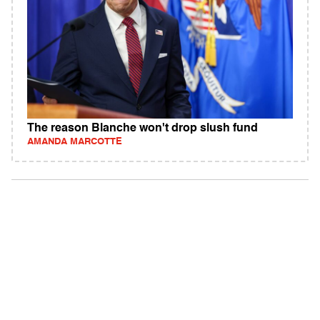
The reason Blanche won't drop slush fund
AMANDA MARCOTTE