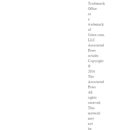
Trademark
Office
as
a
trademark
of
Salon.com,
LLC.
Associated
Press
articles:
Copyright
©
2016
The
Associated
Press.
All
rights
reserved.
This
material
may
not
be