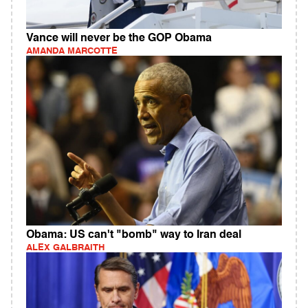
Vance will never be the GOP Obama
AMANDA MARCOTTE
Obama: US can't "bomb" way to Iran deal
ALEX GALBRAITH