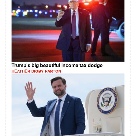
Trump's big beautiful income tax dodge
HEATHER DIGBY PARTON