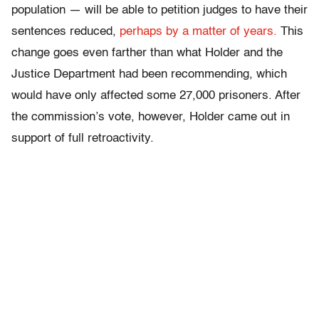
population — will be able to petition judges to have their
sentences reduced,
perhaps by a matter of years.
This
change goes even farther than what Holder and the
Justice Department had been recommending, which
would have only affected some 27,000 prisoners. After
the commission’s vote, however, Holder came out in
support of full retroactivity.