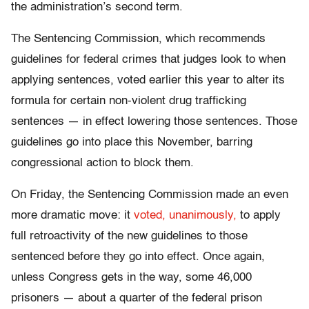
the administration’s second term.
The Sentencing Commission, which recommends
guidelines for federal crimes that judges look to when
applying sentences, voted earlier this year to alter its
formula for certain non-violent drug trafficking
sentences — in effect lowering those sentences. Those
guidelines go into place this November, barring
congressional action to block them.
On Friday, the Sentencing Commission made an even
more dramatic move: it
voted, unanimously,
to apply
full retroactivity of the new guidelines to those
sentenced before they go into effect. Once again,
unless Congress gets in the way, some 46,000
prisoners — about a quarter of the federal prison