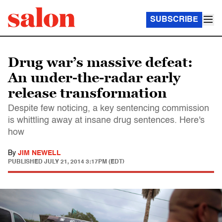
SUBSCRIBE
Drug war’s massive defeat:
An under-the-radar early
release transformation
Despite few noticing, a key sentencing commission
is whittling away at insane drug sentences. Here's
how
By
JIM NEWELL
PUBLISHED
JULY 21, 2014 3:17PM (EDT)