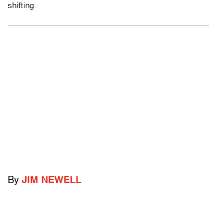
shifting.
By
JIM NEWELL