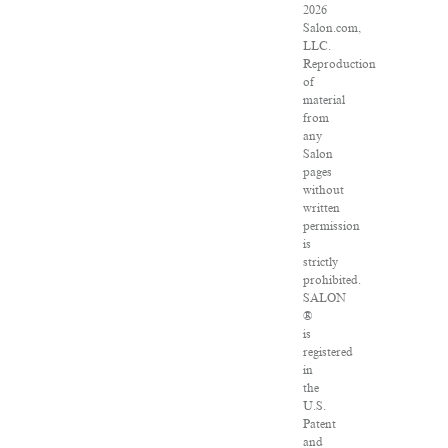
2026
Salon.com,
LLC.
Reproduction
of
material
from
any
Salon
pages
without
written
permission
is
strictly
prohibited.
SALON
®
is
registered
in
the
U.S.
Patent
and