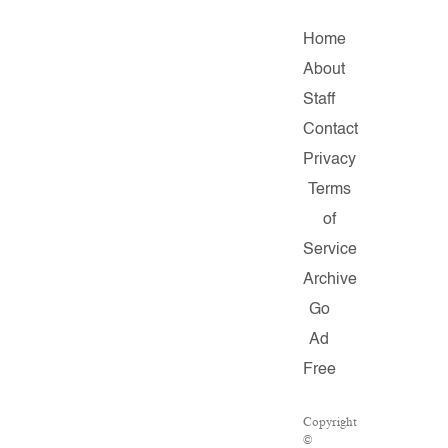
Home
About
Staff
Contact
Privacy
Terms
of
Service
Archive
Go
Ad
Free
Copyright
©