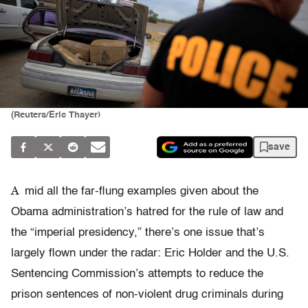
(Reuters/Eric Thayer)
save
A
mid all the far-flung examples given about the
Obama administration’s hatred for the rule of law and
the “imperial presidency,” there’s one issue that’s
largely flown under the radar: Eric Holder and the U.S.
Sentencing Commission’s attempts to reduce the
prison sentences of non-violent drug criminals during