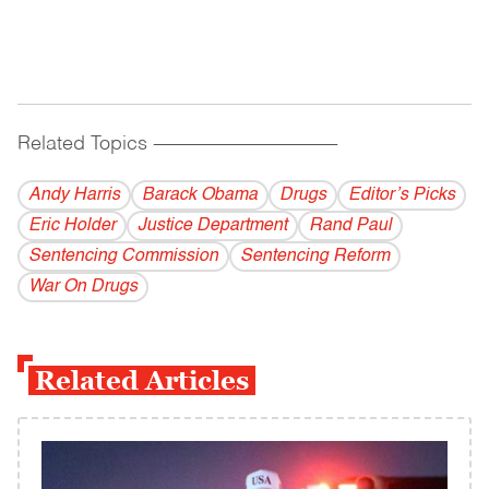
Related Topics
------------------------------------------
Andy Harris
Barack Obama
Drugs
Editor’s Picks
Eric Holder
Justice Department
Rand Paul
Sentencing Commission
Sentencing Reform
War On Drugs
Related Articles