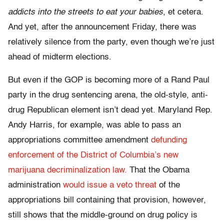
addicts into the streets to eat your babies
, et cetera.
And yet, after the announcement Friday, there was
relatively silence from the party, even though we’re just
ahead of midterm elections.
But even if the GOP is becoming more of a Rand Paul
party in the drug sentencing arena, the old-style, anti-
drug Republican element isn’t dead yet. Maryland Rep.
Andy Harris, for example, was able to pass an
appropriations committee amendment
defunding
enforcement of the District of Columbia’s new
marijuana decriminalization law.
That the Obama
administration
would issue a veto threat
of the
appropriations bill containing that provision, however,
still shows that the middle-ground on drug policy is