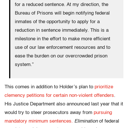
for a reduced sentence. At my direction, the
Bureau of Prisons will begin notifying federal
inmates of the opportunity to apply for a
reduction in sentence immediately. This is a
milestone in the effort to make more efficient
use of our law enforcement resources and to
ease the burden on our overcrowded prison
system.”
This comes in addition to Holder’s plan to
prioritize
clemency petitions for certain non-violent offenders
.
His Justice Department also announced last year that it
would try to steer prosecutors away from
pursuing
mandatory minimum sentences.
Elimination
of federal