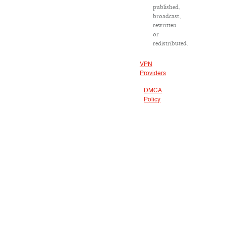
published,
broadcast,
rewritten
or
redistributed.
VPN
Providers
DMCA
Policy