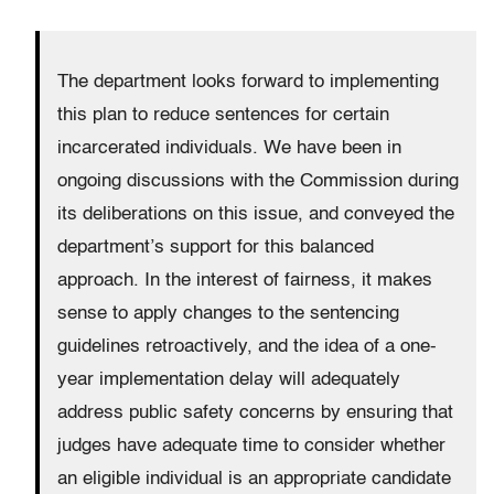
The department looks forward to implementing
this plan to reduce sentences for certain
incarcerated individuals. We have been in
ongoing discussions with the Commission during
its deliberations on this issue, and conveyed the
department’s support for this balanced
approach. In the interest of fairness, it makes
sense to apply changes to the sentencing
guidelines retroactively, and the idea of a one-
year implementation delay will adequately
address public safety concerns by ensuring that
judges have adequate time to consider whether
an eligible individual is an appropriate candidate