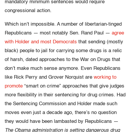
mandatory minimum sentences would require
congressional action.
Which isn’t impossible. A number of libertarian-tinged
Republicans — most notably Sen. Rand Paul —
agree
with Holder and most Democrats
that sending (mostly
black) people to jail for carrying some drugs is a relic
of harsh, dated approaches to the War on Drugs that
don’t make much sense anymore. Even Republicans
like Rick Perry and Grover Norquist are
working to
promote
“smart on crime” approaches that give judges
more flexibility in their sentencing for drug crimes. Had
the Sentencing Commission and Holder made such
moves even just a decade ago, there’s no question
they would have been lambasted by Republicans —
The Obama administration is setting dangerous drug