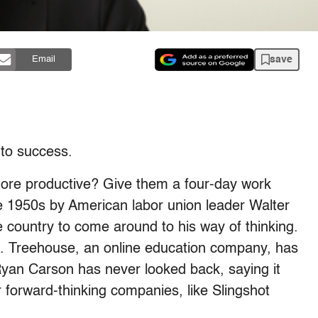
save
Email
 to success.
re productive? Give them a four-day work
e 1950s by American labor union leader Walter
he country to come around to his way of thinking.
g. Treehouse, an online education company, has
yan Carson has never looked back, saying it
 forward-thinking companies, like Slingshot