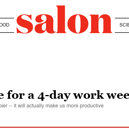
OOD
SCI
me for a 4-day work we
er -- it will actually make us more productive