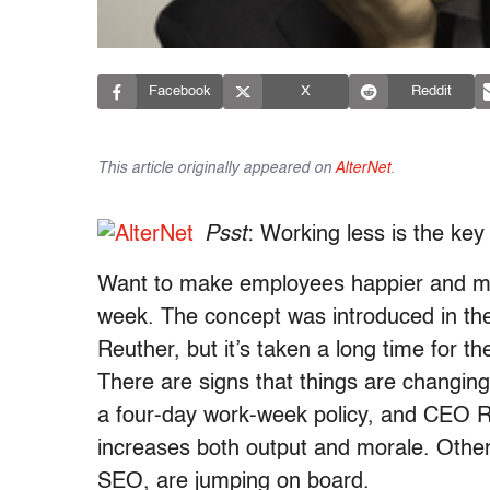
Facebook
X
Reddit
This article originally appeared on
AlterNet
.
Psst
: Working less is the key
Want to make employees happier and mo
week. The concept was introduced in th
Reuther, but it’s taken a long time for t
There are signs that things are changin
a four-day work-week policy, and CEO R
increases both output and morale. Other
SEO, are jumping on board.