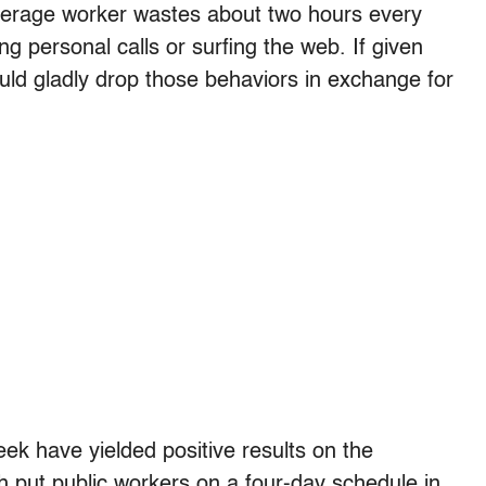
average worker wastes about two hours every
ng personal calls or surfing the web. If given
ld gladly drop those behaviors in exchange for
ek have yielded positive results on the
ah put public workers on a four-day schedule in