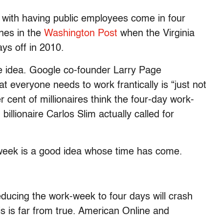
 with having public employees come in four
nes in the
Washington Post
when the Virginia
ays off in 2010.
e idea. Google co-founder Larry Page
at everyone needs to work frantically is “just not
er cent of millionaires think the four-day work-
billionaire Carlos Slim actually called for
-week is a good idea whose time has come.
reducing the work-week to four days will crash
his is far from true. American Online and