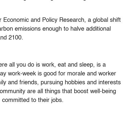
r Economic and Policy Research, a global shift
arbon emissions enough to halve additional
and 2100.
re all you do is work, eat and sleep, is a
-day work-week is good for morale and worker
ly and friends, pursuing hobbies and interests
ommunity are all things that boost well-being
committed to their jobs.