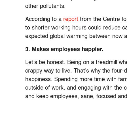
other pollutants.
According to a
report
from the Centre fo
to shorter working hours could reduce c
expected global warming between now 
3. Makes employees happier.
Let’s be honest. Being on a treadmill whe
crappy way to live. That’s why the four
happiness. Spending more time with fami
outside of work, and engaging with the c
and keep employees, sane, focused and 