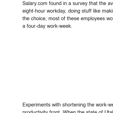
Salary.com found in a survey that the 
eight-hour workday, doing stuff like maki
the choice, most of these employees wou
a four-day work-week.
Experiments with shortening the work-we
productivity front. When the state of Ut