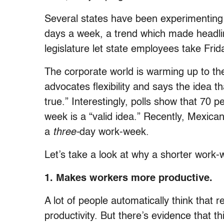
Several states have been experimenting
days a week, a trend which made headli
legislature let state employees take Frid
The corporate world is warming up to th
advocates flexibility and says the idea th
true.” Interestingly, polls show that 70 p
week is a “valid idea.” Recently, Mexican 
a
three-
day work-week.
Let’s take a look at why a shorter work
1. Makes workers more productive.
A lot of people automatically think that 
productivity. But there’s evidence that t