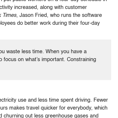
tivity increased, along with customer
k Times
, Jason Fried, who runs the software
loyees do better work during their four-day
you waste less time. When you have a
 focus on what’s important. Constraining
tricity use and less time spent driving. Fewer
ours makes travel quicker for everybody, which
and churning out less greenhouse gases and