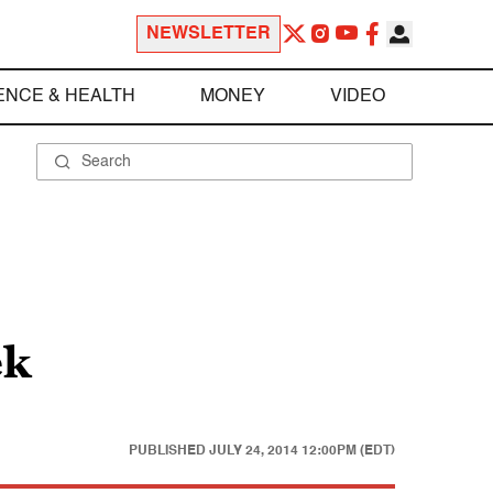
NEWSLETTER
ENCE & HEALTH
MONEY
VIDEO
ek
PUBLISHED
JULY 24, 2014 12:00PM (EDT)