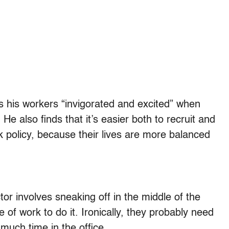
 his workers “invigorated and excited” when
e also finds that it’s easier both to recruit and
 policy, because their lives are more balanced
r involves sneaking off in the middle of the
of work to do it. Ironically, they probably need
much time in the office.