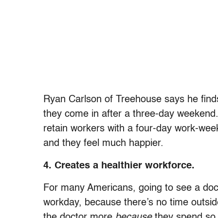
Ryan Carlson of Treehouse says he finds
they come in after a three-day weekend. H
retain workers with a four-day work-week
and they feel much happier.
4. Creates a healthier workforce.
For many Americans, going to see a docto
workday, because there’s no time outside 
the doctor more
because
they spend so 