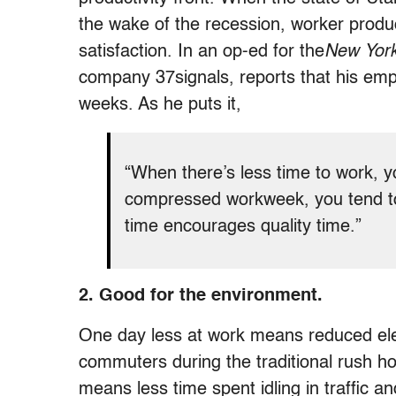
the wake of the recession, worker produc
satisfaction. In an op-ed for the
New Yor
company 37signals, reports that his emp
weeks. As he puts it,
“When there’s less time to work, 
compressed workweek, you tend to
time encourages quality time.”
2. Good for the environment.
One day less at work means reduced elec
commuters during the traditional rush h
means less time spent idling in traffic 