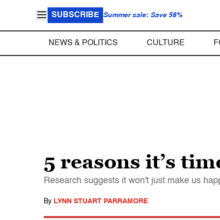
SUBSCRIBE
Summer sale: Save 58%
NEWS & POLITICS
CULTURE
F
5 reasons it’s ti
Research suggests it won't just make us happi
By
LYNN STUART PARRAMORE