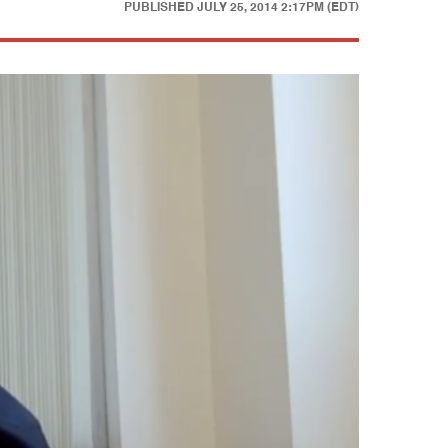
PUBLISHED
JULY 25, 2014 2:17PM (EDT)