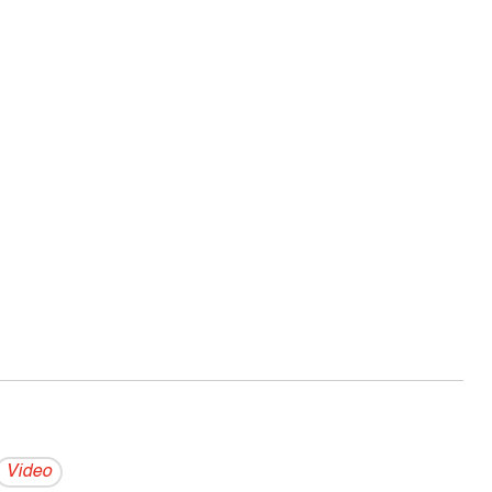
Video