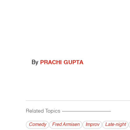
By
PRACHI GUPTA
Related Topics
------------------------------------------
Comedy
Fred Armisen
Improv
Late-night