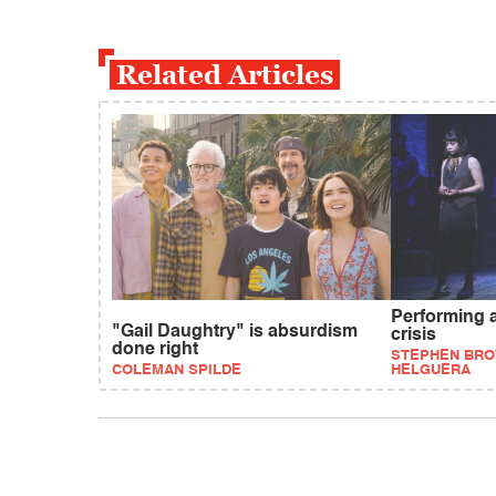
Related Articles
Performing 
"Gail Daughtry" is absurdism
crisis
done right
STEPHEN BRO
COLEMAN SPILDE
HELGUERA