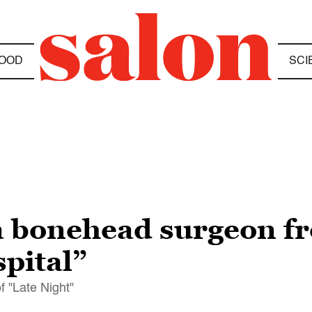
OOD
SCI
a bonehead surgeon f
pital”
f "Late Night"