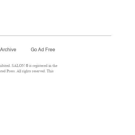
Archive
Go Ad Free
ibited. SALON ® is registered in the
d Press. All rights reserved. This