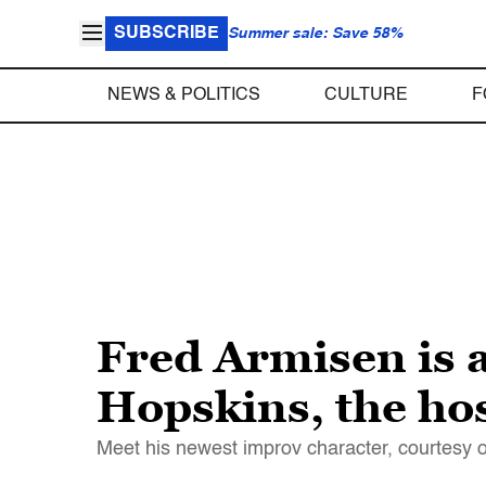
SUBSCRIBE
Summer sale: Save 58%
NEWS & POLITICS
CULTURE
F
Fred Armisen is 
Hopskins, the hos
Meet his newest improv character, courtesy o