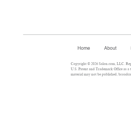
Home
About
Copyright © 2026 Salon.com, LLC. Repro
U.S. Patent and Trademark Office as a t
material may not be published, broadcas