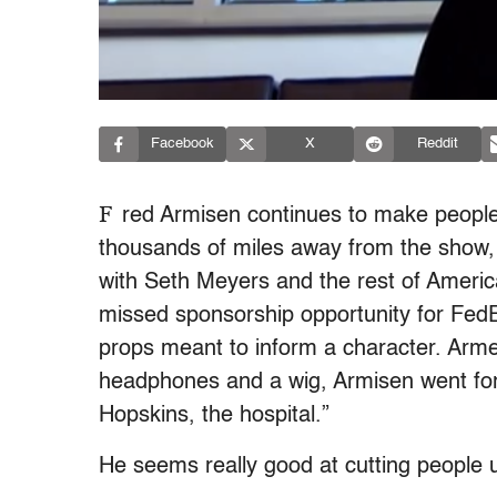
Facebook
X
Reddit
F
red Armisen continues to make people
thousands of miles away from the show, 
with Seth Meyers and the rest of Americ
missed sponsorship opportunity for FedE
props meant to inform a character. Armed
headphones and a wig, Armisen went for 
Hopskins, the hospital.”
He seems really good at cutting people 