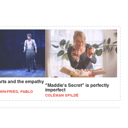
arts and the empathy
"Maddie's Secret" is perfectly
imperfect
WN-FRIED, PABLO
COLEMAN SPILDE