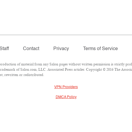
Staff
Contact
Privacy
Terms of Service
duction of material from any Salon pages without written permission is strictly proh
rademark of Salon.com, LLC. Associated Press articles: Copyright © 2016 The Associate
t, rewritten or redistributed.
VPN Providers
DMCA Policy