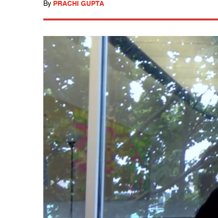
By
PRACHI GUPTA