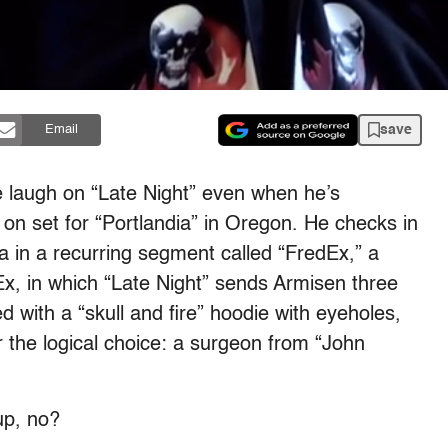
save
Email
 laugh on “Late Night” even when he’s
on set for “Portlandia” in Oregon. He checks in
a in a recurring segment called “FredEx,” a
x, in which “Late Night” sends Armisen three
 with a “skull and fire” hoodie with eyeholes,
the logical choice: a surgeon from “John
up, no?