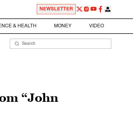
NEWSLETTER
ENCE & HEALTH
MONEY
VIDEO
rom “John