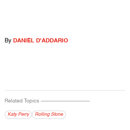
By
DANIEL D'ADDARIO
Related Topics
------------------------------------------
Katy Perry
Rolling Stone