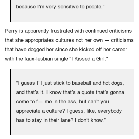
because I’m very sensitive to people.”
Perry is apparently frustrated with continued criticisms
that she appropriates cultures not her own — criticisms
that have dogged her since she kicked off her career
with the faux-lesbian single “I Kissed a Girl.”
“I guess I’ll just stick to baseball and hot dogs,
and that’s it. I know that’s a quote that’s gonna
come to f— me in the ass, but can’t you
appreciate a culture? I guess, like, everybody
has to stay in their lane? I don’t know.”