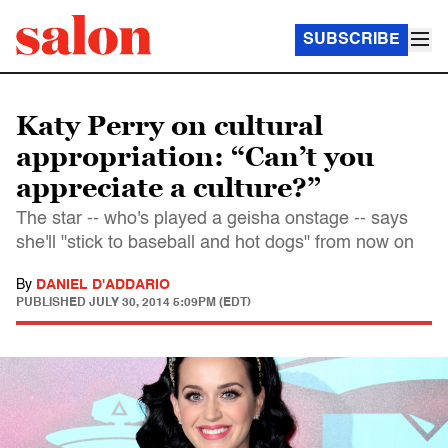
SUBSCRIBE
Katy Perry on cultural
appropriation: “Can’t you
appreciate a culture?”
The star -- who's played a geisha onstage -- says
she'll "stick to baseball and hot dogs" from now on
By
DANIEL D'ADDARIO
PUBLISHED
JULY 30, 2014 5:09PM (EDT)