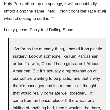
Katy Perry offers up an apology, it will undoubtedly
unfold along the same lines: ‘I didn’t consider race at all
when choosing to do this.'”
Lucky guess! Perry told Rolling Stone:
“As far as the mummy thing, I based it on plastic
surgery. Look at someone like Kim Kardashian
or Ice-T’s wife, Coco. Those girls aren’t African-
American. But it’s actually a representation of
our culture wanting to be plastic, and that’s why
there’s bandages and it’s mummies. I thought
that would really correlate well together… It
came from an honest place. If there was any
inkling of anything bad, then it wouldn’t be there,