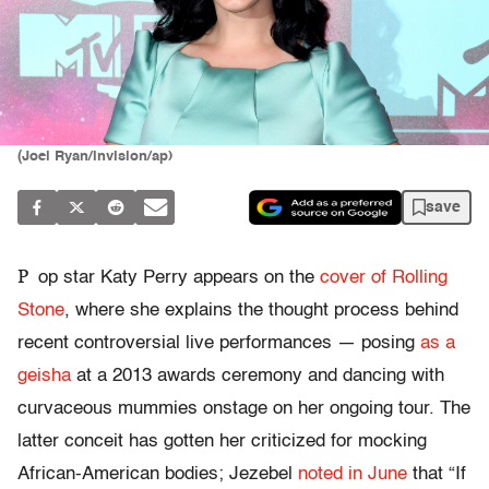
(Joel Ryan/invision/ap)
save
P
op star Katy Perry appears on the
cover of Rolling
Stone
, where she explains the thought process behind
recent controversial live performances — posing
as a
geisha
at a 2013 awards ceremony and dancing with
curvaceous mummies onstage on her ongoing tour. The
latter conceit has gotten her criticized for mocking
African-American bodies; Jezebel
noted in June
that “If