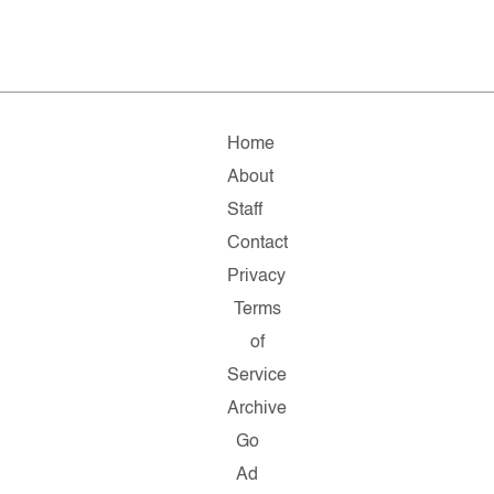
Home
About
Staff
Contact
Privacy
Terms
of
Service
Archive
Go
Ad