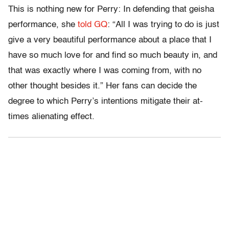
This is nothing new for Perry: In defending that geisha
performance, she
told GQ
: “All I was trying to do is just
give a very beautiful performance about a place that I
have so much love for and find so much beauty in, and
that was exactly where I was coming from, with no
other thought besides it.” Her fans can decide the
degree to which Perry’s intentions mitigate their at-
times alienating effect.