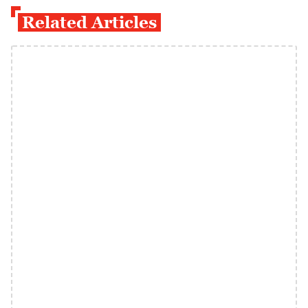
Related Articles