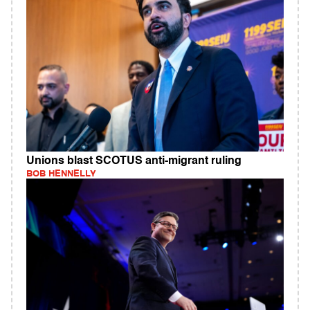
Unions blast SCOTUS anti-migrant ruling
BOB HENNELLY