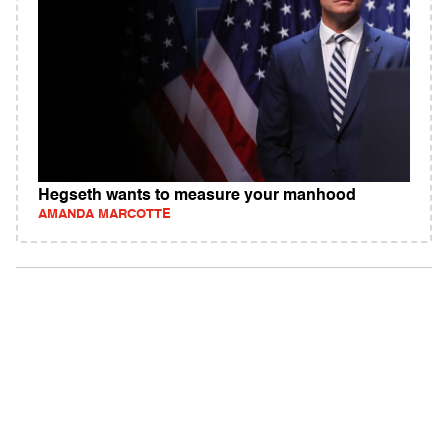
Hegseth wants to measure your manhood
AMANDA MARCOTTE