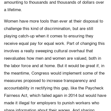
amounting to thousands and thousands of dollars over
a lifetime.
Women have more tools than ever at their disposal to
challenge this kind of discrimination, but are still
playing catch-up when it comes to ensuring they
receive equal pay for equal work. Part of changing this
involves a really sweeping cultural overhaul that
reevaluates how men and women are valued, both in
the labor force and at home. But it would be great if, in
the meantime, Congress would implement some of the
measures proposed to increase transparency and
accountability in rectifying this gap, like the Paycheck
Fairness Act, which failed again in 2014 but would have
made it illegal for employers to punish workers who
share information about their wages. And sharing