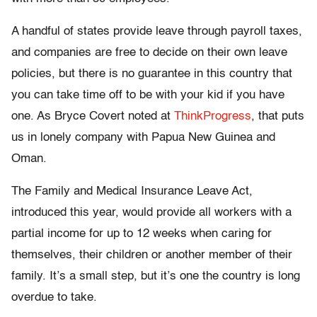
A handful of states provide leave through payroll taxes,
and companies are free to decide on their own leave
policies, but there is no guarantee in this country that
you can take time off to be with your kid if you have
one. As Bryce Covert noted at
ThinkProgress
, that puts
us in lonely company with Papua New Guinea and
Oman.
The Family and Medical Insurance Leave Act,
introduced this year, would provide all workers with a
partial income for up to 12 weeks when caring for
themselves, their children or another member of their
family. It’s a small step, but it’s one the country is long
overdue to take.