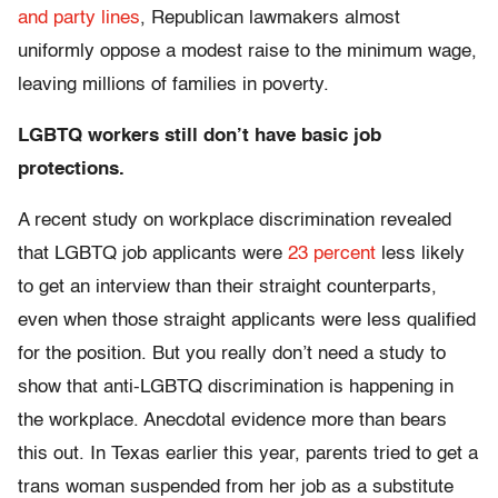
and party lines
, Republican lawmakers almost
uniformly oppose a modest raise to the minimum wage,
leaving millions of families in poverty.
LGBTQ workers still don’t have basic job
protections.
A recent study on workplace discrimination revealed
that LGBTQ job applicants were
23 percent
less likely
to get an interview than their straight counterparts,
even when those straight applicants were less qualified
for the position. But you really don’t need a study to
show that anti-LGBTQ discrimination is happening in
the workplace. Anecdotal evidence more than bears
this out. In Texas earlier this year, parents tried to get a
trans woman suspended from her job as a substitute