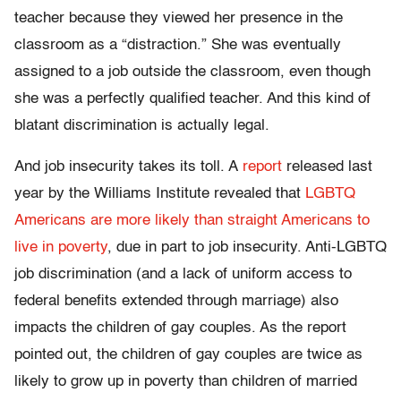
teacher because they viewed her presence in the
classroom as a “distraction.” She was eventually
assigned to a job outside the classroom, even though
she was a perfectly qualified teacher. And this kind of
blatant discrimination is actually legal.
And job insecurity takes its toll. A
report
released last
year by the Williams Institute revealed that
LGBTQ
Americans are more likely than straight Americans to
live in poverty
, due in part to job insecurity. Anti-LGBTQ
job discrimination (and a lack of uniform access to
federal benefits extended through marriage) also
impacts the children of gay couples. As the report
pointed out, the children of gay couples are twice as
likely to grow up in poverty than children of married