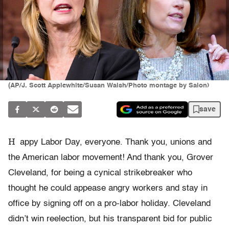
(AP/J. Scott Applewhite/Susan Walsh/Photo montage by Salon)
save
H
appy Labor Day, everyone. Thank you, unions and
the American labor movement! And thank you, Grover
Cleveland, for being a cynical strikebreaker who
thought he could appease angry workers and stay in
office by signing off on a pro-labor holiday. Cleveland
didn’t win reelection, but his transparent bid for public