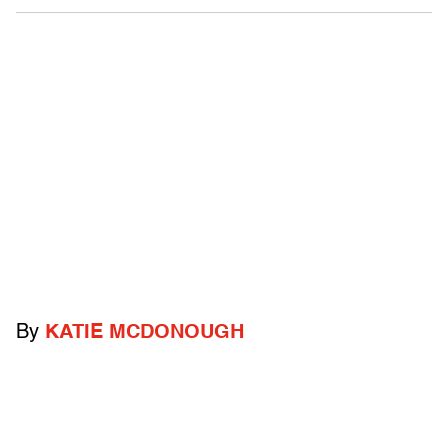
By
KATIE MCDONOUGH