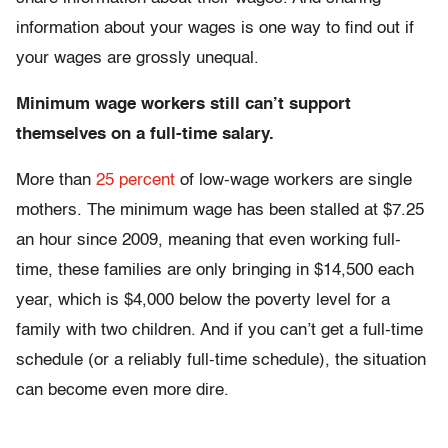
information about your wages is one way to find out if
your wages are grossly unequal.
Minimum wage workers still can’t support
themselves on a full-time salary.
More than
25 percent
of low-wage workers are single
mothers. The minimum wage has been stalled at $7.25
an hour since 2009, meaning that even working full-
time, these families are only bringing in $14,500 each
year, which is $4,000 below the poverty level for a
family with two children. And if you can’t get a full-time
schedule (or a reliably full-time schedule), the situation
can become even more dire.