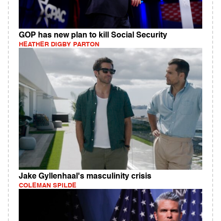
GOP has new plan to kill Social Security
HEATHER DIGBY PARTON
Jake Gyllenhaal's masculinity crisis
COLEMAN SPILDE