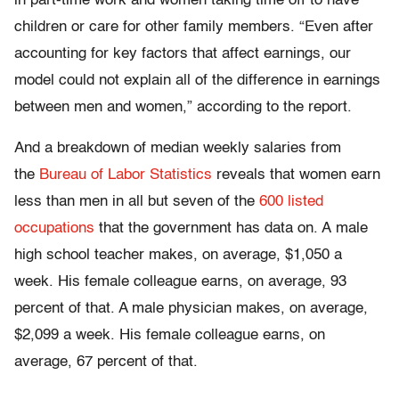
in part-time work and women taking time off to have
children or care for other family members. “Even after
accounting for key factors that affect earnings, our
model could not explain all of the difference in earnings
between men and women,” according to the report.
And a breakdown of median weekly salaries from
the
Bureau of Labor Statistics
reveals that women earn
less than men in all but seven of the
600 listed
occupations
that the government has data on. A male
high school teacher makes, on average, $1,050 a
week. His female colleague earns, on average, 93
percent of that. A male physician makes, on average,
$2,099 a week. His female colleague earns, on
average, 67 percent of that.