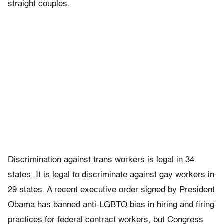
straight couples.
Discrimination against trans workers is legal in 34
states. It is legal to discriminate against gay workers in
29 states. A recent executive order signed by President
Obama has banned anti-LGBTQ bias in hiring and firing
practices for federal contract workers, but Congress