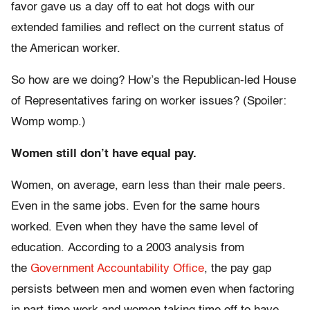
favor gave us a day off to eat hot dogs with our
extended families and reflect on the current status of
the American worker.
So how are we doing? How’s the Republican-led House
of Representatives faring on worker issues? (Spoiler:
Womp womp.)
Women still don’t have equal pay.
Women, on average, earn less than their male peers.
Even in the same jobs. Even for the same hours
worked. Even when they have the same level of
education. According to a 2003 analysis from
the
Government Accountability Office
, the pay gap
persists between men and women even when factoring