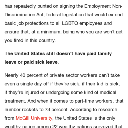
has repeatedly punted on signing the Employment Non-
Discrimination Act, federal legislation that would extend
basic job protections to all LGBTQ employees and
ensure that, at a minimum, being who you are won’t get
you fired in this country.
The United States still doesn’t have paid family
leave or paid sick leave.
Nearly 40 percent of private sector workers can’t take
even a single day off if they’re sick, if their kid is sick,
if they’re injured or undergoing some kind of medical
treatment. And when it comes to part-time workers, that
number rockets to 73 percent. According to research
from
McGill University
, the United States is the only
wealthy nation among 22 wealthy nations surveyed that