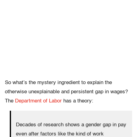
So what’s the mystery ingredient to explain the
otherwise unexplainable and persistent gap in wages?
The
Department of Labor
has a theory:
Decades of research shows a gender gap in pay
even after factors like the kind of work