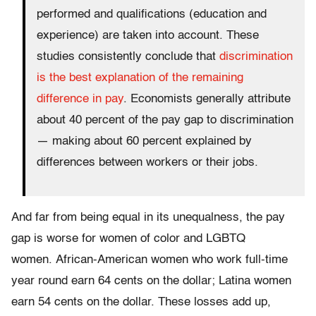
performed and qualifications (education and
experience) are taken into account. These
studies consistently conclude that
discrimination
is the best explanation of the remaining
difference in pay
. Economists generally attribute
about 40 percent of the pay gap to discrimination
— making about 60 percent explained by
differences between workers or their jobs.
And far from being equal in its unequalness, the pay
gap is worse for women of color and LGBTQ
women. African-American women who work full-time
year round earn 64 cents on the dollar; Latina women
earn 54 cents on the dollar. These losses add up,