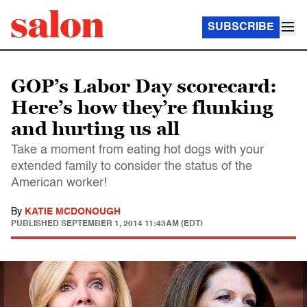
SUBSCRIBE
GOP’s Labor Day scorecard:
Here’s how they’re flunking
and hurting us all
Take a moment from eating hot dogs with your
extended family to consider the status of the
American worker!
By
KATIE MCDONOUGH
PUBLISHED
SEPTEMBER 1, 2014 11:43AM (EDT)