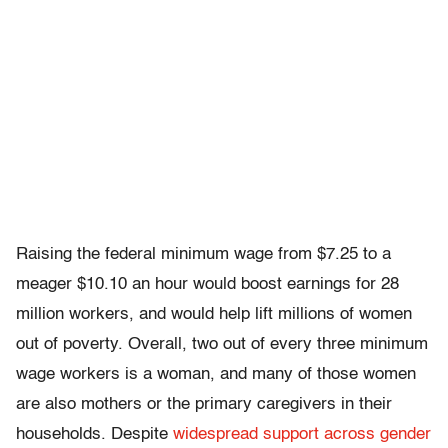
Raising the federal minimum wage from $7.25 to a
meager $10.10 an hour would boost earnings for 28
million workers, and would help lift millions of women
out of poverty. Overall, two out of every three minimum
wage workers is a woman, and many of those women
are also mothers or the primary caregivers in their
households. Despite
widespread support across gender