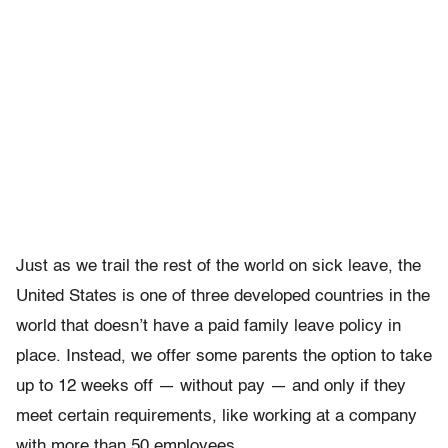
Just as we trail the rest of the world on sick leave, the
United States is one of three developed countries in the
world that doesn’t have a paid family leave policy in
place. Instead, we offer some parents the option to take
up to 12 weeks off — without pay — and only if they
meet certain requirements, like working at a company
with more than 50 employees.