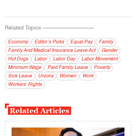
Related Topics
------------------------------------------
Economy
Editor’s Picks
Equal Pay
Family
Family And Medical Insurance Leave Act
Gender
Hot Dogs
Labor
Labor Day
Labor Movement
Minimum Wage
Paid Family Leave
Poverty
Sick Leave
Unions
Women
Work
Workers’ Rights
Related Articles