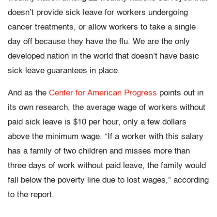
doesn’t provide sick leave for workers undergoing
cancer treatments, or allow workers to take a single
day off because they have the flu. We are the only
developed nation in the world that doesn’t have basic
sick leave guarantees in place.
And as the
Center for American Progress
points out in
its own research, the average wage of workers without
paid sick leave is $10 per hour, only a few dollars
above the minimum wage. “If a worker with this salary
has a family of two children and misses more than
three days of work without paid leave, the family would
fall below the poverty line due to lost wages,” according
to the report.