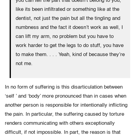
you can tell the part that doesn’t belong to you,
like its been infiltrated or something like at the
dentist, not just the pain but all the tingling and
numbness and the fact it doesn’t work as well, I
can lift my arm, no problem but you have to
work harder to get the legs to do stuff, you have
to make them. . . . Yeah, kind of because they’re
not me.
In no form of suffering is this disarticulation between
‘self ’ and ‘body’ more pronounced than in cases when
another person is responsible for intentionally inflicting
the pain. In particular, the suffering caused by torture
renders communicating with others exceptionally
difficult, if not impossible. In part, the reason is that