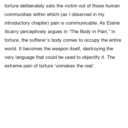
torture deliberately sets the victim out of those human
communities within which (as I observed in my
introductory chapter) pain is communicable. As Elaine
Scarry perceptively argues in “The Body in Pain,” in
torture, the sufferer’s body comes to occupy the entire
world. It becomes the weapon itself, destroying the
very language that could be used to objectify it. The
extreme pain of torture ‘unmakes the real’.