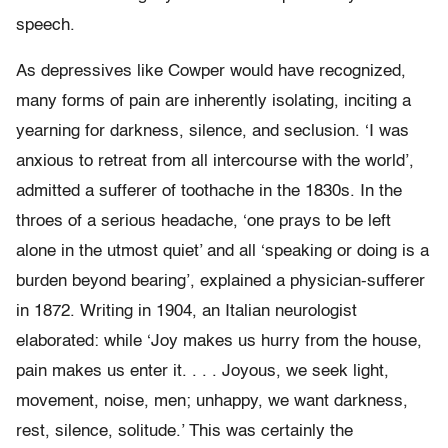
speech.
As depressives like Cowper would have recognized,
many forms of pain are inherently isolating, inciting a
yearning for darkness, silence, and seclusion. ‘I was
anxious to retreat from all intercourse with the world’,
admitted a sufferer of toothache in the 1830s. In the
throes of a serious headache, ‘one prays to be left
alone in the utmost quiet’ and all ‘speaking or doing is a
burden beyond bearing’, explained a physician-sufferer
in 1872. Writing in 1904, an Italian neurologist
elaborated: while ‘Joy makes us hurry from the house,
pain makes us enter it. . . . Joyous, we seek light,
movement, noise, men; unhappy, we want darkness,
rest, silence, solitude.’ This was certainly the