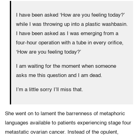
I have been asked ‘How are you feeling today?’
while I was throwing up into a plastic washbasin.
I have been asked as I was emerging from a
four-hour operation with a tube in every orifice,
‘How are you feeling today?’
I am waiting for the moment when someone
asks me this question and I am dead.
I’m a little sorry I’ll miss that.
She went on to lament the barrenness of metaphoric
languages available to patients experiencing stage four
metastatic ovarian cancer. Instead of the opulent,