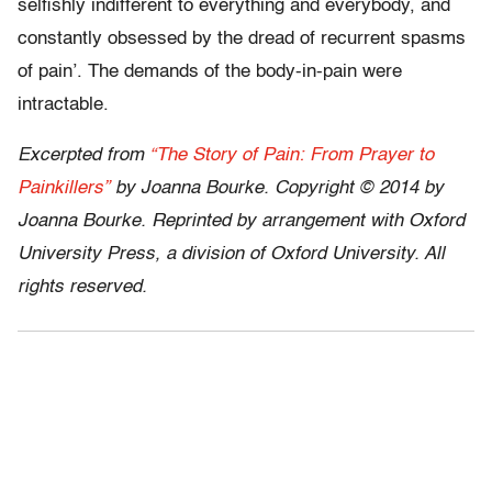
selfishly indifferent to everything and everybody, and
constantly obsessed by the dread of recurrent spasms
of pain’. The demands of the body-in-pain were
intractable.
Excerpted from
“The Story of Pain: From Prayer to
Painkillers”
by Joanna Bourke. Copyright © 2014 by
Joanna Bourke. Reprinted by arrangement with Oxford
University Press, a division of Oxford University. All
rights reserved.