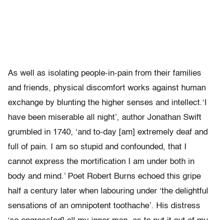
As well as isolating people-in-pain from their families
and friends, physical discomfort works against human
exchange by blunting the higher senses and intellect.‘I
have been miserable all night’, author Jonathan Swift
grumbled in 1740, ‘and to-day [am] extremely deaf and
full of pain. I am so stupid and confounded, that I
cannot express the mortification I am under both in
body and mind.’ Poet Robert Burns echoed this gripe
half a century later when labouring under ‘the delightful
sensations of an omnipotent toothache’. His distress