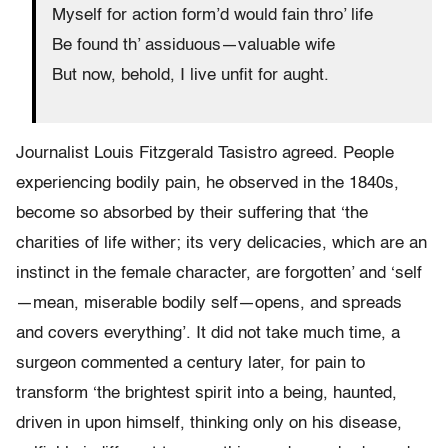
Myself for action form’d would fain thro’ life
Be found th’ assiduous—valuable wife
But now, behold, I live unfit for aught.
Journalist Louis Fitzgerald Tasistro agreed. People
experiencing bodily pain, he observed in the 1840s,
become so absorbed by their suffering that ‘the
charities of life wither; its very delicacies, which are an
instinct in the female character, are forgotten’ and ‘self
—mean, miserable bodily self—opens, and spreads
and covers everything’. It did not take much time, a
surgeon commented a century later, for pain to
transform ‘the brightest spirit into a being, haunted,
driven in upon himself, thinking only on his disease,