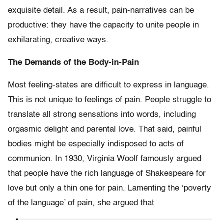
exquisite detail. As a result, pain-narratives can be
productive: they have the capacity to unite people in
exhilarating, creative ways.
The Demands of the Body-in-Pain
Most feeling-states are difficult to express in language.
This is not unique to feelings of pain. People struggle to
translate all strong sensations into words, including
orgasmic delight and parental love. That said, painful
bodies might be especially indisposed to acts of
communion. In 1930, Virginia Woolf famously argued
that people have the rich language of Shakespeare for
love but only a thin one for pain. Lamenting the ‘poverty
of the language’ of pain, she argued that