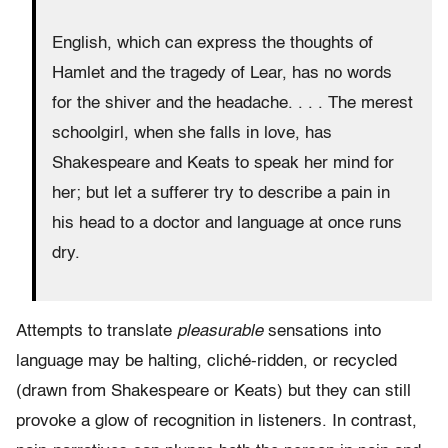
English, which can express the thoughts of
Hamlet and the tragedy of Lear, has no words
for the shiver and the headache. . . . The merest
schoolgirl, when she falls in love, has
Shakespeare and Keats to speak her mind for
her; but let a sufferer try to describe a pain in
his head to a doctor and language at once runs
dry.
Attempts to translate
pleasurable
sensations into
language may be halting, cliché-ridden, or recycled
(drawn from Shakespeare or Keats) but they can still
provoke a glow of recognition in listeners. In contrast,