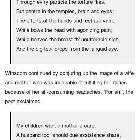
Through ev’ry particle the torture flies,
But centre in the temples, brain and eyes;
The efforts of the hands and feet are vain,
While bows the head with agonizing pain;
While heaves the breast th’ unutterable sigh,
And the big tear drops from the languid eye.
Winscom continued by conjuring up the image of a wife
and mother who was incapable of fulfilling her duties
because of her all-consuming headaches. ‘For ah!’, the
poet exclaimed,
My children want a mother’s care,
A husband too, should due assistance share;