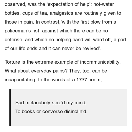
observed, was the ‘expectation of help’: hot-water
bottles, cups of tea, analgesics are routinely given to
those in pain. In contrast,‘with the first blow from a
policeman’s fist, against which there can be no
defense, and which no helping hand will ward off, a part
of our life ends and it can never be revived’.
Torture is the extreme example of incommunicability.
What about everyday pains? They, too, can be
incapacitating. In the words of a 1737 poem,
Sad melancholy seiz’d my mind,
To books or converse disinclin’d.