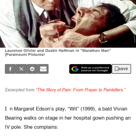
Laurence Olivier and Dustin Hoffman in "Marathon Man"
(Paramount Pictures)
save
Excerpted from
“The Story of Pain: From Prayer to Painkillers.”
I
n Margaret Edson’s play, “Wit” (1999), a bald Vivian
Bearing walks on stage in her hospital gown pushing an
IV pole. She complains: