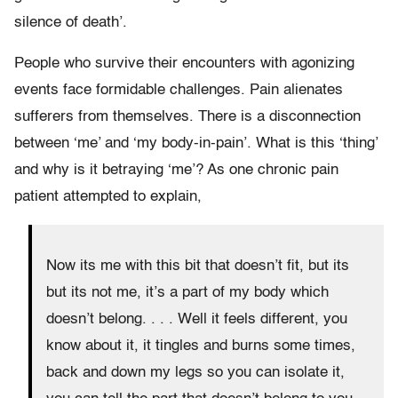
silence of death’.
People who survive their encounters with agonizing
events face formidable challenges. Pain alienates
sufferers from themselves. There is a disconnection
between ‘me’ and ‘my body-in-pain’. What is this ‘thing’
and why is it betraying ‘me’? As one chronic pain
patient attempted to explain,
Now its me with this bit that doesn’t fit, but its
but its not me, it’s a part of my body which
doesn’t belong. . . . Well it feels different, you
know about it, it tingles and burns some times,
back and down my legs so you can isolate it,