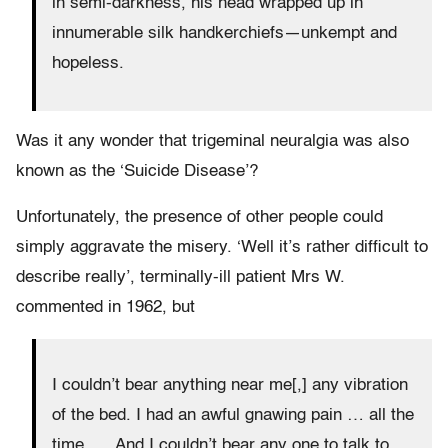
in semi-darkness, his head wrapped up in
innumerable silk handkerchiefs—unkempt and
hopeless.
Was it any wonder that trigeminal neuralgia was also
known as the ‘Suicide Disease’?
Unfortunately, the presence of other people could
simply aggravate the misery. ‘Well it’s rather difficult to
describe really’, terminally-ill patient Mrs W.
commented in 1962, but
I couldn’t bear anything near me[,] any vibration
of the bed. I had an awful gnawing pain … all the
time. … And I couldn’t bear any one to talk to