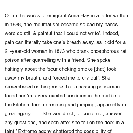
Or, in the words of emigrant Anna Hay in a letter written
in 1888, ‘the rheumatism became so bad my hands
were so still & painful that I could not write’. Indeed,
pain can literally take one’s breath away, as it did for a
21-year-old woman in 1873 who drank phosphorous rat
poison after quarrelling with a friend. She spoke
haltingly about the ‘sour choking smoke [that] took
away my breath, and forced me to cry out’. She
remembered nothing more, but a passing policeman
found her ‘in a very excited condition in the middle of
the kitchen floor, screaming and jumping, apparently in
great agony. . . . She would not, or could not, answer
any questions, and soon after she fell on the floor in a
faint.’ Extreme agony shattered the possibility of