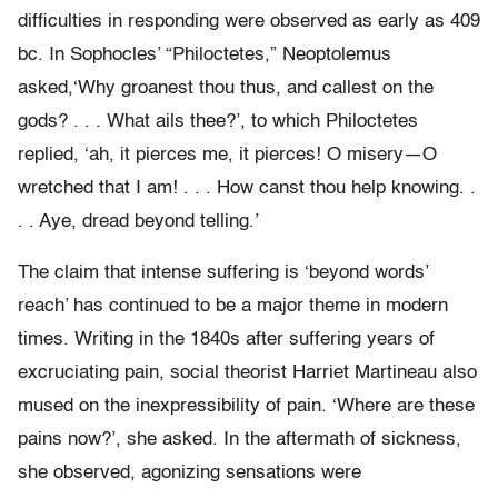
difficulties in responding were observed as early as 409
bc. In Sophocles’ “Philoctetes,” Neoptolemus
asked,‘Why groanest thou thus, and callest on the
gods? . . . What ails thee?’, to which Philoctetes
replied, ‘ah, it pierces me, it pierces! O misery—O
wretched that I am! . . . How canst thou help knowing. .
. . Aye, dread beyond telling.’
The claim that intense suffering is ‘beyond words’
reach’ has continued to be a major theme in modern
times. Writing in the 1840s after suffering years of
excruciating pain, social theorist Harriet Martineau also
mused on the inexpressibility of pain. ‘Where are these
pains now?’, she asked. In the aftermath of sickness,
she observed, agonizing sensations were