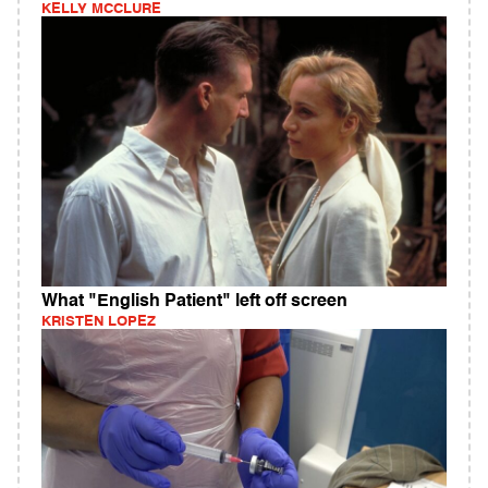
KELLY MCCLURE
What "English Patient" left off screen
KRISTEN LOPEZ