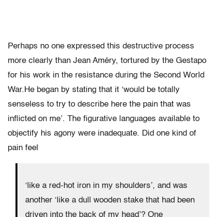
Perhaps no one expressed this destructive process
more clearly than Jean Améry, tortured by the Gestapo
for his work in the resistance during the Second World
War.He began by stating that it ‘would be totally
senseless to try to describe here the pain that was
inflicted on me’. The figurative languages available to
objectify his agony were inadequate. Did one kind of
pain feel
‘like a red-hot iron in my shoulders’, and was
another ‘like a dull wooden stake that had been
driven into the back of my head’? One