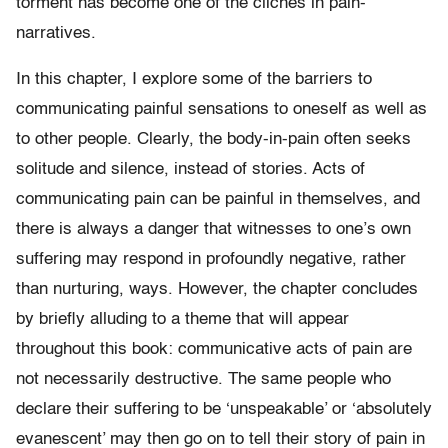
torment has become one of the clichés in pain-
narratives.
In this chapter, I explore some of the barriers to
communicating painful sensations to oneself as well as
to other people. Clearly, the body-in-pain often seeks
solitude and silence, instead of stories. Acts of
communicating pain can be painful in themselves, and
there is always a danger that witnesses to one’s own
suffering may respond in profoundly negative, rather
than nurturing, ways. However, the chapter concludes
by briefly alluding to a theme that will appear
throughout this book: communicative acts of pain are
not necessarily destructive. The same people who
declare their suffering to be ‘unspeakable’ or ‘absolutely
evanescent’ may then go on to tell their story of pain in