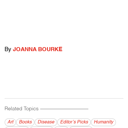
By
JOANNA BOURKE
Related Topics
------------------------------------------
Art
Books
Disease
Editor’s Picks
Humanity