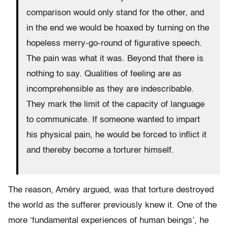
comparison would only stand for the other, and
in the end we would be hoaxed by turning on the
hopeless merry-go-round of figurative speech.
The pain was what it was. Beyond that there is
nothing to say. Qualities of feeling are as
incomprehensible as they are indescribable.
They mark the limit of the capacity of language
to communicate. If someone wanted to impart
his physical pain, he would be forced to inflict it
and thereby become a torturer himself.
The reason, Améry argued, was that torture destroyed
the world as the sufferer previously knew it. One of the
more ‘fundamental experiences of human beings’, he