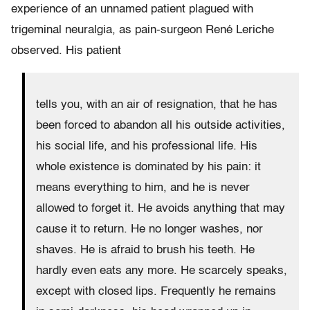
experience of an unnamed patient plagued with
trigeminal neuralgia, as pain-surgeon René Leriche
observed. His patient
tells you, with an air of resignation, that he has
been forced to abandon all his outside activities,
his social life, and his professional life. His
whole existence is dominated by his pain: it
means everything to him, and he is never
allowed to forget it. He avoids anything that may
cause it to return. He no longer washes, nor
shaves. He is afraid to brush his teeth. He
hardly even eats any more. He scarcely speaks,
except with closed lips. Frequently he remains