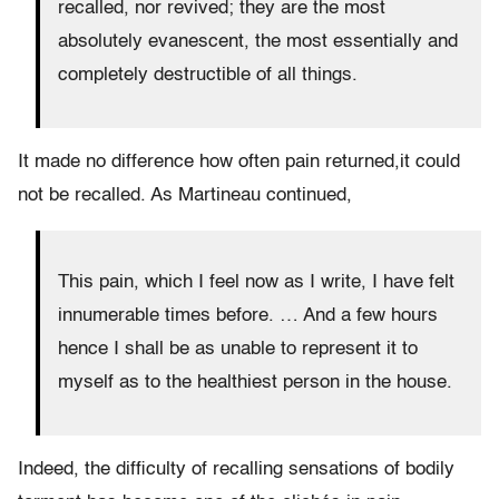
recalled, nor revived; they are the most
absolutely evanescent, the most essentially and
completely destructible of all things.
It made no difference how often pain returned,it could
not be recalled. As Martineau continued,
This pain, which I feel now as I write, I have felt
innumerable times before. … And a few hours
hence I shall be as unable to represent it to
myself as to the healthiest person in the house.
Indeed, the difficulty of recalling sensations of bodily