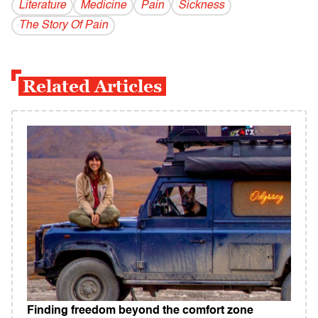
Literature
Medicine
Pain
Sickness
The Story Of Pain
Related Articles
Finding freedom beyond the comfort zone