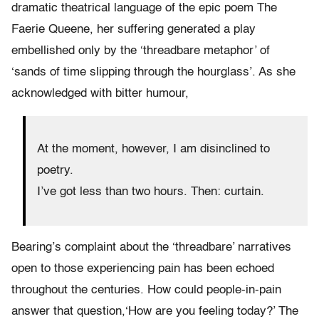
dramatic theatrical language of the epic poem The
Faerie Queene, her suffering generated a play
embellished only by the ‘threadbare metaphor’ of
‘sands of time slipping through the hourglass’. As she
acknowledged with bitter humour,
At the moment, however, I am disinclined to
poetry.
I’ve got less than two hours. Then: curtain.
Bearing’s complaint about the ‘threadbare’ narratives
open to those experiencing pain has been echoed
throughout the centuries. How could people-in-pain
answer that question,‘How are you feeling today?’ The