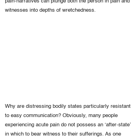
pain-narratives can plunge both the person in pain and
witnesses into depths of wretchedness.
Why are distressing bodily states particularly resistant
to easy communication? Obviously, many people
experiencing acute pain do not possess an ‘after-state’
in which to bear witness to their sufferings. As one