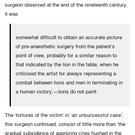
surgeon observed at the end of the nineteenth century,
it was
somewhat difficult to obtain an accurate picture
of pre-anæsthetic surgery from the patient’s
point of view, probably for a similar reason to
that indicated by the lion in the fable, when he
criticised the artist for always representing a
combat between lions and men in terminating in
a human victory,—lions do not paint.
The ‘tortures of the victim’ in ‘an unsuccessful case’,
this surgeon continued, consist of little more than ‘the
gradual subsidence of agonizing cries hushed in the