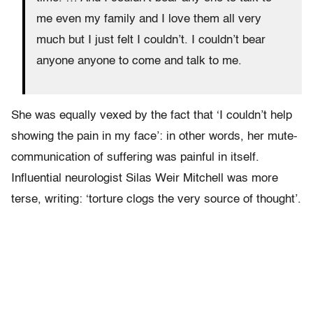
me even my family and I love them all very
much but I just felt I couldn’t. I couldn’t bear
anyone anyone to come and talk to me.
She was equally vexed by the fact that ‘I couldn’t help
showing the pain in my face’: in other words, her mute-
communication of suffering was painful in itself.
Influential neurologist Silas Weir Mitchell was more
terse, writing: ‘torture clogs the very source of thought’.