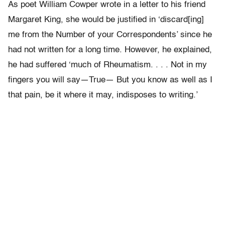
As poet William Cowper wrote in a letter to his friend
Margaret King, she would be justified in ‘discard[ing]
me from the Number of your Correspondents’ since he
had not written for a long time. However, he explained,
he had suffered ‘much of Rheumatism. . . . Not in my
fingers you will say—True— But you know as well as I
that pain, be it where it may, indisposes to writing.’