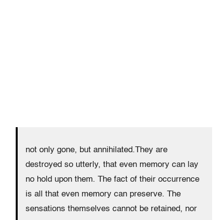
not only gone, but annihilated.They are
destroyed so utterly, that even memory can lay
no hold upon them. The fact of their occurrence
is all that even memory can preserve. The
sensations themselves cannot be retained, nor