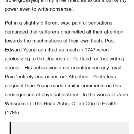
‘so engross[ed] all my inner man, as to put it out of my
power even to write nonsense’.
Put in a slightly different way, painful sensations
demanded that sufferers channelled all their attention
towards the machinations of their own flesh. Poet
Edward Young admitted as much in 1747 when
apologizing to the Duchess of Portland for ‘not writing
sooner’. His aches would not countenance any ‘rival’.
Pain ‘entirely engrosses our Attention’. Poets less
eloquent than Young made similar comments on this
consequence of physical distress. In the words of Jane
Winscom in ‘The Head-Ache, Or an Ode to Health’
(1795),