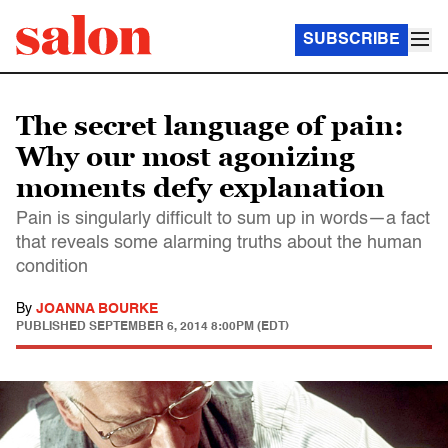
SUBSCRIBE
The secret language of pain:
Why our most agonizing
moments defy explanation
Pain is singularly difficult to sum up in words—a fact
that reveals some alarming truths about the human
condition
By
JOANNA BOURKE
PUBLISHED
SEPTEMBER 6, 2014 8:00PM (EDT)