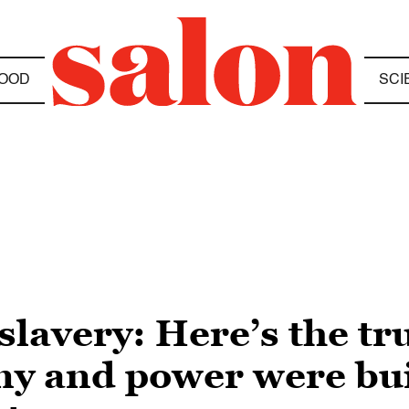
OOD
SCI
t slavery: Here’s the t
 and power were buil