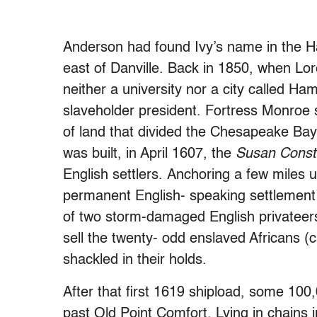
Anderson had found Ivy’s name in the H
east of Danville. Back in 1850, when Lo
neither a university nor a city called H
slaveholder president. Fortress Monroe 
of land that divided the Chesapeake Bay
was built, in April 1607, the
Susan Cons
English settlers. Anchoring a few miles 
permanent English- speaking settlement 
of two storm-damaged English privateers
sell the twenty- odd enslaved Africans (
shackled in their holds.
After that first 1619 shipload, some 100
past Old Point Comfort. Lying in chains i