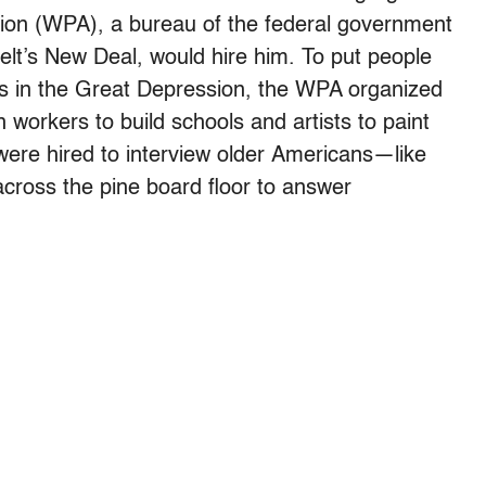
tion (WPA), a bureau of the federal government
elt’s New Deal, would hire him. To put people
obs in the Great Depression, the WPA organized
n workers to build schools and artists to paint
ere hired to interview older Americans—like
 across the pine board floor to answer