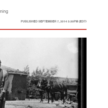
oning
PUBLISHED
SEPTEMBER 7, 2014 3:30PM (EDT)