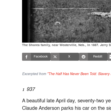
The Shores family, near Westerville, Neb., in 1887. Jerry
Facebook
X
Reddit
Excerpted from
"The Half Has Never Been Told: Slavery 
1
937
A beautiful late April day, seventy-two y
Claude Anderson parks his car on the sid