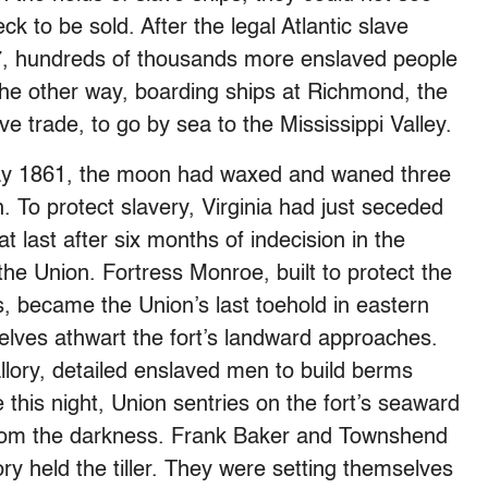
k to be sold. After the legal Atlantic slave
07, hundreds of thousands more enslaved people
he other way, boarding ships at Richmond, the
ve trade, to go by sea to the Mississippi Valley.
May 1861, the moon had waxed and waned three
. To protect slavery, Virginia had just seceded
t last after six months of indecision in the
the Union. Fortress Monroe, built to protect the
 became the Union’s last toehold in eastern
elves athwart the fort’s landward approaches.
llory, detailed enslaved men to build berms
e this night, Union sentries on the fort’s seaward
 from the darkness. Frank Baker and Townshend
y held the tiller. They were setting themselves