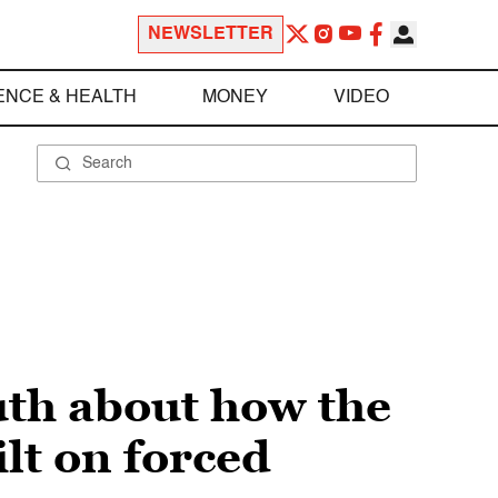
NEWSLETTER
ENCE & HEALTH
MONEY
VIDEO
ruth about how the
t on forced