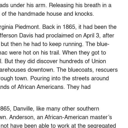
ds under his arm. Releasing his breath in a
or of the handmade house and knocks.
irginia Piedmont. Back in 1865, it had been the
fferson Davis had proclaimed on April 3, after
but then he had to keep running. The blue-
ac were hot on his trail. When they got to
bel. But they did discover hundreds of Union
 warehouses downtown. The bluecoats, rescuers
ough town. Pouring into the streets around
nds of African Americans. They had
1865, Danville, like many other southern
own. Anderson, an African-American master’s
 not have been able to work at the segregated