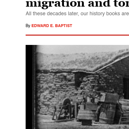
migration and to
All these decades later, our history books are 
By
EDWARD E. BAPTIST