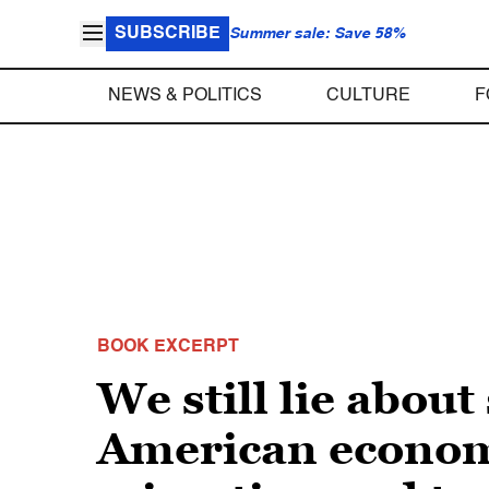
SUBSCRIBE
Summer sale: Save 58%
NEWS & POLITICS
CULTURE
F
BOOK EXCERPT
We still lie abou
American economy