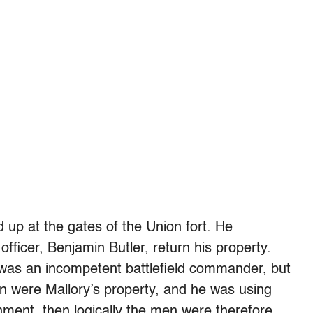
 up at the gates of the Union fort. He
ficer, Benjamin Butler, return his property.
, was an incompetent battlefield commander, but
men were Mallory’s property, and he was using
ment, then logically the men were therefore