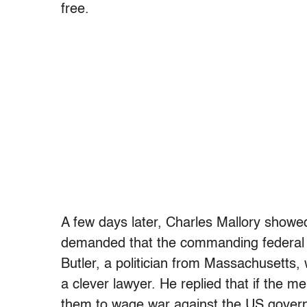
free.
A few days later, Charles Mallory showed
demanded that the commanding federal of
Butler, a politician from Massachusetts
a clever lawyer. He replied that if the 
them to wage war against the US govern