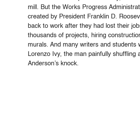
mill. But the Works Progress Administra
created by President Franklin D. Roosev
back to work after they had lost their j
thousands of projects, hiring constructio
murals. And many writers and students w
Lorenzo Ivy, the man painfully shuffling
Anderson’s knock.