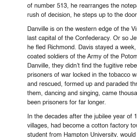
of number 513, he rearranges the notepa
rush of decision, he steps up to the do
Danville is on the western edge of the V
last capital of the Confederacy. Or so Je
he fled Richmond. Davis stayed a week, 
coated soldiers of the Army of the Potom
Danville, they didn’t find the fugitive re
prisoners of war locked in the tobacco
and rescued, formed up and paraded thr
them, dancing and singing, came thousa
been prisoners for far longer.
In the decades after the jubilee year of 
villages, had become a cotton factory t
student from Hampton University, would