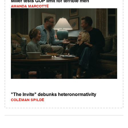
Miller tests GOP limit for terrible men
AMANDA MARCOTTE
"The Invite" debunks heteronormativity
COLEMAN SPILDE