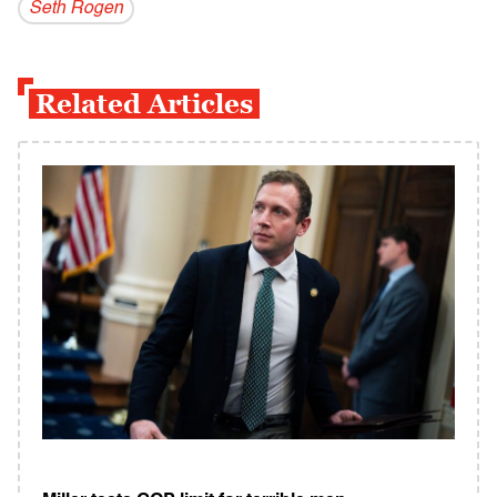
Seth Rogen
Related Articles