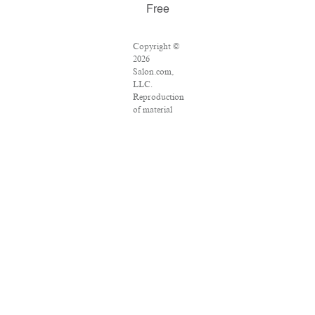
Free
Copyright ©
2026
Salon.com,
LLC.
Reproduction
of material
from any
Salon pages
without
written
permission is
strictly
prohibited.
SALON ® is
registered in
the U.S.
Patent and
Trademark
Office as a
trademark of
Salon.com,
LLC.