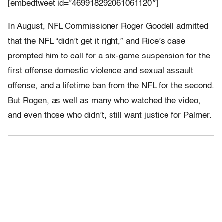
[embedtweet id=”469918292061061120″]
In August, NFL Commissioner Roger Goodell admitted
that the NFL “didn’t get it right,” and Rice’s case
prompted him to call for a six-game suspension for the
first offense domestic violence and sexual assault
offense, and a lifetime ban from the NFL for the second.
But Rogen, as well as many who watched the video,
and even those who didn’t, still want justice for Palmer.