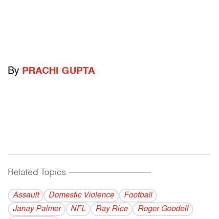
By
PRACHI GUPTA
Related Topics
------------------------------------------
Assault
Domestic Violence
Football
Janay Palmer
NFL
Ray Rice
Roger Goodell