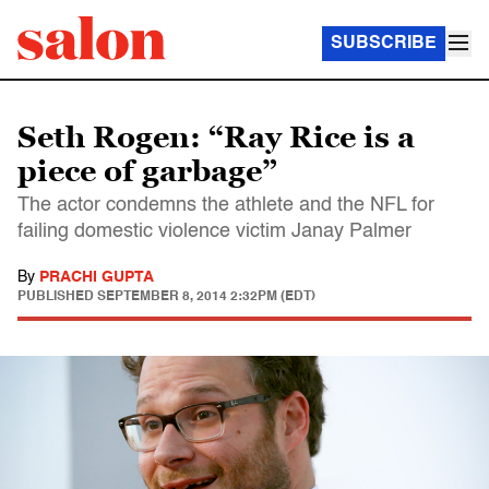
SUBSCRIBE
Seth Rogen: “Ray Rice is a
piece of garbage”
The actor condemns the athlete and the NFL for
failing domestic violence victim Janay Palmer
By
PRACHI GUPTA
PUBLISHED
SEPTEMBER 8, 2014 2:32PM (EDT)