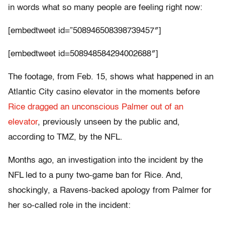
in words what so many people are feeling right now:
[embedtweet id=”508946508398739457″]
[embedtweet id=508948584294002688″]
The footage, from Feb. 15, shows what happened in an
Atlantic City casino elevator in the moments before
Rice dragged an unconscious Palmer out of an
elevator
, previously unseen by the public and,
according to TMZ, by the NFL.
Months ago, an investigation into the incident by the
NFL led to a puny two-game ban for Rice. And,
shockingly, a Ravens-backed apology from Palmer for
her so-called role in the incident: