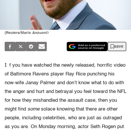
(Reuters/Mario Anzuoni)
save
I
f you have watched the newly released, horrific video
of Baltimore Ravens player Ray Rice punching his
now-wife Janay Palmer and don’t know what to do with
the anger and hurt and betrayal you feel toward the NFL
for how they mishandled the assault case, then you
might find
some
solace knowing that there are other
people, including celebrities, who are just as outraged
as you are. On Monday morning, actor Seth Rogen put