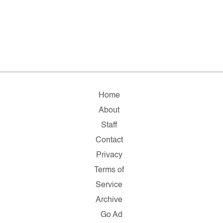
Home
About
Staff
Contact
Privacy
Terms of
Service
Archive
Go Ad