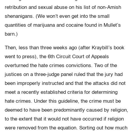
retribution and sexual abuse on his list of non-Amish
shenanigans. (We won’t even get into the small
quantities of marijuana and cocaine found in Mullet’s
barn.)
Then, less than three weeks ago (after Kraybill’s book
went to press), the 6th Circuit Court of Appeals
overturned the hate crimes convictions. Two of the
justices on a three-judge panel ruled that the jury had
been improperly instructed and that the attacks did not
meet a recently established criteria for determining
hate crimes. Under this guideline, the crime must be
deemed to have been predominantly caused by religion,
to the extent that it would not have occurred if religion
were removed from the equation. Sorting out how much