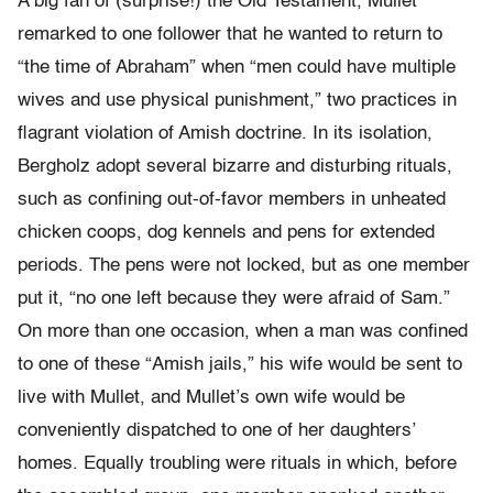
A big fan of (surprise!) the Old Testament, Mullet
remarked to one follower that he wanted to return to
“the time of Abraham” when “men could have multiple
wives and use physical punishment,” two practices in
flagrant violation of Amish doctrine. In its isolation,
Bergholz adopt several bizarre and disturbing rituals,
such as confining out-of-favor members in unheated
chicken coops, dog kennels and pens for extended
periods. The pens were not locked, but as one member
put it, “no one left because they were afraid of Sam.”
On more than one occasion, when a man was confined
to one of these “Amish jails,” his wife would be sent to
live with Mullet, and Mullet’s own wife would be
conveniently dispatched to one of her daughters’
homes. Equally troubling were rituals in which, before