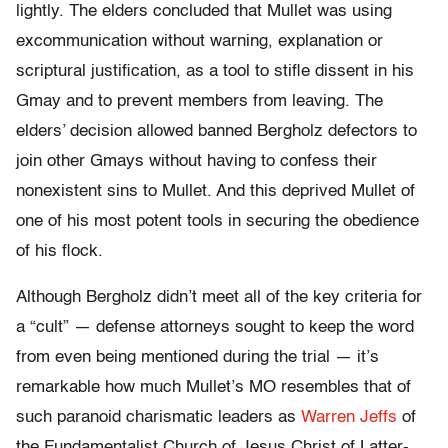
lightly. The elders concluded that Mullet was using
excommunication without warning, explanation or
scriptural justification, as a tool to stifle dissent in his
Gmay and to prevent members from leaving. The
elders’ decision allowed banned Bergholz defectors to
join other Gmays without having to confess their
nonexistent sins to Mullet. And this deprived Mullet of
one of his most potent tools in securing the obedience
of his flock.
Although Bergholz didn’t meet all of the key criteria for
a “cult” — defense attorneys sought to keep the word
from even being mentioned during the trial — it’s
remarkable how much Mullet’s MO resembles that of
such paranoid charismatic leaders as
Warren Jeffs
of
the Fundamentalist Church of Jesus Christ of Latter-