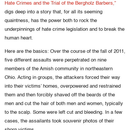
Hate Crimes and the Trial of the Bergholz Barbers,”
digs deep into a story that, for all its seeming
quaintness, has the power both to rock the
underpinnings of hate crime legislation and to break the
human heart.
Here are the basics: Over the course of the fall of 2011,
five different assaults were perpetrated on nine
members of the Amish community in northeastern
Ohio. Acting in groups, the attackers forced their way
into their victims’ homes, overpowered and restrained
them and then forcibly shaved off the beards of the
men and cut the hair of both men and women, typically
to the scalp. Some were left cut and bleeding. In a few
cases, the assailants took souvenir photos of their
shorn victims.