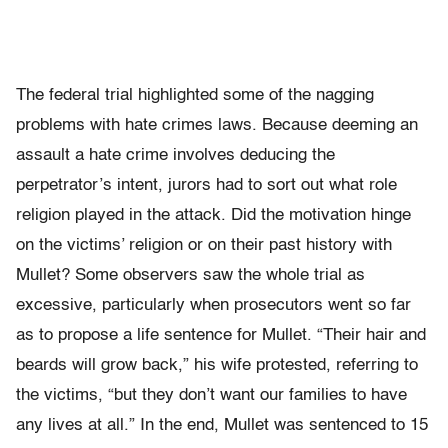
The federal trial highlighted some of the nagging
problems with hate crimes laws. Because deeming an
assault a hate crime involves deducing the
perpetrator’s intent, jurors had to sort out what role
religion played in the attack. Did the motivation hinge
on the victims’ religion or on their past history with
Mullet? Some observers saw the whole trial as
excessive, particularly when prosecutors went so far
as to propose a life sentence for Mullet. “Their hair and
beards will grow back,” his wife protested, referring to
the victims, “but they don’t want our families to have
any lives at all.” In the end, Mullet was sentenced to 15