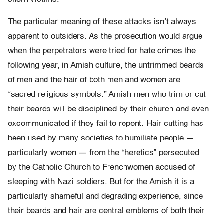
The particular meaning of these attacks isn’t always
apparent to outsiders. As the prosecution would argue
when the perpetrators were tried for hate crimes the
following year, in Amish culture, the untrimmed beards
of men and the hair of both men and women are
“sacred religious symbols.” Amish men who trim or cut
their beards will be disciplined by their church and even
excommunicated if they fail to repent. Hair cutting has
been used by many societies to humiliate people —
particularly women — from the “heretics” persecuted
by the Catholic Church to Frenchwomen accused of
sleeping with Nazi soldiers. But for the Amish it is a
particularly shameful and degrading experience, since
their beards and hair are central emblems of both their