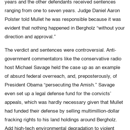
years and the other defendants received sentences
ranging from one to seven years. Judge Daniel Aaron
Polster told Mullet he was responsible because it was
evident that nothing happened in Bergholz “without your
direction and approval.”
The verdict and sentences were controversial. Anti-
government commentators like the conservative radio
host Michael Savage held the case up as an example
of absurd federal overreach, and, preposterously, of
President Obama “persecuting the Amish.” Savage
even set up a legal defense fund for the convicts’
appeals, which was hardly necessary given that Mullet
had funded their defense by selling multimillion-dollar
fracking rights to his land holdings around Bergholz.
Add high-tech environmental degradation to violent