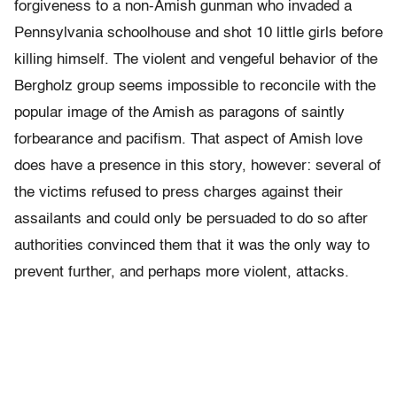
forgiveness to a non-Amish gunman who invaded a
Pennsylvania schoolhouse and shot 10 little girls before
killing himself. The violent and vengeful behavior of the
Bergholz group seems impossible to reconcile with the
popular image of the Amish as paragons of saintly
forbearance and pacifism. That aspect of Amish love
does have a presence in this story, however: several of
the victims refused to press charges against their
assailants and could only be persuaded to do so after
authorities convinced them that it was the only way to
prevent further, and perhaps more violent, attacks.