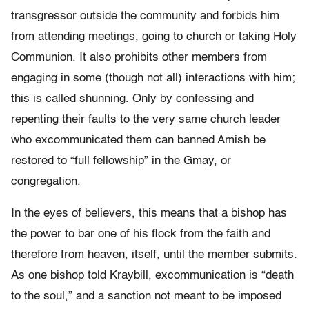
transgressor outside the community and forbids him
from attending meetings, going to church or taking Holy
Communion. It also prohibits other members from
engaging in some (though not all) interactions with him;
this is called shunning. Only by confessing and
repenting their faults to the very same church leader
who excommunicated them can banned Amish be
restored to “full fellowship” in the Gmay, or
congregation.
In the eyes of believers, this means that a bishop has
the power to bar one of his flock from the faith and
therefore from heaven, itself, until the member submits.
As one bishop told Kraybill, excommunication is “death
to the soul,” and a sanction not meant to be imposed