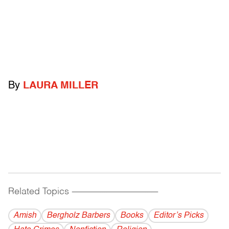
By
LAURA MILLER
Related Topics
------------------------------------------
Amish
Bergholz Barbers
Books
Editor’s Picks