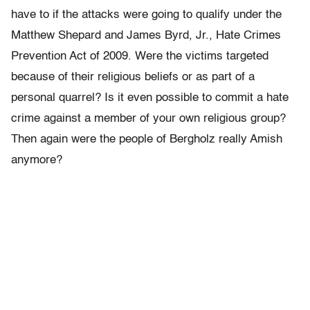
have to if the attacks were going to qualify under the
Matthew Shepard and James Byrd, Jr., Hate Crimes
Prevention Act of 2009. Were the victims targeted
because of their religious beliefs or as part of a
personal quarrel? Is it even possible to commit a hate
crime against a member of your own religious group?
Then again were the people of Bergholz really Amish
anymore?