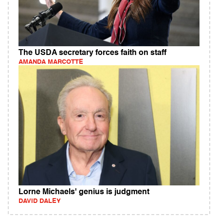
The USDA secretary forces faith on staff
AMANDA MARCOTTE
Lorne Michaels' genius is judgment
DAVID DALEY