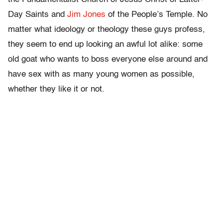
Day Saints and
Jim Jones
of the People’s Temple. No
matter what ideology or theology these guys profess,
they seem to end up looking an awful lot alike: some
old goat who wants to boss everyone else around and
have sex with as many young women as possible,
whether they like it or not.