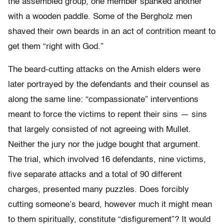
the assembled group, one member spanked another
with a wooden paddle. Some of the Bergholz men
shaved their own beards in an act of contrition meant to
get them “right with God.”
The beard-cutting attacks on the Amish elders were
later portrayed by the defendants and their counsel as
along the same line: “compassionate” interventions
meant to force the victims to repent their sins — sins
that largely consisted of not agreeing with Mullet.
Neither the jury nor the judge bought that argument.
The trial, which involved 16 defendants, nine victims,
five separate attacks and a total of 90 different
charges, presented many puzzles. Does forcibly
cutting someone’s beard, however much it might mean
to them spiritually, constitute “disfigurement”? It would