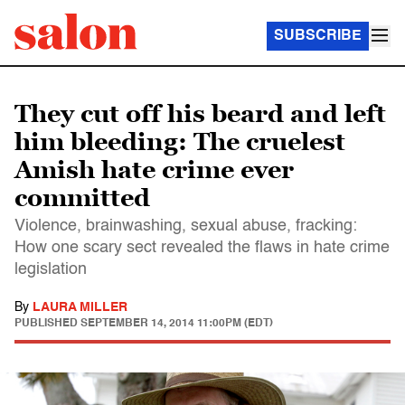
SUBSCRIBE
They cut off his beard and left
him bleeding: The cruelest
Amish hate crime ever
committed
Violence, brainwashing, sexual abuse, fracking:
How one scary sect revealed the flaws in hate crime
legislation
By
LAURA MILLER
PUBLISHED
SEPTEMBER 14, 2014 11:00PM (EDT)