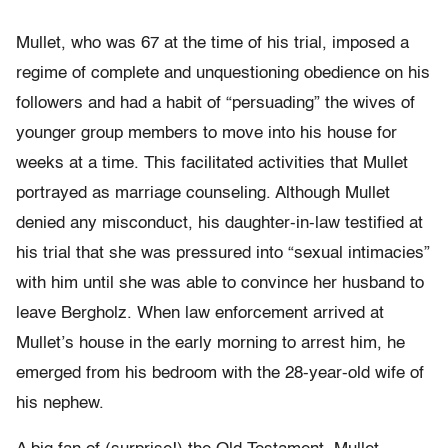
Mullet, who was 67 at the time of his trial, imposed a
regime of complete and unquestioning obedience on his
followers and had a habit of “persuading” the wives of
younger group members to move into his house for
weeks at a time. This facilitated activities that Mullet
portrayed as marriage counseling. Although Mullet
denied any misconduct, his daughter-in-law testified at
his trial that she was pressured into “sexual intimacies”
with him until she was able to convince her husband to
leave Bergholz. When law enforcement arrived at
Mullet’s house in the early morning to arrest him, he
emerged from his bedroom with the 28-year-old wife of
his nephew.