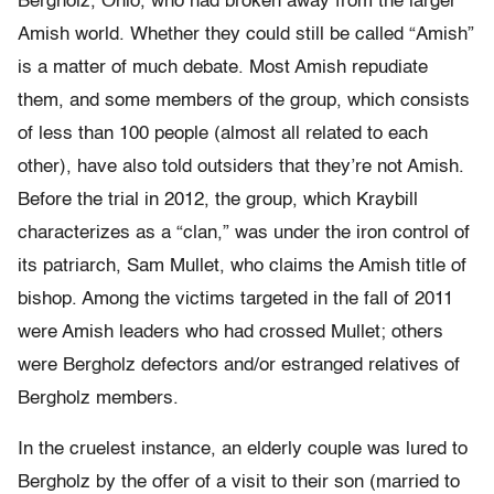
Bergholz, Ohio, who had broken away from the larger
Amish world. Whether they could still be called “Amish”
is a matter of much debate. Most Amish repudiate
them, and some members of the group, which consists
of less than 100 people (almost all related to each
other), have also told outsiders that they’re not Amish.
Before the trial in 2012, the group, which Kraybill
characterizes as a “clan,” was under the iron control of
its patriarch, Sam Mullet, who claims the Amish title of
bishop. Among the victims targeted in the fall of 2011
were Amish leaders who had crossed Mullet; others
were Bergholz defectors and/or estranged relatives of
Bergholz members.
In the cruelest instance, an elderly couple was lured to
Bergholz by the offer of a visit to their son (married to