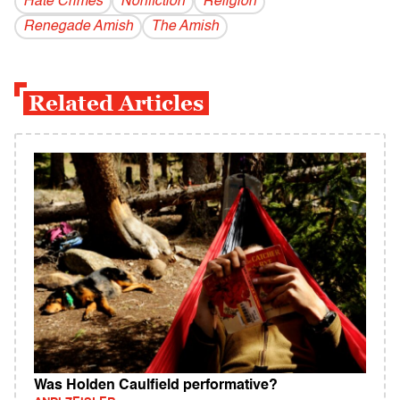
Hate Crimes
Nonfiction
Religion
Renegade Amish
The Amish
Related Articles
Was Holden Caulfield performative?