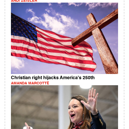
ANDI ZEISLER
Christian right hijacks America's 250th
AMANDA MARCOTTE