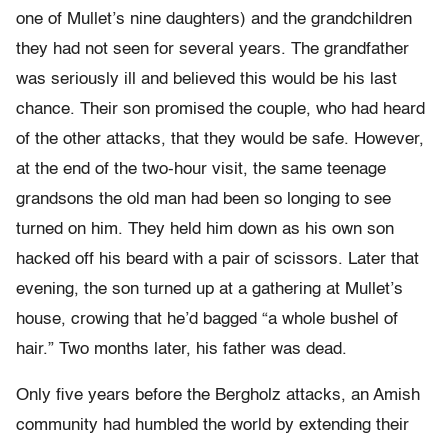
one of Mullet’s nine daughters) and the grandchildren
they had not seen for several years. The grandfather
was seriously ill and believed this would be his last
chance. Their son promised the couple, who had heard
of the other attacks, that they would be safe. However,
at the end of the two-hour visit, the same teenage
grandsons the old man had been so longing to see
turned on him. They held him down as his own son
hacked off his beard with a pair of scissors. Later that
evening, the son turned up at a gathering at Mullet’s
house, crowing that he’d bagged “a whole bushel of
hair.” Two months later, his father was dead.
Only five years before the Bergholz attacks, an Amish
community had humbled the world by extending their