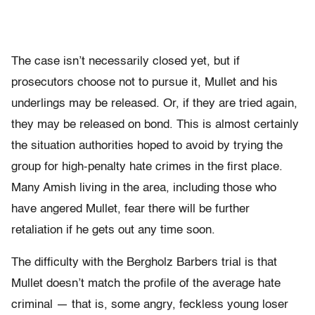
The case isn’t necessarily closed yet, but if
prosecutors choose not to pursue it, Mullet and his
underlings may be released. Or, if they are tried again,
they may be released on bond. This is almost certainly
the situation authorities hoped to avoid by trying the
group for high-penalty hate crimes in the first place.
Many Amish living in the area, including those who
have angered Mullet, fear there will be further
retaliation if he gets out any time soon.
The difficulty with the Bergholz Barbers trial is that
Mullet doesn’t match the profile of the average hate
criminal — that is, some angry, feckless young loser