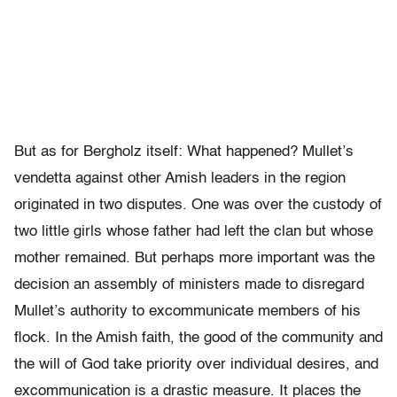
But as for Bergholz itself: What happened? Mullet’s
vendetta against other Amish leaders in the region
originated in two disputes. One was over the custody of
two little girls whose father had left the clan but whose
mother remained. But perhaps more important was the
decision an assembly of ministers made to disregard
Mullet’s authority to excommunicate members of his
flock. In the Amish faith, the good of the community and
the will of God take priority over individual desires, and
excommunication is a drastic measure. It places the