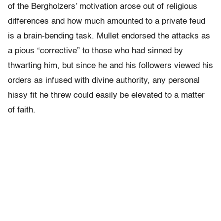
of the Bergholzers’ motivation arose out of religious
differences and how much amounted to a private feud
is a brain-bending task. Mullet endorsed the attacks as
a pious “corrective” to those who had sinned by
thwarting him, but since he and his followers viewed his
orders as infused with divine authority, any personal
hissy fit he threw could easily be elevated to a matter
of faith.