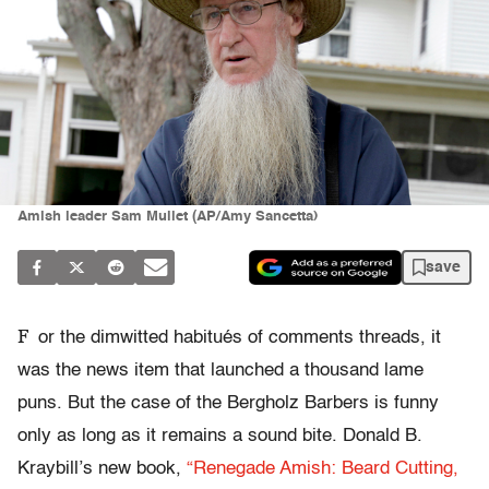
Amish leader Sam Mullet (AP/Amy Sancetta)
save
F
or the dimwitted habitués of comments threads, it
was the news item that launched a thousand lame
puns. But the case of the Bergholz Barbers is funny
only as long as it remains a sound bite. Donald B.
Kraybill’s new book,
“Renegade Amish: Beard Cutting,