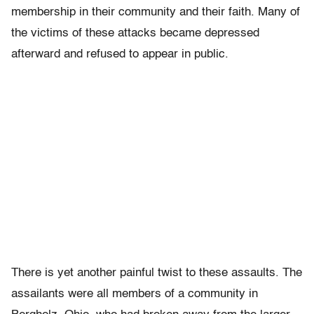
membership in their community and their faith. Many of
the victims of these attacks became depressed
afterward and refused to appear in public.
There is yet another painful twist to these assaults. The
assailants were all members of a community in