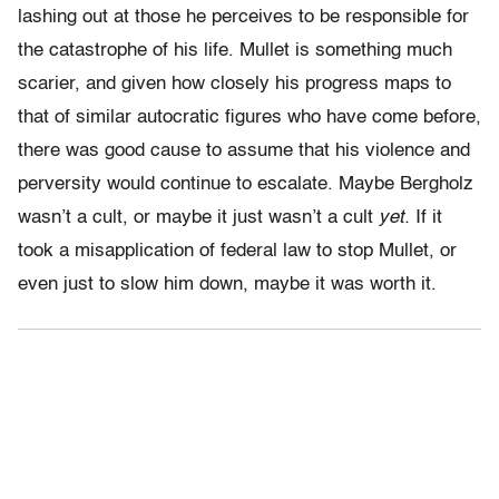
lashing out at those he perceives to be responsible for
the catastrophe of his life. Mullet is something much
scarier, and given how closely his progress maps to
that of similar autocratic figures who have come before,
there was good cause to assume that his violence and
perversity would continue to escalate. Maybe Bergholz
wasn’t a cult, or maybe it just wasn’t a cult
yet.
If it
took a misapplication of federal law to stop Mullet, or
even just to slow him down, maybe it was worth it.