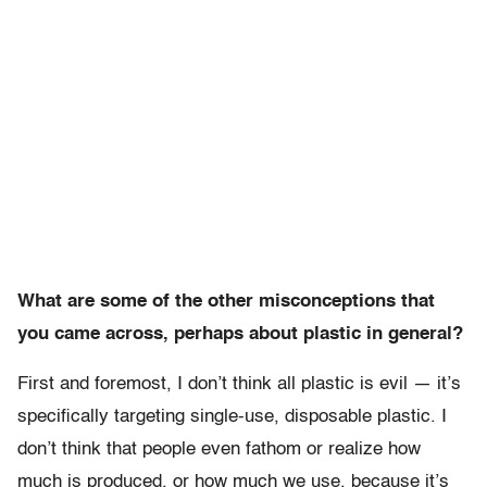
What are some of the other misconceptions that
you came across, perhaps about plastic in general?
First and foremost, I don’t think all plastic is evil — it’s
specifically targeting single-use, disposable plastic. I
don’t think that people even fathom or realize how
much is produced, or how much we use, because it’s