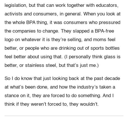
legislation, but that can work together with educators,
activists and consumers, in general. When you look at
the whole BPA thing, it was consumers who pressured
the companies to change. They slapped a BPA-free
logo on whatever it is they’re selling, and moms feel
better, or people who are drinking out of sports bottles
feel better about using that. (I personally think glass is
better, or stainless steel, but that’s just me.)
So I do know that just looking back at the past decade
at what’s been done, and how the industry’s taken a
stance on it, they are forced to do something. And I
think if they weren’t forced to, they wouldn’t.