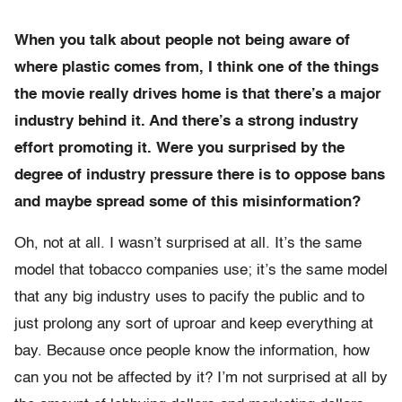
When you talk about people not being aware of
where plastic comes from, I think one of the things
the movie really drives home is that there’s a major
industry behind it. And there’s a strong industry
effort promoting it. Were you surprised by the
degree of industry pressure there is to oppose bans
and maybe spread some of this misinformation?
Oh, not at all. I wasn’t surprised at all. It’s the same
model that tobacco companies use; it’s the same model
that any big industry uses to pacify the public and to
just prolong any sort of uproar and keep everything at
bay. Because once people know the information, how
can you not be affected by it? I’m not surprised at all by