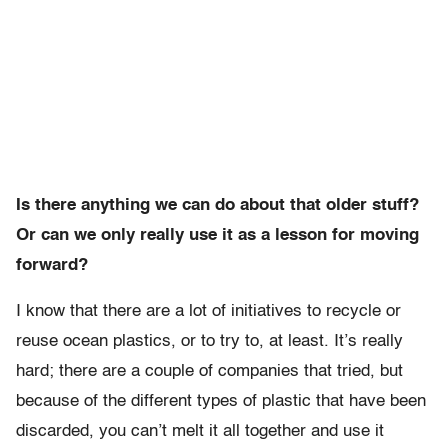
Is there anything we can do about that older stuff?
Or can we only really use it as a lesson for moving
forward?
I know that there are a lot of initiatives to recycle or
reuse ocean plastics, or to try to, at least. It’s really
hard; there are a couple of companies that tried, but
because of the different types of plastic that have been
discarded, you can’t melt it all together and use it