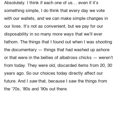
Absolutely. I think if each one of us… even if it’s
something simple, I do think that every day we vote
with our wallets, and we can make simple changes in
our lives. It’s not as convenient, but we pay for our
disposability in so many more ways that we’ll ever
fathom. The things that I found out when I was shooting
the documentary — things that had washed up ashore
or that were in the bellies of albatross chicks — weren’t
from today. They were old, discarded items from 20, 30
years ago. So our choices today directly affect our
future. And I
saw
that, because I saw the things from
the ’70s, ’80s and ’90s out there.