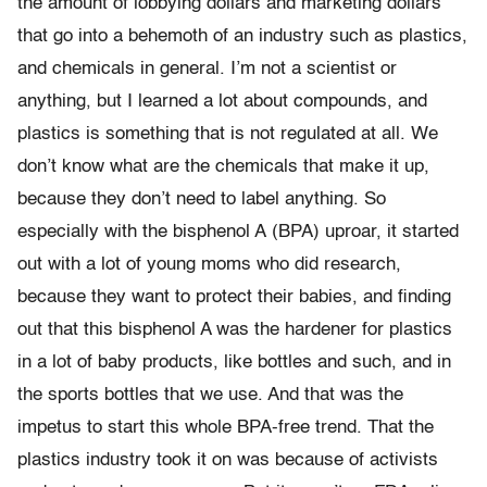
the amount of lobbying dollars and marketing dollars
that go into a behemoth of an industry such as plastics,
and chemicals in general. I’m not a scientist or
anything, but I learned a lot about compounds, and
plastics is something that is not regulated at all. We
don’t know what are the chemicals that make it up,
because they don’t need to label anything. So
especially with the bisphenol A (BPA) uproar, it started
out with a lot of young moms who did research,
because they want to protect their babies, and finding
out that this bisphenol A was the hardener for plastics
in a lot of baby products, like bottles and such, and in
the sports bottles that we use. And that was the
impetus to start this whole BPA-free trend. That the
plastics industry took it on was because of activists