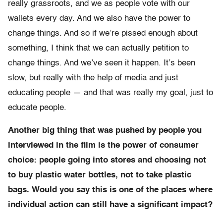
really grassroots, and we as people vote with our
wallets every day. And we also have the power to
change things. And so if we’re pissed enough about
something, I think that we can actually petition to
change things. And we’ve seen it happen. It’s been
slow, but really with the help of media and just
educating people — and that was really my goal, just to
educate people.
Another big thing that was pushed by people you
interviewed in the film is the power of consumer
choice: people going into stores and choosing not
to buy plastic water bottles, not to take plastic
bags. Would you say this is one of the places where
individual action can still have a significant impact?