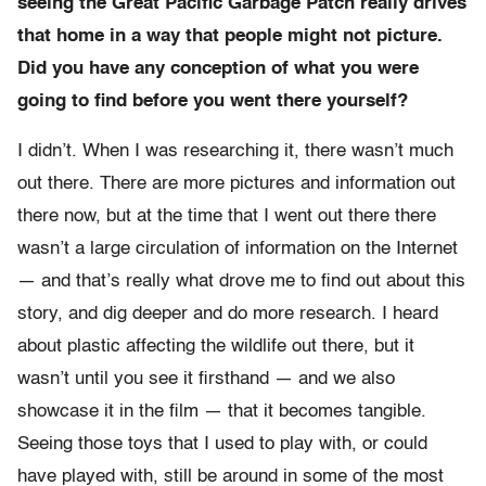
seeing the Great Pacific Garbage Patch really drives
that home in a way that people might not picture.
Did you have any conception of what you were
going to find before you went there yourself?
I didn’t. When I was researching it, there wasn’t much
out there. There are more pictures and information out
there now, but at the time that I went out there there
wasn’t a large circulation of information on the Internet
— and that’s really what drove me to find out about this
story, and dig deeper and do more research. I heard
about plastic affecting the wildlife out there, but it
wasn’t until you see it firsthand — and we also
showcase it in the film — that it becomes tangible.
Seeing those toys that I used to play with, or could
have played with, still be around in some of the most