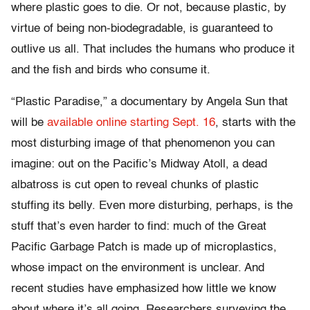
where plastic goes to die. Or not, because plastic, by
virtue of being non-biodegradable, is guaranteed to
outlive us all. That includes the humans who produce it
and the fish and birds who consume it.
“Plastic Paradise,” a documentary by Angela Sun that
will be
available online starting Sept. 16
, starts with the
most disturbing image of that phenomenon you can
imagine: out on the Pacific’s Midway Atoll, a dead
albatross is cut open to reveal chunks of plastic
stuffing its belly. Even more disturbing, perhaps, is the
stuff that’s even harder to find: much of the Great
Pacific Garbage Patch is made up of microplastics,
whose impact on the environment is unclear. And
recent studies have emphasized how little we know
about where it’s all going. Researchers surveying the