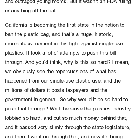
and outraged young moms. But it wasn’t an FDA ruling
or anything off the bat.
California is becoming the first state in the nation to
ban the plastic bag, and that’s a huge, historic,
momentous moment in this fight against single-use
plastics. It took a lot of attempts to push this bill
through. And you’d think, why is this so hard? I mean,
we obviously see the repercussions of what has
happened from our single-use plastic use, and the
millions of dollars it costs taxpayers and the
government in general. So why would it be so hard to
push that through? Well, because the plastics industry
lobbied so hard, and put so much money behind that,
and it passed very slimly through the state legislature,
and then it went on through the , and now it’s being