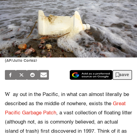
(AP/Julio Cortez)
save
W
ay out in the Pacific, in what can almost literally be
described as the middle of nowhere, exists the
Great
Pacific Garbage Patch
, a vast collection of floating litter
(although not, as is commonly believed, an actual
island of trash) first discovered in 1997. Think of it as