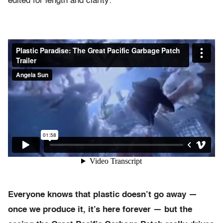
edited for length and clarity:
Everyone knows that plastic doesn’t go away —
once we produce it, it’s here forever — but the