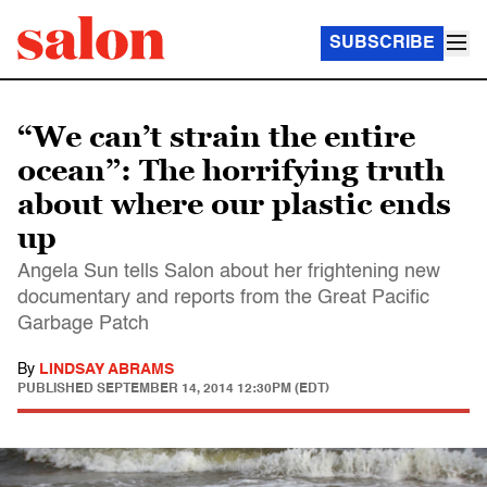
SUBSCRIBE
“We can’t strain the entire
ocean”: The horrifying truth
about where our plastic ends
up
Angela Sun tells Salon about her frightening new
documentary and reports from the Great Pacific
Garbage Patch
By
LINDSAY ABRAMS
PUBLISHED
SEPTEMBER 14, 2014 12:30PM (EDT)