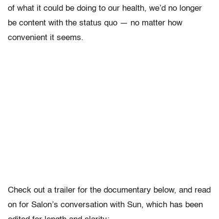
of what it could be doing to our health, we’d no longer
be content with the status quo — no matter how
convenient it seems.
Check out a trailer for the documentary below, and read
on for Salon’s conversation with Sun, which has been