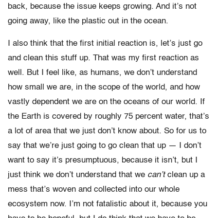
back, because the issue keeps growing. And it’s not
going away, like the plastic out in the ocean.
I also think that the first initial reaction is, let’s just go
and clean this stuff up. That was my first reaction as
well. But I feel like, as humans, we don’t understand
how small we are, in the scope of the world, and how
vastly dependent we are on the oceans of our world. If
the Earth is covered by roughly 75 percent water, that’s
a lot of area that we just don’t know about. So for us to
say that we’re just going to go clean that up — I don’t
want to say it’s presumptuous, because it isn’t, but I
just think we don’t understand that we
can’t
clean up a
mess that’s woven and collected into our whole
ecosystem now. I’m not fatalistic about it, because you