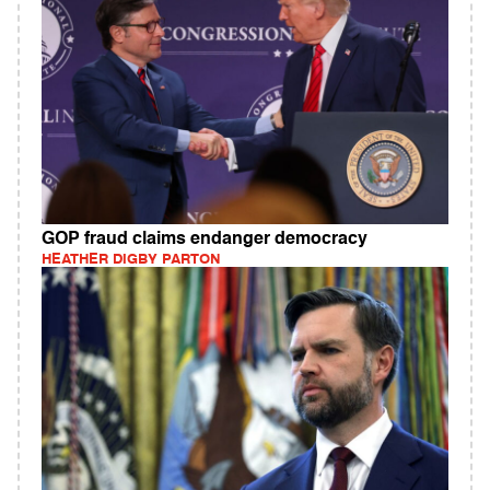
GOP fraud claims endanger democracy
HEATHER DIGBY PARTON