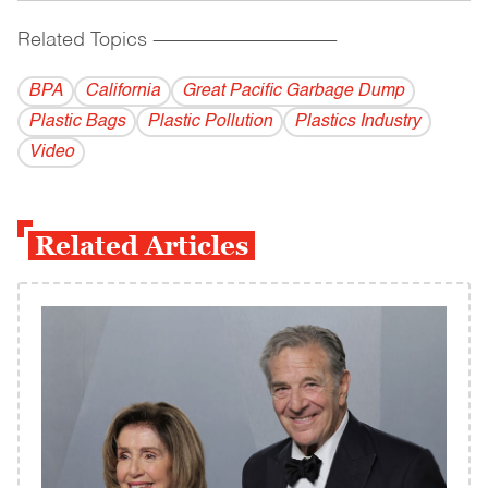
Related Topics
------------------------------------------
BPA
California
Great Pacific Garbage Dump
Plastic Bags
Plastic Pollution
Plastics Industry
Video
Related Articles