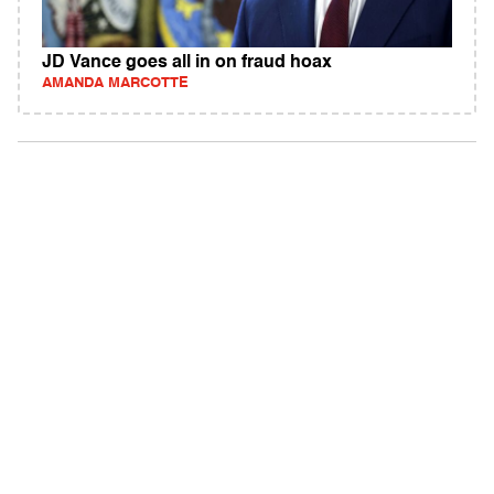
JD Vance goes all in on fraud hoax
AMANDA MARCOTTE