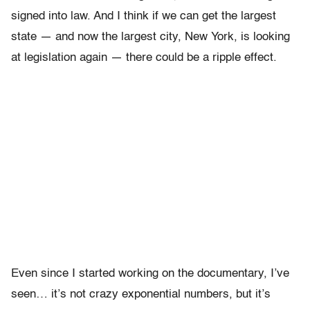
signed into law. And I think if we can get the largest
state — and now the largest city, New York, is looking
at legislation again — there could be a ripple effect.
Even since I started working on the documentary, I’ve
seen… it’s not crazy exponential numbers, but it’s