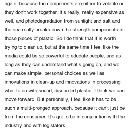
again, because the components are either to volatile or
they don’t work together. It’s really, really expensive as
well, and photodegradation from sunlight and salt and
the sea really breaks down the strength components in
those pieces of plastic. So I do think that it is worth
trying to clean up, but at the same time I feel like the
media could be so powerful to educate people, and as
long as they can understand what’s going on, and we
can make simple, personal choices as well as
innovations in clean-up and innovations in processing
what to do with sound, discarded plastic, I think we can
move forward. But personally, I feel like it has to be
such a multi-pronged approach, because it can’t just be
from the consumer. It’s got to be in conjunction with the
industry and with legislators.