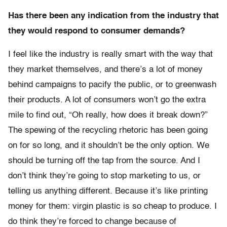
Has there been any indication from the industry that
they would respond to consumer demands?
I feel like the industry is really smart with the way that
they market themselves, and there’s a lot of money
behind campaigns to pacify the public, or to greenwash
their products. A lot of consumers won’t go the extra
mile to find out, “Oh really, how does it break down?”
The spewing of the recycling rhetoric has been going
on for so long, and it shouldn’t be the only option. We
should be turning off the tap from the source. And I
don’t think they’re going to stop marketing to us, or
telling us anything different. Because it’s like printing
money for them: virgin plastic is so cheap to produce. I
do think they’re forced to change because of