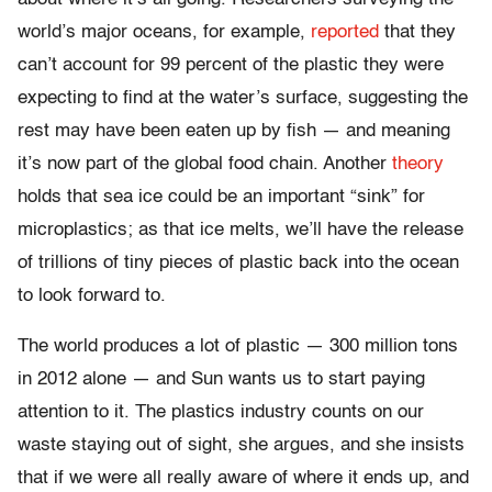
world’s major oceans, for example,
reported
that they
can’t account for 99 percent of the plastic they were
expecting to find at the water’s surface, suggesting the
rest may have been eaten up by fish — and meaning
it’s now part of the global food chain. Another
theory
holds that sea ice could be an important “sink” for
microplastics; as that ice melts, we’ll have the release
of trillions of tiny pieces of plastic back into the ocean
to look forward to.
The world produces a lot of plastic — 300 million tons
in 2012 alone — and Sun wants us to start paying
attention to it. The plastics industry counts on our
waste staying out of sight, she argues, and she insists
that if we were all really aware of where it ends up, and