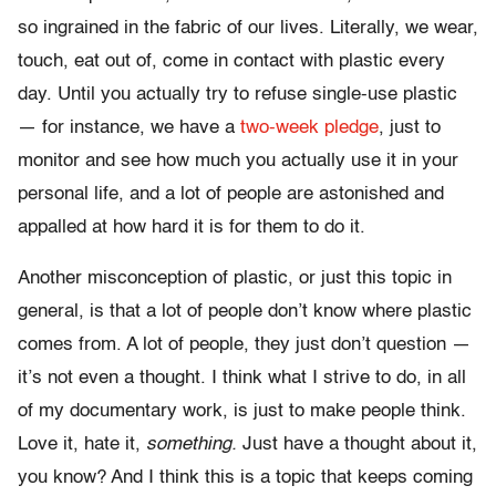
so ingrained in the fabric of our lives. Literally, we wear,
touch, eat out of, come in contact with plastic every
day. Until you actually try to refuse single-use plastic
— for instance, we have a
two-week pledge
, just to
monitor and see how much you actually use it in your
personal life, and a lot of people are astonished and
appalled at how hard it is for them to do it.
Another misconception of plastic, or just this topic in
general, is that a lot of people don’t know where plastic
comes from. A lot of people, they just don’t question —
it’s not even a thought. I think what I strive to do, in all
of my documentary work, is just to make people think.
Love it, hate it,
something.
Just have a thought about it,
you know? And I think this is a topic that keeps coming