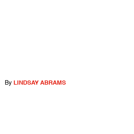
By
LINDSAY ABRAMS