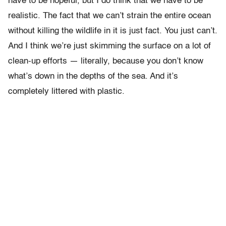
have to be hopeful, but I do think that we have to be
realistic. The fact that we can’t strain the entire ocean
without killing the wildlife in it is just fact. You just can’t.
And I think we’re just skimming the surface on a lot of
clean-up efforts — literally, because you don’t know
what’s down in the depths of the sea. And it’s
completely littered with plastic.