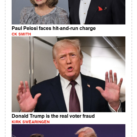
Paul Pelosi faces hit-and-run charge
CK SMITH
Donald Trump is the real voter fraud
KIRK SWEARINGEN