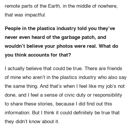
remote parts of the Earth, in the middle of nowhere,
that was impactful.
People in the plastics industry told you they’ve
never even heard of the garbage patch, and
wouldn’t believe your photos were real. What do
you think accounts for that?
I actually believe that could be true. There are friends
of mine who aren’t in the plastics industry who also say
the same thing. And that’s when I feel like my job’s not
done, and I feel a sense of civic duty or responsibility
to share these stories, because I did find out this
information. But I think it could definitely be true that
they didn’t know about it.