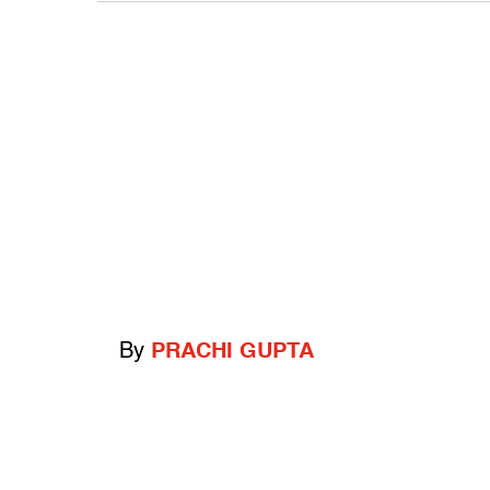
By
PRACHI GUPTA