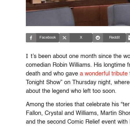
Facebook
X
Reddit
I
t’s been about one month since the worl
comedian Robin Williams. His longtime fri
death and who gave
a wonderful tribute
Tonight Show” on Thursday night, where
about the legend who left too soon.
Among the stories that celebrate his “terri
Fallon, Crystal and Williams, Martin Sh
and the second Comic Relief event with