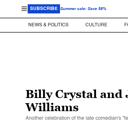
SUBSCRIBE
Summer sale: Save 58%
NEWS & POLITICS
CULTURE
F
Billy Crystal an
Williams
Another celebration of the late comedian's "ter