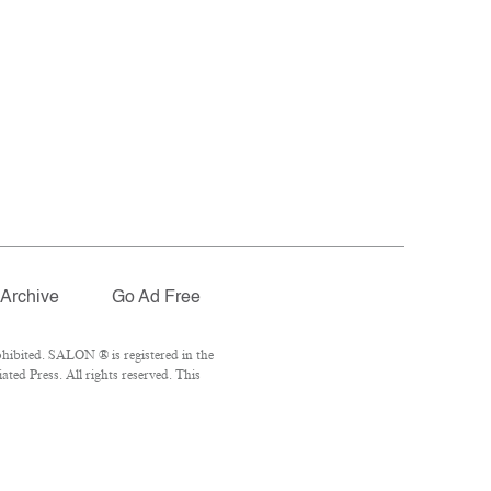
Archive
Go Ad Free
hibited. SALON ® is registered in the
ed Press. All rights reserved. This