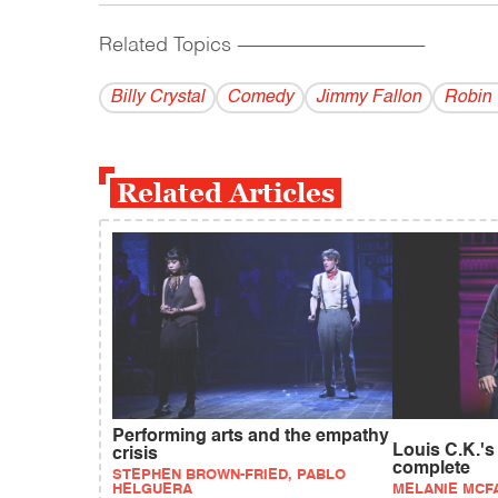
Related Topics
------------------------------------------
Billy Crystal
Comedy
Jimmy Fallon
Robin 
Related Articles
Performing arts and the empathy
Louis C.K.'s
crisis
complete
STEPHEN BROWN-FRIED, PABLO
HELGUERA
MELANIE MCF