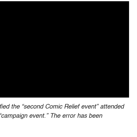
tified the “second Comic Relief event” attended
a “campaign event.” The error has been