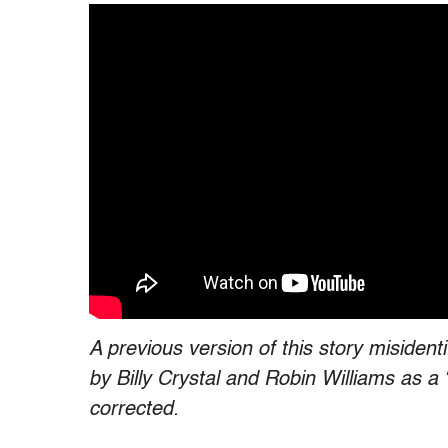
A previous version of this story misiden
by Billy Crystal and Robin Williams as 
corrected.