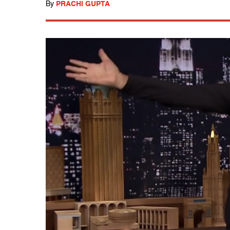
By
PRACHI GUPTA