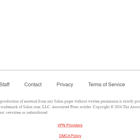
Staff
Contact
Privacy
Terms of Service
oduction of material from any Salon pages without written permission is strictly pro
trademark of Salon.com, LLC. Associated Press articles: Copyright © 2016 The Associat
t, rewritten or redistributed.
VPN Providers
DMCA Policy