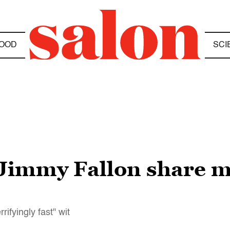
OOD
SCI
d Jimmy Fallon share 
rifyingly fast" wit