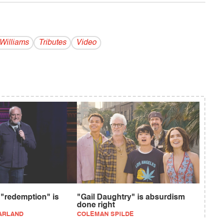
Williams
Tributes
Video
 "redemption" is
"Gail Daughtry" is absurdism
done right
ARLAND
COLEMAN SPILDE