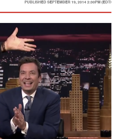
PUBLISHED
SEPTEMBER 19, 2014 2:30PM (EDT)