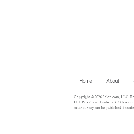
Home
About
Copyright © 2026 Salon.com, LLC. Repr
U.S. Patent and Trademark Office as a 
material may not be published, broadcas