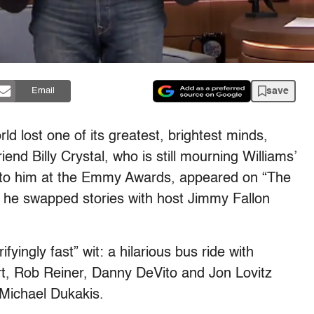
save
Email
d lost one of its greatest, brightest minds,
end Billy Crystal, who is still mourning Williams’
to him at the Emmy Awards, appeared on “The
 he swapped stories with host Jimmy Fallon
fyingly fast” wit: a hilarious bus ride with
ort, Rob Reiner, Danny DeVito and Jon Lovitz
 Michael Dukakis.