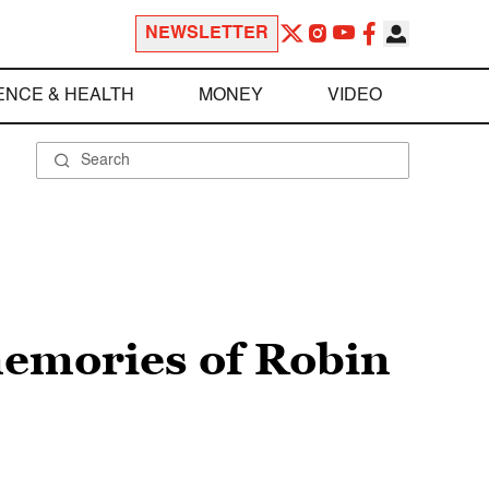
NEWSLETTER
ENCE & HEALTH
MONEY
VIDEO
memories of Robin