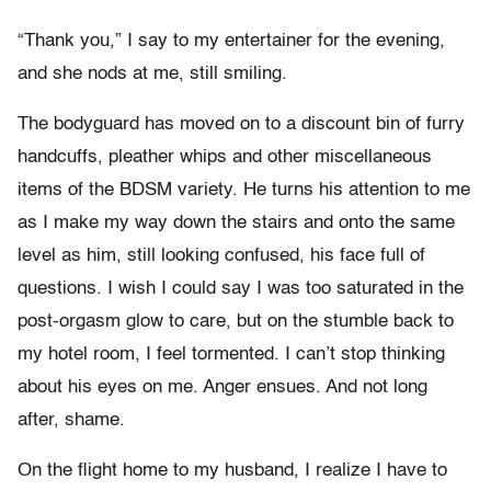
“Thank you,” I say to my entertainer for the evening,
and she nods at me, still smiling.
The bodyguard has moved on to a discount bin of furry
handcuffs, pleather whips and other miscellaneous
items of the BDSM variety. He turns his attention to me
as I make my way down the stairs and onto the same
level as him, still looking confused, his face full of
questions. I wish I could say I was too saturated in the
post-orgasm glow to care, but on the stumble back to
my hotel room, I feel tormented. I can’t stop thinking
about his eyes on me. Anger ensues. And not long
after, shame.
On the flight home to my husband, I realize I have to