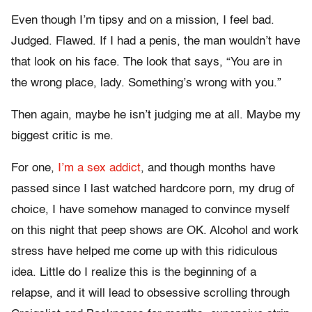
Even though I’m tipsy and on a mission, I feel bad.
Judged. Flawed. If I had a penis, the man wouldn’t have
that look on his face. The look that says, “You are in
the wrong place, lady. Something’s wrong with you.”
Then again, maybe he isn’t judging me at all. Maybe my
biggest critic is me.
For one,
I’m a sex addict
, and though months have
passed since I last watched hardcore porn, my drug of
choice, I have somehow managed to convince myself
on this night that peep shows are OK. Alcohol and work
stress have helped me come up with this ridiculous
idea. Little do I realize this is the beginning of a
relapse, and it will lead to obsessive scrolling through