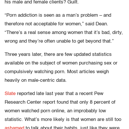
his male and female clients? Guilt.
“Porn addiction is seen as a man’s problem – and
therefore not acceptable for women,” said Dean.
“There’s a real sense among women that it’s bad, dirty,
wrong and they’re often unable to get beyond that.”
Three years later, there are few updated statistics
available on the subject of women purchasing sex or
compulsively watching porn. Most articles weigh
heavily on male-centric data.
Slate
reported late last year that a recent Pew
Research Center report found that only 8 percent of
women watched porn online, an improbably low
statistic. What’s more likely is that women are still too
ashamed
to talk about their habits, just like they were