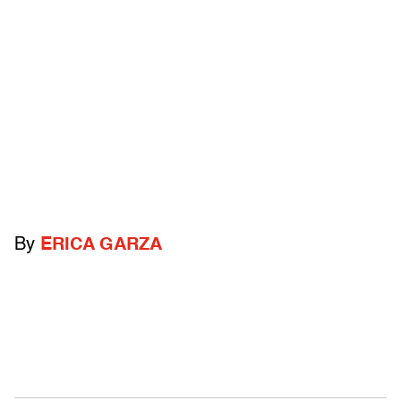
By
ERICA GARZA