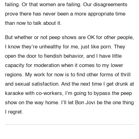
failing. Or that women are failing. Our disagreements
prove there has never been a more appropriate time
than now to talk about it.
But whether or not peep shows are OK for other people,
I know they’re unhealthy for me, just like porn. They
open the door to fiendish behavior, and I have little
capacity for moderation when it comes to my lower
regions. My work for now is to find other forms of thrill
and sexual satisfaction. And the next time I get drunk at
karaoke with co-workers, I’m going to bypass the peep
show on the way home. I’ll let Bon Jovi be the one thing
I regret.