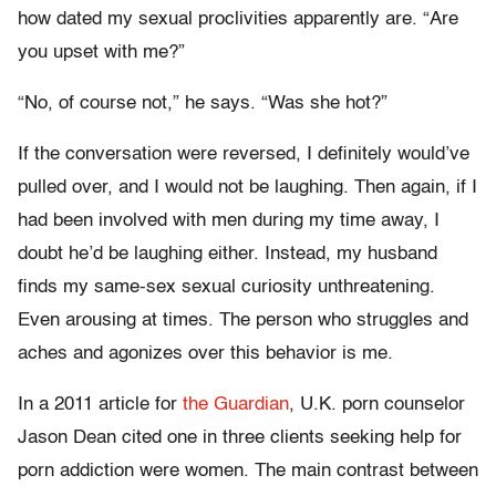
how dated my sexual proclivities apparently are. “Are
you upset with me?”
“No, of course not,” he says. “Was she hot?”
If the conversation were reversed, I definitely would’ve
pulled over, and I would not be laughing. Then again, if I
had been involved with men during my time away, I
doubt he’d be laughing either. Instead, my husband
finds my same-sex sexual curiosity unthreatening.
Even arousing at times. The person who struggles and
aches and agonizes over this behavior is me.
In a 2011 article for
the Guardian
, U.K. porn counselor
Jason Dean cited one in three clients seeking help for
porn addiction were women. The main contrast between