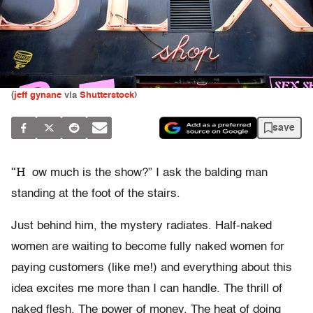
(
jeff gynane
via
Shutterstock
)
save
“H
ow much is the show?” I ask the balding man
standing at the foot of the stairs.
Just behind him, the mystery radiates. Half-naked
women are waiting to become fully naked women for
paying customers (like me!) and everything about this
idea excites me more than I can handle. The thrill of
naked flesh. The power of money. The heat of doing