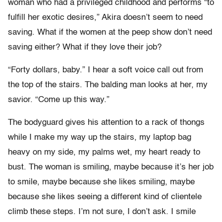
woman who had a privileged childhood and performs “to
fulfill her exotic desires,” Akira doesn’t seem to need
saving. What if the women at the peep show don’t need
saving either? What if they love their job?
“Forty dollars, baby.” I hear a soft voice call out from
the top of the stairs. The balding man looks at her, my
savior. “Come up this way.”
The bodyguard gives his attention to a rack of thongs
while I make my way up the stairs, my laptop bag
heavy on my side, my palms wet, my heart ready to
bust. The woman is smiling, maybe because it’s her job
to smile, maybe because she likes smiling, maybe
because she likes seeing a different kind of clientele
climb these steps. I’m not sure, I don’t ask. I smile