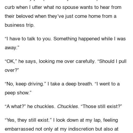
curb when I utter what no spouse wants to hear from
their beloved when they’ve just come home from a
business trip.
“I have to talk to you. Something happened while I was
away.”
“OK,” he says, looking me over carefully. “Should I pull
over?”
“No, keep driving.” I take a deep breath. “I went to a
peep show.”
“A what?” he chuckles.
Chuckles
. “Those still exist?”
“Yes, they still exist.” I look down at my lap, feeling
embarrassed not only at my indiscretion but also at