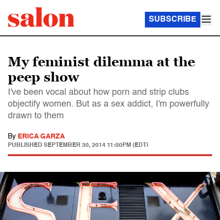
SUBSCRIBE
My feminist dilemma at the
peep show
I've been vocal about how porn and strip clubs
objectify women. But as a sex addict, I'm powerfully
drawn to them
By
ERICA GARZA
PUBLISHED
SEPTEMBER 30, 2014 11:00PM (EDT)