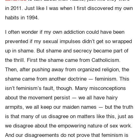
in 2011. Just like I was when I first discovered my own
habits in 1994.
I often wonder if my own addiction could have been
prevented if my sexual impulses didn’t get so wrapped
up in shame. But shame and secrecy became part of
the thrill. First the shame came from Catholicism.
Then, after pushing away from organized religion, the
shame came from another doctrine — feminism. This
isn’t feminism’s fault, though. Many misconceptions
about the movement persist — we all have hairy
armpits, we all keep our maiden names — but the truth
is that many of us disagree on matters like this, just as
we disagree about the empowering nature of sex work.
And our disagreements do not prove that feminism is