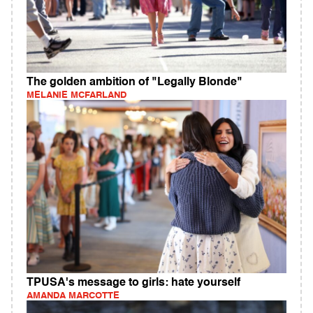
The golden ambition of "Legally Blonde"
MELANIE MCFARLAND
TPUSA's message to girls: hate yourself
AMANDA MARCOTTE