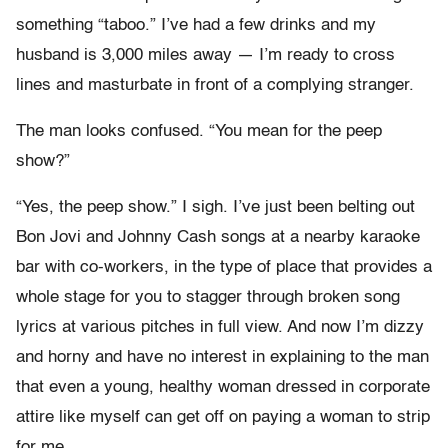
something “taboo.” I’ve had a few drinks and my
husband is 3,000 miles away — I’m ready to cross
lines and masturbate in front of a complying stranger.
The man looks confused. “You mean for the peep
show?”
“Yes, the peep show.” I sigh. I’ve just been belting out
Bon Jovi and Johnny Cash songs at a nearby karaoke
bar with co-workers, in the type of place that provides a
whole stage for you to stagger through broken song
lyrics at various pitches in full view. And now I’m dizzy
and horny and have no interest in explaining to the man
that even a young, healthy woman dressed in corporate
attire like myself can get off on paying a woman to strip
for me.