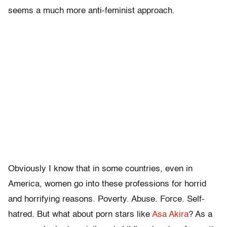
seems a much more anti-feminist approach.
Obviously I know that in some countries, even in
America, women go into these professions for horrid
and horrifying reasons. Poverty. Abuse. Force. Self-
hatred. But what about porn stars like
Asa Akira
? As a