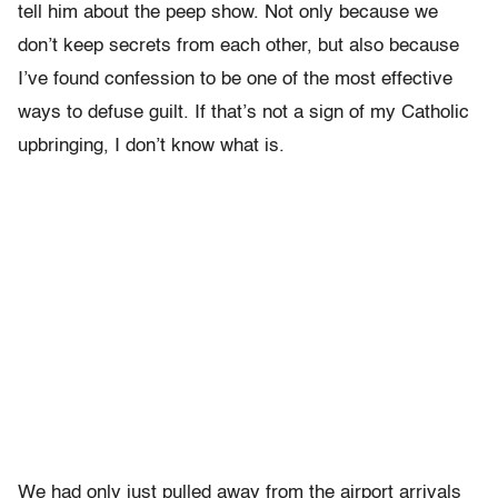
tell him about the peep show. Not only because we
don’t keep secrets from each other, but also because
I’ve found confession to be one of the most effective
ways to defuse guilt. If that’s not a sign of my Catholic
upbringing, I don’t know what is.
We had only just pulled away from the airport arrivals