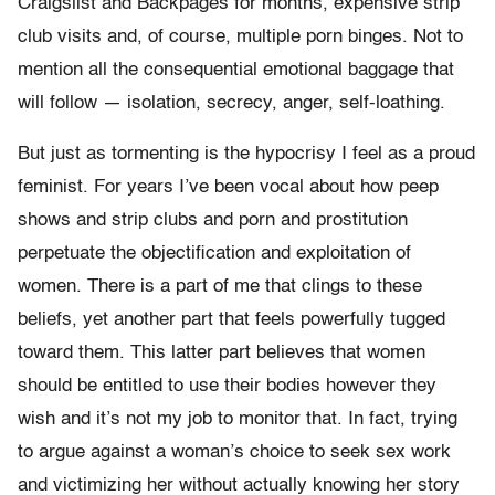
Craigslist and Backpages for months, expensive strip
club visits and, of course, multiple porn binges. Not to
mention all the consequential emotional baggage that
will follow — isolation, secrecy, anger, self-loathing.
But just as tormenting is the hypocrisy I feel as a proud
feminist. For years I’ve been vocal about how peep
shows and strip clubs and porn and prostitution
perpetuate the objectification and exploitation of
women. There is a part of me that clings to these
beliefs, yet another part that feels powerfully tugged
toward them. This latter part believes that women
should be entitled to use their bodies however they
wish and it’s not my job to monitor that. In fact, trying
to argue against a woman’s choice to seek sex work
and victimizing her without actually knowing her story