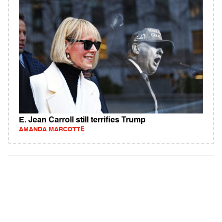
E. Jean Carroll still terrifies Trump
AMANDA MARCOTTE