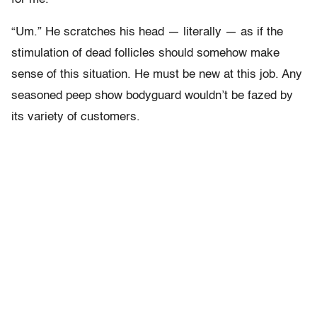
“Um.” He scratches his head — literally — as if the
stimulation of dead follicles should somehow make
sense of this situation. He must be new at this job. Any
seasoned peep show bodyguard wouldn’t be fazed by
its variety of customers.