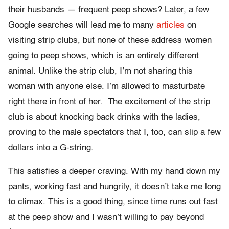
their husbands — frequent peep shows? Later, a few
Google searches will lead me to many
articles
on
visiting strip clubs, but none of these address women
going to peep shows, which is an entirely different
animal. Unlike the strip club, I’m not sharing this
woman with anyone else. I’m allowed to masturbate
right there in front of her. The excitement of the strip
club is about knocking back drinks with the ladies,
proving to the male spectators that I, too, can slip a few
dollars into a G-string.
This satisfies a deeper craving. With my hand down my
pants, working fast and hungrily, it doesn’t take me long
to climax. This is a good thing, since time runs out fast
at the peep show and I wasn’t willing to pay beyond