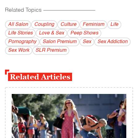
Related Topics
------------------------------------------
All Salon
Coupling
Culture
Feminism
Life
Life Stories
Love & Sex
Peep Shows
Pornography
Salon Premium
Sex
Sex Addiction
Sex Work
SLR Premium
Related Articles