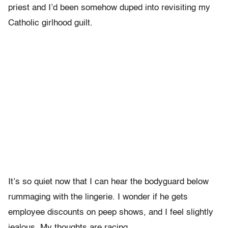
priest and I’d been somehow duped into revisiting my
Catholic girlhood guilt.
It’s so quiet now that I can hear the bodyguard below
rummaging with the lingerie. I wonder if he gets
employee discounts on peep shows, and I feel slightly
jealous. My thoughts are racing.