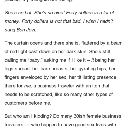
She’s so hot. She’s so nice! Forty dollars is a lot of
money. Forty dollars is not that bad. I wish I hadn’t
sung Bon Jovi.
The curtain opens and there she is, flattered by a beam
of red light cast down on her dark skin. She’s still
calling me “baby,” asking me if I like it –
it
being her
legs spread, her bare breasts, her gyrating hips, her
fingers enveloped by her sex, her titillating presence
there for
me
, a business traveler with an itch that
needs to be scratched, like so many other types of
customers before me
.
But who am I kidding? Do many 30ish female business
travelers — who happen to have good sex lives with