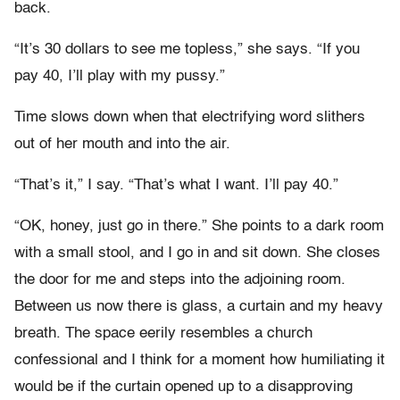
back.
“It’s 30 dollars to see me topless,” she says. “If you
pay 40, I’ll play with my pussy.”
Time slows down when that electrifying word slithers
out of her mouth and into the air.
“That’s it,” I say. “That’s what I want. I’ll pay 40.”
“OK, honey, just go in there.” She points to a dark room
with a small stool, and I go in and sit down. She closes
the door for me and steps into the adjoining room.
Between us now there is glass, a curtain and my heavy
breath. The space eerily resembles a church
confessional and I think for a moment how humiliating it
would be if the curtain opened up to a disapproving