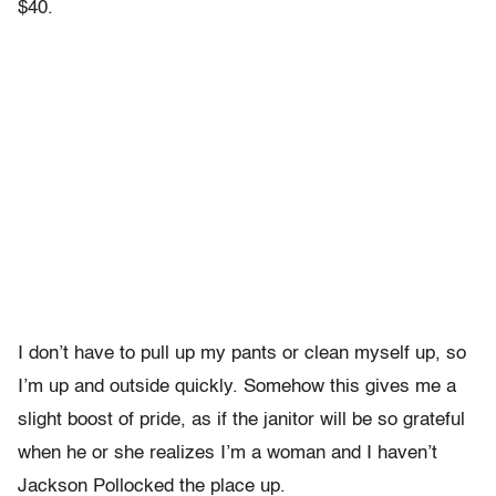
$40.
I don’t have to pull up my pants or clean myself up, so
I’m up and outside quickly. Somehow this gives me a
slight boost of pride, as if the janitor will be so grateful
when he or she realizes I’m a woman and I haven’t
Jackson Pollocked the place up.