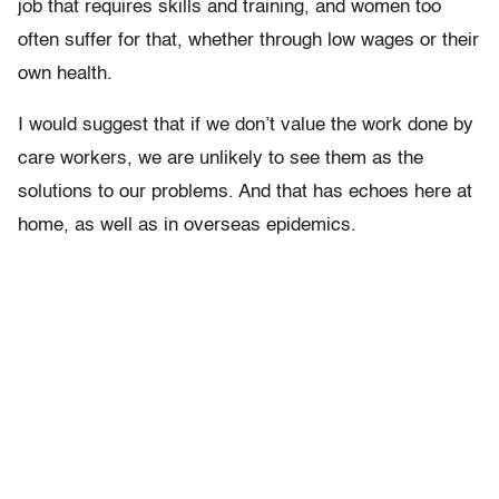
job that requires skills and training, and women too
often suffer for that, whether through low wages or their
own health.
I would suggest that if we don’t value the work done by
care workers, we are unlikely to see them as the
solutions to our problems. And that has echoes here at
home, as well as in overseas epidemics.