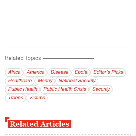
Related Topics
------------------------------------------
Africa
America
Disease
Ebola
Editor’s Picks
Healthcare
Money
National Security
Public Health
Public Health Crisis
Security
Troops
Victims
Related Articles