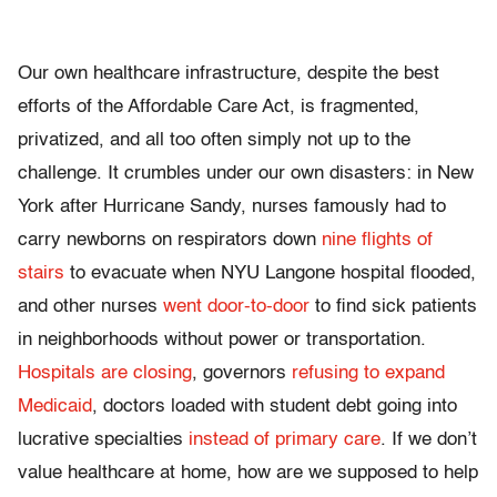
Our own healthcare infrastructure, despite the best
efforts of the Affordable Care Act, is fragmented,
privatized, and all too often simply not up to the
challenge. It crumbles under our own disasters: in New
York after Hurricane Sandy, nurses famously had to
carry newborns on respirators down
nine flights of
stairs
to evacuate when NYU Langone hospital flooded,
and other nurses
went door-to-door
to find sick patients
in neighborhoods without power or transportation.
Hospitals are closing
, governors
refusing to expand
Medicaid
, doctors loaded with student debt going into
lucrative specialties
instead of primary care
. If we don’t
value healthcare at home, how are we supposed to help