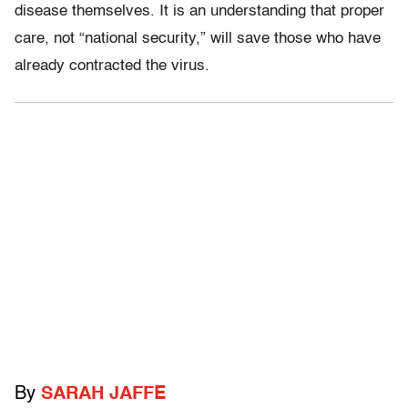
disease themselves. It is an understanding that proper
care, not “national security,” will save those who have
already contracted the virus.
By
SARAH JAFFE