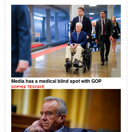
Media has a medical blind spot with GOP
SOPHIA TESFAYE