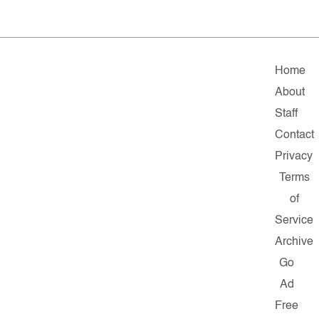
Home
About
Staff
Contact
Privacy
Terms
of
Service
Archive
Go
Ad
Free