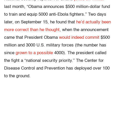
last month, “Obama announces $500 million-dollar fund
to train and equip 5000 anti-Ebola fighters.” Two days
later, on September 15, he found that
he’d actually been
more correct than he thought
, when the announcement
came that President Obama
would indeed commit
$500
million and 3000 U.S. military forces (the number has
since
grown to a possible
4000). The president called
the fight a “national security priority.” The Center for
Disease Control and Prevention has deployed over 100
to the ground.