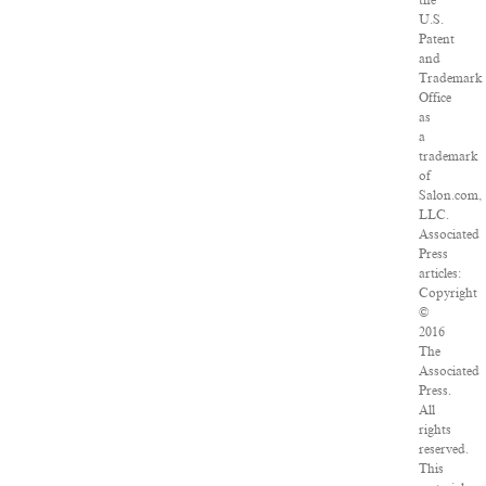
the
U.S.
Patent
and
Trademark
Office
as
a
trademark
of
Salon.com,
LLC.
Associated
Press
articles:
Copyright
©
2016
The
Associated
Press.
All
rights
reserved.
This