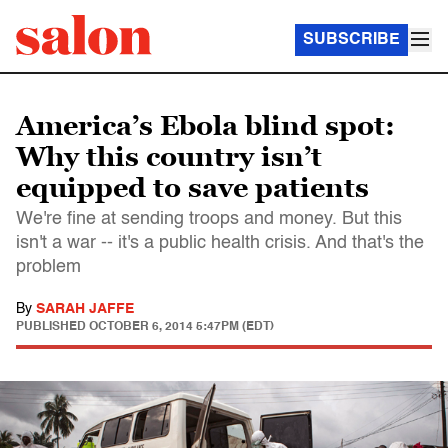
SUBSCRIBE
America’s Ebola blind spot:
Why this country isn’t
equipped to save patients
We're fine at sending troops and money. But this
isn't a war -- it's a public health crisis. And that's the
problem
By
SARAH JAFFE
PUBLISHED
OCTOBER 6, 2014 5:47PM (EDT)