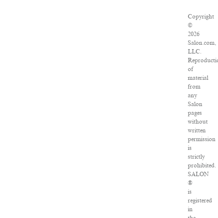
Copyright
©
2026
Salon.com,
LLC.
Reproducti
of
material
from
any
Salon
pages
without
written
permission
is
strictly
prohibited.
SALON
®
is
registered
in