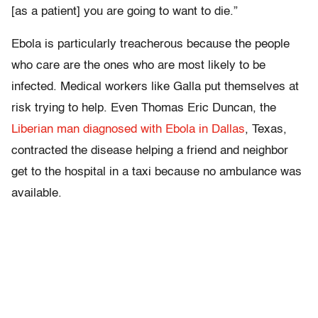
[as a patient] you are going to want to die.”
Ebola is particularly treacherous because the people
who care are the ones who are most likely to be
infected. Medical workers like Galla put themselves at
risk trying to help. Even Thomas Eric Duncan, the
Liberian man diagnosed with Ebola in Dallas
, Texas,
contracted the disease helping a friend and neighbor
get to the hospital in a taxi because no ambulance was
available.