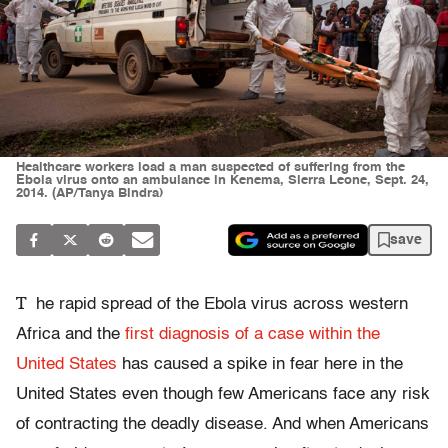
Healthcare workers load a man suspected of suffering from the
Ebola virus onto an ambulance in Kenema, Sierra Leone, Sept. 24,
2014. (AP/Tanya Bindra)
save
T
he rapid spread of the Ebola virus across western
Africa and the
first diagnosis of a case within the
United States
has caused a spike in fear here in the
United States even though few Americans face any risk
of contracting the deadly disease. And when Americans