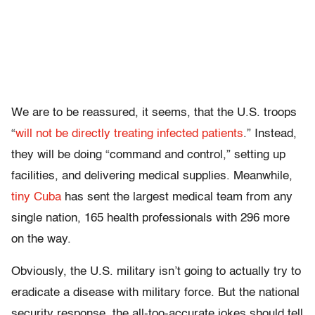
We are to be reassured, it seems, that the U.S. troops
“
will not be directly treating infected patients
.” Instead,
they will be doing “command and control,” setting up
facilities, and delivering medical supplies. Meanwhile,
tiny Cuba
has sent the largest medical team from any
single nation, 165 health professionals with 296 more
on the way.
Obviously, the U.S. military isn’t going to actually try to
eradicate a disease with military force. But the national
security response, the all-too-accurate jokes should tell