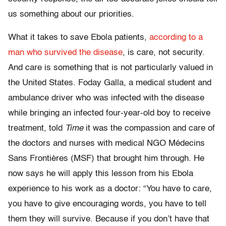
us something about our priorities.
What it takes to save Ebola patients,
according to a
man who survived the disease
, is care, not security.
And care is something that is not particularly valued in
the United States. Foday Galla, a medical student and
ambulance driver who was infected with the disease
while bringing an infected four-year-old boy to receive
treatment, told
Time
it was the compassion and care of
the doctors and nurses with medical NGO Médecins
Sans Frontières (MSF) that brought him through. He
now says he will apply this lesson from his Ebola
experience to his work as a doctor: “You have to care,
you have to give encouraging words, you have to tell
them they will survive. Because if you don’t have that