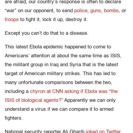
are afraid, our country’s response is often to declare
“war” on our opponent, to send
police
,
guns
,
bombs
, or
troops
to fight it, lock it up, destroy it.
Except you can’t do that to a disease.
This latest Ebola epidemic happened to come to
Americans’ attention at about the same time as ISIS,
the militant group in Iraq and Syria that is the latest
target of American military strikes. This has led to
many unfortunate comparisons between the two,
including a
chyron at CNN asking if Ebola was “the
ISIS of biological agents?”
Apparently we can only
understand a virus if we can compare it to armed
fighters.
National security reporter Ali Gharib
joked on Twitter