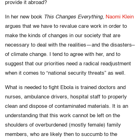
provide it abroad?
In her new book
This Changes Everything
,
Naomi Klein
argues that we have to revalue care work in order to
make the kinds of changes in our society that are
necessary to deal with the realities—and the disasters–
of climate change. I tend to agree with her, and to
suggest that our priorities need a radical readjustment
when it comes to “national security threats” as well.
What is needed to fight Ebola is trained doctors and
nurses, ambulance drivers, hospital staff to properly
clean and dispose of contaminated materials. It is an
understanding that this work cannot be left on the
shoulders of overburdened (mostly female) family
members, who are likely then to succumb to the