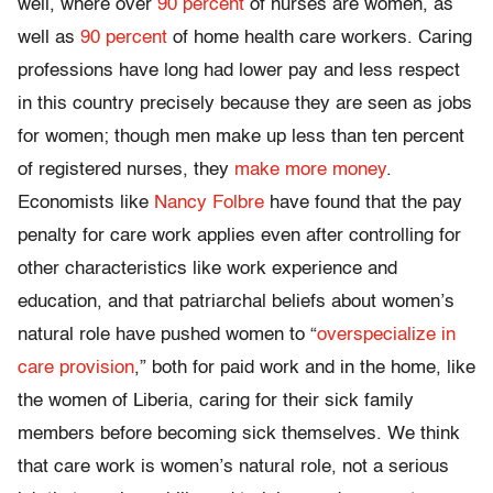
well, where over
90 percent
of nurses are women, as
well as
90 percent
of home health care workers. Caring
professions have long had lower pay and less respect
in this country precisely because they are seen as jobs
for women; though men make up less than ten percent
of registered nurses, they
make more money
.
Economists like
Nancy Folbre
have found that the pay
penalty for care work applies even after controlling for
other characteristics like work experience and
education, and that patriarchal beliefs about women’s
natural role have pushed women to “
overspecialize in
care provision
,” both for paid work and in the home, like
the women of Liberia, caring for their sick family
members before becoming sick themselves. We think
that care work is women’s natural role, not a serious