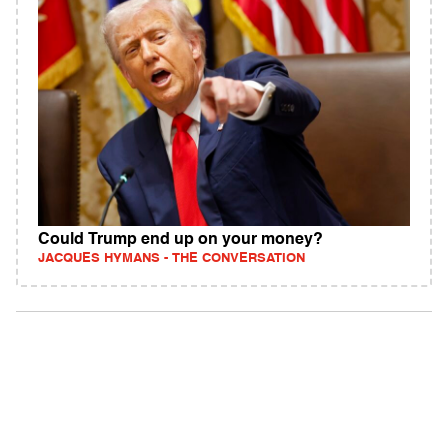
Could Trump end up on your money?
JACQUES HYMANS - THE CONVERSATION