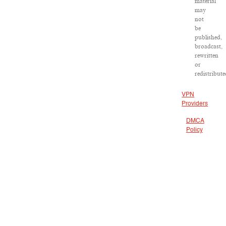
material
may
not
be
published,
broadcast,
rewritten
or
redistribute
VPN
Providers
DMCA
Policy