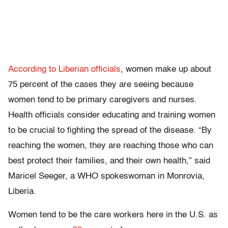
According to Liberian officials
, women make up about
75 percent of the cases they are seeing because
women tend to be primary caregivers and nurses.
Health officials consider educating and training women
to be crucial to fighting the spread of the disease. “By
reaching the women, they are reaching those who can
best protect their families, and their own health,” said
Maricel Seeger, a WHO spokeswoman in Monrovia,
Liberia.
Women tend to be the care workers here in the U.S. as