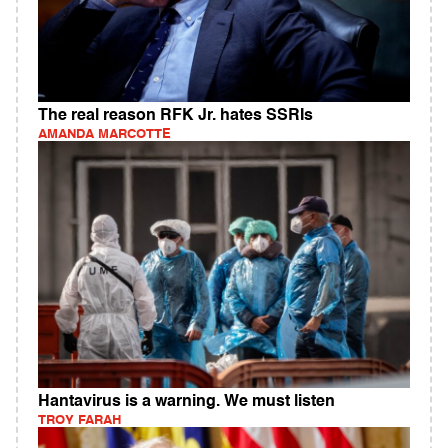
The real reason RFK Jr. hates SSRIs
AMANDA MARCOTTE
Hantavirus is a warning. We must listen
TROY FARAH