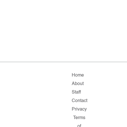
Home
About
Staff
Contact
Privacy
Terms
of