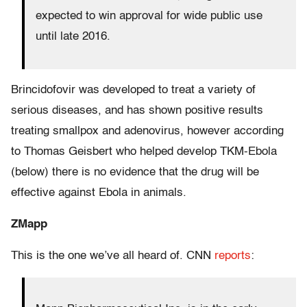
expected to win approval for wide public use
until late 2016.
Brincidofovir was developed to treat a variety of
serious diseases, and has shown positive results
treating smallpox and adenovirus, however according
to Thomas Geisbert who helped develop TKM-Ebola
(below) there is no evidence that the drug will be
effective against Ebola in animals.
ZMapp
This is the one we’ve all heard of. CNN
reports
: