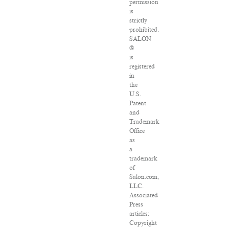
permission
is
strictly
prohibited.
SALON
®
is
registered
in
the
U.S.
Patent
and
Trademark
Office
as
a
trademark
of
Salon.com,
LLC.
Associated
Press
articles:
Copyright