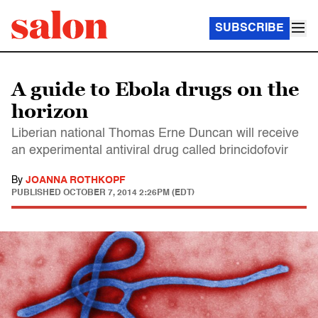
SUBSCRIBE
A guide to Ebola drugs on the
horizon
Liberian national Thomas Erne Duncan will receive
an experimental antiviral drug called brincidofovir
By
JOANNA ROTHKOPF
PUBLISHED
OCTOBER 7, 2014 2:26PM (EDT)