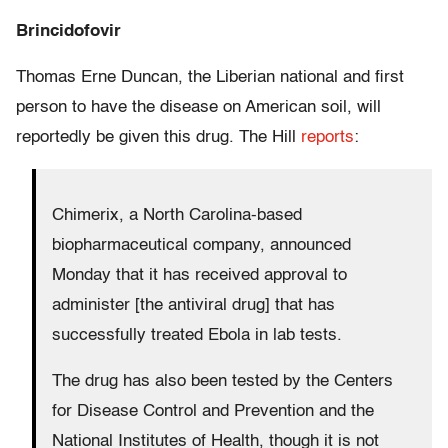
Brincidofovir
Thomas Erne Duncan, the Liberian national and first
person to have the disease on American soil, will
reportedly be given this drug. The Hill
reports
:
Chimerix, a North Carolina-based
biopharmaceutical company, announced
Monday that it has received approval to
administer [the antiviral drug] that has
successfully treated Ebola in lab tests.
The drug has also been tested by the Centers
for Disease Control and Prevention and the
National Institutes of Health, though it is not