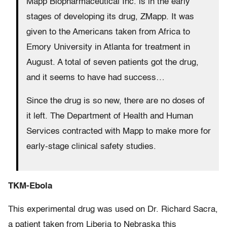
Mapp Biopharmaceutical Inc. is in the early
stages of developing its drug, ZMapp. It was
given to the Americans taken from Africa to
Emory University in Atlanta for treatment in
August. A total of seven patients got the drug,
and it seems to have had success…
Since the drug is so new, there are no doses of
it left. The Department of Health and Human
Services contracted with Mapp to make more for
early-stage clinical safety studies.
TKM-Ebola
This experimental drug was used on Dr. Richard Sacra,
a patient taken from Liberia to Nebraska this