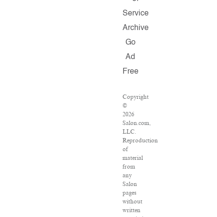
Service
Archive
Go
Ad
Free
Copyright
©
2026
Salon.com,
LLC.
Reproduction
of
material
from
any
Salon
pages
without
written