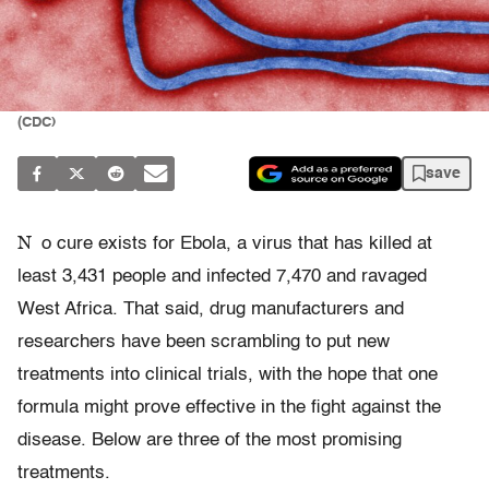
(CDC)
save
N
o cure exists for Ebola, a virus that has killed at
least 3,431 people and infected 7,470 and ravaged
West Africa. That said, drug manufacturers and
researchers have been scrambling to put new
treatments into clinical trials, with the hope that one
formula might prove effective in the fight against the
disease. Below are three of the most promising
treatments.