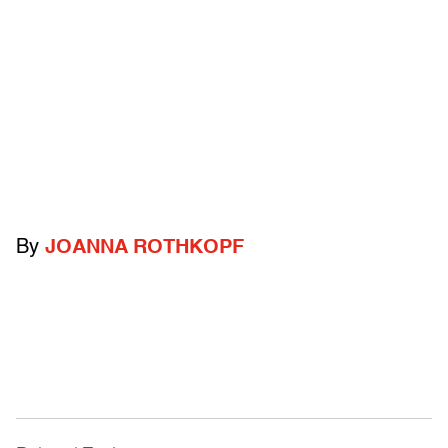
By
JOANNA ROTHKOPF