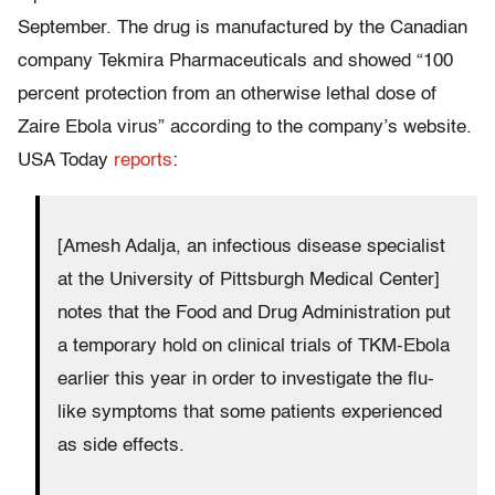
September. The drug is manufactured by the Canadian
company Tekmira Pharmaceuticals and showed “100
percent protection from an otherwise lethal dose of
Zaire Ebola virus” according to the company’s website.
USA Today
reports
:
[Amesh Adalja, an infectious disease specialist
at the University of Pittsburgh Medical Center]
notes that the Food and Drug Administration put
a temporary hold on clinical trials of TKM-Ebola
earlier this year in order to investigate the flu-
like symptoms that some patients experienced
as side effects.