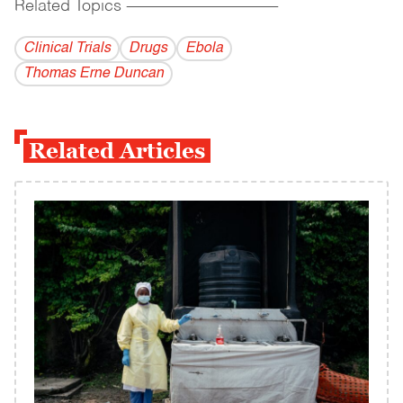
Related Topics
------------------------------------------
Clinical Trials
Drugs
Ebola
Thomas Erne Duncan
Related Articles