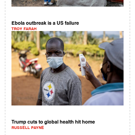
Ebola outbreak is a US failure
TROY FARAH
Trump cuts to global health hit home
RUSSELL PAYNE