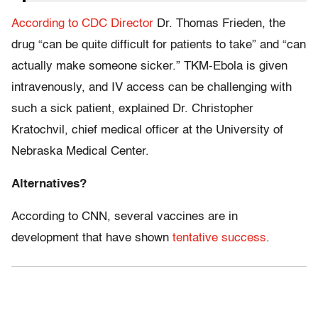
According to CDC Director
Dr. Thomas Frieden, the
drug “can be quite difficult for patients to take” and “can
actually make someone sicker.” TKM-Ebola is given
intravenously, and IV access can be challenging with
such a sick patient, explained Dr. Christopher
Kratochvil, chief medical officer at the University of
Nebraska Medical Center.
Alternatives?
According to CNN, several vaccines are in
development that have shown
tentative success
.