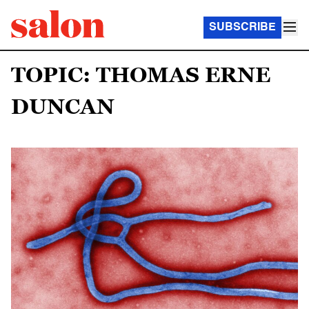
SUBSCRIBE
TOPIC: THOMAS ERNE
DUNCAN