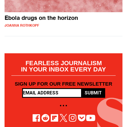
Ebola drugs on the horizon
JOANNA ROTHKOPF
FEARLESS JOURNALISM
IN YOUR INBOX EVERY DAY
SIGN UP FOR OUR FREE NEWSLETTER
SUBMIT
• • •