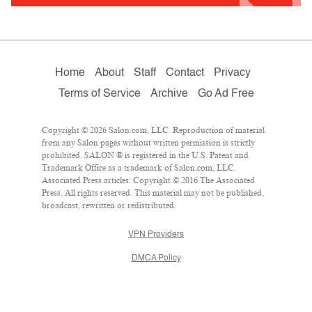
Home
About
Staff
Contact
Privacy
Terms of Service
Archive
Go Ad Free
Copyright © 2026 Salon.com, LLC. Reproduction of material
from any Salon pages without written permission is strictly
prohibited. SALON ® is registered in the U.S. Patent and
Trademark Office as a trademark of Salon.com, LLC.
Associated Press articles: Copyright © 2016 The Associated
Press. All rights reserved. This material may not be published,
broadcast, rewritten or redistributed.
VPN Providers
DMCA Policy